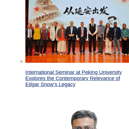
International Seminar at Peking University
Explores the Contemporary Relevance of
Edgar Snow’s Legacy