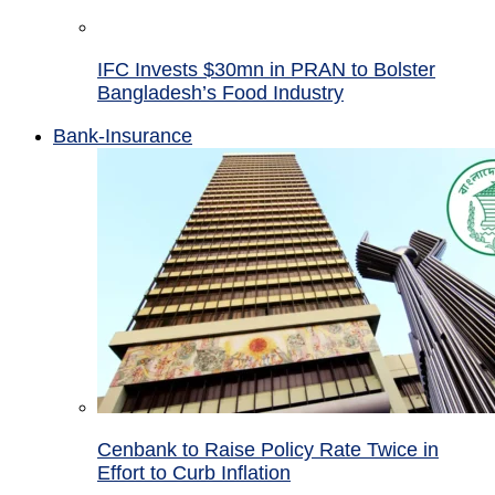
IFC Invests $30mn in PRAN to Bolster
Bangladesh’s Food Industry
Bank-Insurance
Cenbank to Raise Policy Rate Twice in
Effort to Curb Inflation