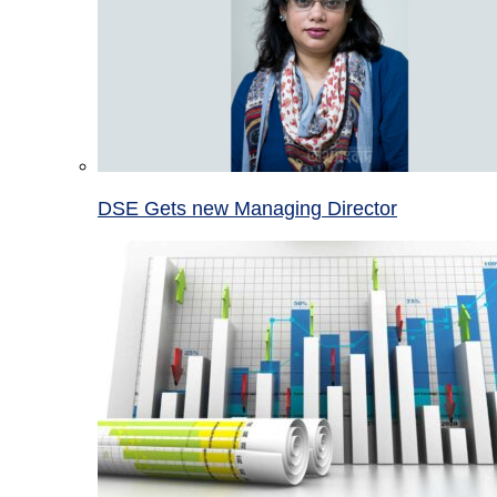
DSE Gets new Managing Director