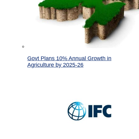
Govt Plans 10% Annual Growth in
Agriculture by 2025-26