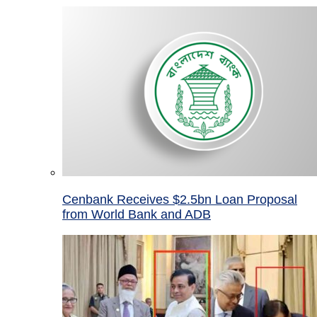
Cenbank Receives $2.5bn Loan Proposal
from World Bank and ADB