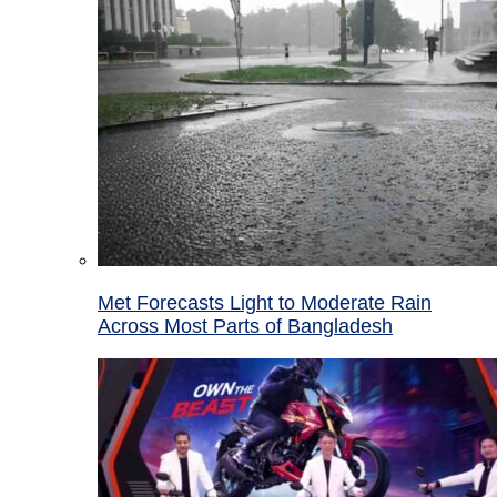
Met Forecasts Light to Moderate Rain
Across Most Parts of Bangladesh