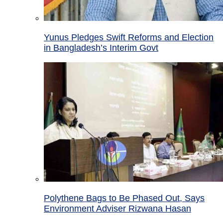
Yunus Pledges Swift Reforms and Election
in Bangladesh’s Interim Govt
Polythene Bags to Be Phased Out, Says
Environment Adviser Rizwana Hasan