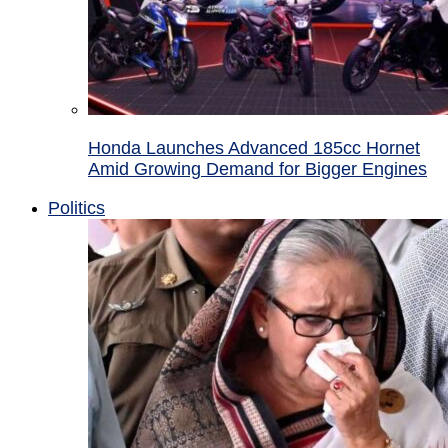
Honda Launches Advanced 185cc Hornet
Amid Growing Demand for Bigger Engines
Politics