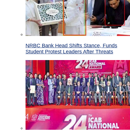
NRBC Bank Head Shifts Stance, Funds
Student Protest Leaders After Threats