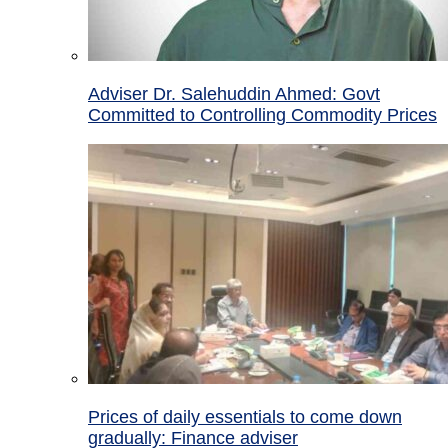
Adviser Dr. Salehuddin Ahmed: Govt
Committed to Controlling Commodity Prices
Prices of daily essentials to come down
gradually: Finance adviser