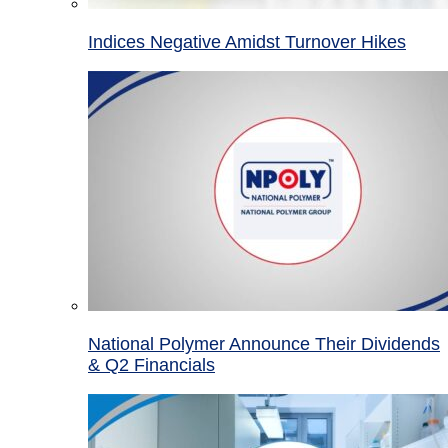
Indices Negative Amidst Turnover Hikes
National Polymer Announce Their Dividends
& Q2 Financials