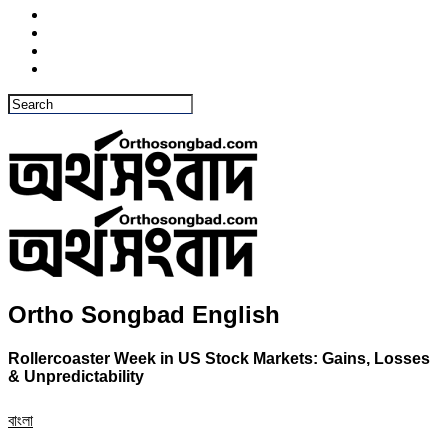
Ortho Songbad English
Rollercoaster Week in US Stock Markets: Gains, Losses
& Unpredictability
বাংলা