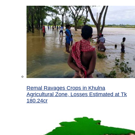
Remal Ravages Crops in Khulna
Agricultural Zone, Losses Estimated at Tk
180.24cr