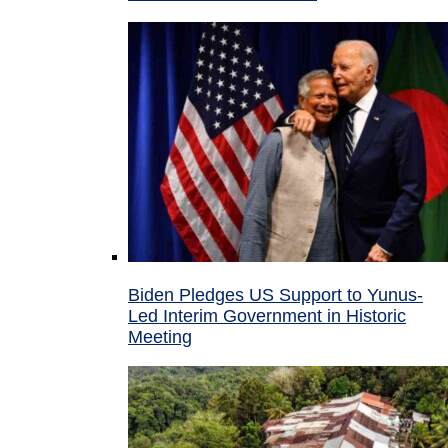
Biden Pledges US Support to Yunus-
Led Interim Government in Historic
Meeting