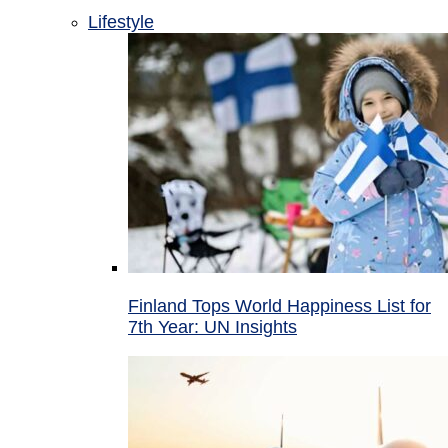
Lifestyle
Finland Tops World Happiness List for
7th Year: UN Insights