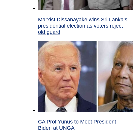
Marxist Dissanayake wins Sri Lanka’s
presidential election as voters reject
old guard
CA Prof Yunus to Meet President
Biden at UNGA