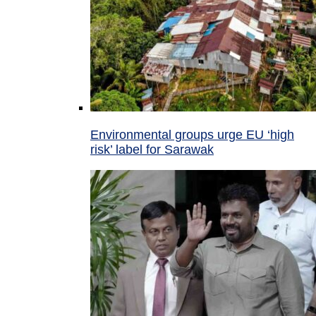
Environmental groups urge EU ‘high
risk’ label for Sarawak