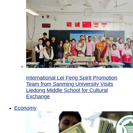
International Lei Feng Spirit Promotion
Team from Sanming University Visits
Liedong Middle School for Cultural
Exchange
Economy