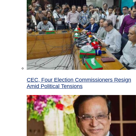
CEC, Four Election Commissioners Resign
Amid Political Tensions