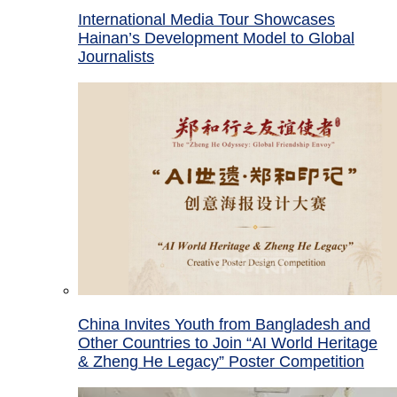
International Media Tour Showcases
Hainan’s Development Model to Global
Journalists
China Invites Youth from Bangladesh and
Other Countries to Join “AI World Heritage
& Zheng He Legacy” Poster Competition