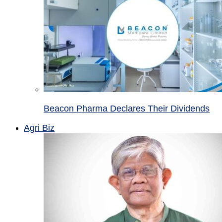
Beacon Pharma Declares Their Dividends
Agri Biz