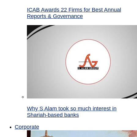
ICAB Awards 22 Firms for Best Annual
Reports & Governance
Why S Alam took so much interest in
Shariah-based banks
Corporate