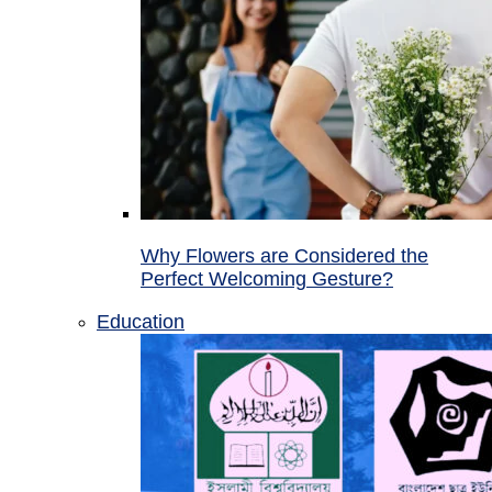
Why Flowers are Considered the
Perfect Welcoming Gesture?
Education