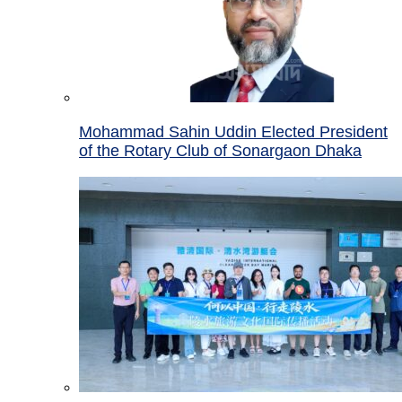
Mohammad Sahin Uddin Elected President
of the Rotary Club of Sonargaon Dhaka