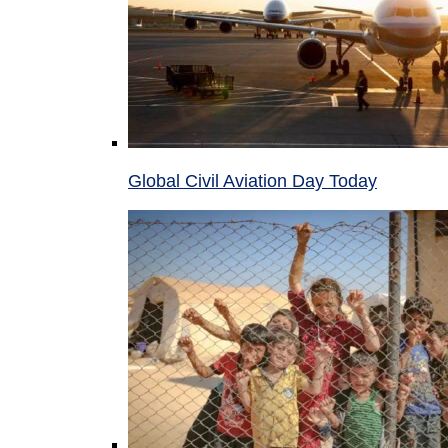
Global Civil Aviation Day Today