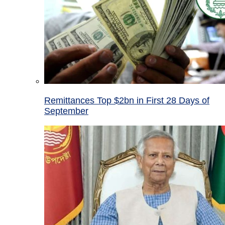
Remittances Top $2bn in First 28 Days of
September