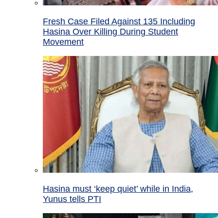
Fresh Case Filed Against 135 Including
Hasina Over Killing During Student
Movement
Hasina must ‘keep quiet’ while in India,
Yunus tells PTI