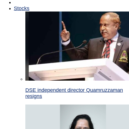
Stocks
DSE independent director Quamruzzaman
resigns