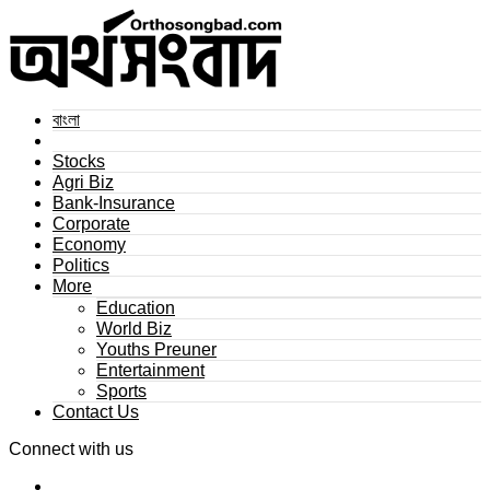
বাংলা
Stocks
Agri Biz
Bank-Insurance
Corporate
Economy
Politics
More
Education
World Biz
Youths Preuner
Entertainment
Sports
Contact Us
Connect with us