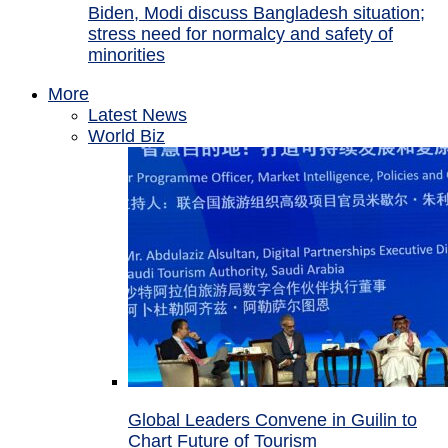
Biden, Modi discuss Bangladesh situation;
stress need for normalcy and safety of
minorities
More
Latest News
World Biz
Global Leaders Convene in Guilin to
Chart Future of Tourism