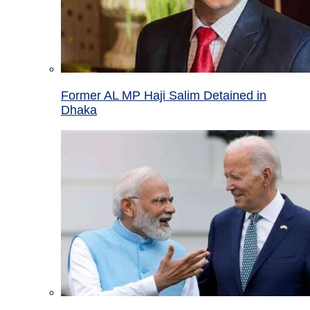
Former AL MP Haji Salim Detained in
Dhaka