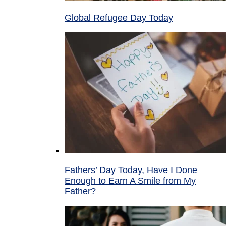
Global Refugee Day Today
Fathers’ Day Today, Have I Done
Enough to Earn A Smile from My
Father?