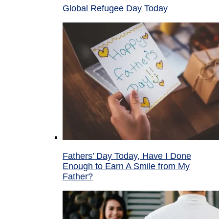
Global Refugee Day Today
Fathers’ Day Today, Have I Done
Enough to Earn A Smile from My
Father?