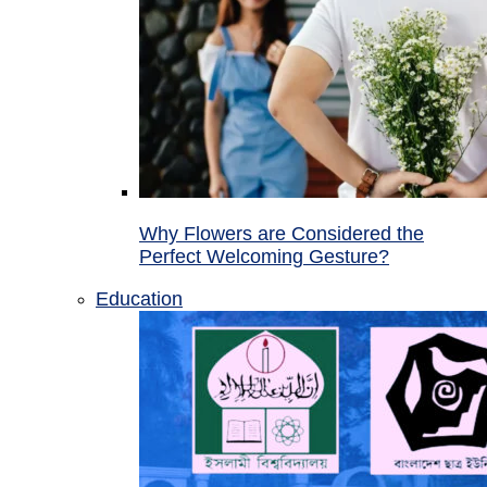
Why Flowers are Considered the
Perfect Welcoming Gesture?
Education