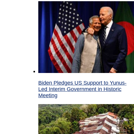
Biden Pledges US Support to Yunus-
Led Interim Government in Historic
Meeting