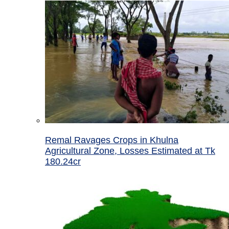
Remal Ravages Crops in Khulna
Agricultural Zone, Losses Estimated at Tk
180.24cr