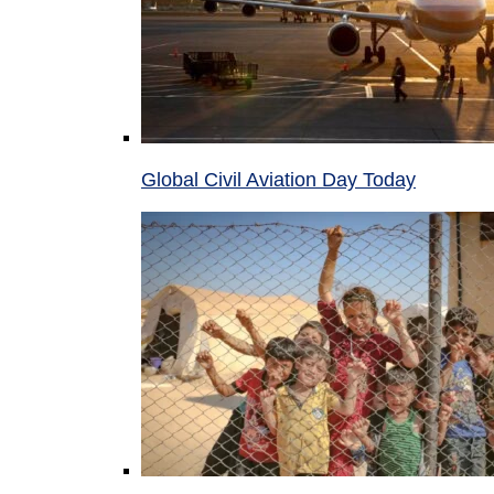
Global Civil Aviation Day Today