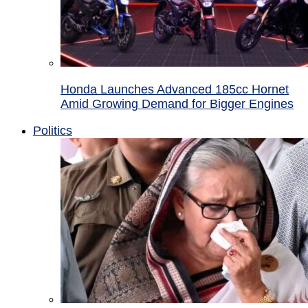
Honda Launches Advanced 185cc Hornet
Amid Growing Demand for Bigger Engines
Politics