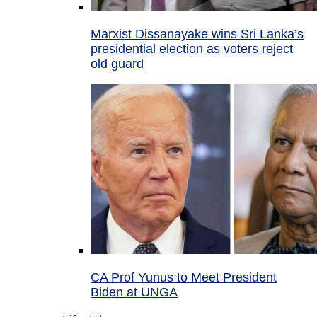
Marxist Dissanayake wins Sri Lanka’s
presidential election as voters reject
old guard
CA Prof Yunus to Meet President
Biden at UNGA