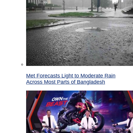
Met Forecasts Light to Moderate Rain
Across Most Parts of Bangladesh