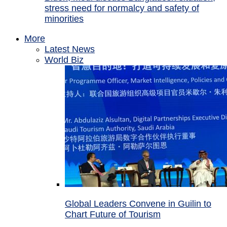
stress need for normalcy and safety of
minorities
More
Latest News
World Biz
Global Leaders Convene in Guilin to
Chart Future of Tourism