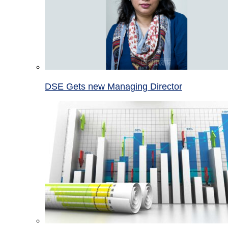
DSE Gets new Managing Director