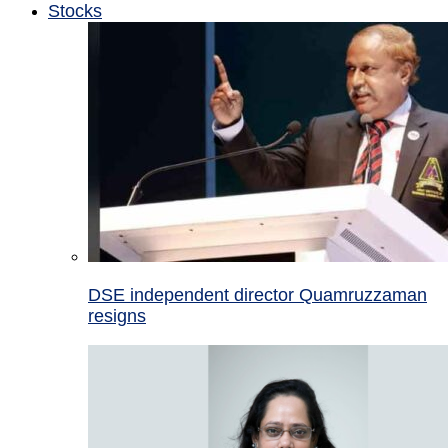
Stocks
DSE independent director Quamruzzaman
resigns