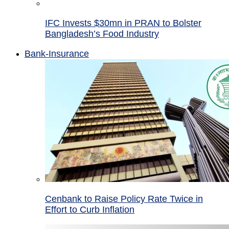
IFC Invests $30mn in PRAN to Bolster
Bangladesh’s Food Industry
Bank-Insurance
Cenbank to Raise Policy Rate Twice in
Effort to Curb Inflation