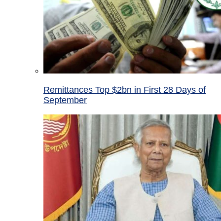
Remittances Top $2bn in First 28 Days of
September