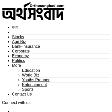
বাংলা
Stocks
Agri Biz
Bank-Insurance
Corporate
Economy
Politics
More
Education
World Biz
Youths Preuner
Entertainment
Sports
Contact Us
Connect with us