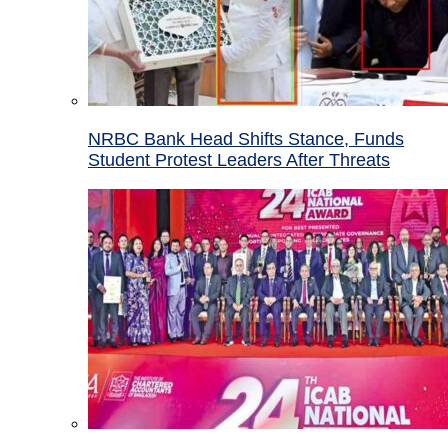
NRBC Bank Head Shifts Stance, Funds
Student Protest Leaders After Threats