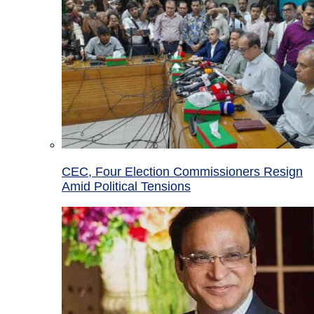
CEC, Four Election Commissioners Resign
Amid Political Tensions