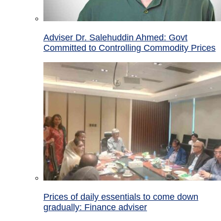
Adviser Dr. Salehuddin Ahmed: Govt
Committed to Controlling Commodity Prices
Prices of daily essentials to come down
gradually: Finance adviser