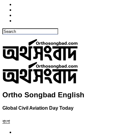
Ortho Songbad English
Global Civil Aviation Day Today
বাংলা