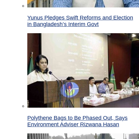
Yunus Pledges Swift Reforms and Election
in Bangladesh’s Interim Govt
Polythene Bags to Be Phased Out, Says
Environment Adviser Rizwana Hasan