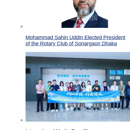
Mohammad Sahin Uddin Elected President
of the Rotary Club of Sonargaon Dhaka