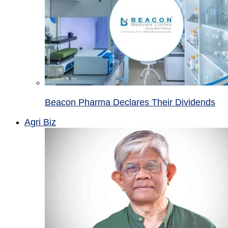
Beacon Pharma Declares Their Dividends
Agri Biz