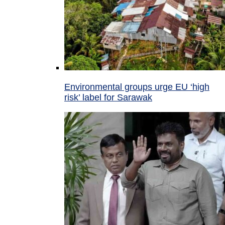
Environmental groups urge EU ‘high
risk’ label for Sarawak