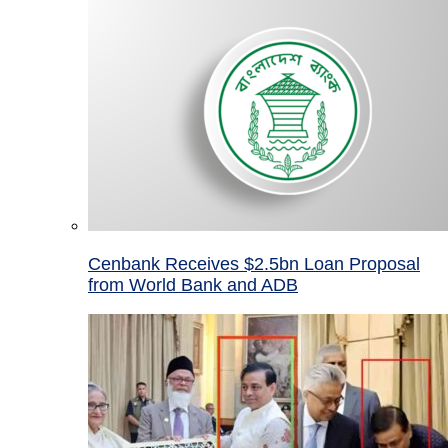
Cenbank Receives $2.5bn Loan Proposal
from World Bank and ADB