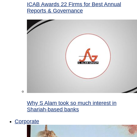
ICAB Awards 22 Firms for Best Annual
Reports & Governance
Why S Alam took so much interest in
Shariah-based banks
Corporate