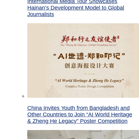
International Media Tour Showcases
Hainan’s Development Model to Global
Journalists
China Invites Youth from Bangladesh and
Other Countries to Join “AI World Heritage
& Zheng He Legacy” Poster Competition