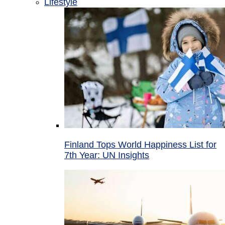
Lifestyle
Finland Tops World Happiness List for
7th Year: UN Insights