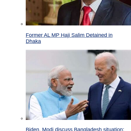
Former AL MP Haji Salim Detained in
Dhaka
Biden, Modi discuss Bangladesh situation;