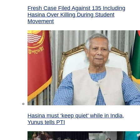
Fresh Case Filed Against 135 Including
Hasina Over Killing During Student
Movement
Hasina must ‘keep quiet’ while in India,
Yunus tells PTI