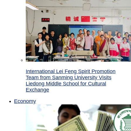
International Lei Feng Spirit Promotion
Team from Sanming University Visits
Liedong Middle School for Cultural
Exchange
Economy