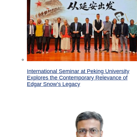
International Seminar at Peking University
Explores the Contemporary Relevance of
Edgar Snow’s Legacy