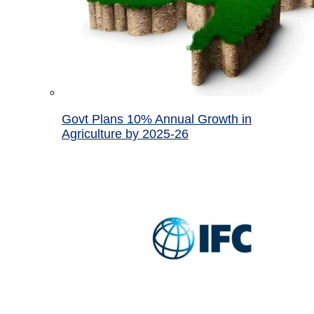
Govt Plans 10% Annual Growth in
Agriculture by 2025-26