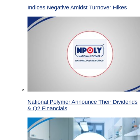
Indices Negative Amidst Turnover Hikes
National Polymer Announce Their Dividends
& Q2 Financials