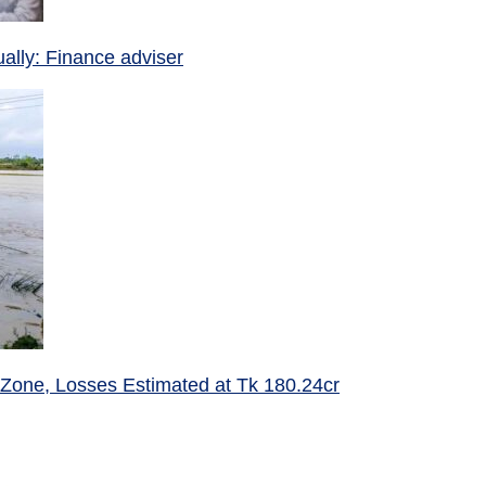
ually: Finance adviser
 Zone, Losses Estimated at Tk 180.24cr