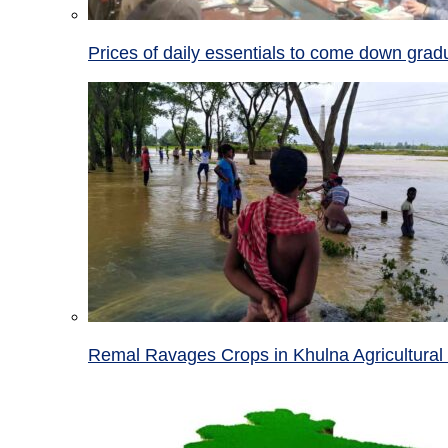
Prices of daily essentials to come down grad
Remal Ravages Crops in Khulna Agricultural