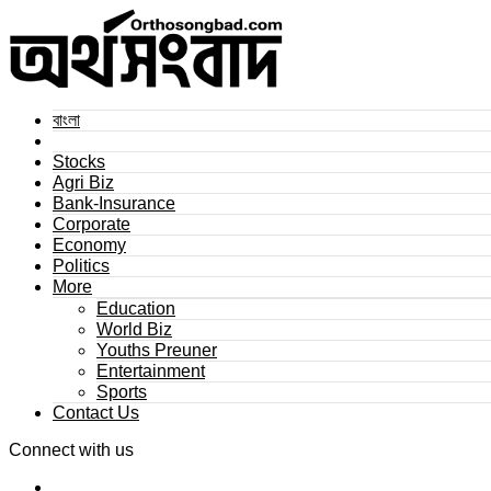
বাংলা
Stocks
Agri Biz
Bank-Insurance
Corporate
Economy
Politics
More
Education
World Biz
Youths Preuner
Entertainment
Sports
Contact Us
Connect with us