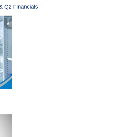
& Q2 Financials