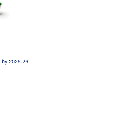
e by 2025-26