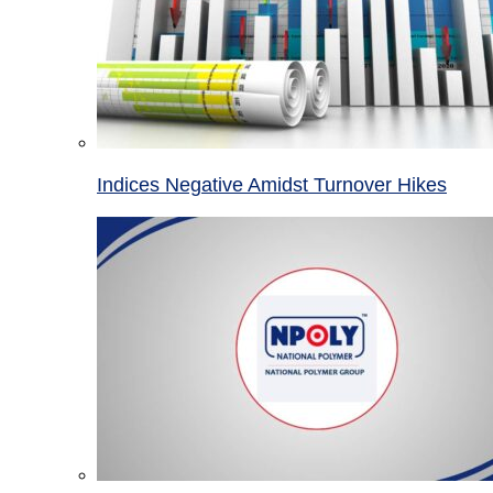
Indices Negative Amidst Turnover Hikes