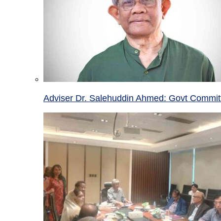
Adviser Dr. Salehuddin Ahmed: Govt Committ