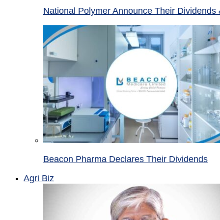
National Polymer Announce Their Dividends 
Beacon Pharma Declares Their Dividends
Agri Biz