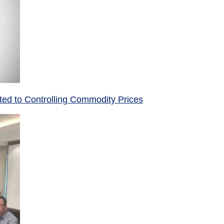
ed to Controlling Commodity Prices