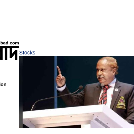
Stocks
ion