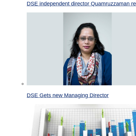
DSE independent director Quamruzzaman re
DSE Gets new Managing Director