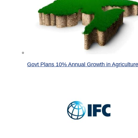
Govt Plans 10% Annual Growth in Agricultur