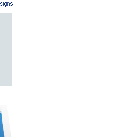
signs