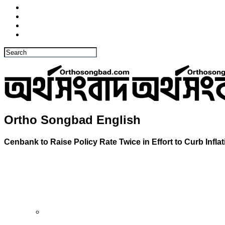
Ortho Songbad English
Cenbank to Raise Policy Rate Twice in Effort to Curb Inflat