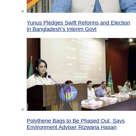
Yunus Pledges Swift Reforms and Election
in Bangladesh’s Interim Govt
Polythene Bags to Be Phased Out, Says
Environment Adviser Rizwana Hasan