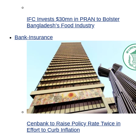
IFC Invests $30mn in PRAN to Bolster
Bangladesh’s Food Industry
Bank-Insurance
Cenbank to Raise Policy Rate Twice in
Effort to Curb Inflation