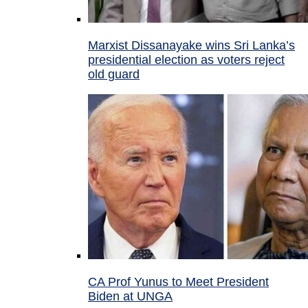
Marxist Dissanayake wins Sri Lanka’s
presidential election as voters reject
old guard
CA Prof Yunus to Meet President
Biden at UNGA