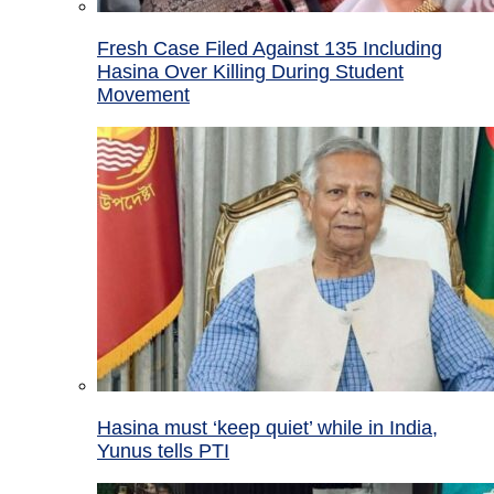
Fresh Case Filed Against 135 Including
Hasina Over Killing During Student
Movement
Hasina must ‘keep quiet’ while in India,
Yunus tells PTI