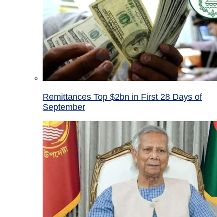
Remittances Top $2bn in First 28 Days of
September