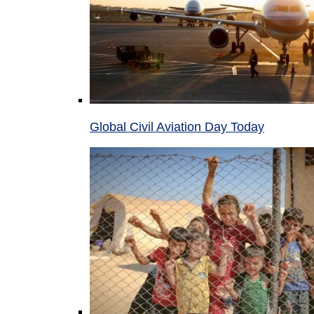
Global Civil Aviation Day Today