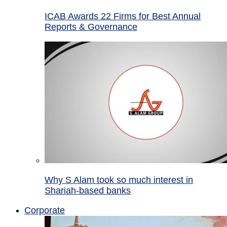
ICAB Awards 22 Firms for Best Annual
Reports & Governance
Why S Alam took so much interest in
Shariah-based banks
Corporate