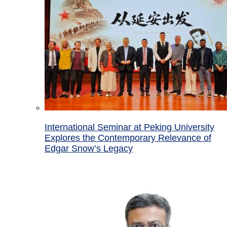
International Seminar at Peking University
Explores the Contemporary Relevance of
Edgar Snow’s Legacy