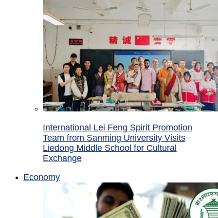
International Lei Feng Spirit Promotion
Team from Sanming University Visits
Liedong Middle School for Cultural
Exchange
Economy