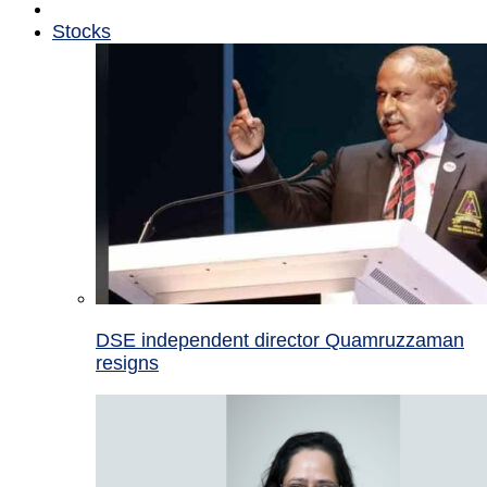
Stocks
DSE independent director Quamruzzaman
resigns