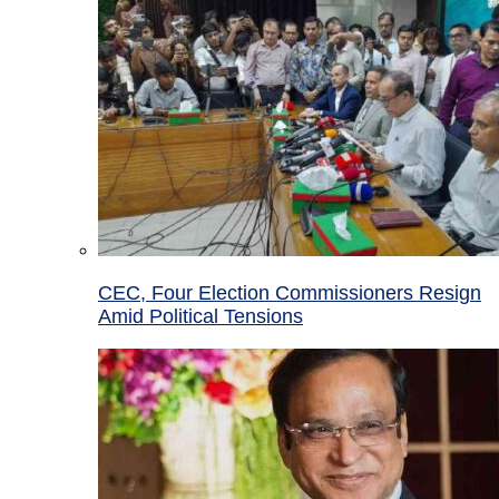
CEC, Four Election Commissioners Resign
Amid Political Tensions