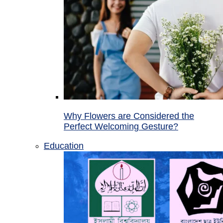
Why Flowers are Considered the
Perfect Welcoming Gesture?
Education