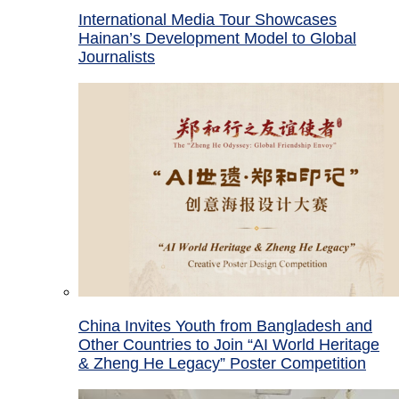
International Media Tour Showcases
Hainan’s Development Model to Global
Journalists
China Invites Youth from Bangladesh and
Other Countries to Join “AI World Heritage
& Zheng He Legacy” Poster Competition