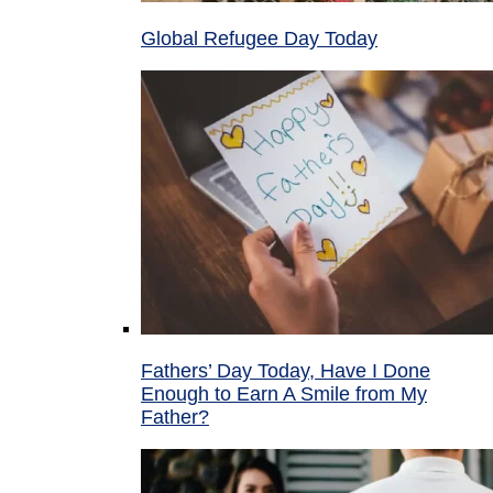
Global Refugee Day Today
Fathers’ Day Today, Have I Done
Enough to Earn A Smile from My
Father?