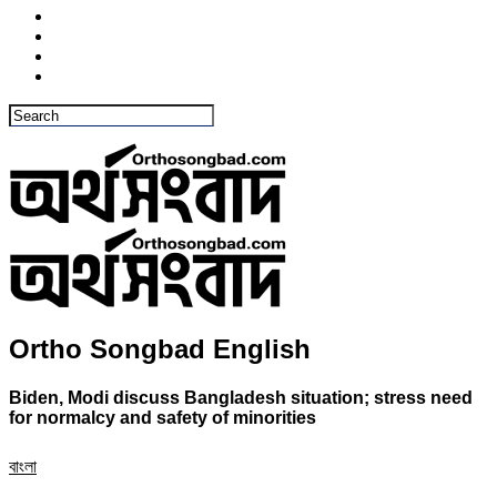
Ortho Songbad English
Biden, Modi discuss Bangladesh situation; stress need
for normalcy and safety of minorities
বাংলা