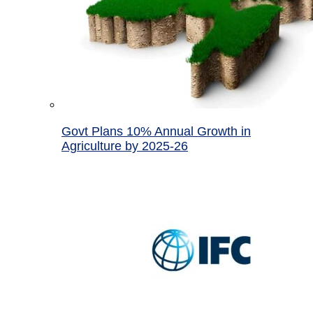
Govt Plans 10% Annual Growth in
Agriculture by 2025-26