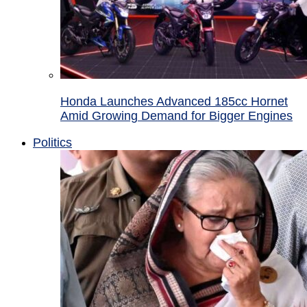
Honda Launches Advanced 185cc Hornet
Amid Growing Demand for Bigger Engines
Politics