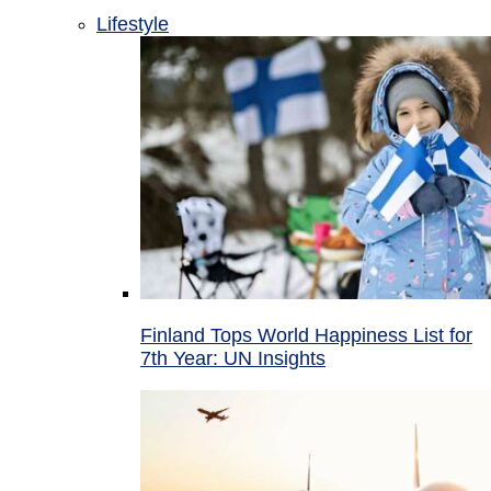
Lifestyle
Finland Tops World Happiness List for
7th Year: UN Insights