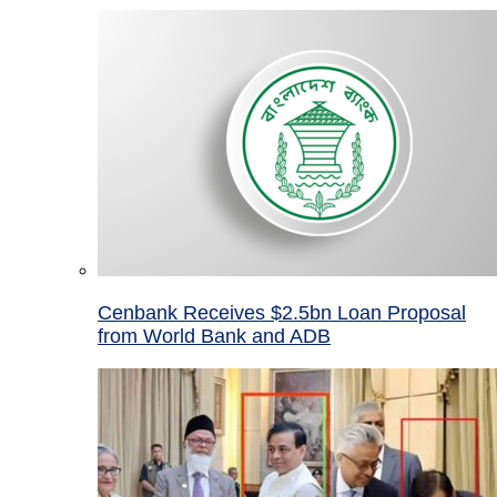
Cenbank Receives $2.5bn Loan Proposal
from World Bank and ADB