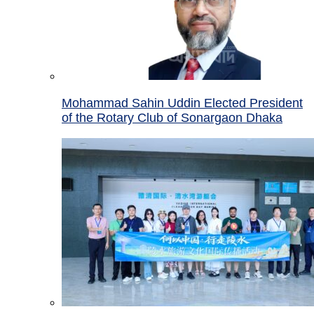
Mohammad Sahin Uddin Elected President
of the Rotary Club of Sonargaon Dhaka