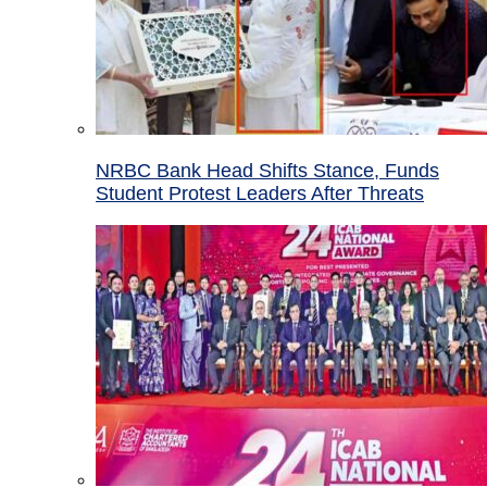
NRBC Bank Head Shifts Stance, Funds
Student Protest Leaders After Threats