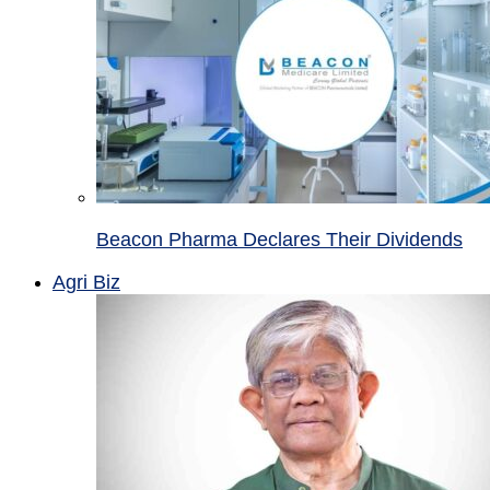
Beacon Pharma Declares Their Dividends
Agri Biz