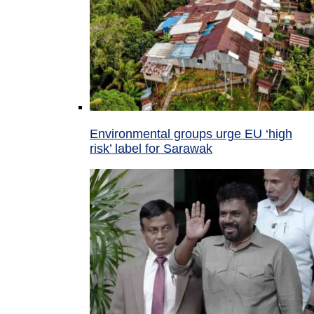
Environmental groups urge EU ‘high
risk’ label for Sarawak