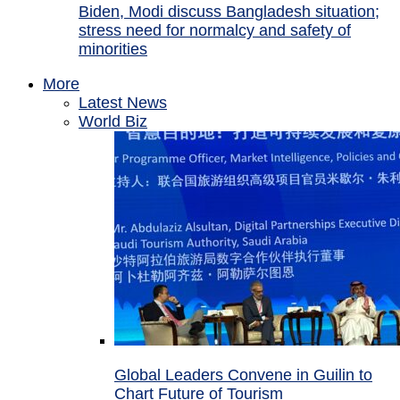
Biden, Modi discuss Bangladesh situation;
stress need for normalcy and safety of
minorities
More
Latest News
World Biz
Global Leaders Convene in Guilin to
Chart Future of Tourism