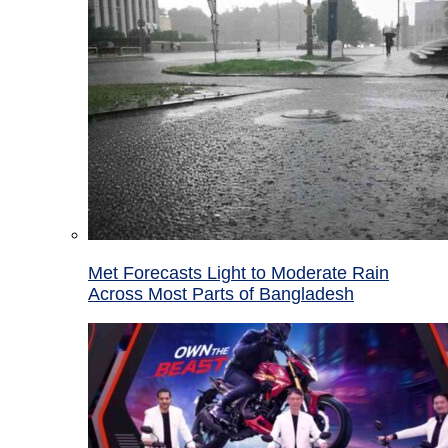
Met Forecasts Light to Moderate Rain
Across Most Parts of Bangladesh