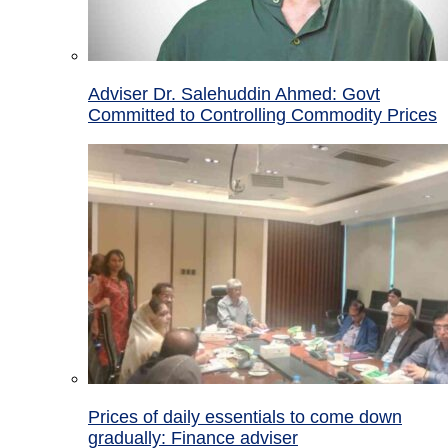
Adviser Dr. Salehuddin Ahmed: Govt
Committed to Controlling Commodity Prices
Prices of daily essentials to come down
gradually: Finance adviser