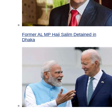
Former AL MP Haji Salim Detained in
Dhaka