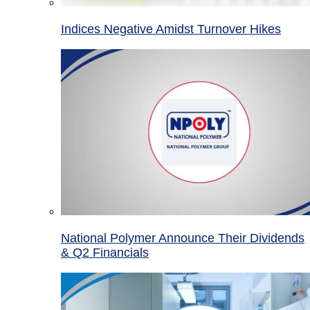
Indices Negative Amidst Turnover Hikes
National Polymer Announce Their Dividends
& Q2 Financials