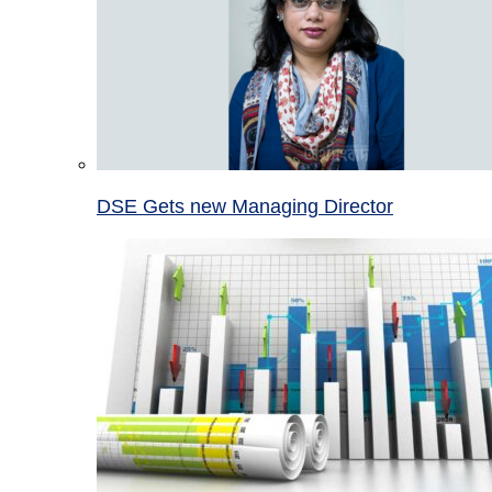
DSE Gets new Managing Director