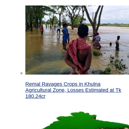
Remal Ravages Crops in Khulna
Agricultural Zone, Losses Estimated at Tk
180.24cr