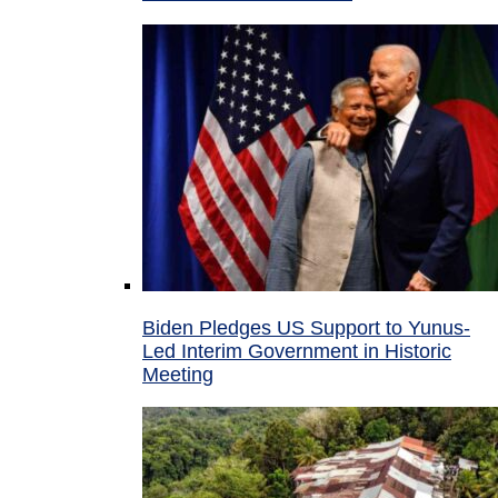
Biden Pledges US Support to Yunus-
Led Interim Government in Historic
Meeting