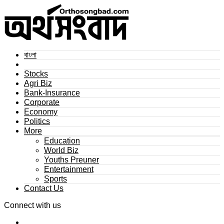
বাংলা
Stocks
Agri Biz
Bank-Insurance
Corporate
Economy
Politics
More
Education
World Biz
Youths Preuner
Entertainment
Sports
Contact Us
Connect with us