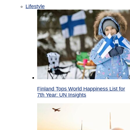
Lifestyle
Finland Tops World Happiness List for
7th Year: UN Insights