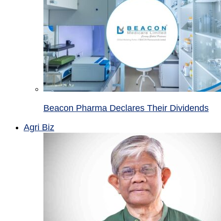
Beacon Pharma Declares Their Dividends
Agri Biz