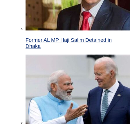
Former AL MP Haji Salim Detained in
Dhaka