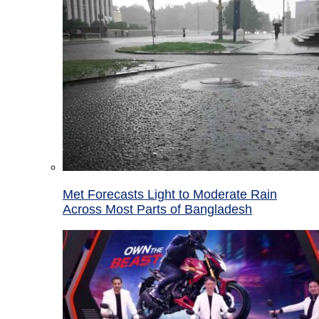
Met Forecasts Light to Moderate Rain
Across Most Parts of Bangladesh