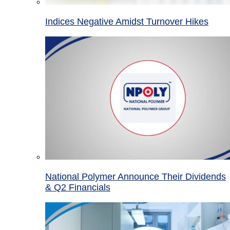
Indices Negative Amidst Turnover Hikes
National Polymer Announce Their Dividends
& Q2 Financials