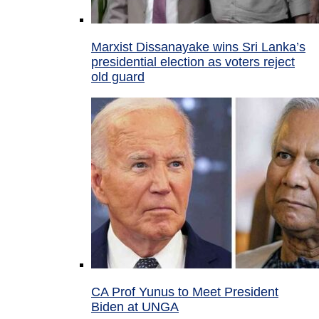
Marxist Dissanayake wins Sri Lanka’s
presidential election as voters reject
old guard
CA Prof Yunus to Meet President
Biden at UNGA