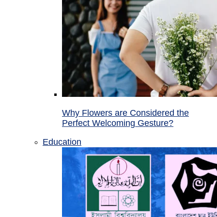
Why Flowers are Considered the
Perfect Welcoming Gesture?
Education