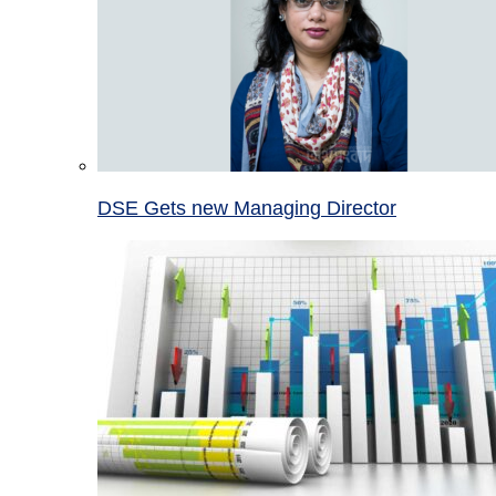
DSE Gets new Managing Director