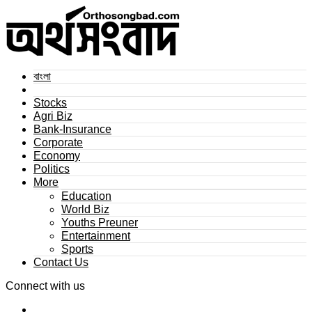
বাংলা
Stocks
Agri Biz
Bank-Insurance
Corporate
Economy
Politics
More
Education
World Biz
Youths Preuner
Entertainment
Sports
Contact Us
Connect with us