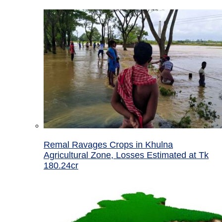
Remal Ravages Crops in Khulna
Agricultural Zone, Losses Estimated at Tk
180.24cr