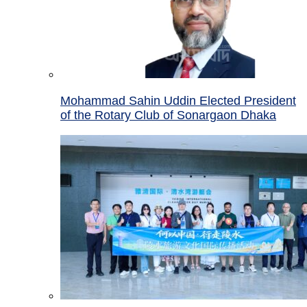
Mohammad Sahin Uddin Elected President
of the Rotary Club of Sonargaon Dhaka