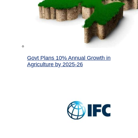
Govt Plans 10% Annual Growth in
Agriculture by 2025-26