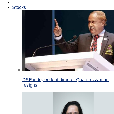
Stocks
DSE independent director Quamruzzaman
resigns