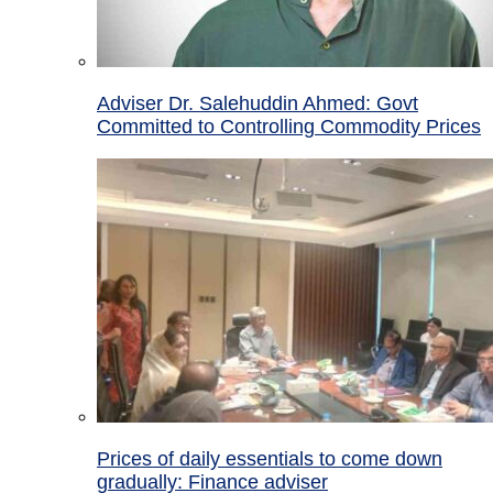
Adviser Dr. Salehuddin Ahmed: Govt
Committed to Controlling Commodity Prices
Prices of daily essentials to come down
gradually: Finance adviser