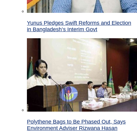
Yunus Pledges Swift Reforms and Election
in Bangladesh’s Interim Govt
Polythene Bags to Be Phased Out, Says
Environment Adviser Rizwana Hasan