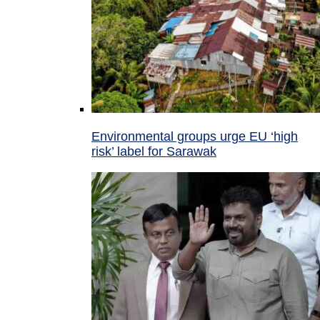
Environmental groups urge EU ‘high
risk’ label for Sarawak