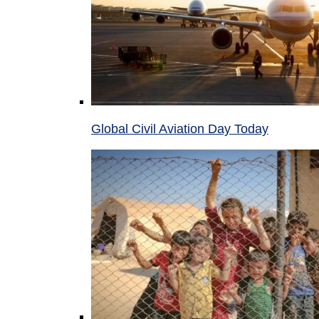
Global Civil Aviation Day Today