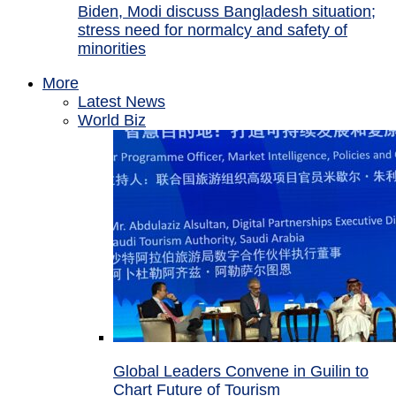
Biden, Modi discuss Bangladesh situation;
stress need for normalcy and safety of
minorities
More
Latest News
World Biz
Global Leaders Convene in Guilin to
Chart Future of Tourism