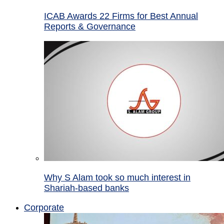
ICAB Awards 22 Firms for Best Annual
Reports & Governance
Why S Alam took so much interest in
Shariah-based banks
Corporate