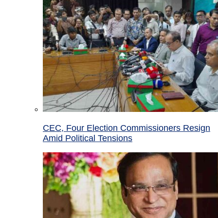
CEC, Four Election Commissioners Resign
Amid Political Tensions