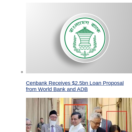
Cenbank Receives $2.5bn Loan Proposal
from World Bank and ADB