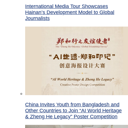
International Media Tour Showcases
Hainan’s Development Model to Global
Journalists
China Invites Youth from Bangladesh and
Other Countries to Join “AI World Heritage
& Zheng He Legacy” Poster Competition