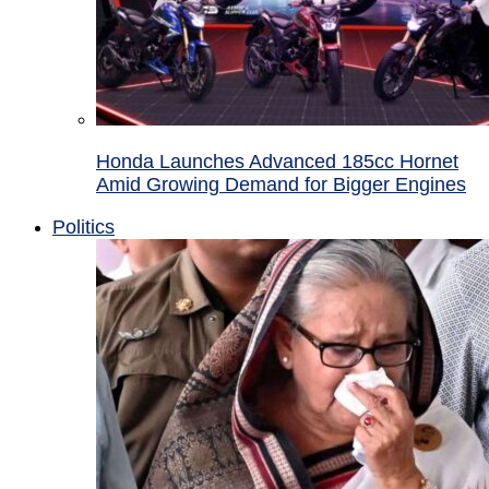
Honda Launches Advanced 185cc Hornet
Amid Growing Demand for Bigger Engines
Politics