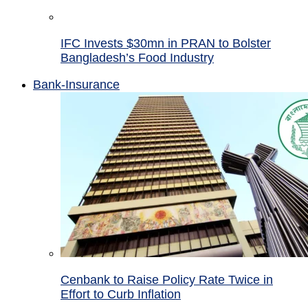
IFC Invests $30mn in PRAN to Bolster
Bangladesh’s Food Industry
Bank-Insurance
Cenbank to Raise Policy Rate Twice in
Effort to Curb Inflation