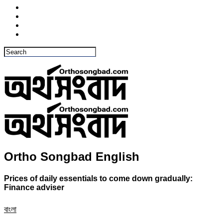
Ortho Songbad English
Prices of daily essentials to come down gradually:
Finance adviser
বাংলা