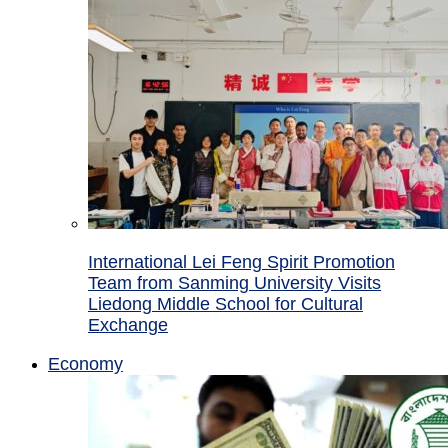
International Lei Feng Spirit Promotion
Team from Sanming University Visits
Liedong Middle School for Cultural
Exchange
Economy