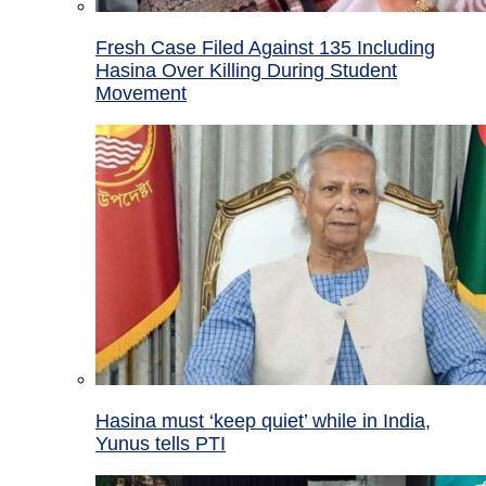
Fresh Case Filed Against 135 Including
Hasina Over Killing During Student
Movement
Hasina must ‘keep quiet’ while in India,
Yunus tells PTI