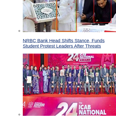
NRBC Bank Head Shifts Stance, Funds
Student Protest Leaders After Threats