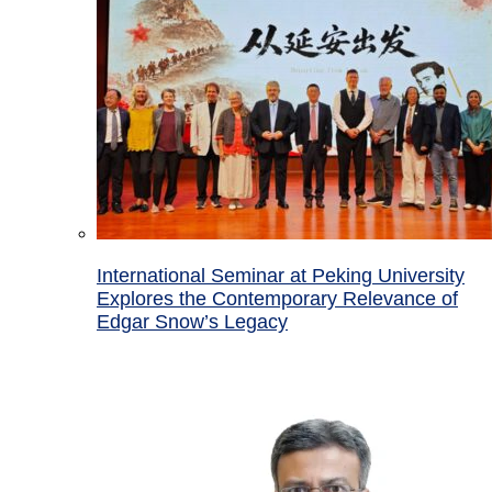
International Seminar at Peking University
Explores the Contemporary Relevance of
Edgar Snow’s Legacy