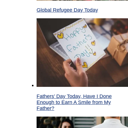
Global Refugee Day Today
Fathers’ Day Today, Have I Done
Enough to Earn A Smile from My
Father?