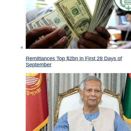
Remittances Top $2bn in First 28 Days of
September