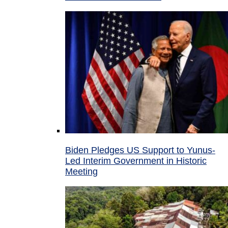
Biden Pledges US Support to Yunus-
Led Interim Government in Historic
Meeting