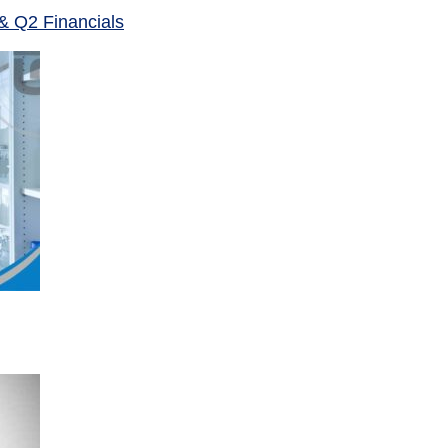
& Q2 Financials