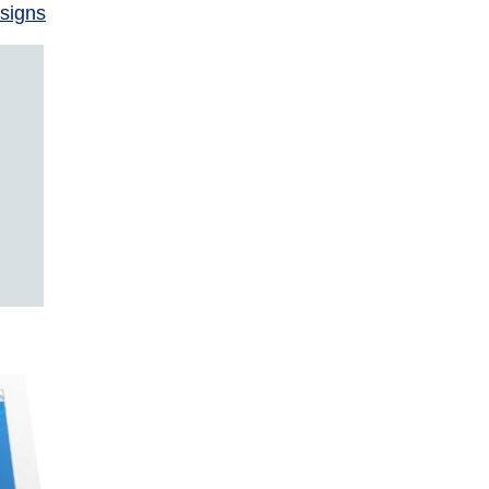
signs