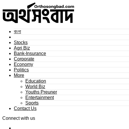
বাংলা
Stocks
Agri Biz
Bank-Insurance
Corporate
Economy
Politics
More
Education
World Biz
Youths Preuner
Entertainment
Sports
Contact Us
Connect with us