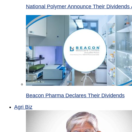
National Polymer Announce Their Dividends 
Beacon Pharma Declares Their Dividends
Agri Biz