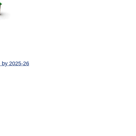
e by 2025-26