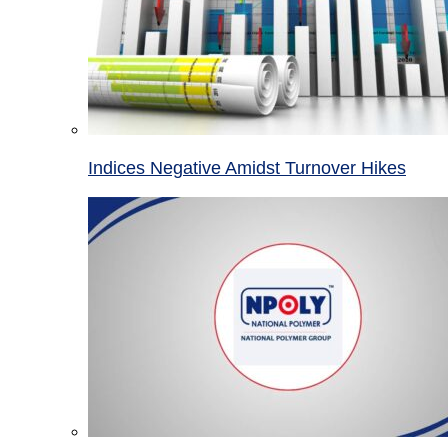
Indices Negative Amidst Turnover Hikes