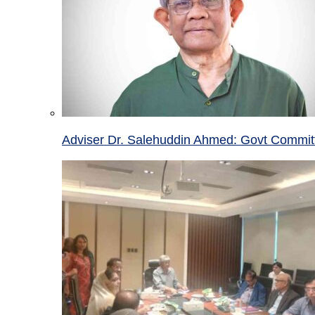
Adviser Dr. Salehuddin Ahmed: Govt Committ