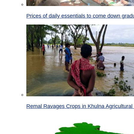
Prices of daily essentials to come down grad
Remal Ravages Crops in Khulna Agricultural