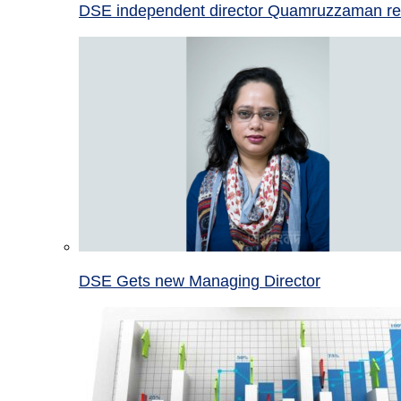
DSE independent director Quamruzzaman re
DSE Gets new Managing Director