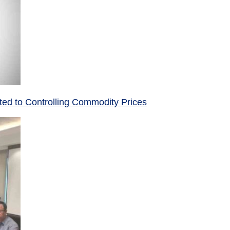
ed to Controlling Commodity Prices