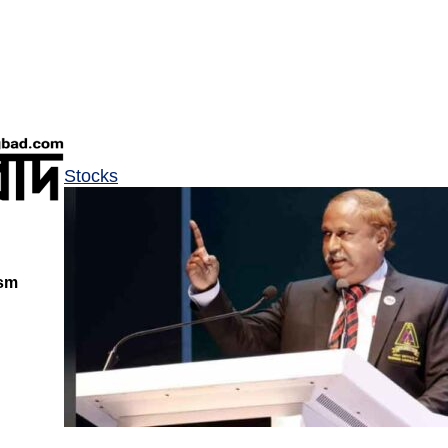
Stocks
ism