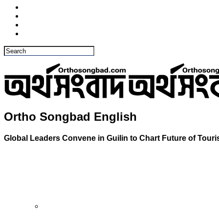
Ortho Songbad English
Global Leaders Convene in Guilin to Chart Future of Tour