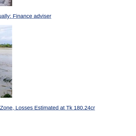
ually: Finance adviser
 Zone, Losses Estimated at Tk 180.24cr