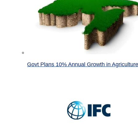
Govt Plans 10% Annual Growth in Agricultur