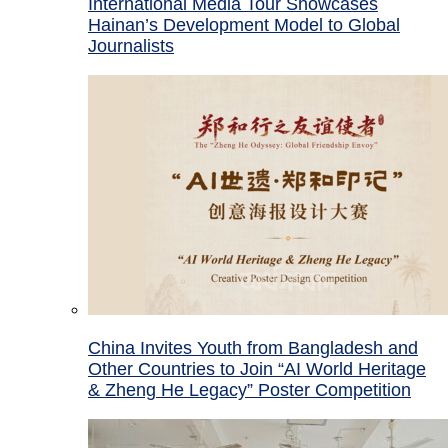
International Media Tour Showcases
Hainan’s Development Model to Global
Journalists
China Invites Youth from Bangladesh and
Other Countries to Join “AI World Heritage
& Zheng He Legacy” Poster Competition