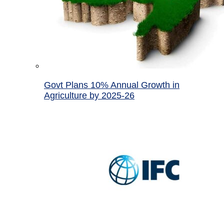
Govt Plans 10% Annual Growth in
Agriculture by 2025-26