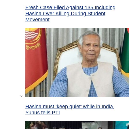
Fresh Case Filed Against 135 Including
Hasina Over Killing During Student
Movement
Hasina must ‘keep quiet’ while in India,
Yunus tells PTI