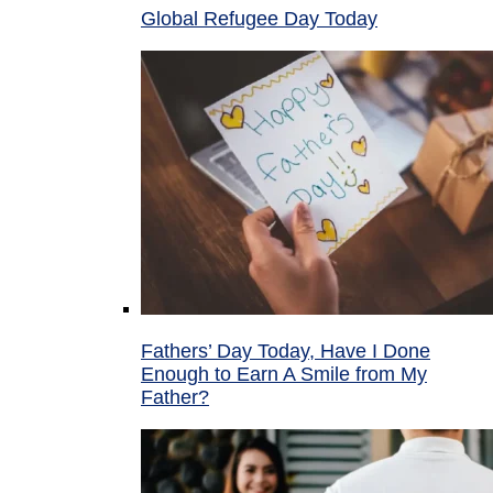
Global Refugee Day Today
Fathers’ Day Today, Have I Done
Enough to Earn A Smile from My
Father?