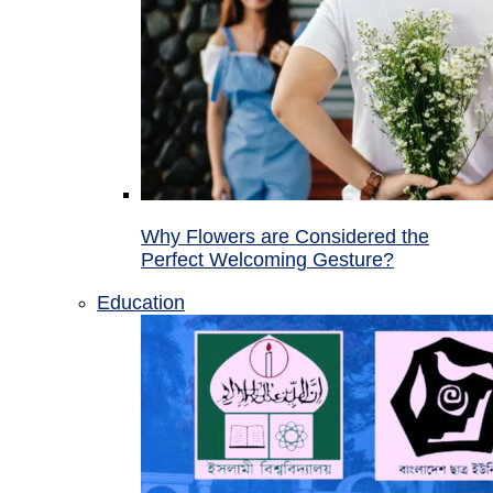
Why Flowers are Considered the
Perfect Welcoming Gesture?
Education