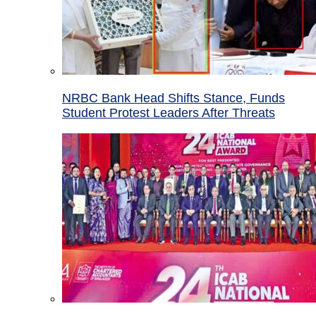
NRBC Bank Head Shifts Stance, Funds
Student Protest Leaders After Threats