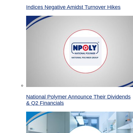
Indices Negative Amidst Turnover Hikes
National Polymer Announce Their Dividends
& Q2 Financials