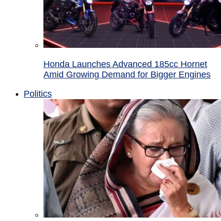
Honda Launches Advanced 185cc Hornet
Amid Growing Demand for Bigger Engines
Politics