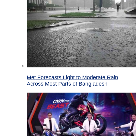
Met Forecasts Light to Moderate Rain
Across Most Parts of Bangladesh