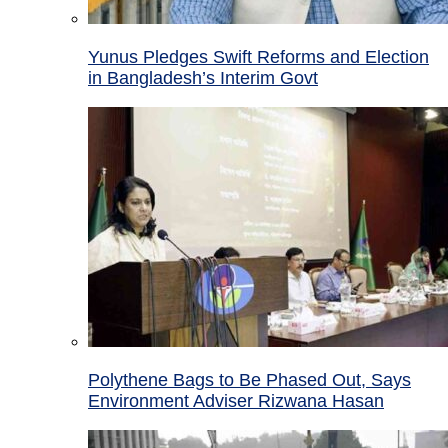
Yunus Pledges Swift Reforms and Election
in Bangladesh’s Interim Govt
Polythene Bags to Be Phased Out, Says
Environment Adviser Rizwana Hasan