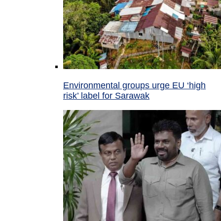
Environmental groups urge EU ‘high
risk’ label for Sarawak