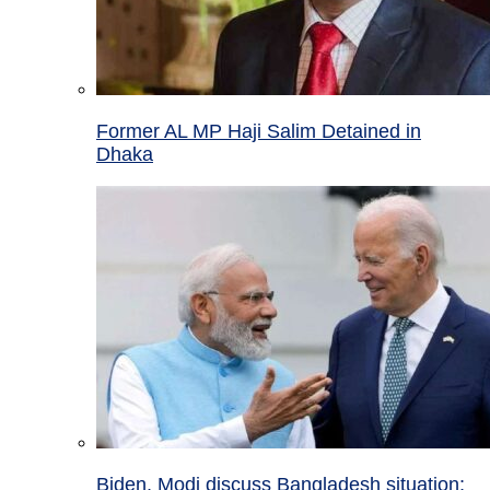
Former AL MP Haji Salim Detained in
Dhaka
Biden, Modi discuss Bangladesh situation;