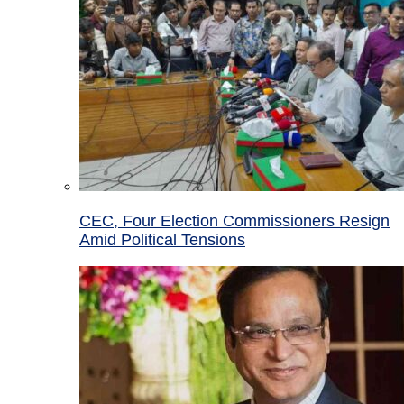
CEC, Four Election Commissioners Resign
Amid Political Tensions