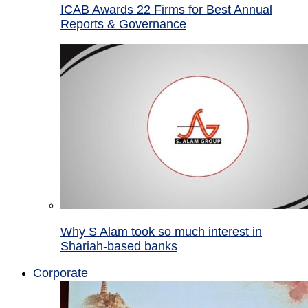
ICAB Awards 22 Firms for Best Annual
Reports & Governance
Why S Alam took so much interest in
Shariah-based banks
Corporate