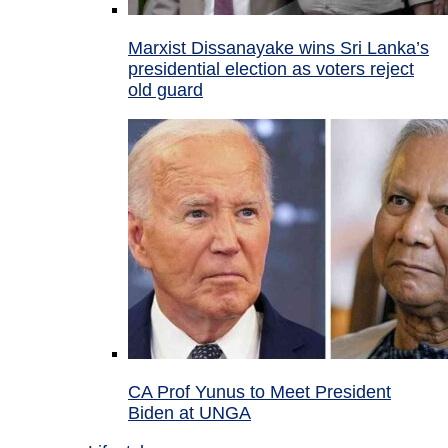
Marxist Dissanayake wins Sri Lanka’s
presidential election as voters reject
old guard
CA Prof Yunus to Meet President
Biden at UNGA