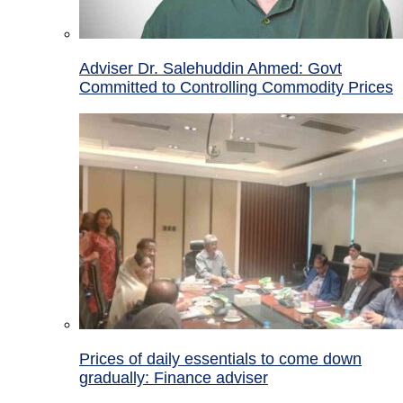
Adviser Dr. Salehuddin Ahmed: Govt
Committed to Controlling Commodity Prices
Prices of daily essentials to come down
gradually: Finance adviser