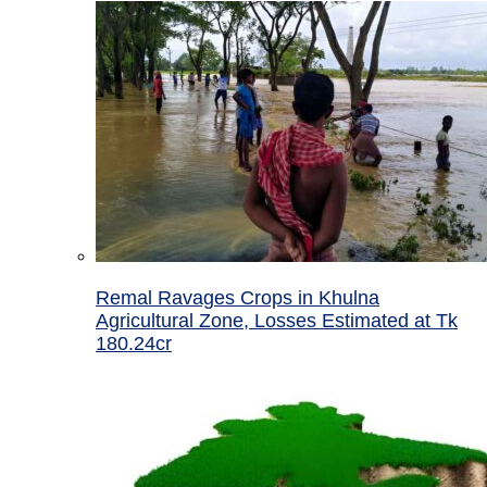
Remal Ravages Crops in Khulna
Agricultural Zone, Losses Estimated at Tk
180.24cr