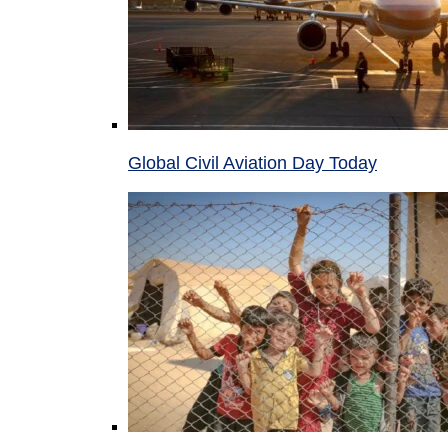
Global Civil Aviation Day Today