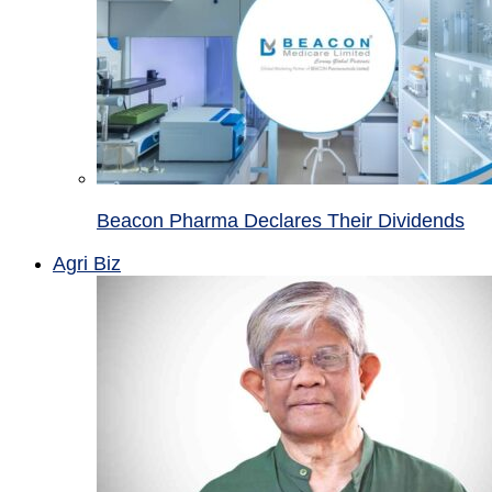
Beacon Pharma Declares Their Dividends
Agri Biz