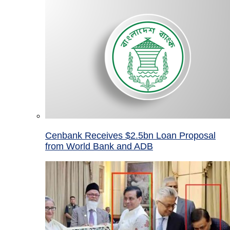
Cenbank Receives $2.5bn Loan Proposal
from World Bank and ADB