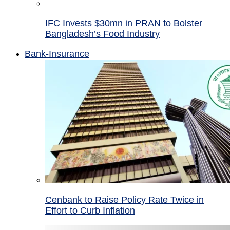
IFC Invests $30mn in PRAN to Bolster
Bangladesh’s Food Industry
Bank-Insurance
Cenbank to Raise Policy Rate Twice in
Effort to Curb Inflation