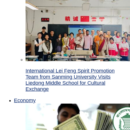
International Lei Feng Spirit Promotion
Team from Sanming University Visits
Liedong Middle School for Cultural
Exchange
Economy