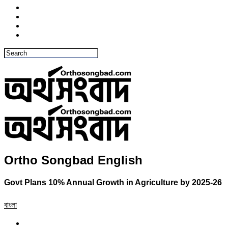
Ortho Songbad English
Govt Plans 10% Annual Growth in Agriculture by 2025-26
বাংলা