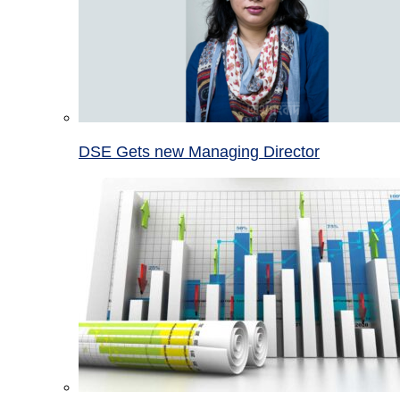
DSE Gets new Managing Director