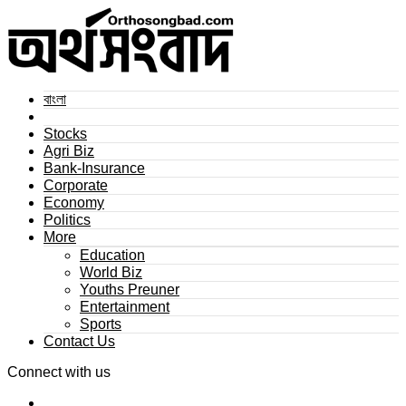
বাংলা
Stocks
Agri Biz
Bank-Insurance
Corporate
Economy
Politics
More
Education
World Biz
Youths Preuner
Entertainment
Sports
Contact Us
Connect with us