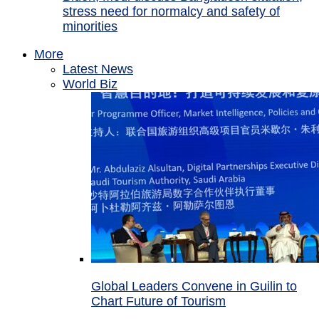
stress need for normalcy and safety of
minorities
More
Latest News
World Biz
Global Leaders Convene in Guilin to
Chart Future of Tourism