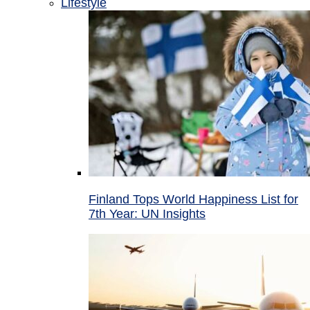
Lifestyle
Finland Tops World Happiness List for
7th Year: UN Insights