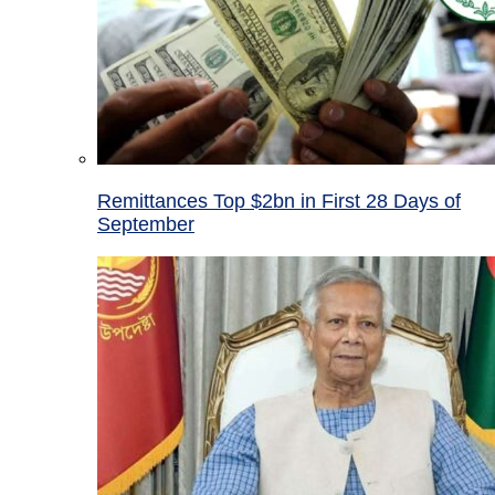
Remittances Top $2bn in First 28 Days of
September