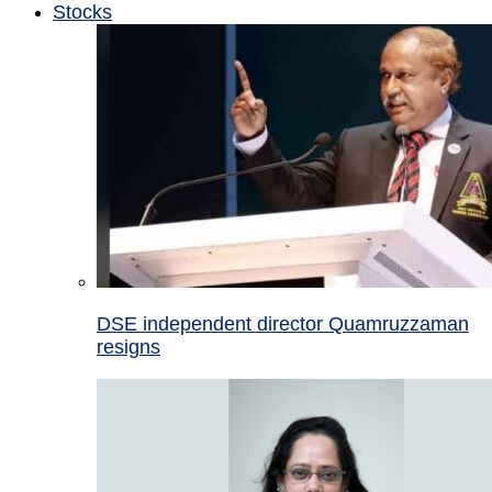
Stocks
DSE independent director Quamruzzaman
resigns