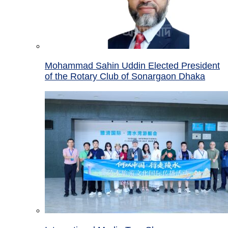
Mohammad Sahin Uddin Elected President
of the Rotary Club of Sonargaon Dhaka