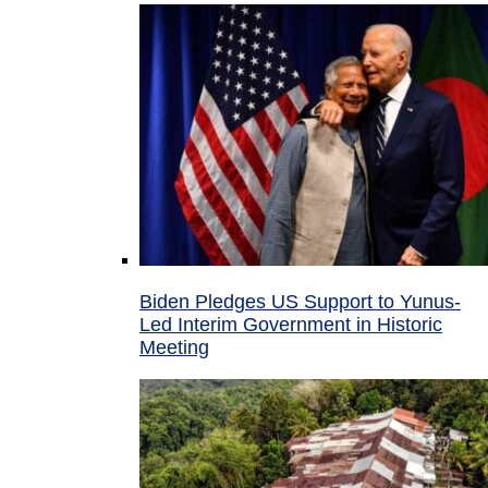
Biden Pledges US Support to Yunus-
Led Interim Government in Historic
Meeting