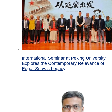
International Seminar at Peking University
Explores the Contemporary Relevance of
Edgar Snow’s Legacy