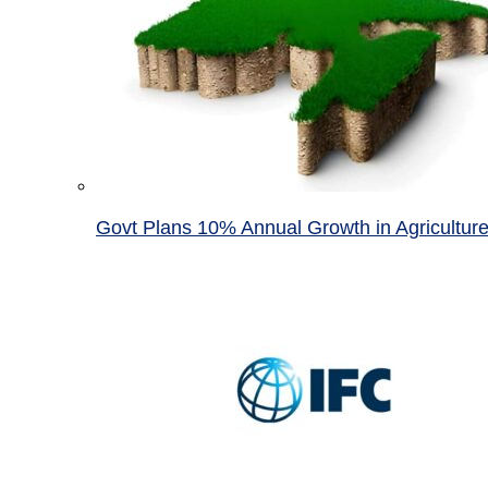
Govt Plans 10% Annual Growth in Agricultur