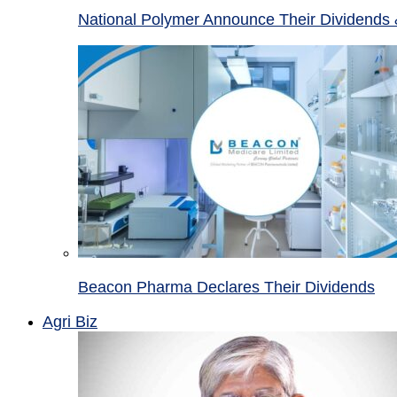
National Polymer Announce Their Dividends 
Beacon Pharma Declares Their Dividends
Agri Biz