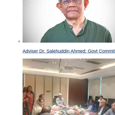
Adviser Dr. Salehuddin Ahmed: Govt Committ