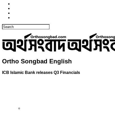
Ortho Songbad English
ICB Islamic Bank releases Q3 Financials