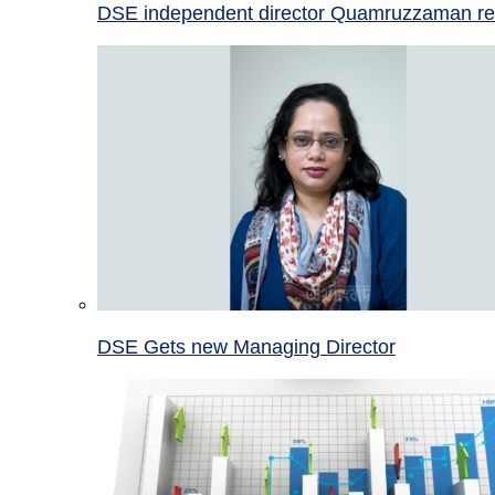
DSE independent director Quamruzzaman re
DSE Gets new Managing Director