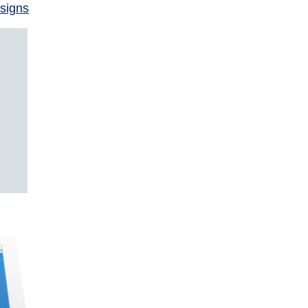
signs