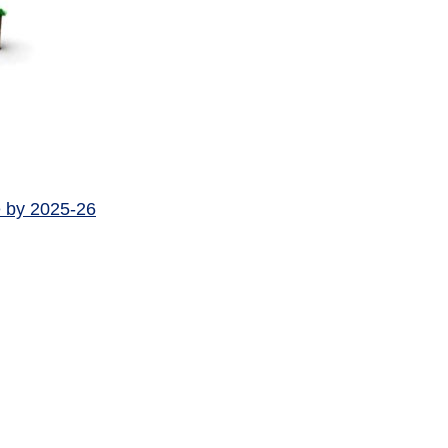
e by 2025-26