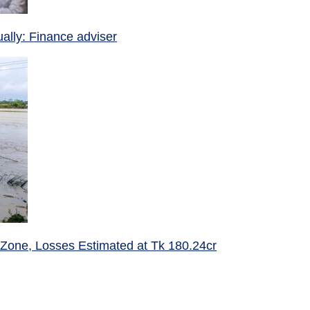
ually: Finance adviser
 Zone, Losses Estimated at Tk 180.24cr