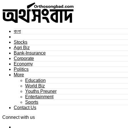
বাংলা
Stocks
Agri Biz
Bank-Insurance
Corporate
Economy
Politics
More
Education
World Biz
Youths Preuner
Entertainment
Sports
Contact Us
Connect with us