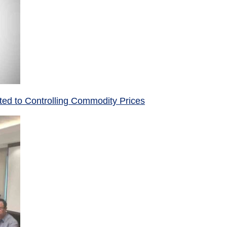
ed to Controlling Commodity Prices