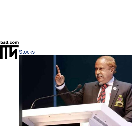
Stocks