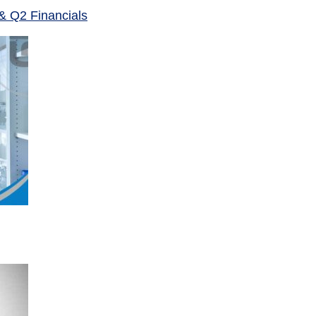
& Q2 Financials