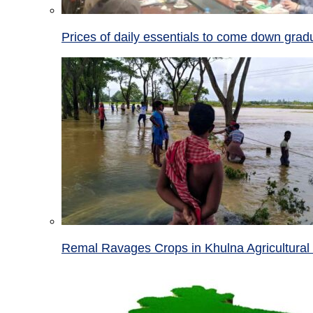
Prices of daily essentials to come down grad
Remal Ravages Crops in Khulna Agricultural