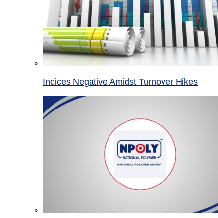
Indices Negative Amidst Turnover Hikes