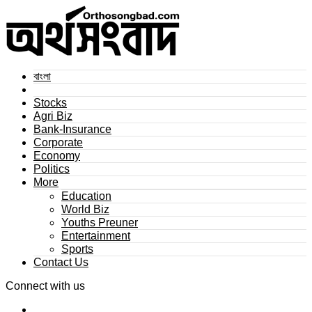
বাংলা
Stocks
Agri Biz
Bank-Insurance
Corporate
Economy
Politics
More
Education
World Biz
Youths Preuner
Entertainment
Sports
Contact Us
Connect with us