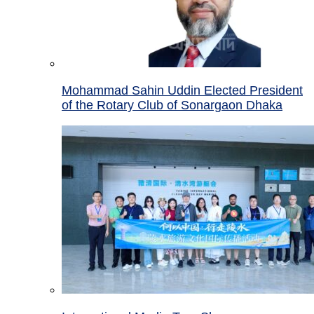
Mohammad Sahin Uddin Elected President
of the Rotary Club of Sonargaon Dhaka