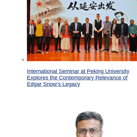
International Seminar at Peking University
Explores the Contemporary Relevance of
Edgar Snow’s Legacy