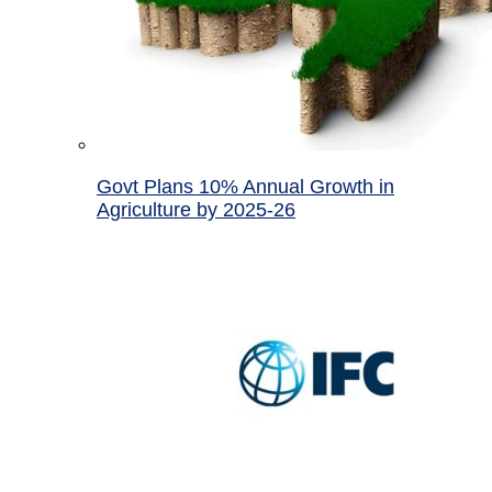
Govt Plans 10% Annual Growth in
Agriculture by 2025-26