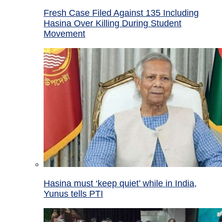
Fresh Case Filed Against 135 Including
Hasina Over Killing During Student
Movement
Hasina must ‘keep quiet’ while in India,
Yunus tells PTI