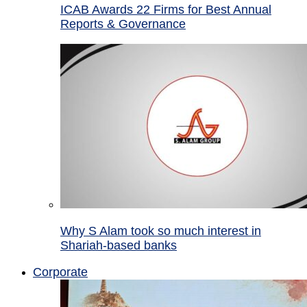
ICAB Awards 22 Firms for Best Annual
Reports & Governance
Why S Alam took so much interest in
Shariah-based banks
Corporate