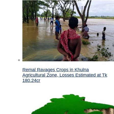
Remal Ravages Crops in Khulna
Agricultural Zone, Losses Estimated at Tk
180.24cr