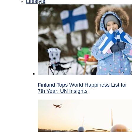
Lifestyle
Finland Tops World Happiness List for
7th Year: UN Insights