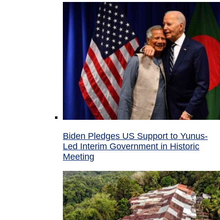
Biden Pledges US Support to Yunus-
Led Interim Government in Historic
Meeting