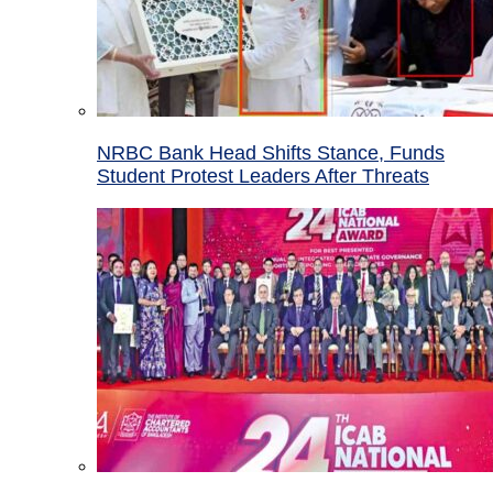
NRBC Bank Head Shifts Stance, Funds
Student Protest Leaders After Threats