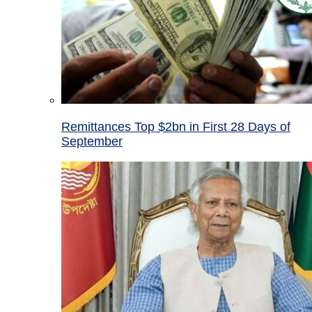
Remittances Top $2bn in First 28 Days of
September