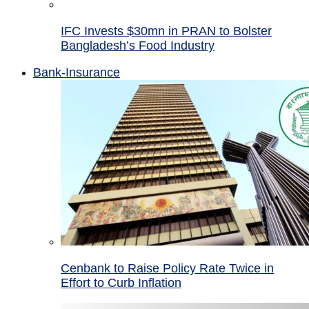
IFC Invests $30mn in PRAN to Bolster
Bangladesh’s Food Industry
Bank-Insurance
Cenbank to Raise Policy Rate Twice in
Effort to Curb Inflation