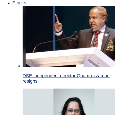
Stocks
DSE independent director Quamruzzaman
resigns