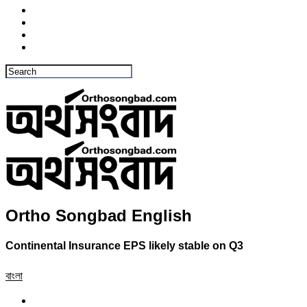
Ortho Songbad English
Continental Insurance EPS likely stable on Q3
বাংলা