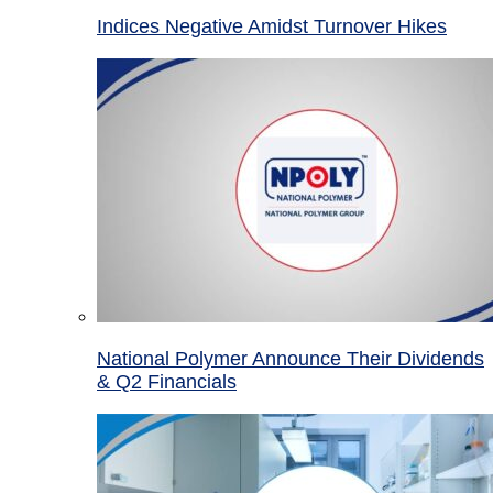
Indices Negative Amidst Turnover Hikes
National Polymer Announce Their Dividends
& Q2 Financials