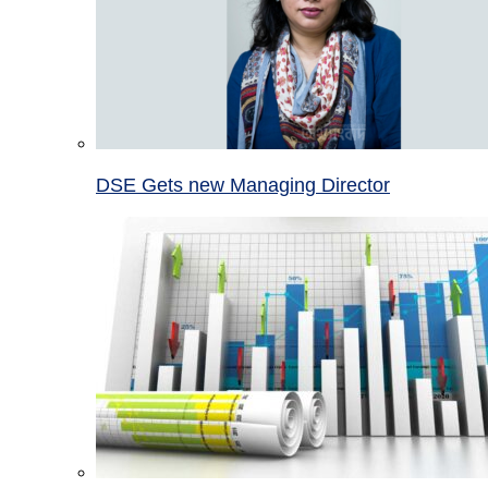
DSE Gets new Managing Director