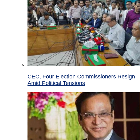
CEC, Four Election Commissioners Resign
Amid Political Tensions