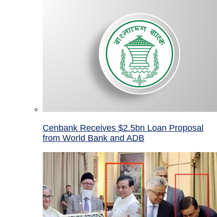
Cenbank Receives $2.5bn Loan Proposal
from World Bank and ADB