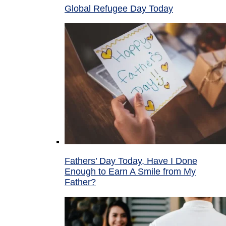
Global Refugee Day Today
Fathers’ Day Today, Have I Done
Enough to Earn A Smile from My
Father?