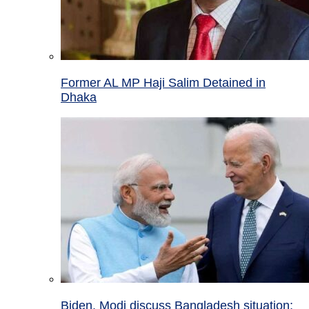
Former AL MP Haji Salim Detained in
Dhaka
Biden, Modi discuss Bangladesh situation;