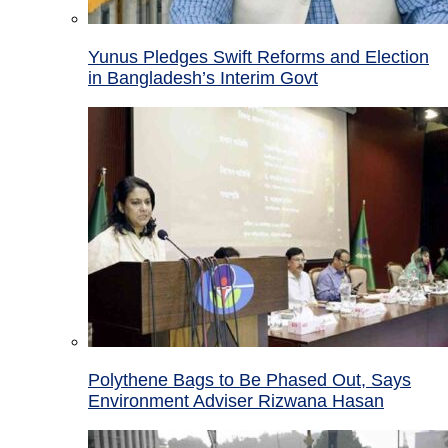
Yunus Pledges Swift Reforms and Election
in Bangladesh’s Interim Govt
Polythene Bags to Be Phased Out, Says
Environment Adviser Rizwana Hasan