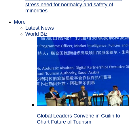
stress need for normalcy and safety of
minorities
More
Latest News
World Biz
Global Leaders Convene in Guilin to
Chart Future of Tourism