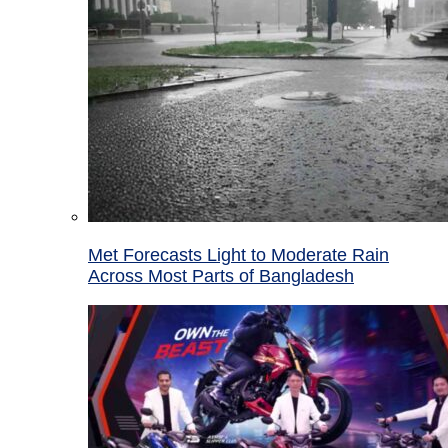
Met Forecasts Light to Moderate Rain
Across Most Parts of Bangladesh