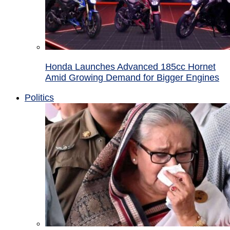
Honda Launches Advanced 185cc Hornet
Amid Growing Demand for Bigger Engines
Politics