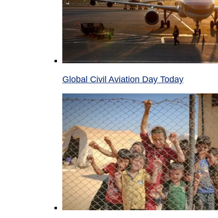
Global Civil Aviation Day Today