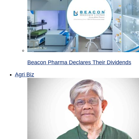
Beacon Pharma Declares Their Dividends
Agri Biz