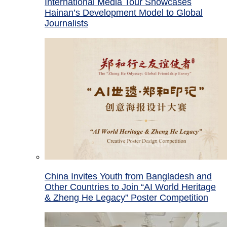
International Media Tour Showcases
Hainan’s Development Model to Global
Journalists
China Invites Youth from Bangladesh and
Other Countries to Join “AI World Heritage
& Zheng He Legacy” Poster Competition