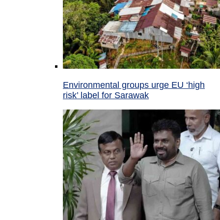
Environmental groups urge EU ‘high
risk’ label for Sarawak