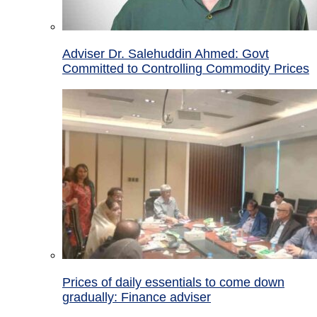
Adviser Dr. Salehuddin Ahmed: Govt
Committed to Controlling Commodity Prices
Prices of daily essentials to come down
gradually: Finance adviser