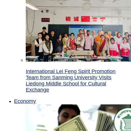
International Lei Feng Spirit Promotion
Team from Sanming University Visits
Liedong Middle School for Cultural
Exchange
Economy