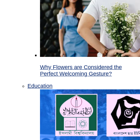
Why Flowers are Considered the
Perfect Welcoming Gesture?
Education