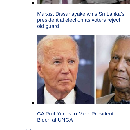
Marxist Dissanayake wins Sri Lanka’s
presidential election as voters reject
old guard
CA Prof Yunus to Meet President
Biden at UNGA