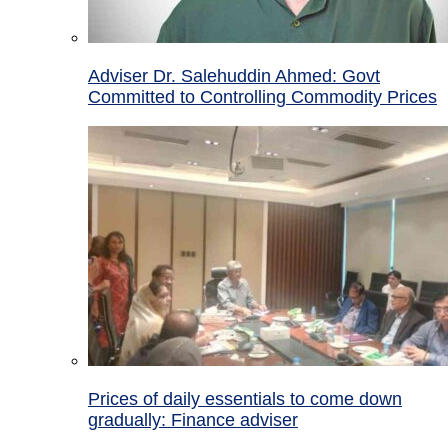
Adviser Dr. Salehuddin Ahmed: Govt
Committed to Controlling Commodity Prices
Prices of daily essentials to come down
gradually: Finance adviser