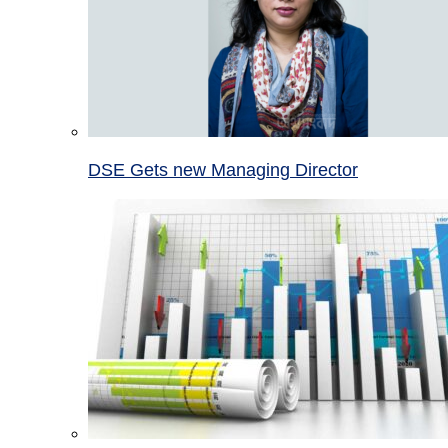
DSE Gets new Managing Director