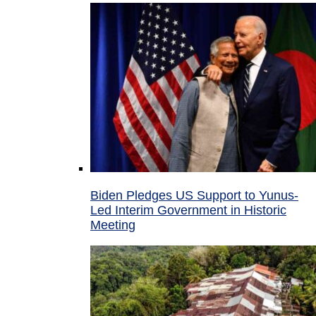
Biden Pledges US Support to Yunus-
Led Interim Government in Historic
Meeting