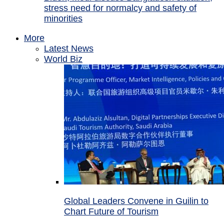
stress need for normalcy and safety of
minorities
More
Latest News
World Biz
Global Leaders Convene in Guilin to
Chart Future of Tourism