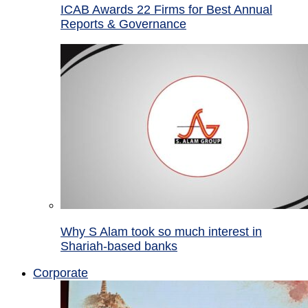
ICAB Awards 22 Firms for Best Annual
Reports & Governance
Why S Alam took so much interest in
Shariah-based banks
Corporate