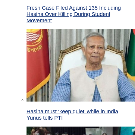
Fresh Case Filed Against 135 Including
Hasina Over Killing During Student
Movement
Hasina must ‘keep quiet’ while in India,
Yunus tells PTI