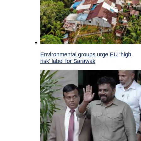
Environmental groups urge EU ‘high
risk’ label for Sarawak