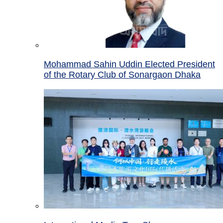
Mohammad Sahin Uddin Elected President
of the Rotary Club of Sonargaon Dhaka