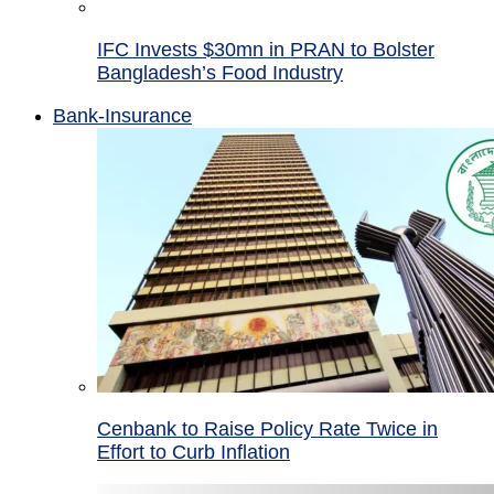
IFC Invests $30mn in PRAN to Bolster
Bangladesh’s Food Industry
Bank-Insurance
Cenbank to Raise Policy Rate Twice in
Effort to Curb Inflation