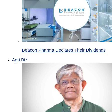
Beacon Pharma Declares Their Dividends
Agri Biz