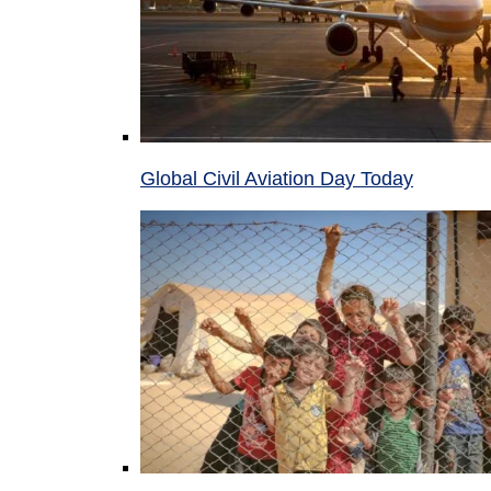
Global Civil Aviation Day Today