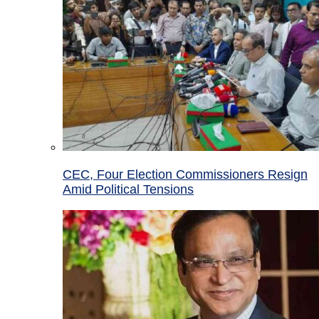
CEC, Four Election Commissioners Resign
Amid Political Tensions