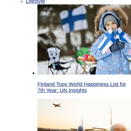
Lifestyle
Finland Tops World Happiness List for
7th Year: UN Insights