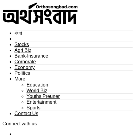
বাংলা
Stocks
Agri Biz
Bank-Insurance
Corporate
Economy
Politics
More
Education
World Biz
Youths Preuner
Entertainment
Sports
Contact Us
Connect with us