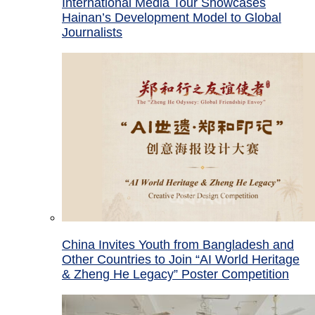
International Media Tour Showcases
Hainan’s Development Model to Global
Journalists
China Invites Youth from Bangladesh and
Other Countries to Join “AI World Heritage
& Zheng He Legacy” Poster Competition