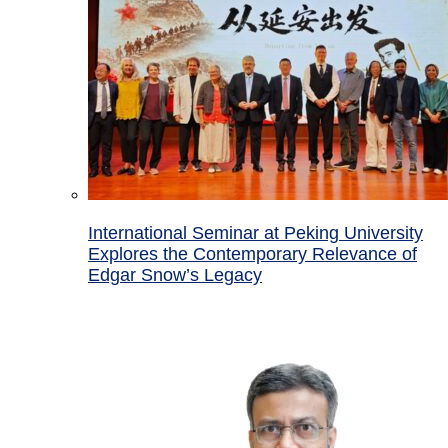
International Seminar at Peking University
Explores the Contemporary Relevance of
Edgar Snow’s Legacy