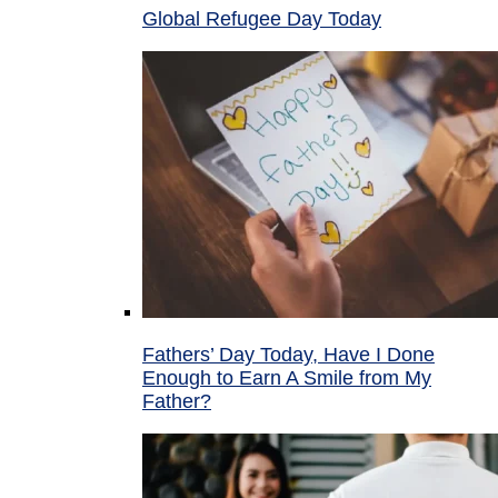
Global Refugee Day Today
Fathers’ Day Today, Have I Done
Enough to Earn A Smile from My
Father?