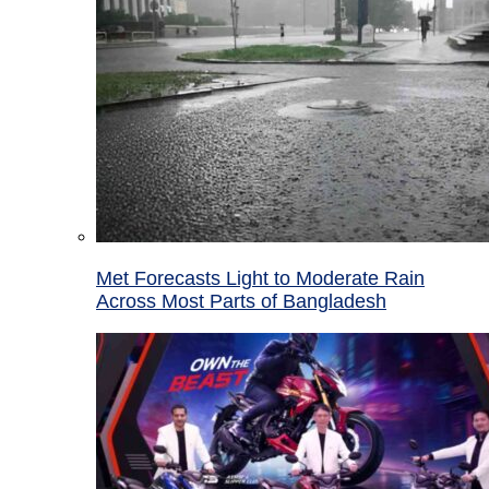
Met Forecasts Light to Moderate Rain
Across Most Parts of Bangladesh