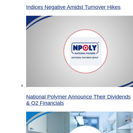
Indices Negative Amidst Turnover Hikes
National Polymer Announce Their Dividends
& Q2 Financials