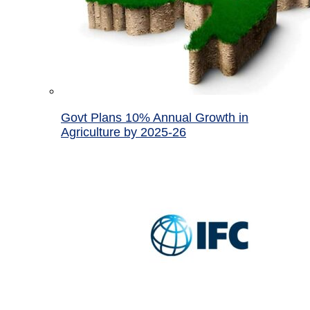
Govt Plans 10% Annual Growth in
Agriculture by 2025-26