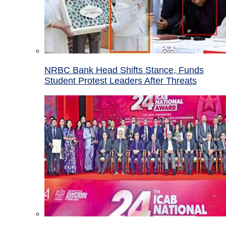
NRBC Bank Head Shifts Stance, Funds
Student Protest Leaders After Threats