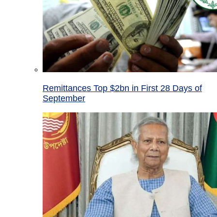
Remittances Top $2bn in First 28 Days of
September