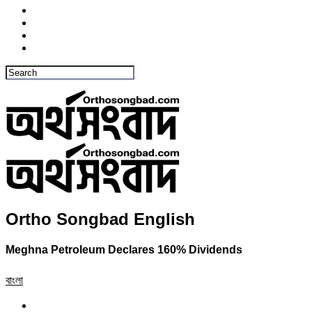
Ortho Songbad English
Meghna Petroleum Declares 160% Dividends
বাংলা