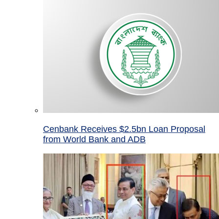
Cenbank Receives $2.5bn Loan Proposal
from World Bank and ADB