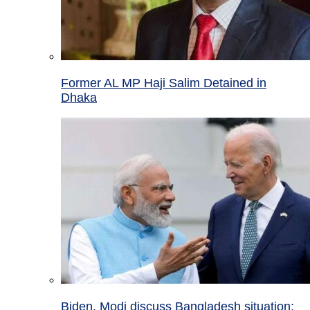
Former AL MP Haji Salim Detained in
Dhaka
Biden, Modi discuss Bangladesh situation;