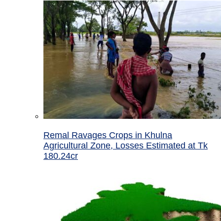
Remal Ravages Crops in Khulna
Agricultural Zone, Losses Estimated at Tk
180.24cr