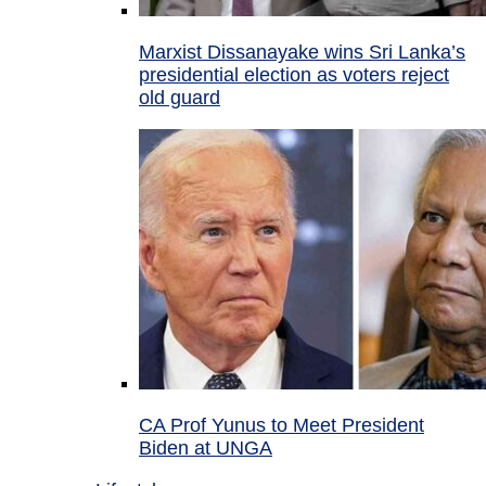
Marxist Dissanayake wins Sri Lanka’s
presidential election as voters reject
old guard
CA Prof Yunus to Meet President
Biden at UNGA