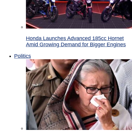
Honda Launches Advanced 185cc Hornet
Amid Growing Demand for Bigger Engines
Politics