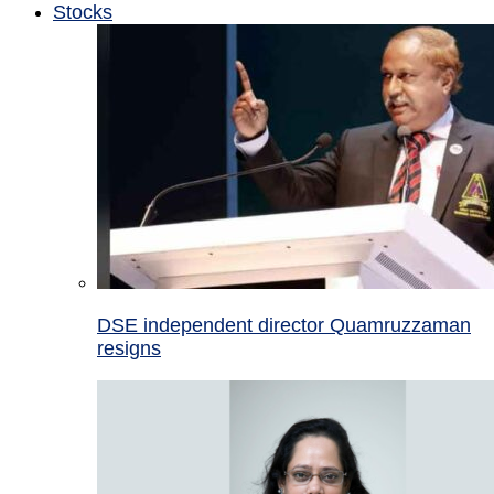
Stocks
DSE independent director Quamruzzaman
resigns