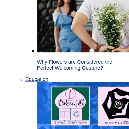
Why Flowers are Considered the
Perfect Welcoming Gesture?
Education