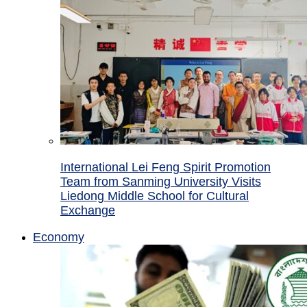
International Lei Feng Spirit Promotion
Team from Sanming University Visits
Liedong Middle School for Cultural
Exchange
Economy