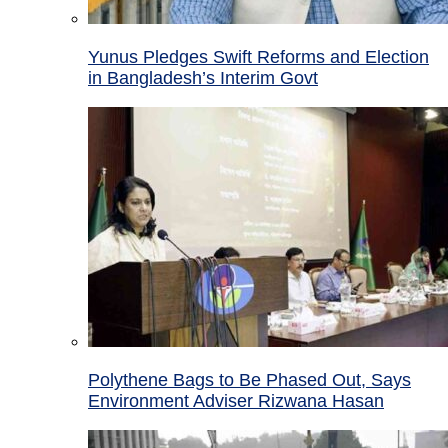
Yunus Pledges Swift Reforms and Election
in Bangladesh’s Interim Govt
Polythene Bags to Be Phased Out, Says
Environment Adviser Rizwana Hasan