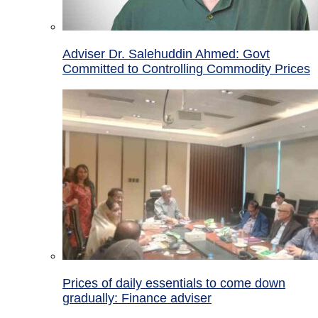
Adviser Dr. Salehuddin Ahmed: Govt
Committed to Controlling Commodity Prices
Prices of daily essentials to come down
gradually: Finance adviser