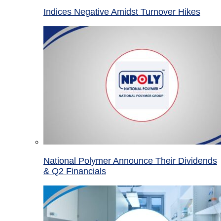
Indices Negative Amidst Turnover Hikes
National Polymer Announce Their Dividends
& Q2 Financials