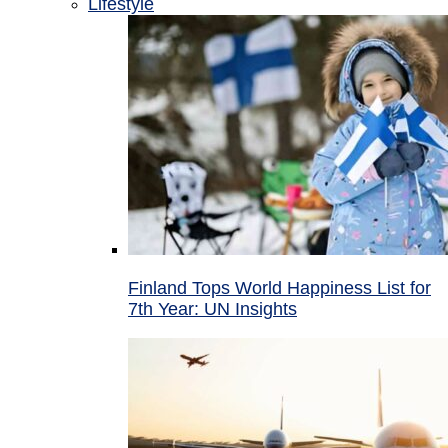
Lifestyle
Finland Tops World Happiness List for
7th Year: UN Insights