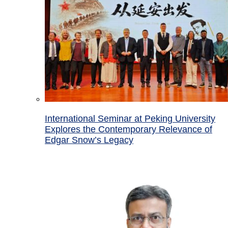
International Seminar at Peking University
Explores the Contemporary Relevance of
Edgar Snow’s Legacy