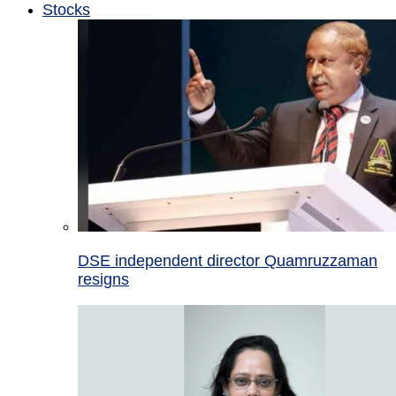
Stocks
DSE independent director Quamruzzaman
resigns