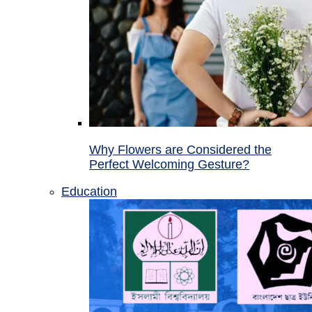
Why Flowers are Considered the
Perfect Welcoming Gesture?
Education