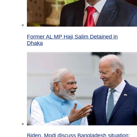
Former AL MP Haji Salim Detained in
Dhaka
Biden, Modi discuss Bangladesh situation;