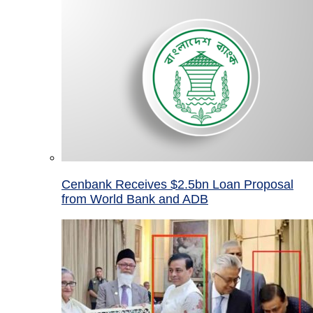
Cenbank Receives $2.5bn Loan Proposal
from World Bank and ADB