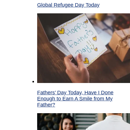
Global Refugee Day Today
Fathers’ Day Today, Have I Done
Enough to Earn A Smile from My
Father?