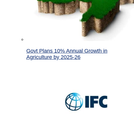
Govt Plans 10% Annual Growth in
Agriculture by 2025-26