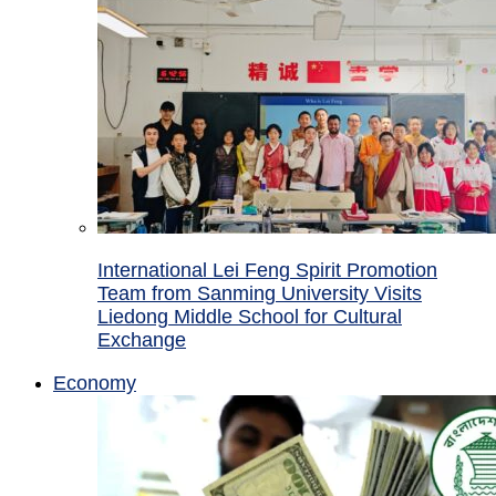
International Lei Feng Spirit Promotion
Team from Sanming University Visits
Liedong Middle School for Cultural
Exchange
Economy