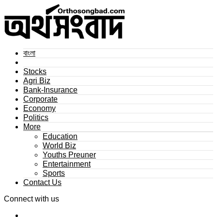
বাংলা
Stocks
Agri Biz
Bank-Insurance
Corporate
Economy
Politics
More
Education
World Biz
Youths Preuner
Entertainment
Sports
Contact Us
Connect with us