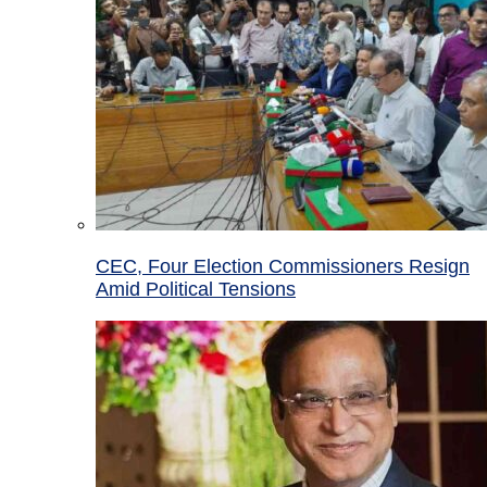
CEC, Four Election Commissioners Resign
Amid Political Tensions