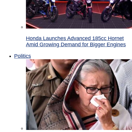
Honda Launches Advanced 185cc Hornet
Amid Growing Demand for Bigger Engines
Politics