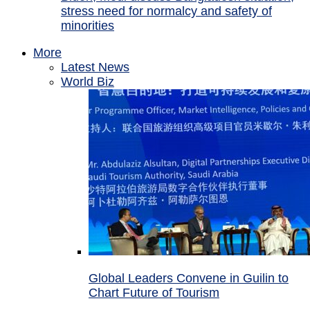
stress need for normalcy and safety of
minorities
More
Latest News
World Biz
Global Leaders Convene in Guilin to
Chart Future of Tourism