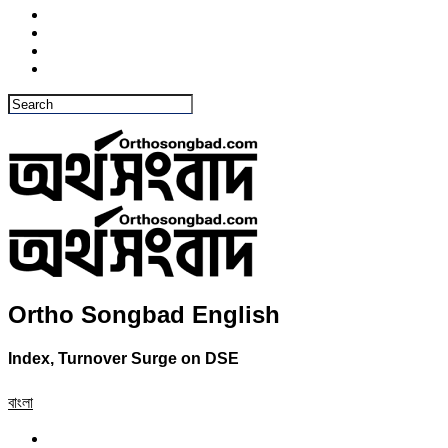
Ortho Songbad English
Index, Turnover Surge on DSE
বাংলা