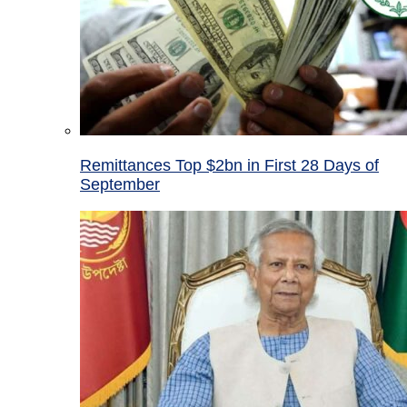
Remittances Top $2bn in First 28 Days of
September