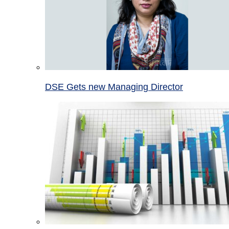
DSE Gets new Managing Director