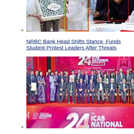
NRBC Bank Head Shifts Stance, Funds
Student Protest Leaders After Threats