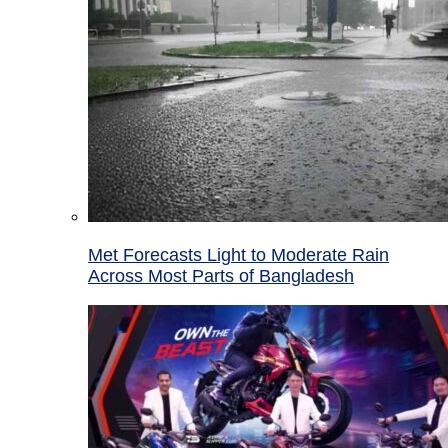
Met Forecasts Light to Moderate Rain
Across Most Parts of Bangladesh