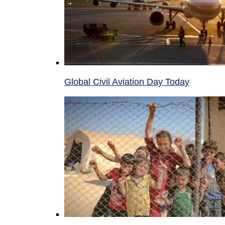
Global Civil Aviation Day Today