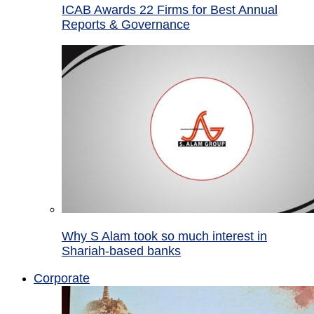
ICAB Awards 22 Firms for Best Annual
Reports & Governance
Why S Alam took so much interest in
Shariah-based banks
Corporate