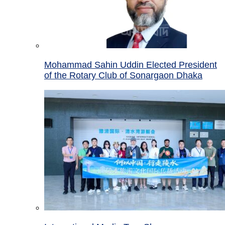
Mohammad Sahin Uddin Elected President
of the Rotary Club of Sonargaon Dhaka