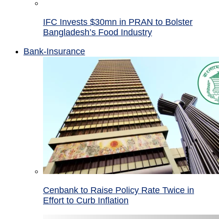
IFC Invests $30mn in PRAN to Bolster
Bangladesh’s Food Industry
Bank-Insurance
Cenbank to Raise Policy Rate Twice in
Effort to Curb Inflation