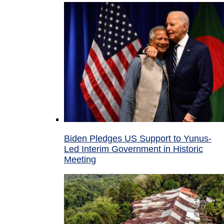
Biden Pledges US Support to Yunus-
Led Interim Government in Historic
Meeting