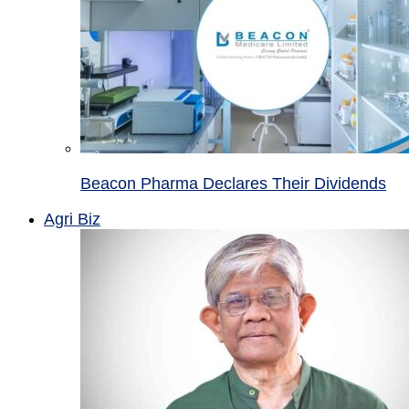
Beacon Pharma Declares Their Dividends
Agri Biz