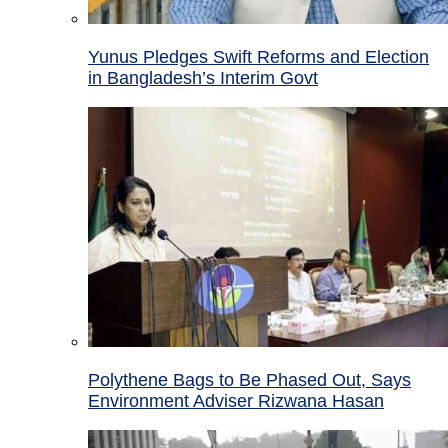
Yunus Pledges Swift Reforms and Election
in Bangladesh’s Interim Govt
Polythene Bags to Be Phased Out, Says
Environment Adviser Rizwana Hasan