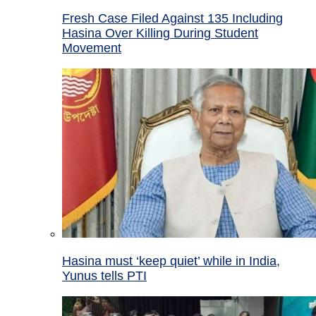
Fresh Case Filed Against 135 Including
Hasina Over Killing During Student
Movement
Hasina must ‘keep quiet’ while in India,
Yunus tells PTI