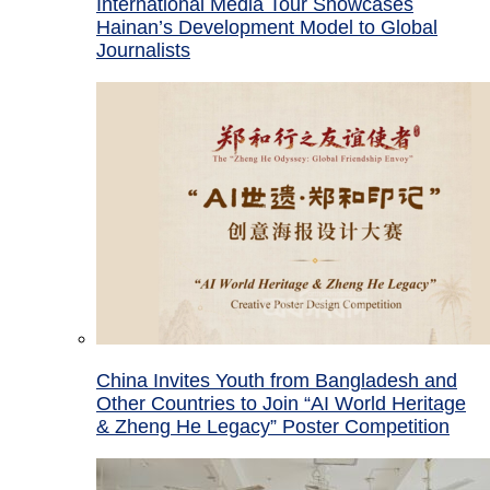
International Media Tour Showcases
Hainan’s Development Model to Global
Journalists
China Invites Youth from Bangladesh and
Other Countries to Join “AI World Heritage
& Zheng He Legacy” Poster Competition