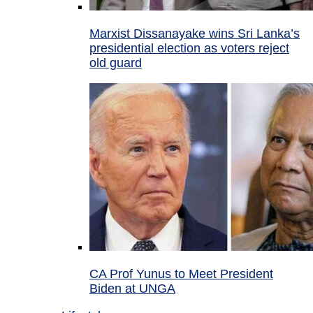
Marxist Dissanayake wins Sri Lanka’s
presidential election as voters reject
old guard
CA Prof Yunus to Meet President
Biden at UNGA