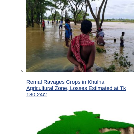
Remal Ravages Crops in Khulna
Agricultural Zone, Losses Estimated at Tk
180.24cr