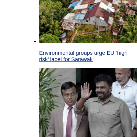
Environmental groups urge EU ‘high
risk’ label for Sarawak