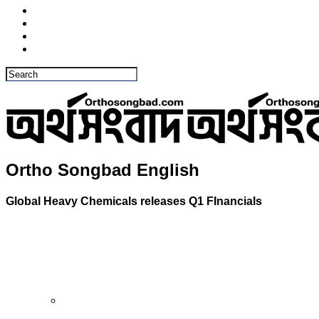
Ortho Songbad English
Global Heavy Chemicals releases Q1 FInancials