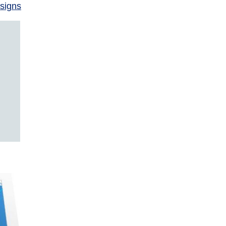
signs