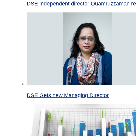
DSE independent director Quamruzzaman re
DSE Gets new Managing Director