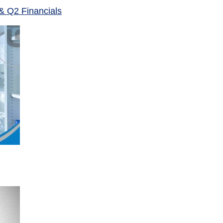
& Q2 Financials