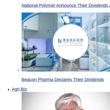
National Polymer Announce Their Dividends 
Beacon Pharma Declares Their Dividends
Agri Biz