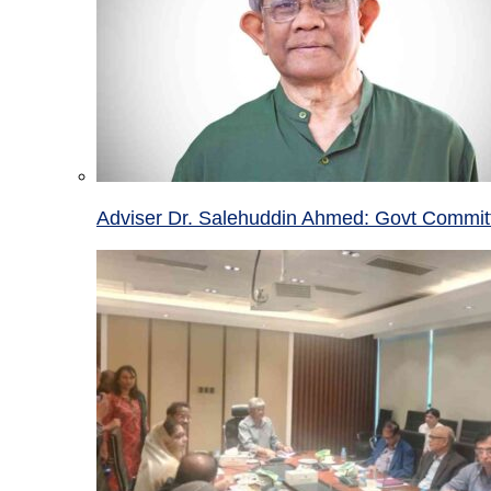
Adviser Dr. Salehuddin Ahmed: Govt Committ