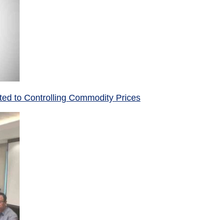
ed to Controlling Commodity Prices