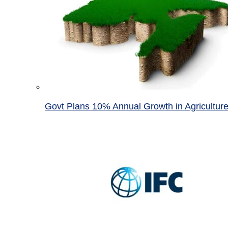
Govt Plans 10% Annual Growth in Agricultur