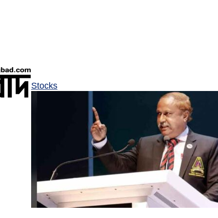
Stocks