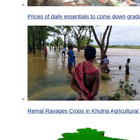
Prices of daily essentials to come down grad
Remal Ravages Crops in Khulna Agricultural