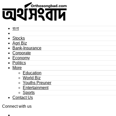
বাংলা
Stocks
Agri Biz
Bank-Insurance
Corporate
Economy
Politics
More
Education
World Biz
Youths Preuner
Entertainment
Sports
Contact Us
Connect with us