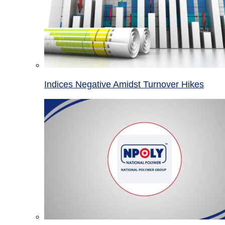
Indices Negative Amidst Turnover Hikes