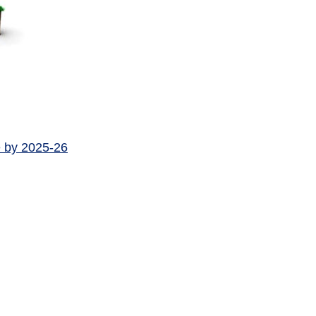
e by 2025-26