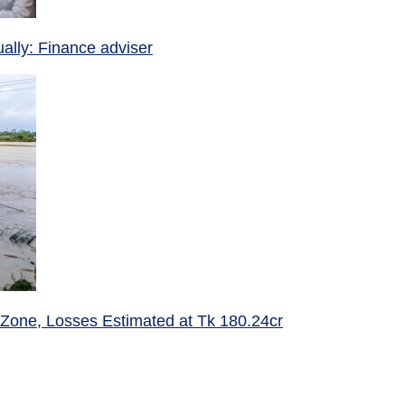
ually: Finance adviser
 Zone, Losses Estimated at Tk 180.24cr