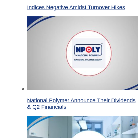
Indices Negative Amidst Turnover Hikes
National Polymer Announce Their Dividends
& Q2 Financials