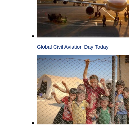
Global Civil Aviation Day Today