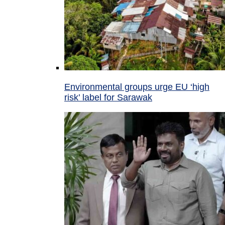
Environmental groups urge EU ‘high
risk’ label for Sarawak