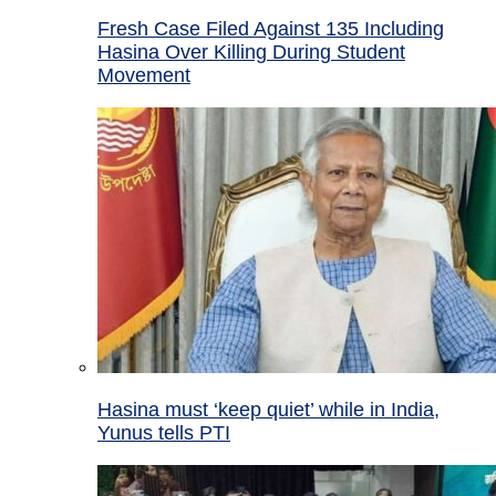
Fresh Case Filed Against 135 Including
Hasina Over Killing During Student
Movement
Hasina must ‘keep quiet’ while in India,
Yunus tells PTI