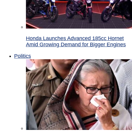
Honda Launches Advanced 185cc Hornet
Amid Growing Demand for Bigger Engines
Politics