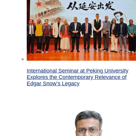
International Seminar at Peking University
Explores the Contemporary Relevance of
Edgar Snow’s Legacy