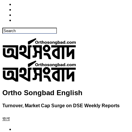
Ortho Songbad English
Turnover, Market Cap Surge on DSE Weekly Reports
বাংলা