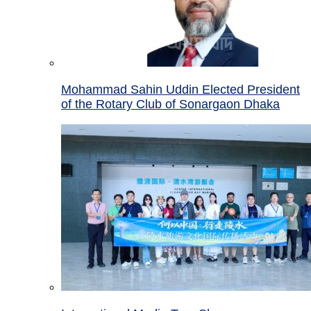
Mohammad Sahin Uddin Elected President
of the Rotary Club of Sonargaon Dhaka