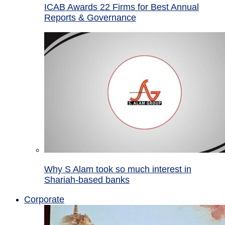
ICAB Awards 22 Firms for Best Annual
Reports & Governance
Why S Alam took so much interest in
Shariah-based banks
Corporate