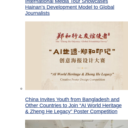
International Media Tour Showcases
Hainan’s Development Model to Global
Journalists
China Invites Youth from Bangladesh and
Other Countries to Join “AI World Heritage
& Zheng He Legacy” Poster Competition