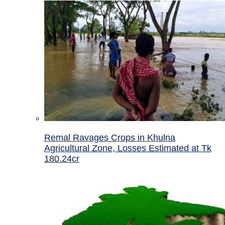
Remal Ravages Crops in Khulna
Agricultural Zone, Losses Estimated at Tk
180.24cr