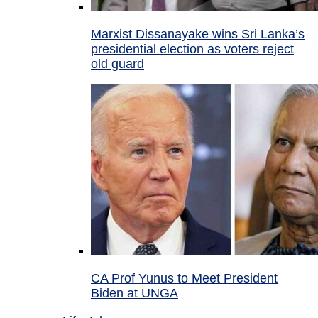
Marxist Dissanayake wins Sri Lanka’s
presidential election as voters reject
old guard
CA Prof Yunus to Meet President
Biden at UNGA