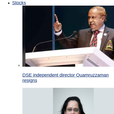
Stocks
DSE independent director Quamruzzaman
resigns