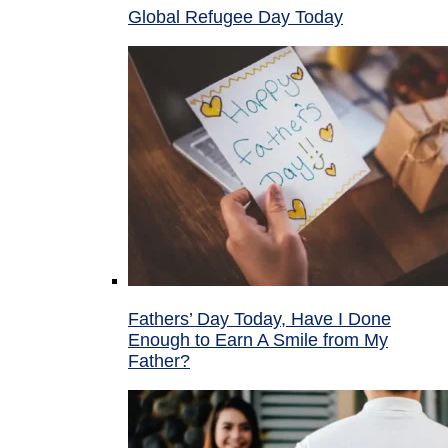
Global Refugee Day Today
Fathers’ Day Today, Have I Done
Enough to Earn A Smile from My
Father?