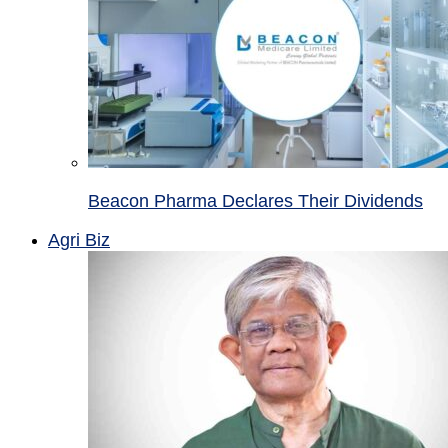
Beacon Pharma Declares Their Dividends
Agri Biz