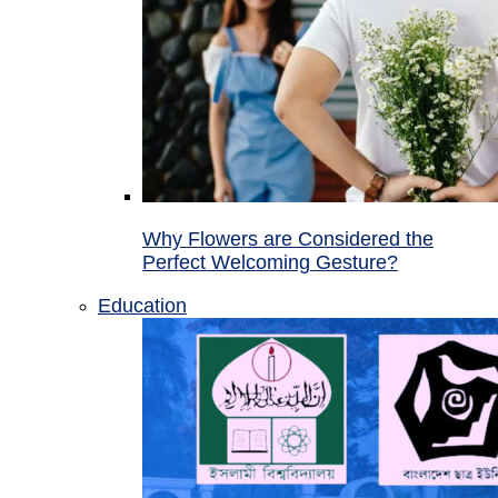
Why Flowers are Considered the
Perfect Welcoming Gesture?
Education