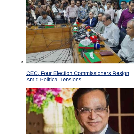
CEC, Four Election Commissioners Resign
Amid Political Tensions