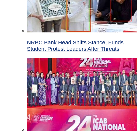
NRBC Bank Head Shifts Stance, Funds
Student Protest Leaders After Threats