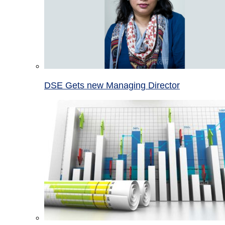
DSE Gets new Managing Director