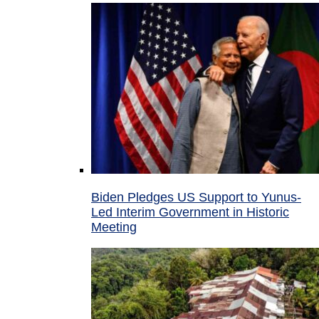
Biden Pledges US Support to Yunus-
Led Interim Government in Historic
Meeting