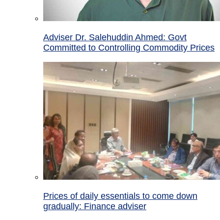
Adviser Dr. Salehuddin Ahmed: Govt
Committed to Controlling Commodity Prices
Prices of daily essentials to come down
gradually: Finance adviser