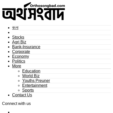
বাংলা
Stocks
Agri Biz
Bank-Insurance
Corporate
Economy
Politics
More
Education
World Biz
Youths Preuner
Entertainment
Sports
Contact Us
Connect with us