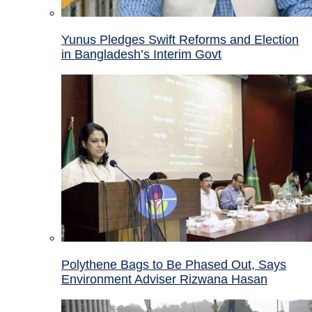
Yunus Pledges Swift Reforms and Election
in Bangladesh’s Interim Govt
Polythene Bags to Be Phased Out, Says
Environment Adviser Rizwana Hasan