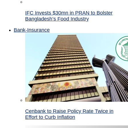
IFC Invests $30mn in PRAN to Bolster
Bangladesh’s Food Industry
Bank-Insurance
Cenbank to Raise Policy Rate Twice in
Effort to Curb Inflation