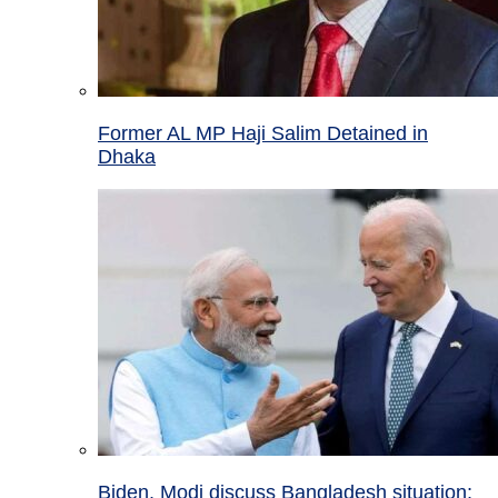
Former AL MP Haji Salim Detained in
Dhaka
Biden, Modi discuss Bangladesh situation;