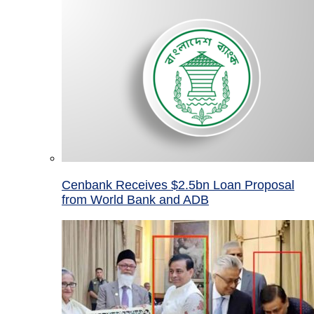
Cenbank Receives $2.5bn Loan Proposal
from World Bank and ADB