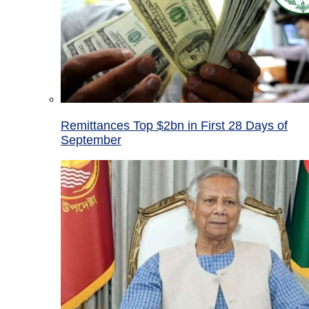
Remittances Top $2bn in First 28 Days of
September