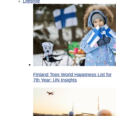
Lifestyle
Finland Tops World Happiness List for
7th Year: UN Insights