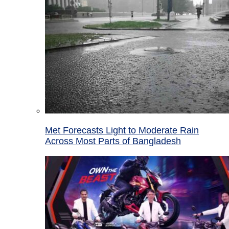
Met Forecasts Light to Moderate Rain
Across Most Parts of Bangladesh