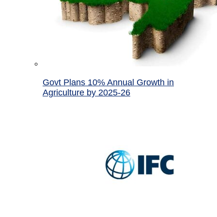
Govt Plans 10% Annual Growth in
Agriculture by 2025-26