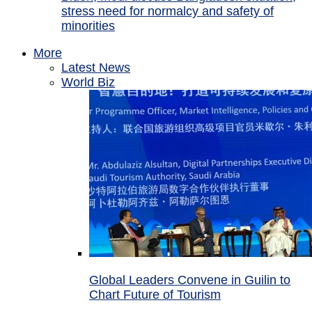
stress need for normalcy and safety of
minorities
More
Latest News
World Biz
Global Leaders Convene in Guilin to
Chart Future of Tourism