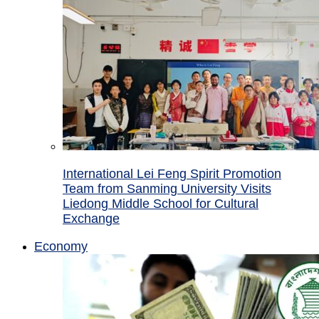
International Lei Feng Spirit Promotion
Team from Sanming University Visits
Liedong Middle School for Cultural
Exchange
Economy