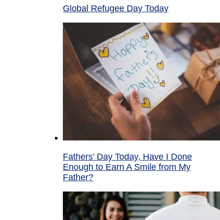
Global Refugee Day Today
Fathers’ Day Today, Have I Done
Enough to Earn A Smile from My
Father?