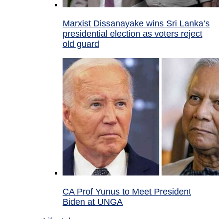
Marxist Dissanayake wins Sri Lanka’s
presidential election as voters reject
old guard
CA Prof Yunus to Meet President
Biden at UNGA