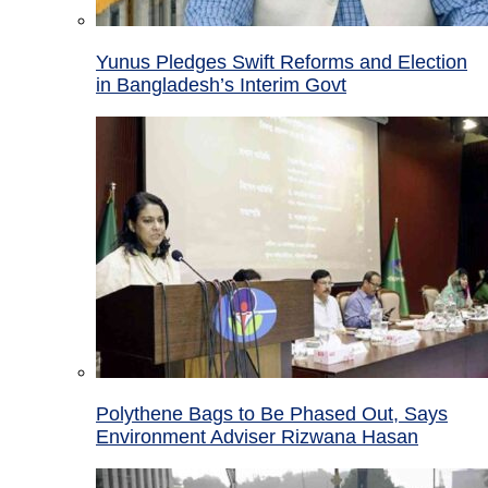
Yunus Pledges Swift Reforms and Election
in Bangladesh’s Interim Govt
Polythene Bags to Be Phased Out, Says
Environment Adviser Rizwana Hasan