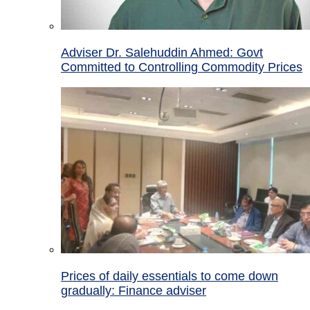
Adviser Dr. Salehuddin Ahmed: Govt
Committed to Controlling Commodity Prices
Prices of daily essentials to come down
gradually: Finance adviser