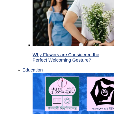
Why Flowers are Considered the
Perfect Welcoming Gesture?
Education