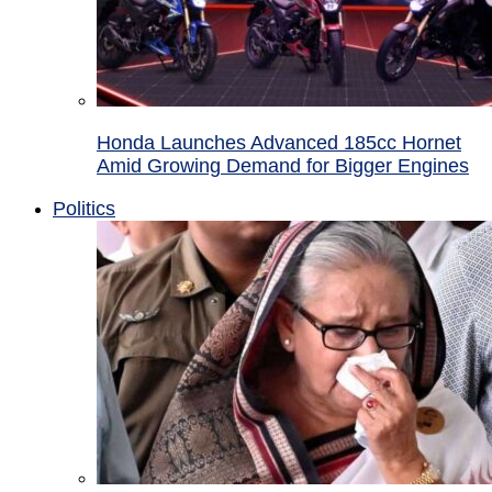
Honda Launches Advanced 185cc Hornet
Amid Growing Demand for Bigger Engines
Politics