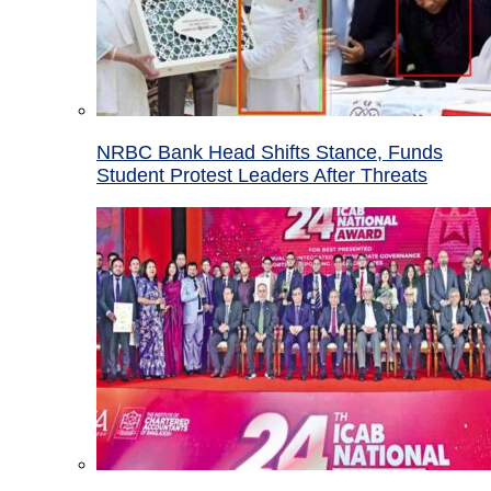
NRBC Bank Head Shifts Stance, Funds
Student Protest Leaders After Threats