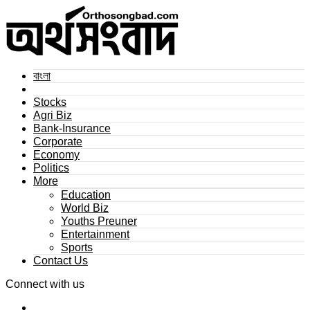
বাংলা
Stocks
Agri Biz
Bank-Insurance
Corporate
Economy
Politics
More
Education
World Biz
Youths Preuner
Entertainment
Sports
Contact Us
Connect with us