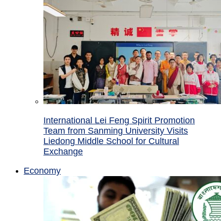
International Lei Feng Spirit Promotion
Team from Sanming University Visits
Liedong Middle School for Cultural
Exchange
Economy