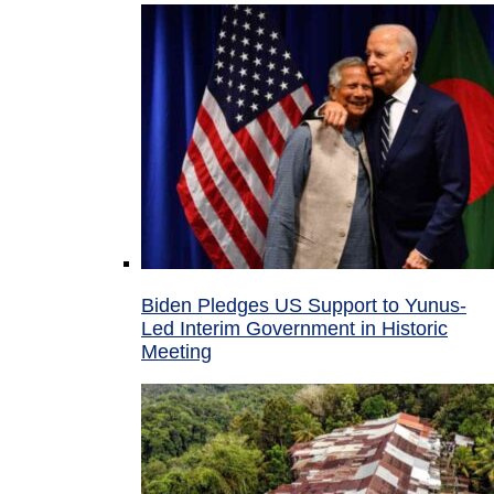
Biden Pledges US Support to Yunus-
Led Interim Government in Historic
Meeting