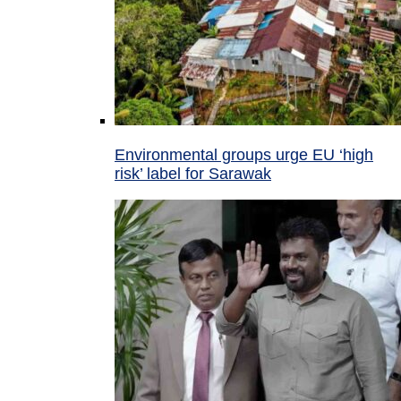
Environmental groups urge EU ‘high
risk’ label for Sarawak