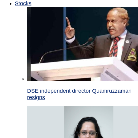
Stocks
DSE independent director Quamruzzaman
resigns