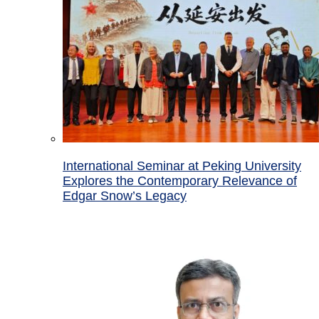
International Seminar at Peking University
Explores the Contemporary Relevance of
Edgar Snow’s Legacy