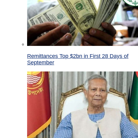
Remittances Top $2bn in First 28 Days of
September