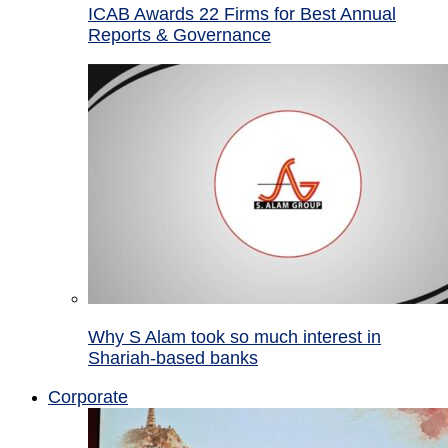
ICAB Awards 22 Firms for Best Annual
Reports & Governance
Why S Alam took so much interest in
Shariah-based banks
Corporate