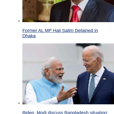
Former AL MP Haji Salim Detained in
Dhaka
Biden, Modi discuss Bangladesh situation;