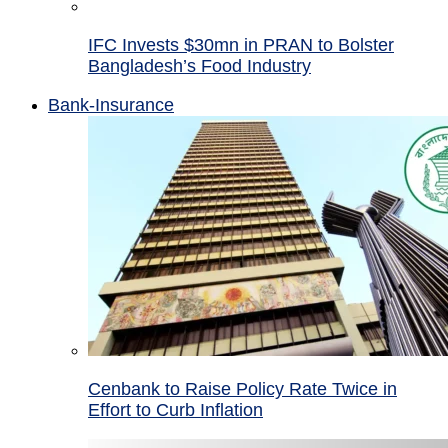
IFC Invests $30mn in PRAN to Bolster
Bangladesh’s Food Industry
Bank-Insurance
Cenbank to Raise Policy Rate Twice in
Effort to Curb Inflation