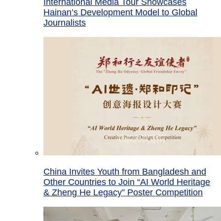
International Media Tour Showcases
Hainan’s Development Model to Global
Journalists
China Invites Youth from Bangladesh and
Other Countries to Join “AI World Heritage
& Zheng He Legacy” Poster Competition