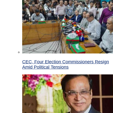
CEC, Four Election Commissioners Resign
Amid Political Tensions