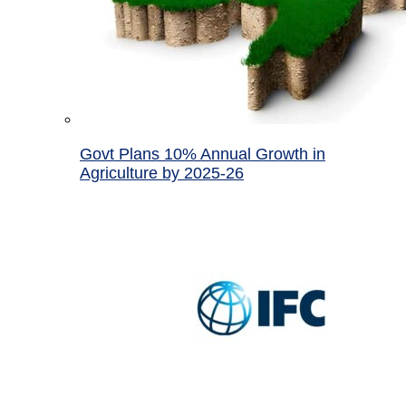
Govt Plans 10% Annual Growth in
Agriculture by 2025-26