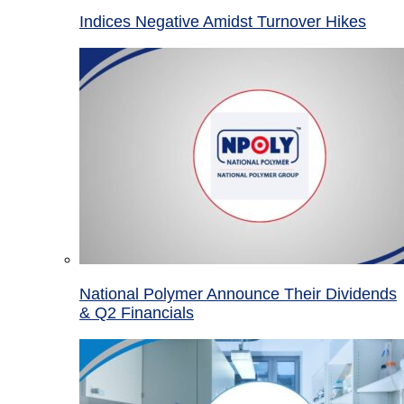
Indices Negative Amidst Turnover Hikes
National Polymer Announce Their Dividends
& Q2 Financials