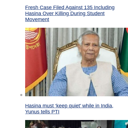
Fresh Case Filed Against 135 Including
Hasina Over Killing During Student
Movement
Hasina must ‘keep quiet’ while in India,
Yunus tells PTI