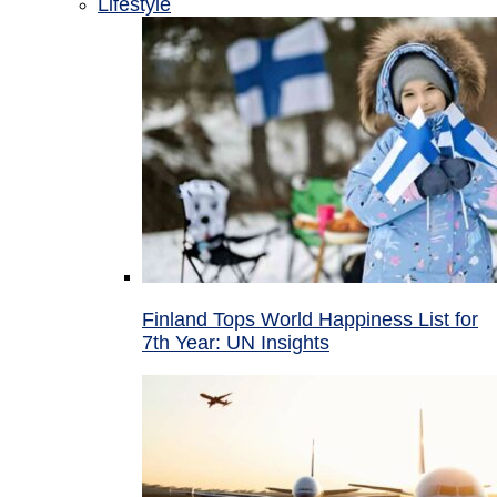
Lifestyle
Finland Tops World Happiness List for
7th Year: UN Insights