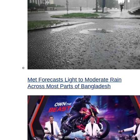
Met Forecasts Light to Moderate Rain
Across Most Parts of Bangladesh