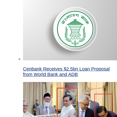
Cenbank Receives $2.5bn Loan Proposal
from World Bank and ADB