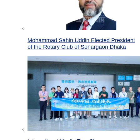
Mohammad Sahin Uddin Elected President
of the Rotary Club of Sonargaon Dhaka