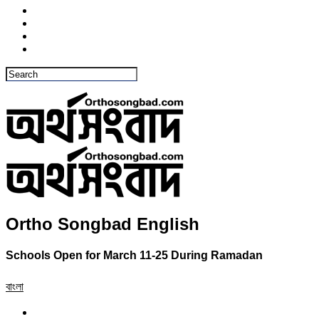
Ortho Songbad English
Schools Open for March 11-25 During Ramadan
বাংলা