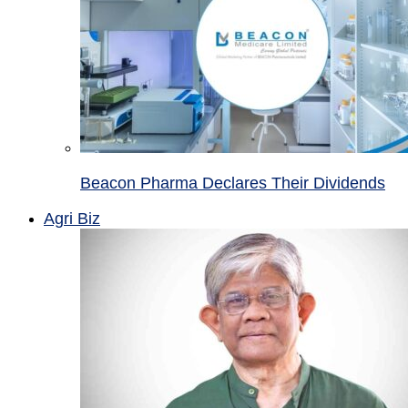
Beacon Pharma Declares Their Dividends
Agri Biz