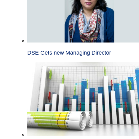
DSE Gets new Managing Director