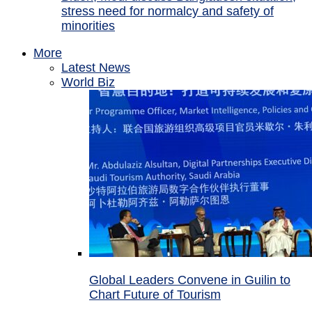
stress need for normalcy and safety of
minorities
More
Latest News
World Biz
Global Leaders Convene in Guilin to
Chart Future of Tourism