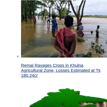
Remal Ravages Crops in Khulna
Agricultural Zone, Losses Estimated at Tk
180.24cr