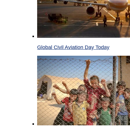
Global Civil Aviation Day Today