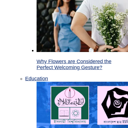
Why Flowers are Considered the
Perfect Welcoming Gesture?
Education