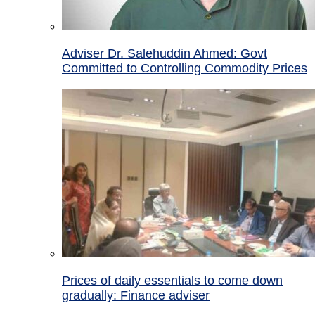
Adviser Dr. Salehuddin Ahmed: Govt
Committed to Controlling Commodity Prices
Prices of daily essentials to come down
gradually: Finance adviser