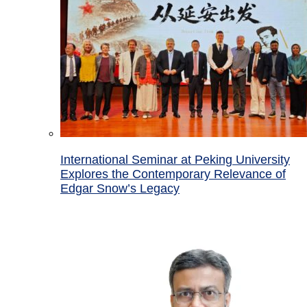
International Seminar at Peking University
Explores the Contemporary Relevance of
Edgar Snow’s Legacy