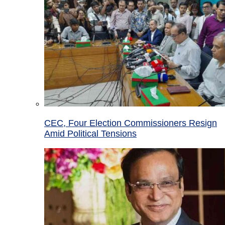
CEC, Four Election Commissioners Resign
Amid Political Tensions