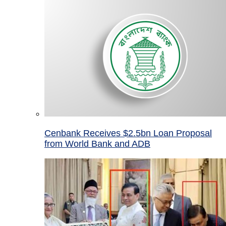
Cenbank Receives $2.5bn Loan Proposal
from World Bank and ADB