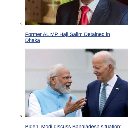
Former AL MP Haji Salim Detained in
Dhaka
Biden, Modi discuss Bangladesh situation;