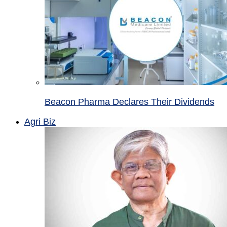
Beacon Pharma Declares Their Dividends
Agri Biz