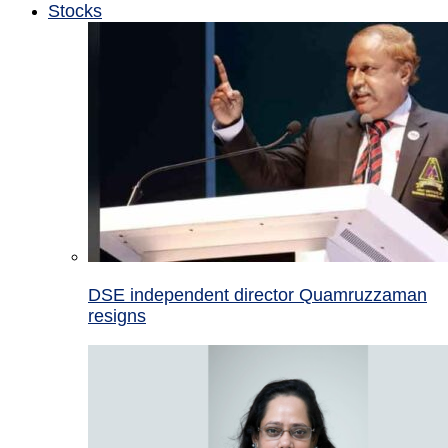
Stocks
DSE independent director Quamruzzaman
resigns