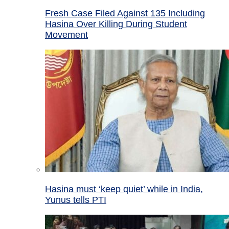
Fresh Case Filed Against 135 Including
Hasina Over Killing During Student
Movement
Hasina must ‘keep quiet’ while in India,
Yunus tells PTI