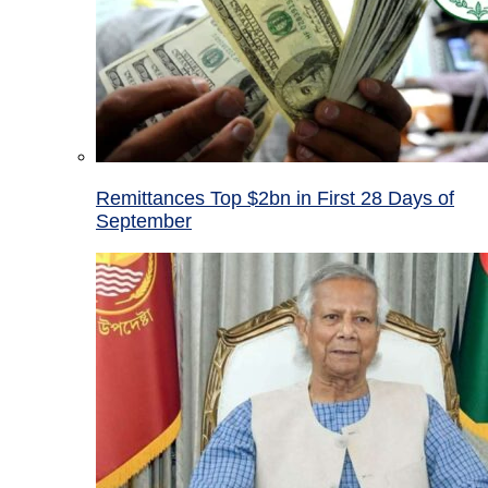
Remittances Top $2bn in First 28 Days of
September