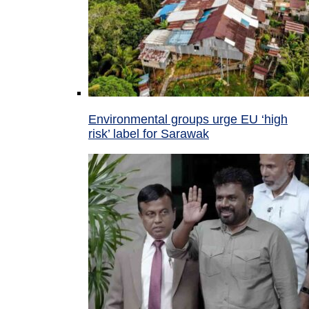
Environmental groups urge EU ‘high
risk’ label for Sarawak