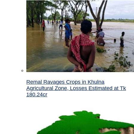
Remal Ravages Crops in Khulna
Agricultural Zone, Losses Estimated at Tk
180.24cr