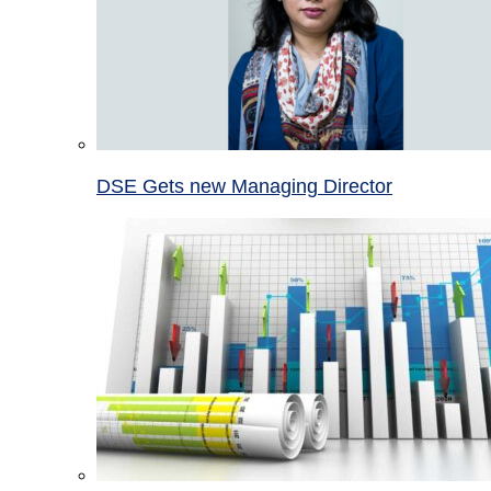
DSE Gets new Managing Director