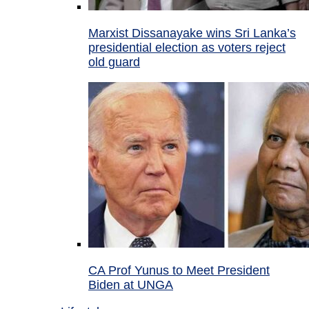
Marxist Dissanayake wins Sri Lanka’s
presidential election as voters reject
old guard
CA Prof Yunus to Meet President
Biden at UNGA