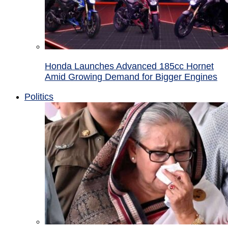
Honda Launches Advanced 185cc Hornet
Amid Growing Demand for Bigger Engines
Politics