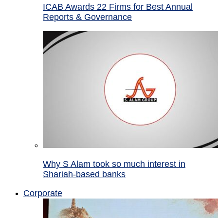
ICAB Awards 22 Firms for Best Annual
Reports & Governance
Why S Alam took so much interest in
Shariah-based banks
Corporate