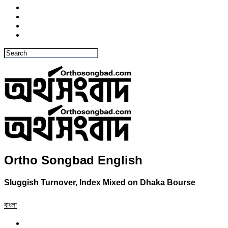
Ortho Songbad English
Sluggish Turnover, Index Mixed on Dhaka Bourse
বাংলা