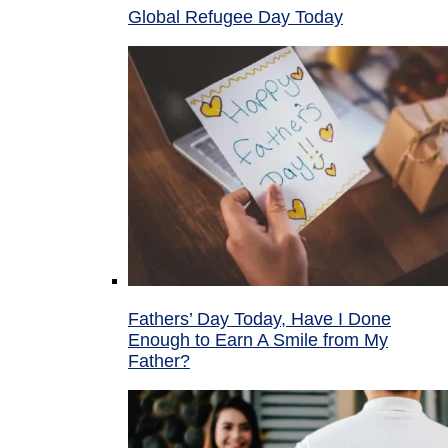
Global Refugee Day Today
Fathers’ Day Today, Have I Done
Enough to Earn A Smile from My
Father?