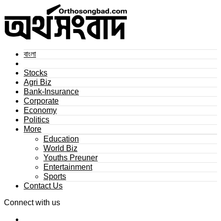
বাংলা
Stocks
Agri Biz
Bank-Insurance
Corporate
Economy
Politics
More
Education
World Biz
Youths Preuner
Entertainment
Sports
Contact Us
Connect with us