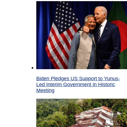
Biden Pledges US Support to Yunus-
Led Interim Government in Historic
Meeting