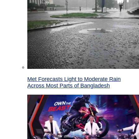
Met Forecasts Light to Moderate Rain
Across Most Parts of Bangladesh