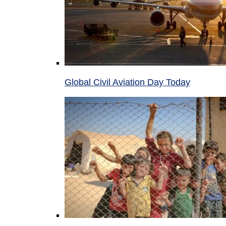
Global Civil Aviation Day Today