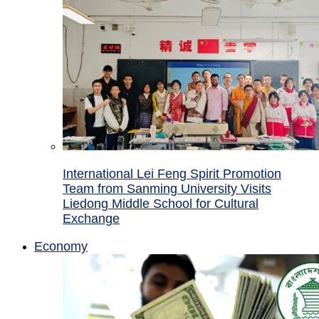
International Lei Feng Spirit Promotion
Team from Sanming University Visits
Liedong Middle School for Cultural
Exchange
Economy