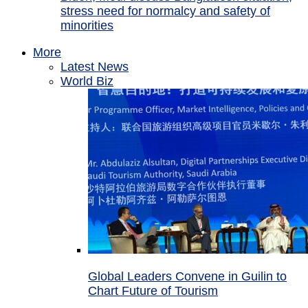
stress need for normalcy and safety of
minorities
More
Latest News
World Biz
Global Leaders Convene in Guilin to
Chart Future of Tourism