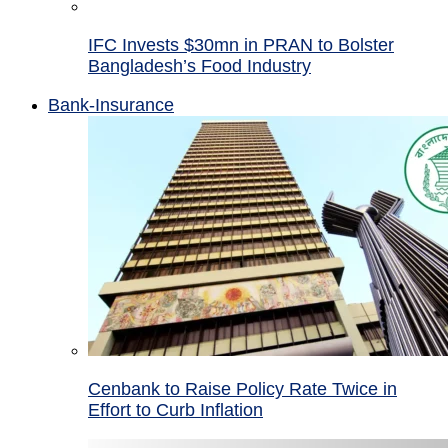
IFC Invests $30mn in PRAN to Bolster
Bangladesh’s Food Industry
Bank-Insurance
Cenbank to Raise Policy Rate Twice in
Effort to Curb Inflation