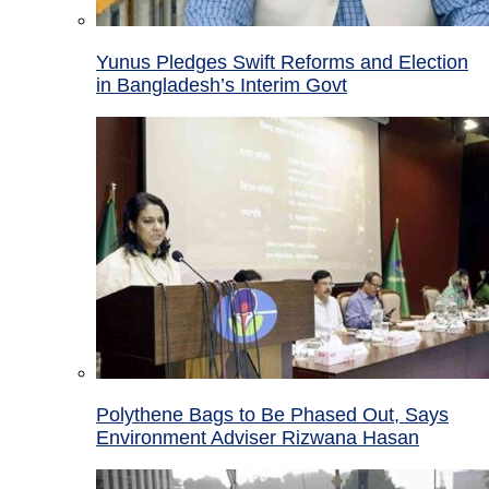
Yunus Pledges Swift Reforms and Election
in Bangladesh’s Interim Govt
Polythene Bags to Be Phased Out, Says
Environment Adviser Rizwana Hasan