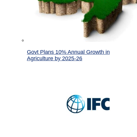
Govt Plans 10% Annual Growth in
Agriculture by 2025-26