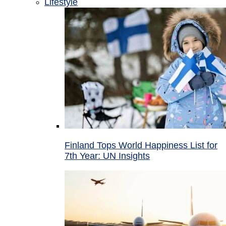
Lifestyle
Finland Tops World Happiness List for
7th Year: UN Insights