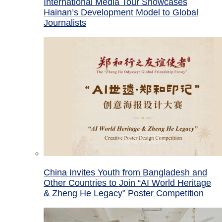
International Media Tour Showcases
Hainan’s Development Model to Global
Journalists
China Invites Youth from Bangladesh and
Other Countries to Join “AI World Heritage
& Zheng He Legacy” Poster Competition