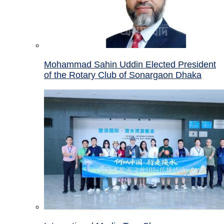
Mohammad Sahin Uddin Elected President
of the Rotary Club of Sonargaon Dhaka