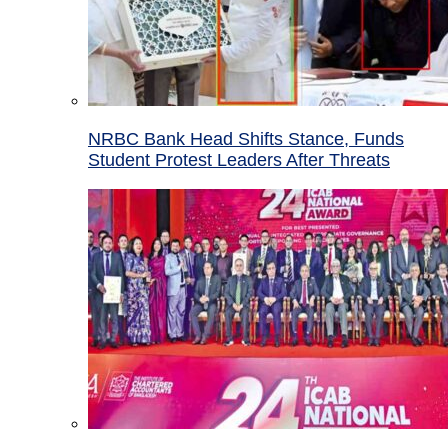
NRBC Bank Head Shifts Stance, Funds
Student Protest Leaders After Threats