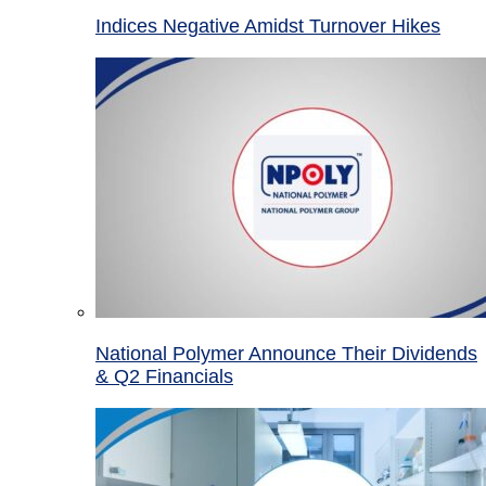
Indices Negative Amidst Turnover Hikes
National Polymer Announce Their Dividends
& Q2 Financials