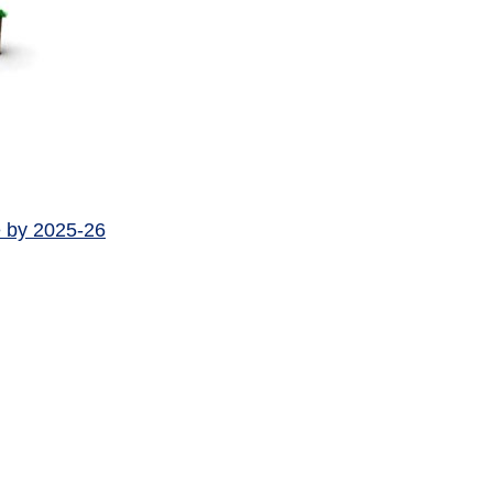
e by 2025-26