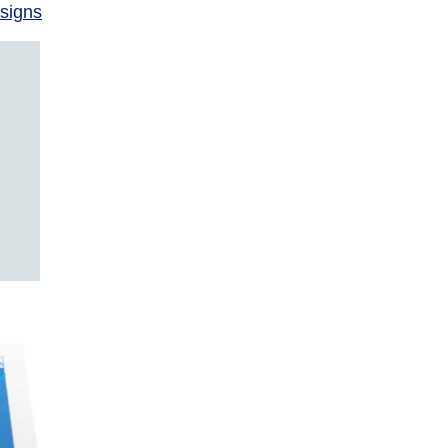
signs