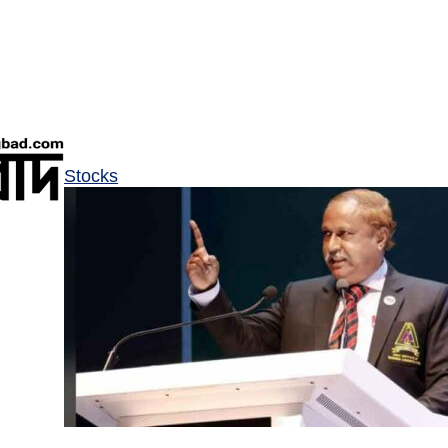
Stocks