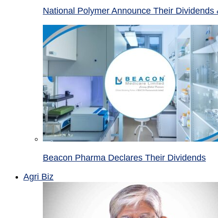
National Polymer Announce Their Dividends 
Beacon Pharma Declares Their Dividends
Agri Biz