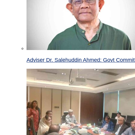
Adviser Dr. Salehuddin Ahmed: Govt Committ