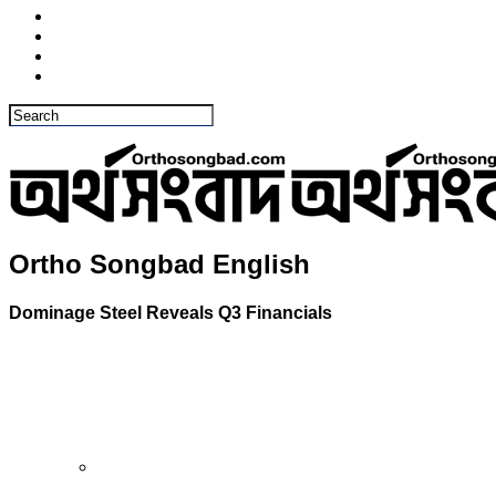
Ortho Songbad English
Dominage Steel Reveals Q3 Financials