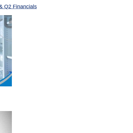
& Q2 Financials