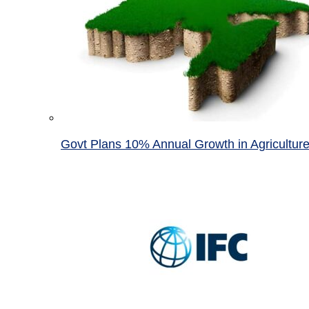
Govt Plans 10% Annual Growth in Agricultur