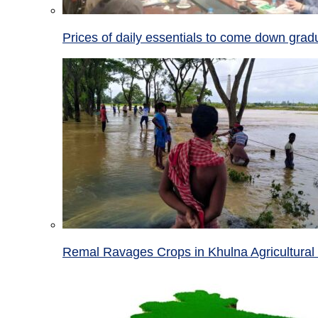
Prices of daily essentials to come down grad
Remal Ravages Crops in Khulna Agricultural