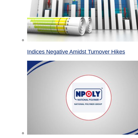
Indices Negative Amidst Turnover Hikes