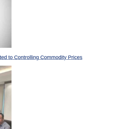
ed to Controlling Commodity Prices