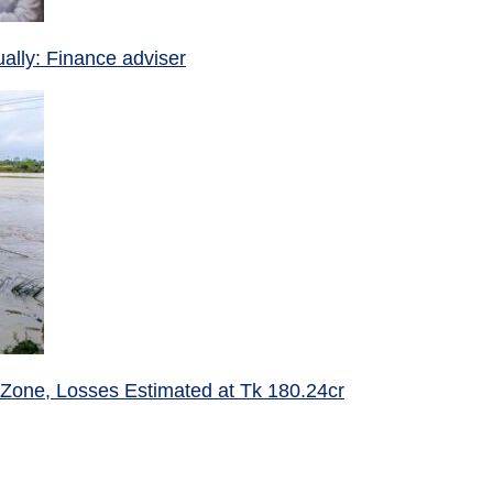
ually: Finance adviser
 Zone, Losses Estimated at Tk 180.24cr