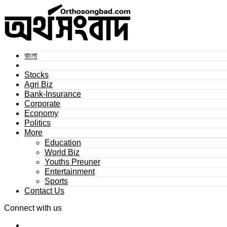
বাংলা
Stocks
Agri Biz
Bank-Insurance
Corporate
Economy
Politics
More
Education
World Biz
Youths Preuner
Entertainment
Sports
Contact Us
Connect with us