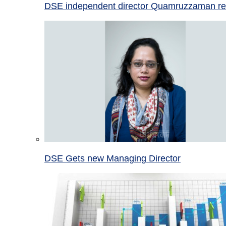
DSE independent director Quamruzzaman re
DSE Gets new Managing Director