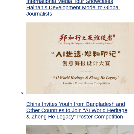
International Media Tour Showcases
Hainan’s Development Model to Global
Journalists
China Invites Youth from Bangladesh and
Other Countries to Join “AI World Heritage
& Zheng He Legacy” Poster Competition