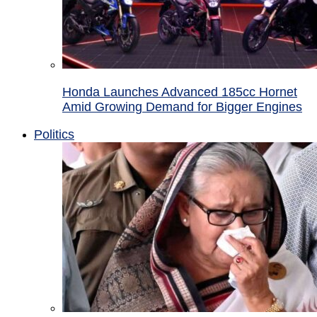
Honda Launches Advanced 185cc Hornet
Amid Growing Demand for Bigger Engines
Politics