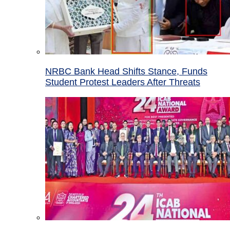
NRBC Bank Head Shifts Stance, Funds
Student Protest Leaders After Threats