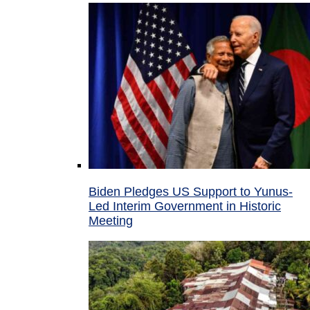
Biden Pledges US Support to Yunus-
Led Interim Government in Historic
Meeting