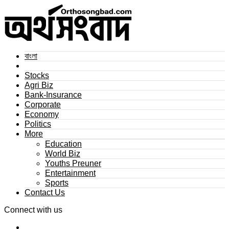
বাংলা
Stocks
Agri Biz
Bank-Insurance
Corporate
Economy
Politics
More
Education
World Biz
Youths Preuner
Entertainment
Sports
Contact Us
Connect with us