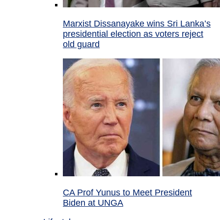
Marxist Dissanayake wins Sri Lanka’s
presidential election as voters reject
old guard
CA Prof Yunus to Meet President
Biden at UNGA