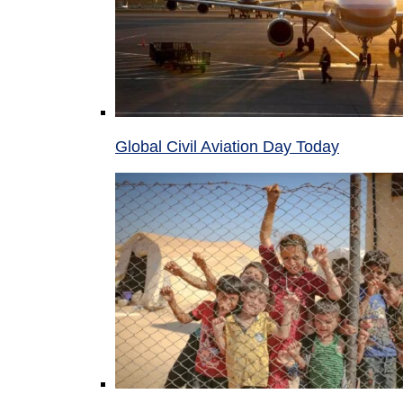
Global Civil Aviation Day Today