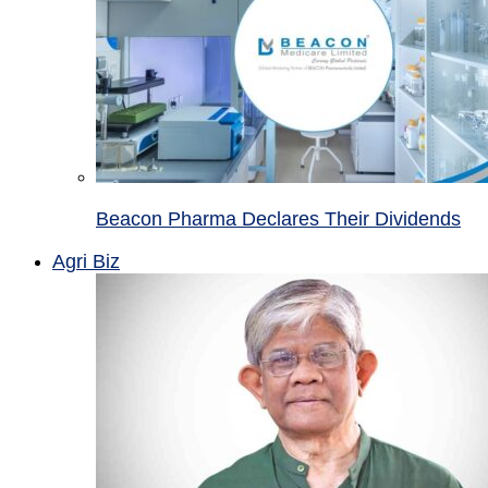
Beacon Pharma Declares Their Dividends
Agri Biz