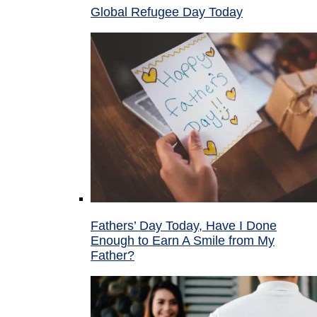
Global Refugee Day Today
Fathers’ Day Today, Have I Done
Enough to Earn A Smile from My
Father?