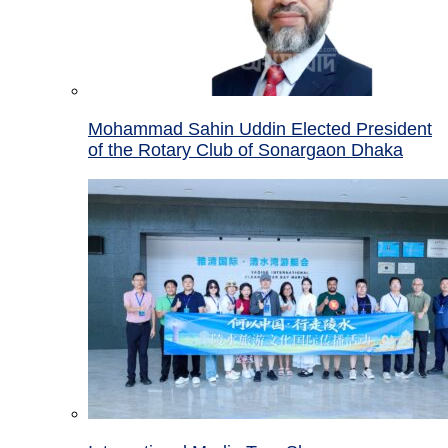
Mohammad Sahin Uddin Elected President
of the Rotary Club of Sonargaon Dhaka