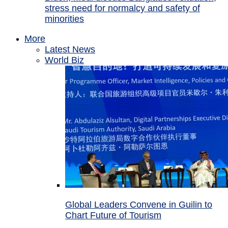
stress need for normalcy and safety of
minorities
More
Latest News
World Biz
Global Leaders Convene in Guilin to
Chart Future of Tourism