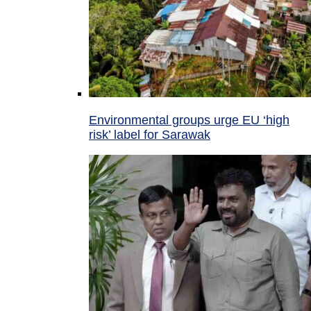
Environmental groups urge EU ‘high
risk’ label for Sarawak