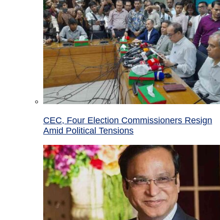
CEC, Four Election Commissioners Resign
Amid Political Tensions