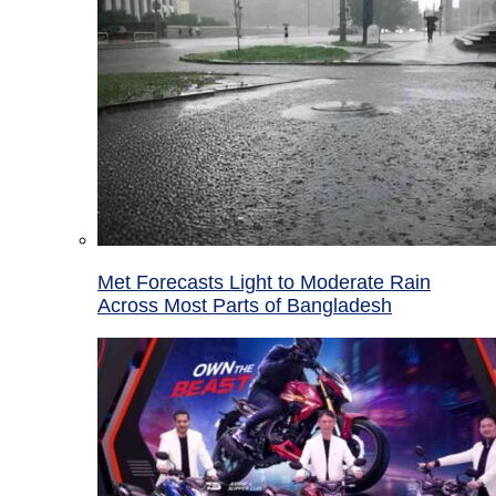
Met Forecasts Light to Moderate Rain
Across Most Parts of Bangladesh