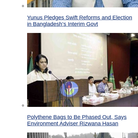
Yunus Pledges Swift Reforms and Election
in Bangladesh’s Interim Govt
Polythene Bags to Be Phased Out, Says
Environment Adviser Rizwana Hasan