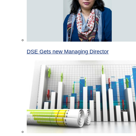
DSE Gets new Managing Director