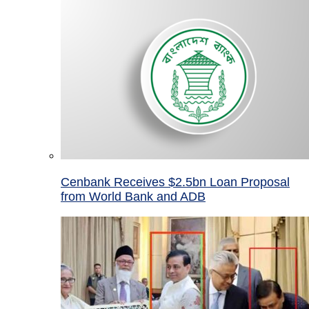
Cenbank Receives $2.5bn Loan Proposal
from World Bank and ADB