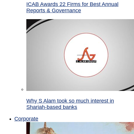
ICAB Awards 22 Firms for Best Annual
Reports & Governance
Why S Alam took so much interest in
Shariah-based banks
Corporate