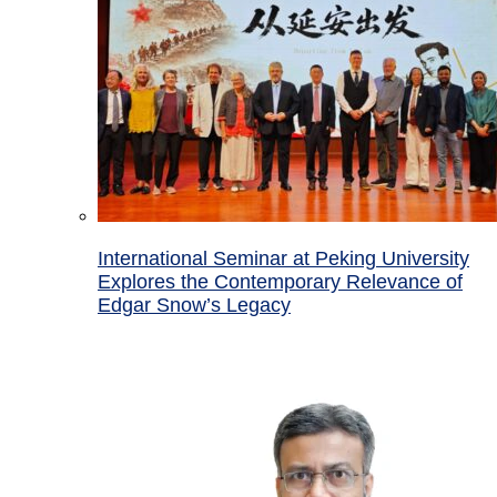
International Seminar at Peking University
Explores the Contemporary Relevance of
Edgar Snow’s Legacy