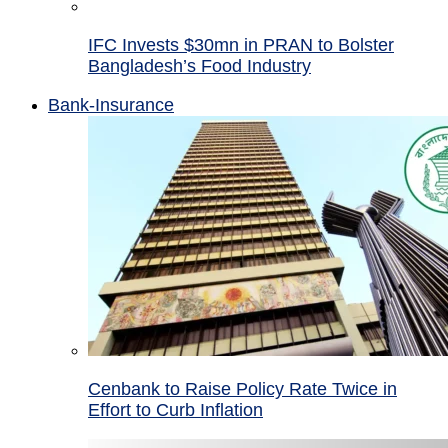
IFC Invests $30mn in PRAN to Bolster
Bangladesh’s Food Industry
Bank-Insurance
Cenbank to Raise Policy Rate Twice in
Effort to Curb Inflation