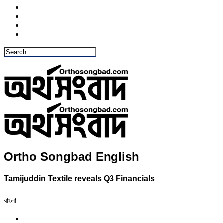
Ortho Songbad English
Tamijuddin Textile reveals Q3 Financials
বাংলা