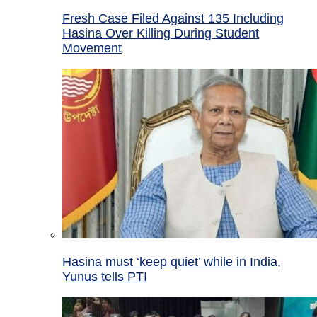
Fresh Case Filed Against 135 Including
Hasina Over Killing During Student
Movement
Hasina must ‘keep quiet’ while in India,
Yunus tells PTI