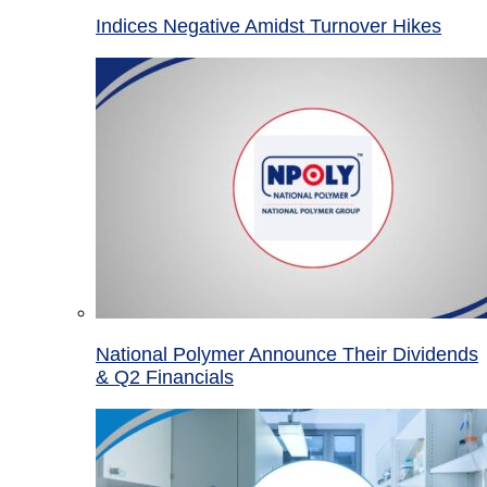
Indices Negative Amidst Turnover Hikes
National Polymer Announce Their Dividends
& Q2 Financials