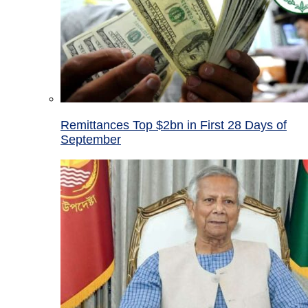
Remittances Top $2bn in First 28 Days of
September