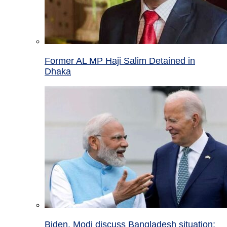
Former AL MP Haji Salim Detained in
Dhaka
Biden, Modi discuss Bangladesh situation;