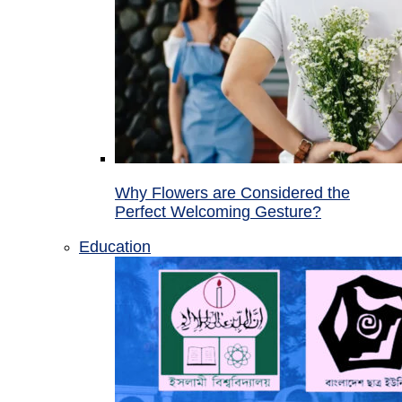
Why Flowers are Considered the
Perfect Welcoming Gesture?
Education