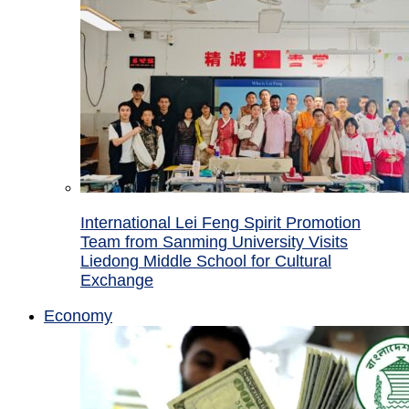
International Lei Feng Spirit Promotion
Team from Sanming University Visits
Liedong Middle School for Cultural
Exchange
Economy