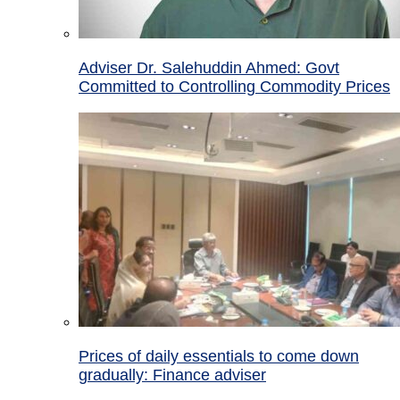
Adviser Dr. Salehuddin Ahmed: Govt
Committed to Controlling Commodity Prices
Prices of daily essentials to come down
gradually: Finance adviser