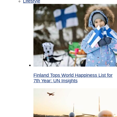
Lifestyle
Finland Tops World Happiness List for
7th Year: UN Insights