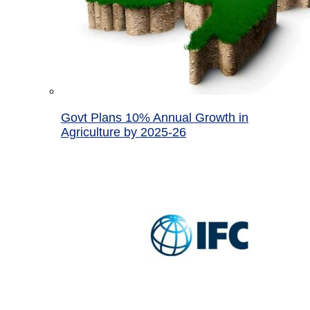
Govt Plans 10% Annual Growth in
Agriculture by 2025-26