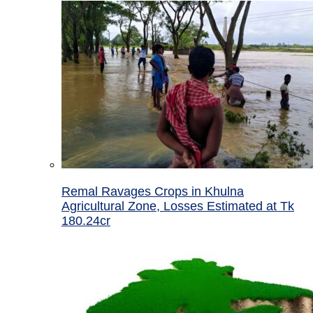
Remal Ravages Crops in Khulna
Agricultural Zone, Losses Estimated at Tk
180.24cr