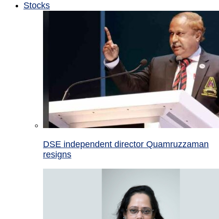
Stocks
DSE independent director Quamruzzaman
resigns