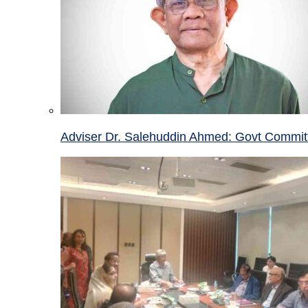
Adviser Dr. Salehuddin Ahmed: Govt Committ