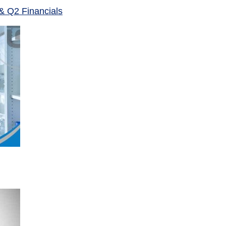
& Q2 Financials