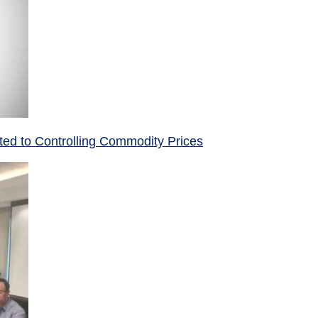
ed to Controlling Commodity Prices