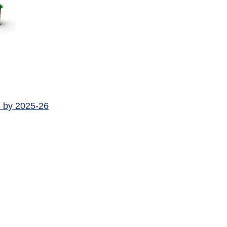
e by 2025-26