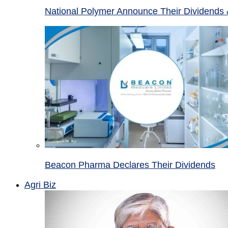
National Polymer Announce Their Dividends 
Beacon Pharma Declares Their Dividends
Agri Biz