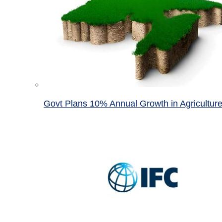
Govt Plans 10% Annual Growth in Agricultur