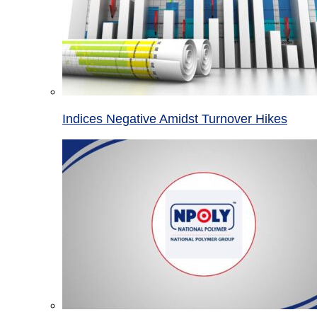
Indices Negative Amidst Turnover Hikes