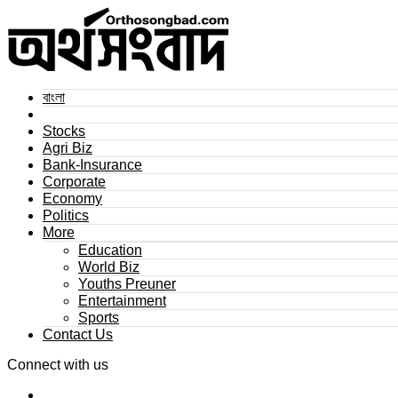
বাংলা
Stocks
Agri Biz
Bank-Insurance
Corporate
Economy
Politics
More
Education
World Biz
Youths Preuner
Entertainment
Sports
Contact Us
Connect with us