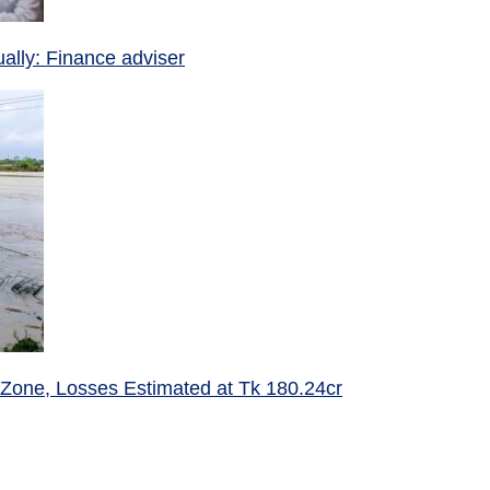
ually: Finance adviser
 Zone, Losses Estimated at Tk 180.24cr