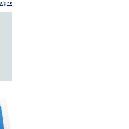
signs