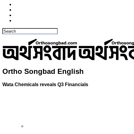
Ortho Songbad English
Wata Chemicals reveals Q3 Financials