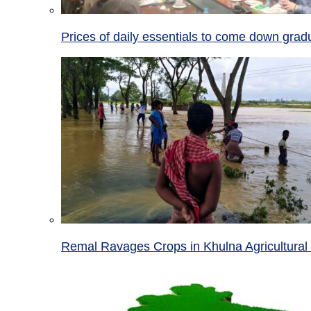
Prices of daily essentials to come down grad
Remal Ravages Crops in Khulna Agricultural