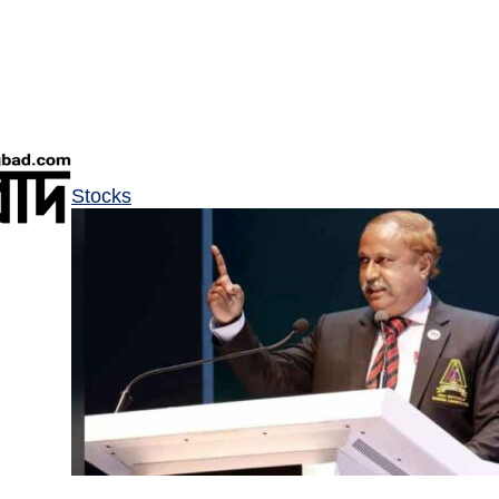
Stocks