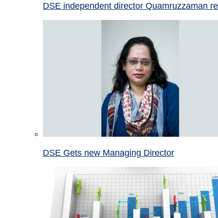
DSE independent director Quamruzzaman re
DSE Gets new Managing Director