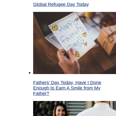
Global Refugee Day Today
Fathers’ Day Today, Have I Done
Enough to Earn A Smile from My
Father?