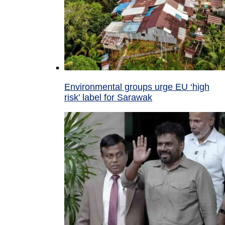
Environmental groups urge EU ‘high
risk’ label for Sarawak