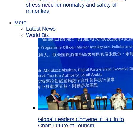
stress need for normalcy and safety of
minorities
More
Latest News
World Biz
Global Leaders Convene in Guilin to
Chart Future of Tourism