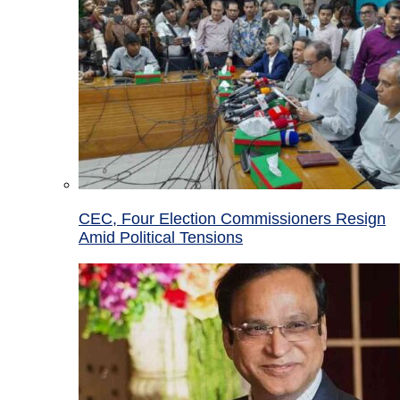
CEC, Four Election Commissioners Resign
Amid Political Tensions