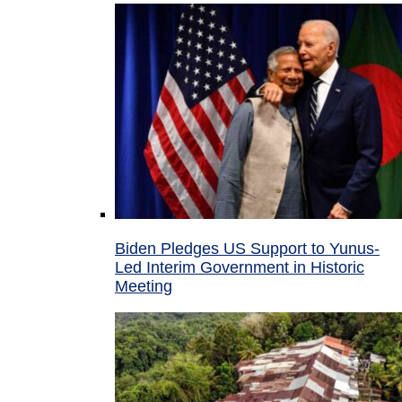
Biden Pledges US Support to Yunus-
Led Interim Government in Historic
Meeting