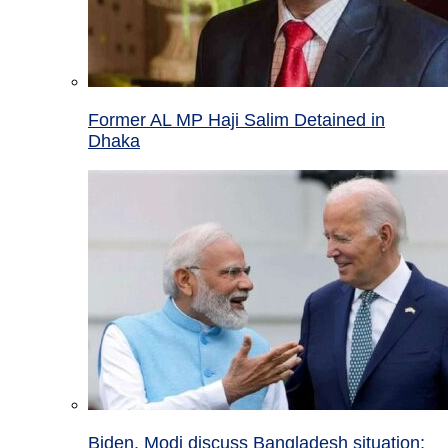
Former AL MP Haji Salim Detained in
Dhaka
Biden, Modi discuss Bangladesh situation;