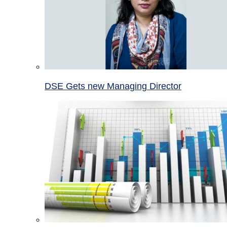
DSE Gets new Managing Director