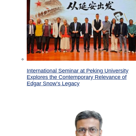
International Seminar at Peking University
Explores the Contemporary Relevance of
Edgar Snow’s Legacy