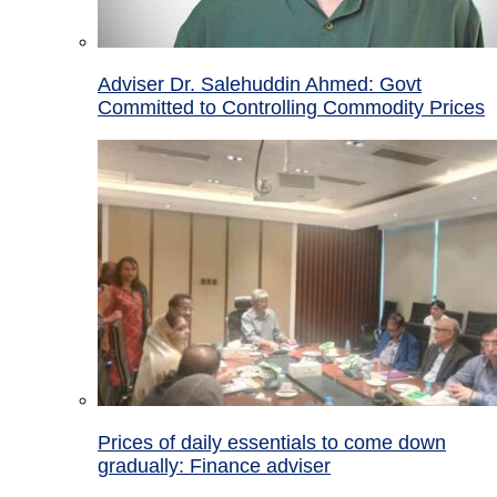
Adviser Dr. Salehuddin Ahmed: Govt
Committed to Controlling Commodity Prices
Prices of daily essentials to come down
gradually: Finance adviser