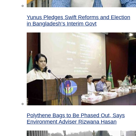
Yunus Pledges Swift Reforms and Election
in Bangladesh’s Interim Govt
Polythene Bags to Be Phased Out, Says
Environment Adviser Rizwana Hasan