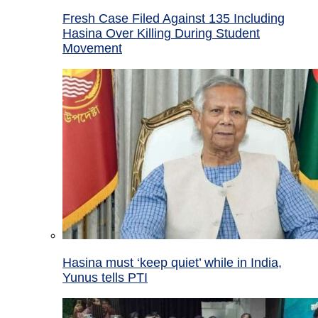
Fresh Case Filed Against 135 Including
Hasina Over Killing During Student
Movement
Hasina must ‘keep quiet’ while in India,
Yunus tells PTI