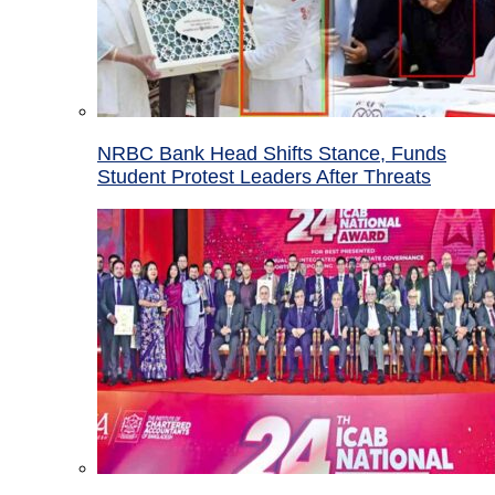
NRBC Bank Head Shifts Stance, Funds
Student Protest Leaders After Threats