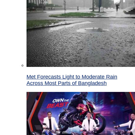
Met Forecasts Light to Moderate Rain
Across Most Parts of Bangladesh