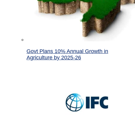
Govt Plans 10% Annual Growth in
Agriculture by 2025-26