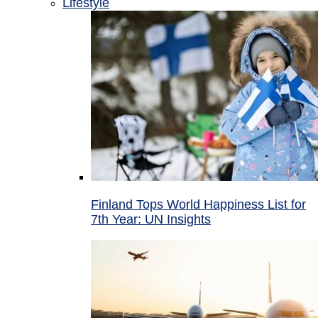
Lifestyle
Finland Tops World Happiness List for
7th Year: UN Insights