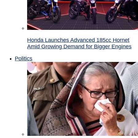
Honda Launches Advanced 185cc Hornet
Amid Growing Demand for Bigger Engines
Politics