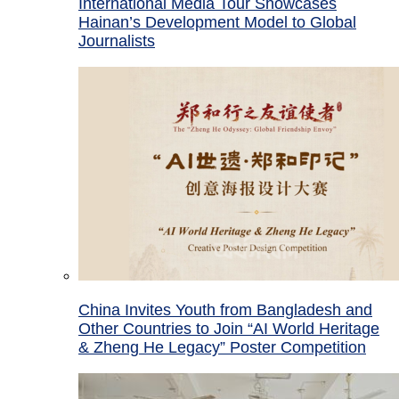
International Media Tour Showcases
Hainan’s Development Model to Global
Journalists
China Invites Youth from Bangladesh and
Other Countries to Join “AI World Heritage
& Zheng He Legacy” Poster Competition