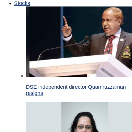
Stocks
DSE independent director Quamruzzaman
resigns