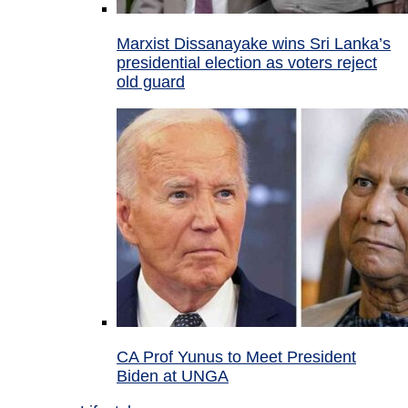
Marxist Dissanayake wins Sri Lanka’s
presidential election as voters reject
old guard
CA Prof Yunus to Meet President
Biden at UNGA