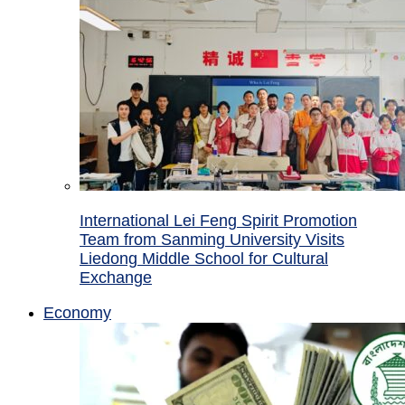
International Lei Feng Spirit Promotion
Team from Sanming University Visits
Liedong Middle School for Cultural
Exchange
Economy