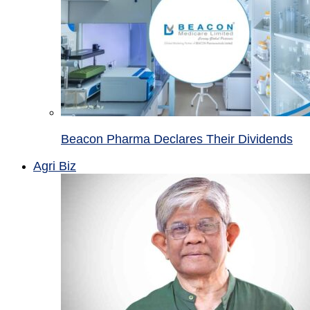
Beacon Pharma Declares Their Dividends
Agri Biz