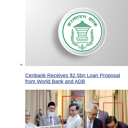
Cenbank Receives $2.5bn Loan Proposal
from World Bank and ADB