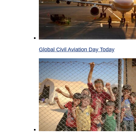
Global Civil Aviation Day Today