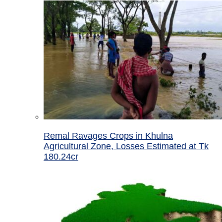
Remal Ravages Crops in Khulna
Agricultural Zone, Losses Estimated at Tk
180.24cr