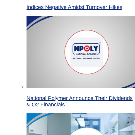
Indices Negative Amidst Turnover Hikes
National Polymer Announce Their Dividends
& Q2 Financials