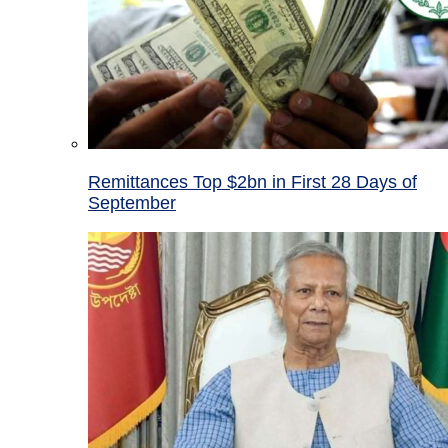
Remittances Top $2bn in First 28 Days of
September