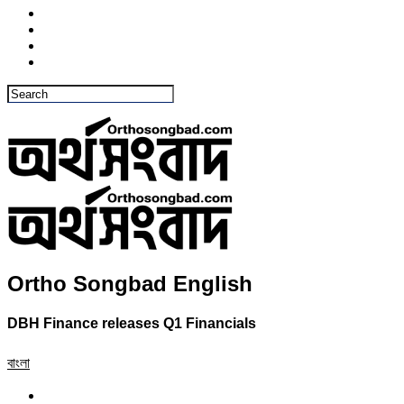
Ortho Songbad English
DBH Finance releases Q1 Financials
বাংলা