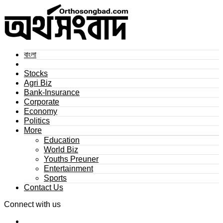
বাংলা
Stocks
Agri Biz
Bank-Insurance
Corporate
Economy
Politics
More
Education
World Biz
Youths Preuner
Entertainment
Sports
Contact Us
Connect with us