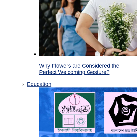
Why Flowers are Considered the
Perfect Welcoming Gesture?
Education