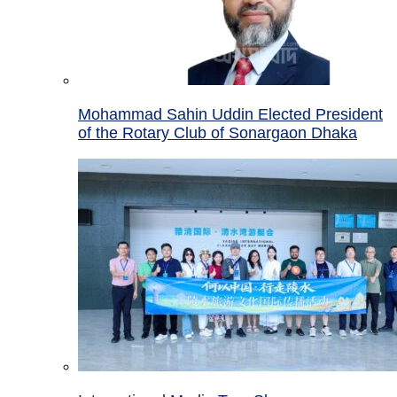
Mohammad Sahin Uddin Elected President
of the Rotary Club of Sonargaon Dhaka