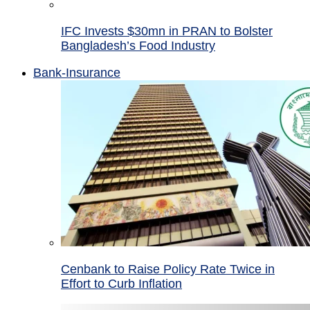
IFC Invests $30mn in PRAN to Bolster
Bangladesh’s Food Industry
Bank-Insurance
Cenbank to Raise Policy Rate Twice in
Effort to Curb Inflation