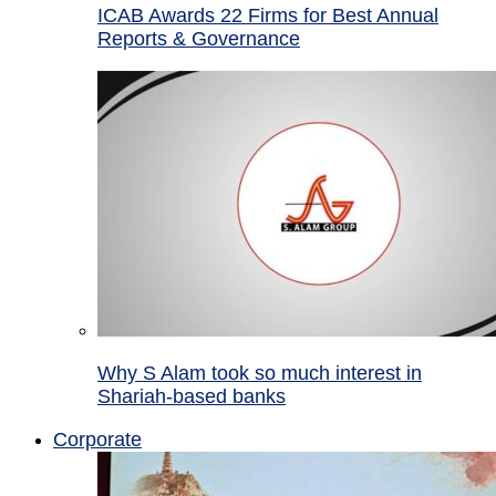
ICAB Awards 22 Firms for Best Annual
Reports & Governance
Why S Alam took so much interest in
Shariah-based banks
Corporate