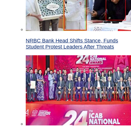
NRBC Bank Head Shifts Stance, Funds
Student Protest Leaders After Threats