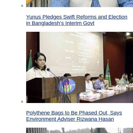
Yunus Pledges Swift Reforms and Election
in Bangladesh’s Interim Govt
Polythene Bags to Be Phased Out, Says
Environment Adviser Rizwana Hasan