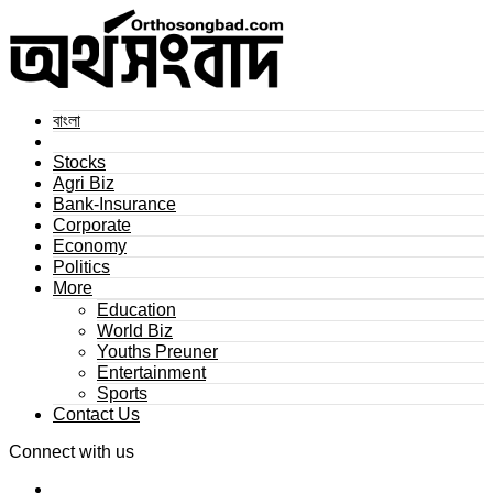
বাংলা
Stocks
Agri Biz
Bank-Insurance
Corporate
Economy
Politics
More
Education
World Biz
Youths Preuner
Entertainment
Sports
Contact Us
Connect with us