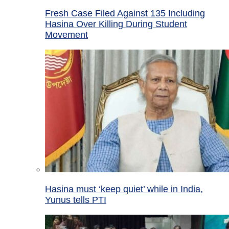
Fresh Case Filed Against 135 Including
Hasina Over Killing During Student
Movement
Hasina must ‘keep quiet’ while in India,
Yunus tells PTI