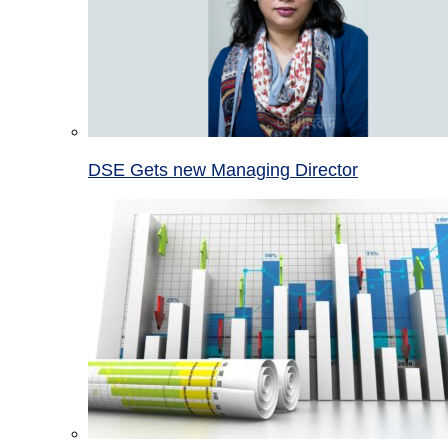
DSE Gets new Managing Director