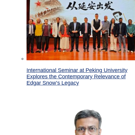
International Seminar at Peking University
Explores the Contemporary Relevance of
Edgar Snow’s Legacy