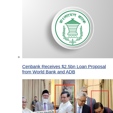
Cenbank Receives $2.5bn Loan Proposal
from World Bank and ADB