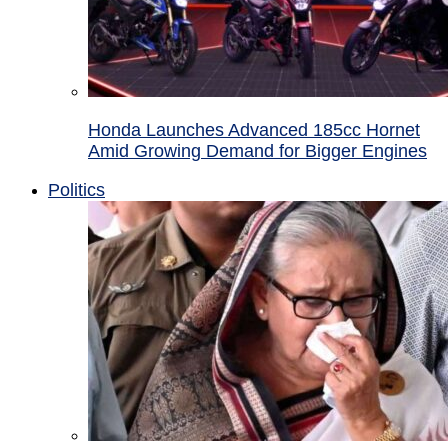
Honda Launches Advanced 185cc Hornet
Amid Growing Demand for Bigger Engines
Politics