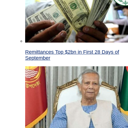
Remittances Top $2bn in First 28 Days of
September