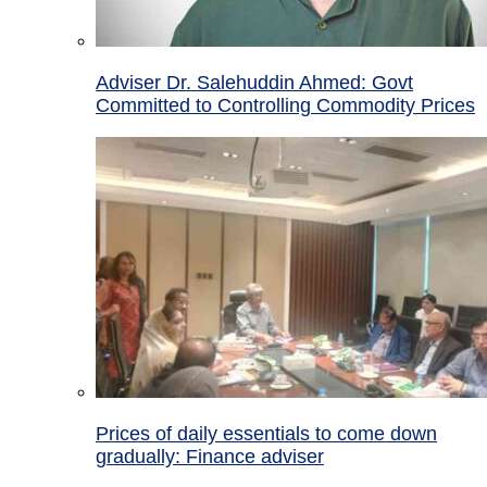
Adviser Dr. Salehuddin Ahmed: Govt
Committed to Controlling Commodity Prices
Prices of daily essentials to come down
gradually: Finance adviser