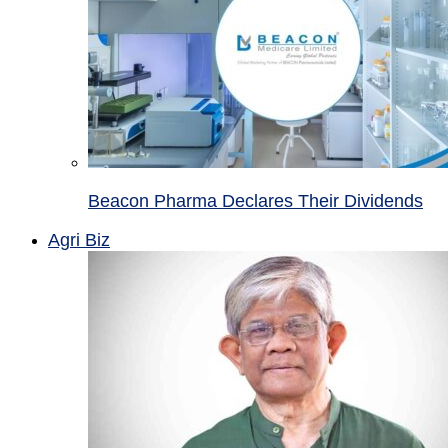
Beacon Pharma Declares Their Dividends
Agri Biz