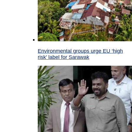
Environmental groups urge EU ‘high
risk’ label for Sarawak