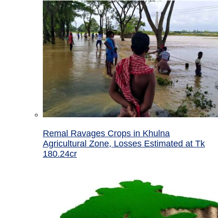
Remal Ravages Crops in Khulna
Agricultural Zone, Losses Estimated at Tk
180.24cr