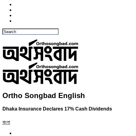
Ortho Songbad English
Dhaka Insurance Declares 17% Cash Dividends
বাংলা