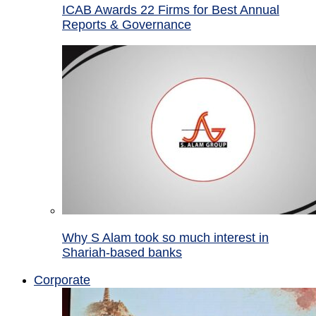
ICAB Awards 22 Firms for Best Annual
Reports & Governance
Why S Alam took so much interest in
Shariah-based banks
Corporate