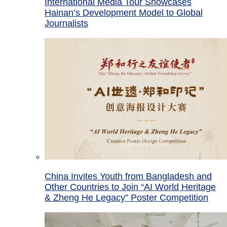
International Media Tour Showcases
Hainan’s Development Model to Global
Journalists
China Invites Youth from Bangladesh and
Other Countries to Join “AI World Heritage
& Zheng He Legacy” Poster Competition