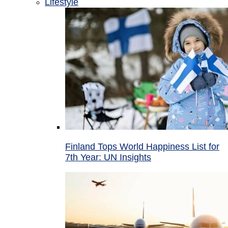
Lifestyle
Finland Tops World Happiness List for
7th Year: UN Insights