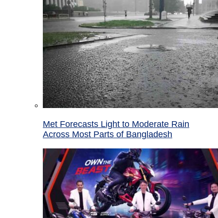
Met Forecasts Light to Moderate Rain
Across Most Parts of Bangladesh