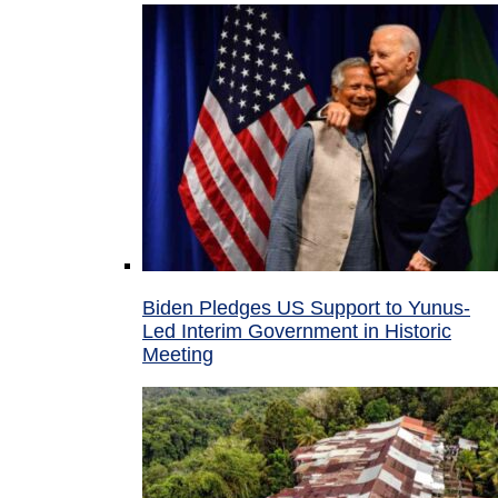
Biden Pledges US Support to Yunus-
Led Interim Government in Historic
Meeting