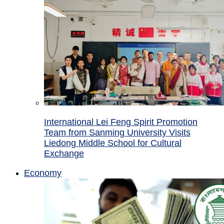
International Lei Feng Spirit Promotion
Team from Sanming University Visits
Liedong Middle School for Cultural
Exchange
Economy