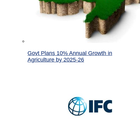
Govt Plans 10% Annual Growth in
Agriculture by 2025-26