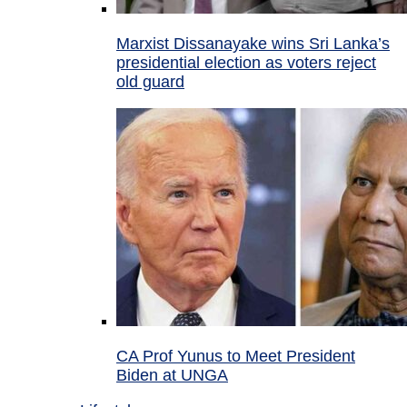
Marxist Dissanayake wins Sri Lanka’s
presidential election as voters reject
old guard
CA Prof Yunus to Meet President
Biden at UNGA