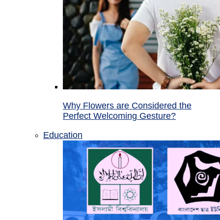
Why Flowers are Considered the
Perfect Welcoming Gesture?
Education