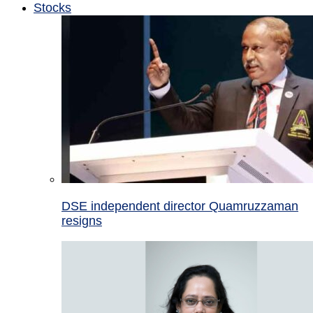
Stocks
DSE independent director Quamruzzaman
resigns