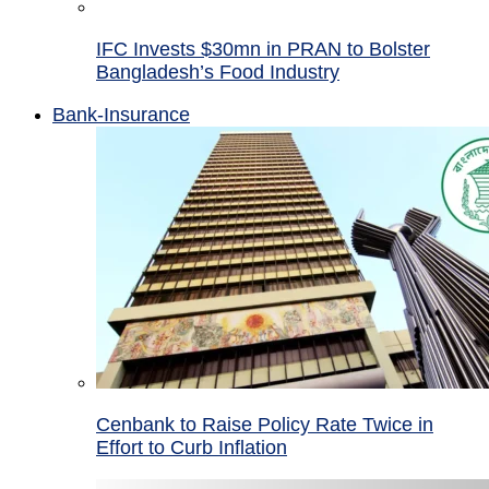
IFC Invests $30mn in PRAN to Bolster
Bangladesh’s Food Industry
Bank-Insurance
Cenbank to Raise Policy Rate Twice in
Effort to Curb Inflation