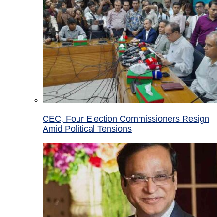
CEC, Four Election Commissioners Resign
Amid Political Tensions