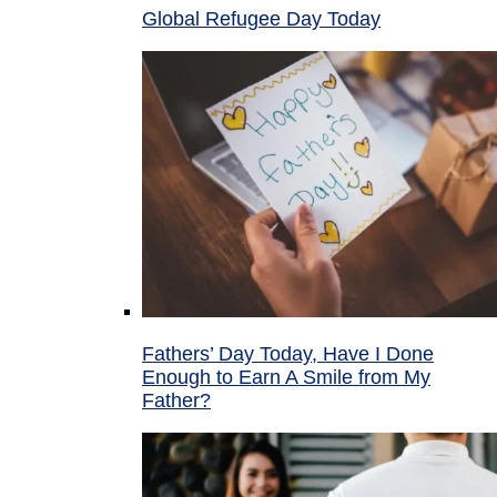
Global Refugee Day Today
Fathers’ Day Today, Have I Done
Enough to Earn A Smile from My
Father?