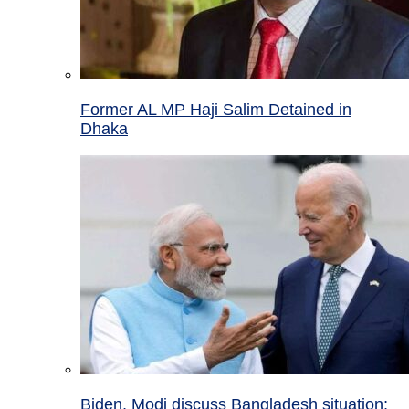
Former AL MP Haji Salim Detained in
Dhaka
Biden, Modi discuss Bangladesh situation;