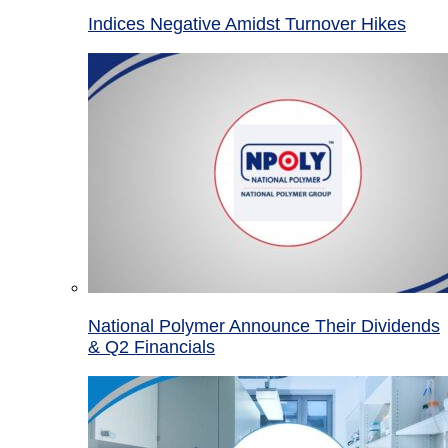
Indices Negative Amidst Turnover Hikes
National Polymer Announce Their Dividends
& Q2 Financials