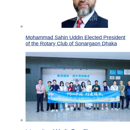
Mohammad Sahin Uddin Elected President
of the Rotary Club of Sonargaon Dhaka