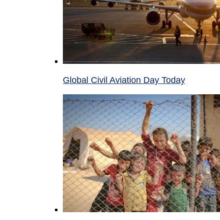
Global Civil Aviation Day Today