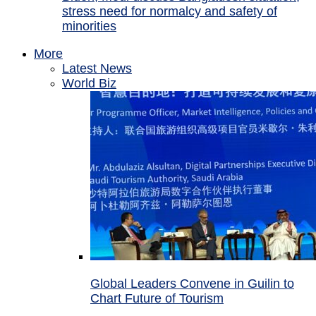
stress need for normalcy and safety of
minorities
More
Latest News
World Biz
Global Leaders Convene in Guilin to
Chart Future of Tourism