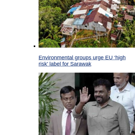
Environmental groups urge EU ‘high
risk’ label for Sarawak