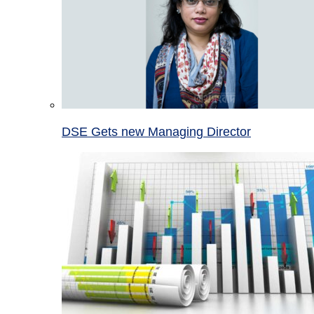
DSE Gets new Managing Director