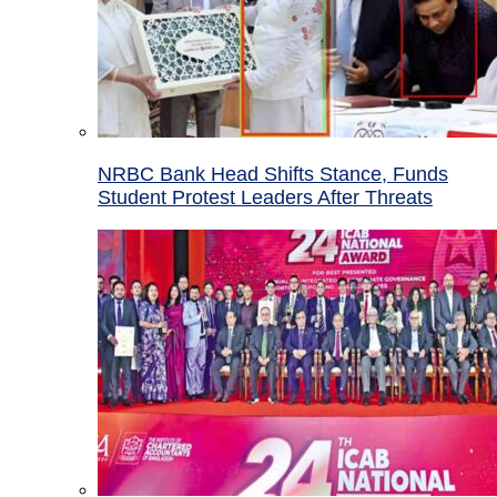
NRBC Bank Head Shifts Stance, Funds
Student Protest Leaders After Threats