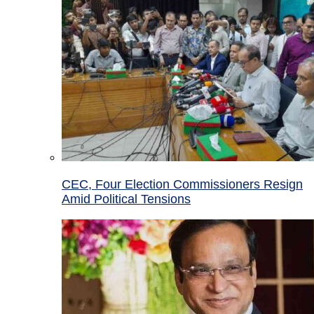
CEC, Four Election Commissioners Resign
Amid Political Tensions