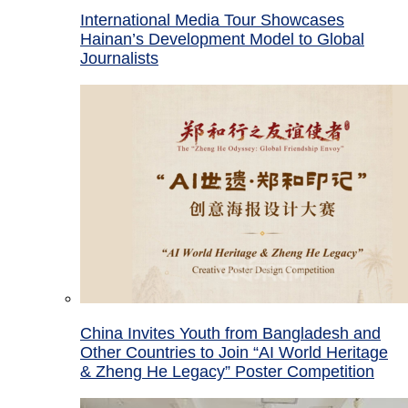
International Media Tour Showcases
Hainan’s Development Model to Global
Journalists
China Invites Youth from Bangladesh and
Other Countries to Join “AI World Heritage
& Zheng He Legacy” Poster Competition