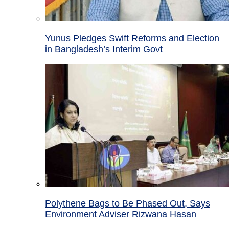
Yunus Pledges Swift Reforms and Election
in Bangladesh’s Interim Govt
Polythene Bags to Be Phased Out, Says
Environment Adviser Rizwana Hasan