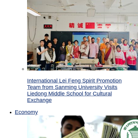
International Lei Feng Spirit Promotion
Team from Sanming University Visits
Liedong Middle School for Cultural
Exchange
Economy