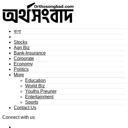
বাংলা
Stocks
Agri Biz
Bank-Insurance
Corporate
Economy
Politics
More
Education
World Biz
Youths Preuner
Entertainment
Sports
Contact Us
Connect with us