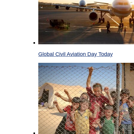
Global Civil Aviation Day Today