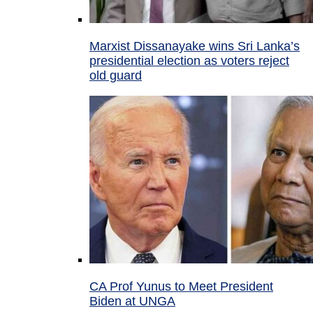
Marxist Dissanayake wins Sri Lanka’s
presidential election as voters reject
old guard
CA Prof Yunus to Meet President
Biden at UNGA