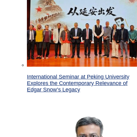
International Seminar at Peking University
Explores the Contemporary Relevance of
Edgar Snow’s Legacy