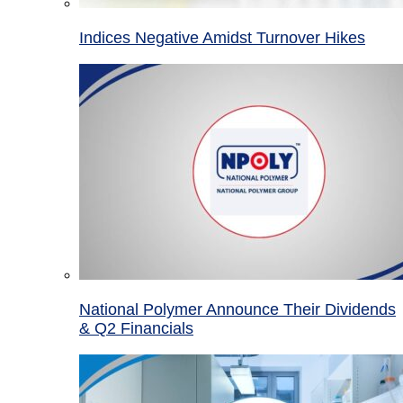
Indices Negative Amidst Turnover Hikes
National Polymer Announce Their Dividends
& Q2 Financials