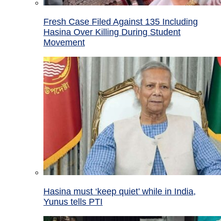
Fresh Case Filed Against 135 Including
Hasina Over Killing During Student
Movement
Hasina must ‘keep quiet’ while in India,
Yunus tells PTI