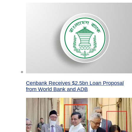
Cenbank Receives $2.5bn Loan Proposal
from World Bank and ADB