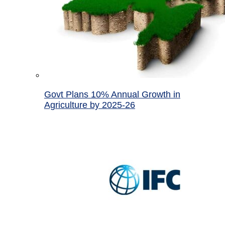
Govt Plans 10% Annual Growth in
Agriculture by 2025-26