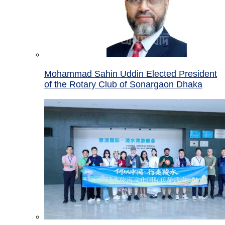
Mohammad Sahin Uddin Elected President
of the Rotary Club of Sonargaon Dhaka