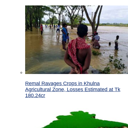
Remal Ravages Crops in Khulna
Agricultural Zone, Losses Estimated at Tk
180.24cr