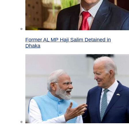
Former AL MP Haji Salim Detained in
Dhaka