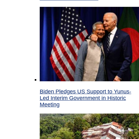
Biden Pledges US Support to Yunus-
Led Interim Government in Historic
Meeting