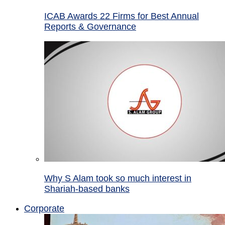
ICAB Awards 22 Firms for Best Annual
Reports & Governance
Why S Alam took so much interest in
Shariah-based banks
Corporate