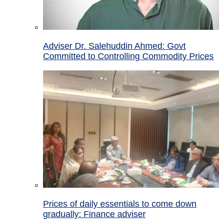
Adviser Dr. Salehuddin Ahmed: Govt
Committed to Controlling Commodity Prices
Prices of daily essentials to come down
gradually: Finance adviser