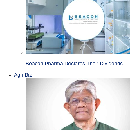
Beacon Pharma Declares Their Dividends
Agri Biz