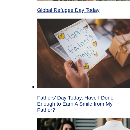
Global Refugee Day Today
Fathers’ Day Today, Have I Done
Enough to Earn A Smile from My
Father?