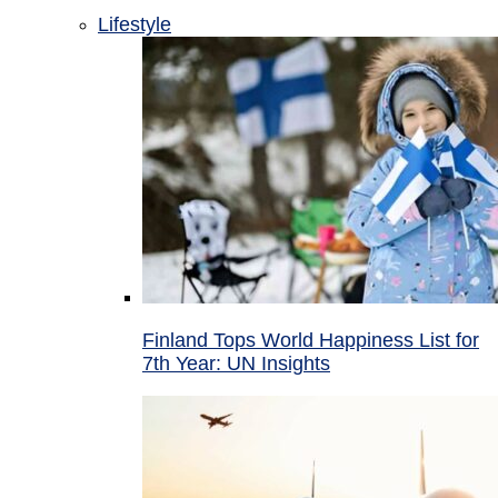
Lifestyle
Finland Tops World Happiness List for
7th Year: UN Insights