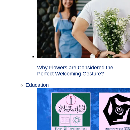
Why Flowers are Considered the
Perfect Welcoming Gesture?
Education