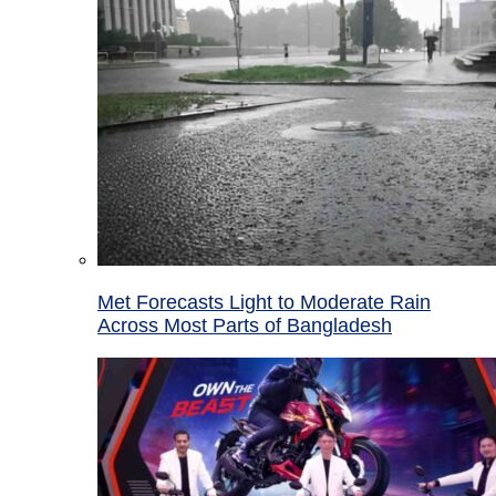
Met Forecasts Light to Moderate Rain
Across Most Parts of Bangladesh