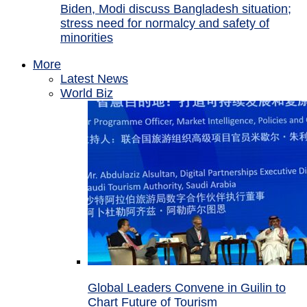
Biden, Modi discuss Bangladesh situation;
stress need for normalcy and safety of
minorities
More
Latest News
World Biz
Global Leaders Convene in Guilin to
Chart Future of Tourism