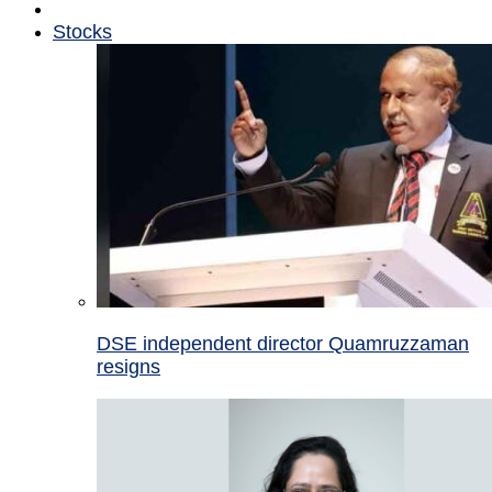
Stocks
DSE independent director Quamruzzaman
resigns