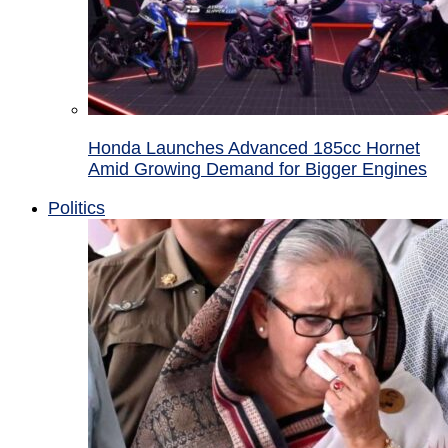
Honda Launches Advanced 185cc Hornet
Amid Growing Demand for Bigger Engines
Politics