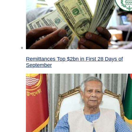
Remittances Top $2bn in First 28 Days of
September