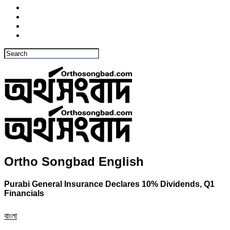
Ortho Songbad English
Purabi General Insurance Declares 10% Dividends, Q1
Financials
বাংলা