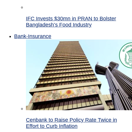
IFC Invests $30mn in PRAN to Bolster
Bangladesh’s Food Industry
Bank-Insurance
Cenbank to Raise Policy Rate Twice in
Effort to Curb Inflation