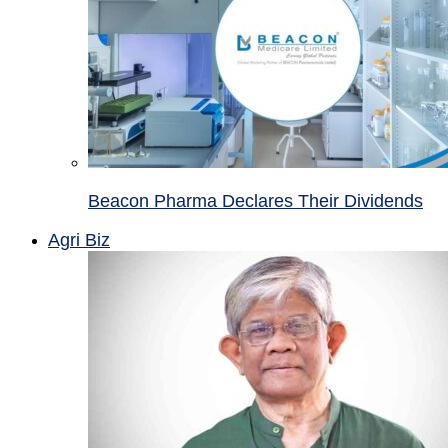
Beacon Pharma Declares Their Dividends
Agri Biz