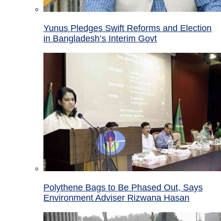
Yunus Pledges Swift Reforms and Election
in Bangladesh’s Interim Govt
Polythene Bags to Be Phased Out, Says
Environment Adviser Rizwana Hasan