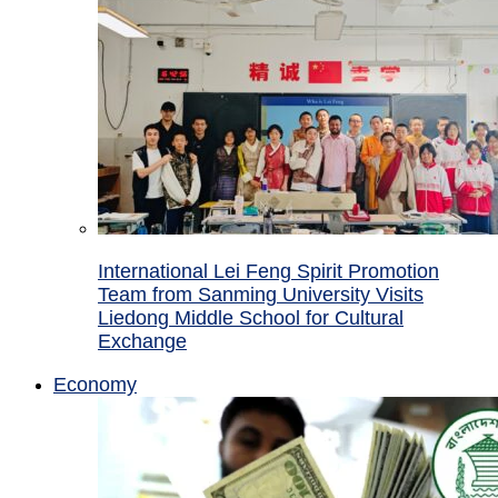
International Lei Feng Spirit Promotion
Team from Sanming University Visits
Liedong Middle School for Cultural
Exchange
Economy