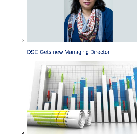
DSE Gets new Managing Director