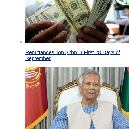
Remittances Top $2bn in First 28 Days of
September