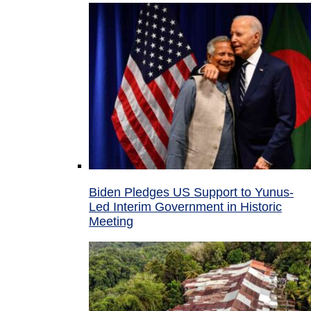
Biden Pledges US Support to Yunus-
Led Interim Government in Historic
Meeting