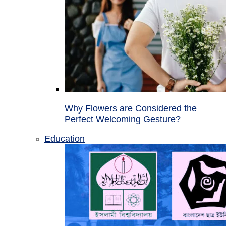
Why Flowers are Considered the
Perfect Welcoming Gesture?
Education