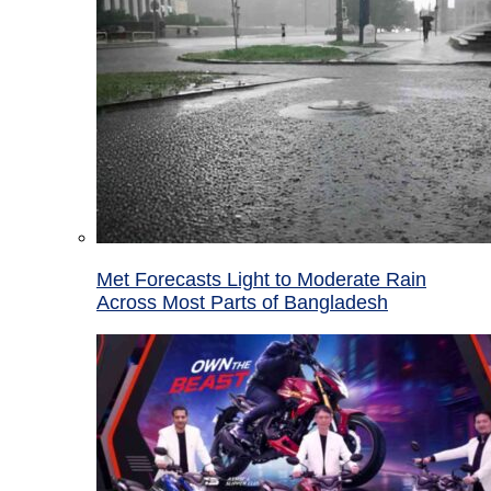
Met Forecasts Light to Moderate Rain
Across Most Parts of Bangladesh