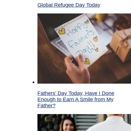
Global Refugee Day Today
Fathers’ Day Today, Have I Done
Enough to Earn A Smile from My
Father?