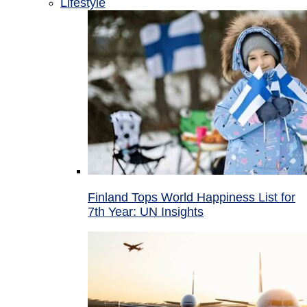
Lifestyle
Finland Tops World Happiness List for
7th Year: UN Insights