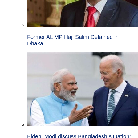
Former AL MP Haji Salim Detained in
Dhaka
Biden, Modi discuss Bangladesh situation;