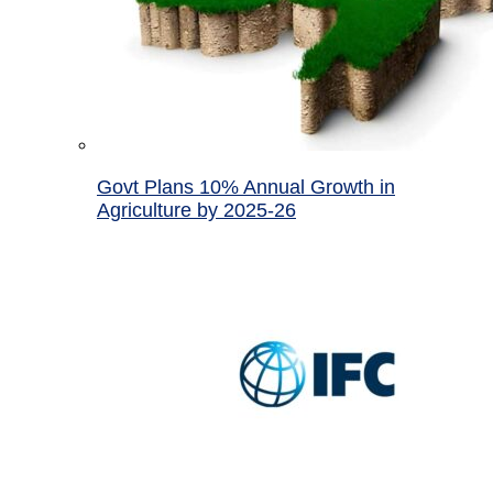
Govt Plans 10% Annual Growth in
Agriculture by 2025-26