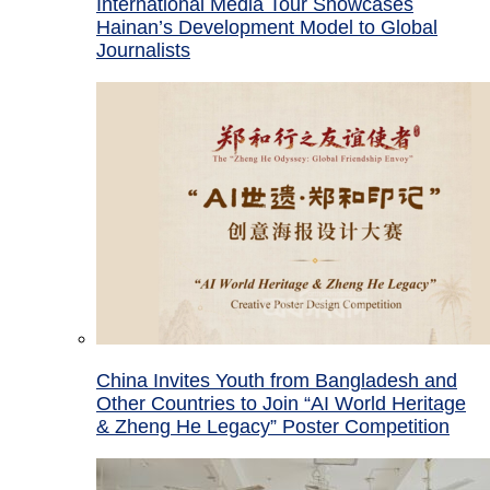
International Media Tour Showcases
Hainan’s Development Model to Global
Journalists
China Invites Youth from Bangladesh and
Other Countries to Join “AI World Heritage
& Zheng He Legacy” Poster Competition