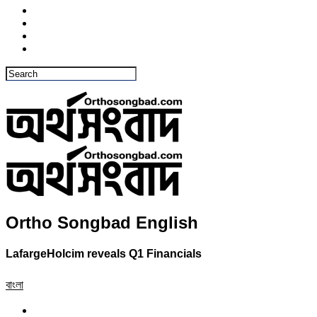
Ortho Songbad English
LafargeHolcim reveals Q1 Financials
বাংলা