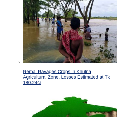
Remal Ravages Crops in Khulna
Agricultural Zone, Losses Estimated at Tk
180.24cr