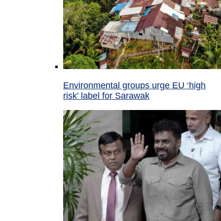
Environmental groups urge EU ‘high
risk’ label for Sarawak