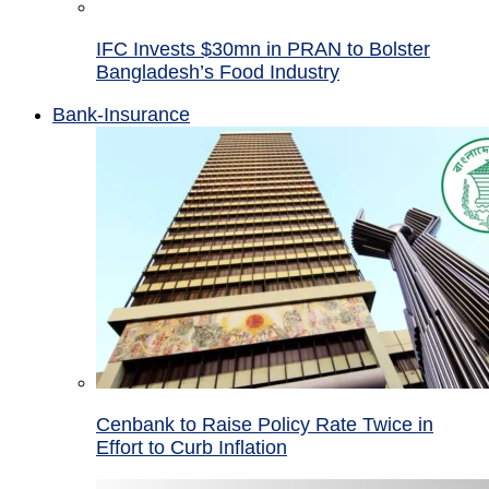
IFC Invests $30mn in PRAN to Bolster
Bangladesh’s Food Industry
Bank-Insurance
Cenbank to Raise Policy Rate Twice in
Effort to Curb Inflation