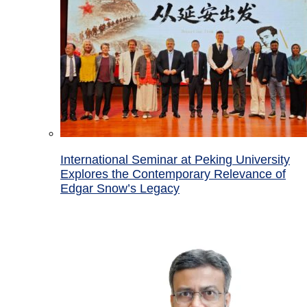
International Seminar at Peking University
Explores the Contemporary Relevance of
Edgar Snow’s Legacy