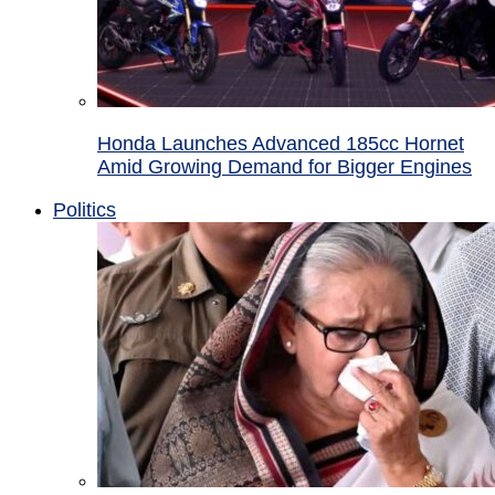
Honda Launches Advanced 185cc Hornet
Amid Growing Demand for Bigger Engines
Politics