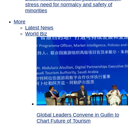
stress need for normalcy and safety of
minorities
More
Latest News
World Biz
Global Leaders Convene in Guilin to
Chart Future of Tourism