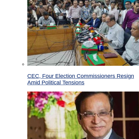
CEC, Four Election Commissioners Resign
Amid Political Tensions