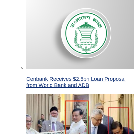
Cenbank Receives $2.5bn Loan Proposal
from World Bank and ADB