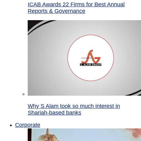
ICAB Awards 22 Firms for Best Annual
Reports & Governance
Why S Alam took so much interest in
Shariah-based banks
Corporate