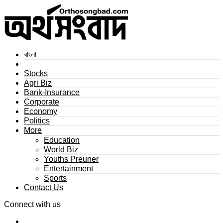
বাংলা
Stocks
Agri Biz
Bank-Insurance
Corporate
Economy
Politics
More
Education
World Biz
Youths Preuner
Entertainment
Sports
Contact Us
Connect with us