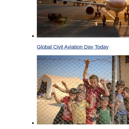
Global Civil Aviation Day Today