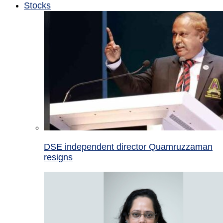
Stocks
DSE independent director Quamruzzaman
resigns