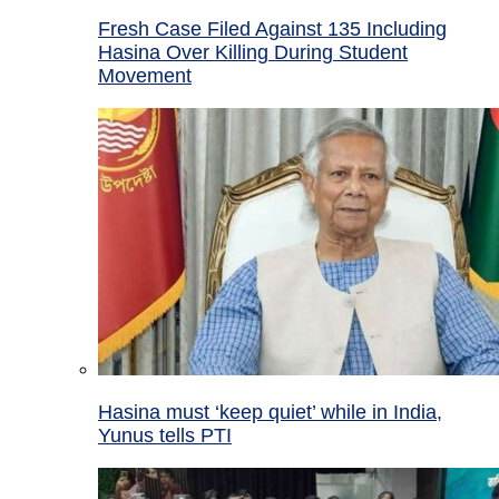
Fresh Case Filed Against 135 Including
Hasina Over Killing During Student
Movement
Hasina must ‘keep quiet’ while in India,
Yunus tells PTI