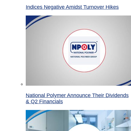
Indices Negative Amidst Turnover Hikes
National Polymer Announce Their Dividends
& Q2 Financials