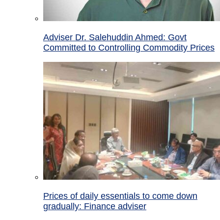
Adviser Dr. Salehuddin Ahmed: Govt
Committed to Controlling Commodity Prices
Prices of daily essentials to come down
gradually: Finance adviser