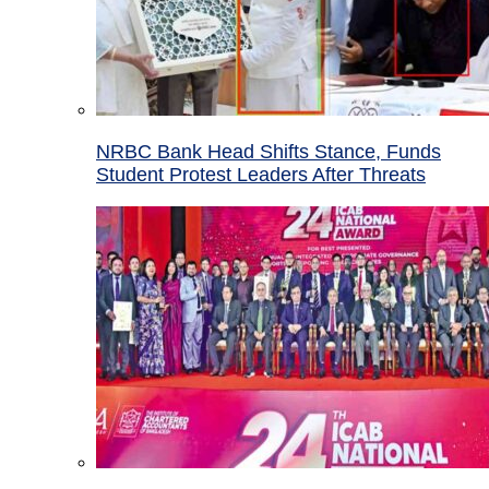
NRBC Bank Head Shifts Stance, Funds
Student Protest Leaders After Threats