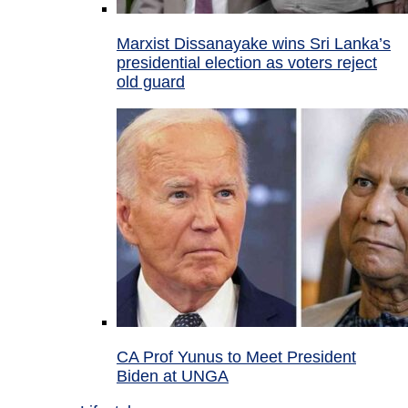
Marxist Dissanayake wins Sri Lanka’s
presidential election as voters reject
old guard
CA Prof Yunus to Meet President
Biden at UNGA