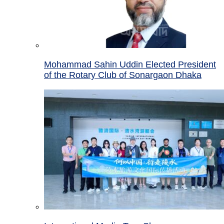
Mohammad Sahin Uddin Elected President
of the Rotary Club of Sonargaon Dhaka