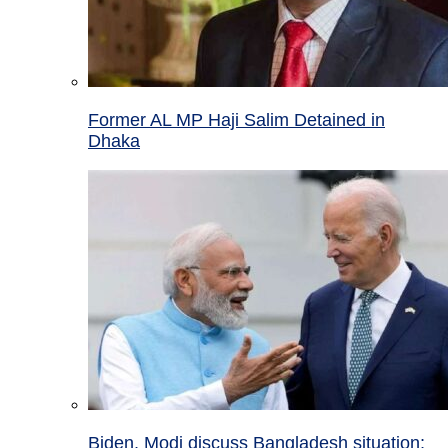
Former AL MP Haji Salim Detained in
Dhaka
Biden, Modi discuss Bangladesh situation;