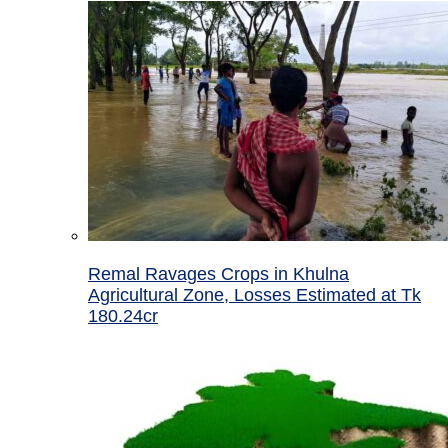
Remal Ravages Crops in Khulna
Agricultural Zone, Losses Estimated at Tk
180.24cr