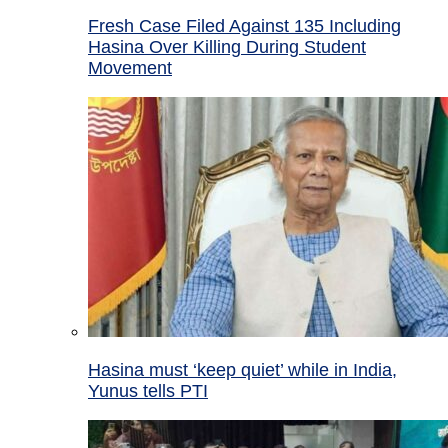
Fresh Case Filed Against 135 Including
Hasina Over Killing During Student
Movement
Hasina must ‘keep quiet’ while in India,
Yunus tells PTI