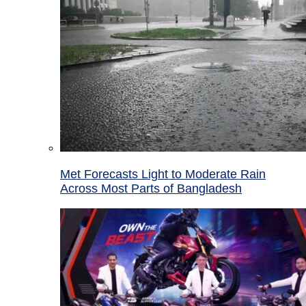
Met Forecasts Light to Moderate Rain
Across Most Parts of Bangladesh