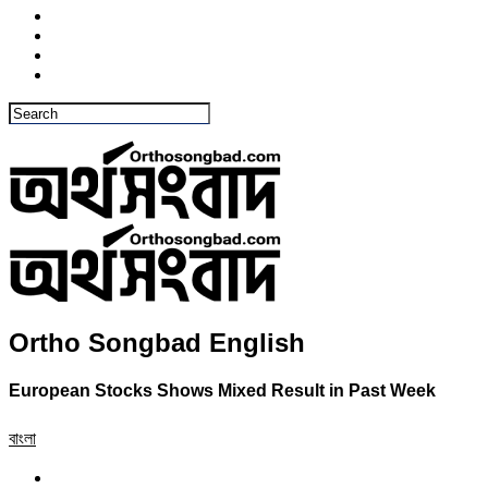
Ortho Songbad English
European Stocks Shows Mixed Result in Past Week
বাংলা