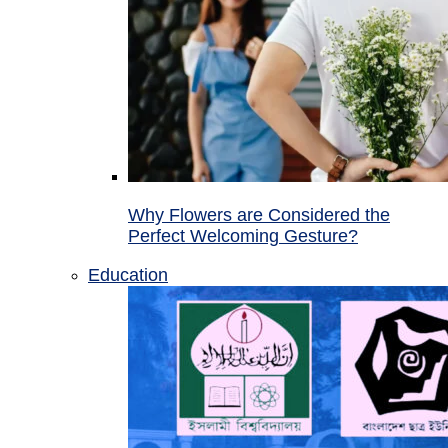
Why Flowers are Considered the
Perfect Welcoming Gesture?
Education