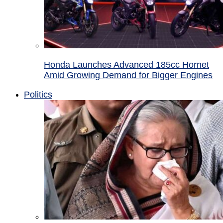
Honda Launches Advanced 185cc Hornet
Amid Growing Demand for Bigger Engines
Politics