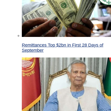
Remittances Top $2bn in First 28 Days of
September