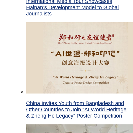
International Media Tour Showcases
Hainan’s Development Model to Global
Journalists
China Invites Youth from Bangladesh and
Other Countries to Join “AI World Heritage
& Zheng He Legacy” Poster Competition