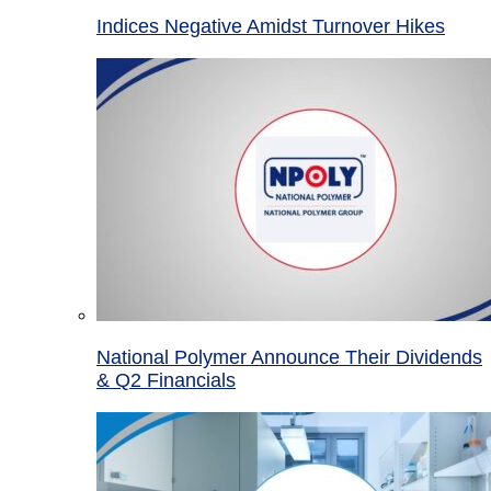
Indices Negative Amidst Turnover Hikes
National Polymer Announce Their Dividends
& Q2 Financials