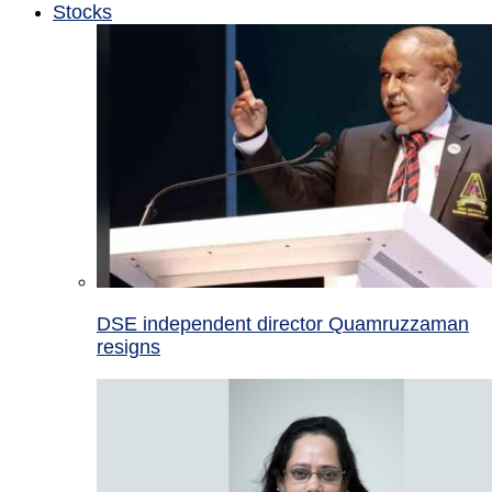
Stocks
DSE independent director Quamruzzaman
resigns