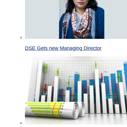
DSE Gets new Managing Director