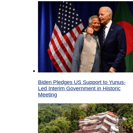
Biden Pledges US Support to Yunus-
Led Interim Government in Historic
Meeting