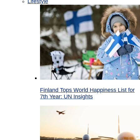
Lifestyle
Finland Tops World Happiness List for
7th Year: UN Insights