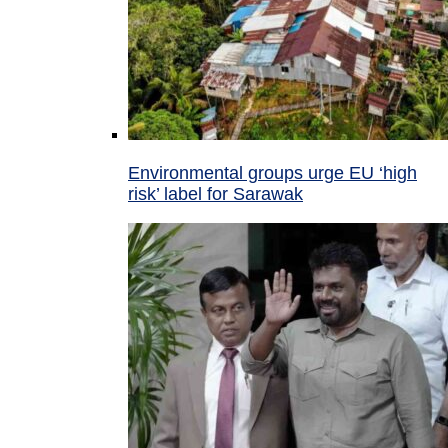
Environmental groups urge EU ‘high
risk’ label for Sarawak