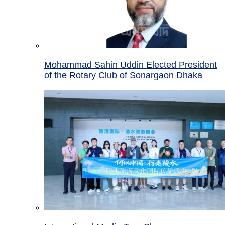
Mohammad Sahin Uddin Elected President
of the Rotary Club of Sonargaon Dhaka