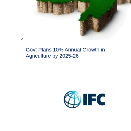
Govt Plans 10% Annual Growth in
Agriculture by 2025-26