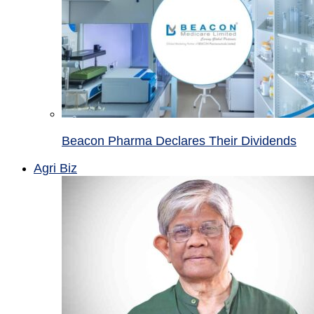
Beacon Pharma Declares Their Dividends
Agri Biz