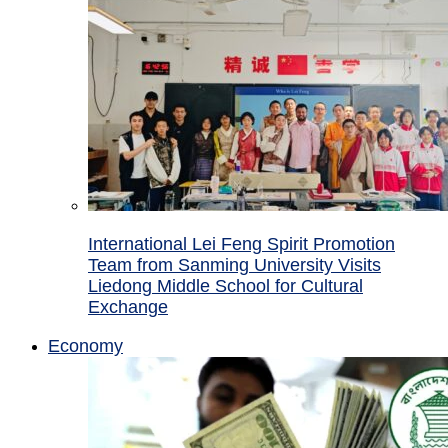
International Lei Feng Spirit Promotion
Team from Sanming University Visits
Liedong Middle School for Cultural
Exchange
Economy