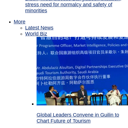
stress need for normalcy and safety of
minorities
More
Latest News
World Biz
Global Leaders Convene in Guilin to
Chart Future of Tourism