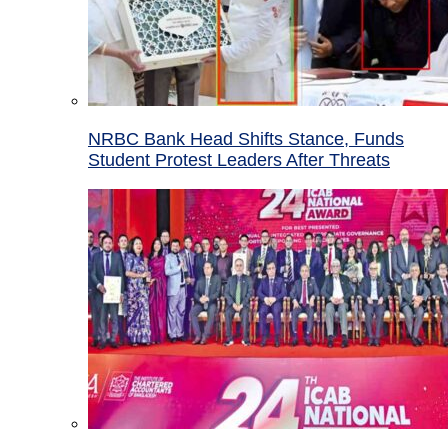
NRBC Bank Head Shifts Stance, Funds
Student Protest Leaders After Threats