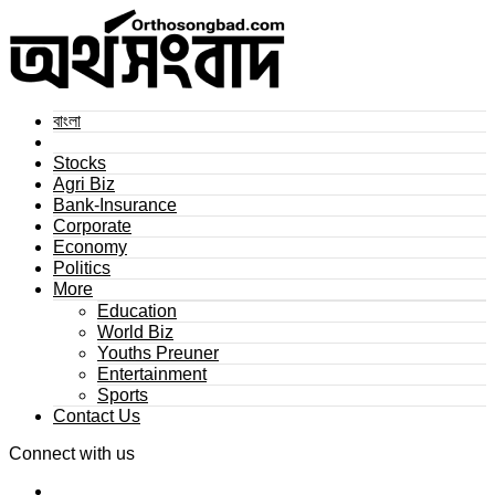
বাংলা
Stocks
Agri Biz
Bank-Insurance
Corporate
Economy
Politics
More
Education
World Biz
Youths Preuner
Entertainment
Sports
Contact Us
Connect with us