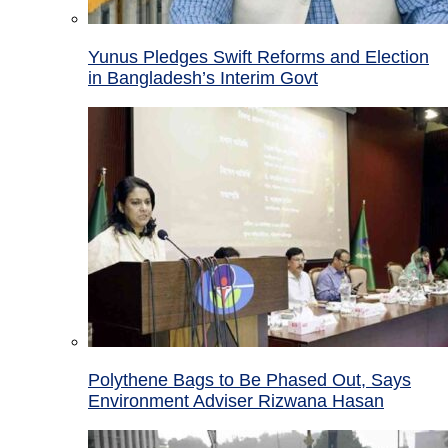
Yunus Pledges Swift Reforms and Election
in Bangladesh’s Interim Govt
Polythene Bags to Be Phased Out, Says
Environment Adviser Rizwana Hasan