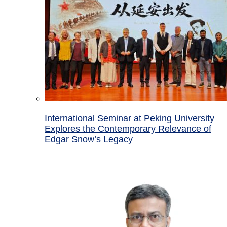
International Seminar at Peking University
Explores the Contemporary Relevance of
Edgar Snow’s Legacy