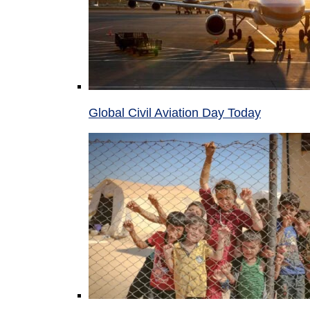
Global Civil Aviation Day Today