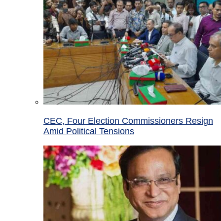
CEC, Four Election Commissioners Resign
Amid Political Tensions