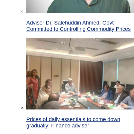
Adviser Dr. Salehuddin Ahmed: Govt
Committed to Controlling Commodity Prices
Prices of daily essentials to come down
gradually: Finance adviser