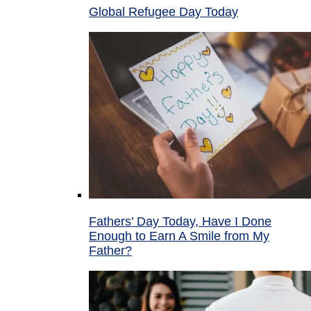
Global Refugee Day Today
Fathers’ Day Today, Have I Done
Enough to Earn A Smile from My
Father?