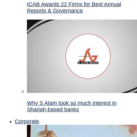
ICAB Awards 22 Firms for Best Annual
Reports & Governance
Why S Alam took so much interest in
Shariah-based banks
Corporate