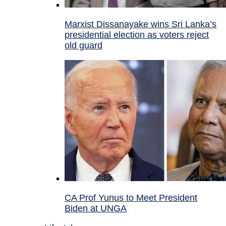
Marxist Dissanayake wins Sri Lanka’s
presidential election as voters reject
old guard
CA Prof Yunus to Meet President
Biden at UNGA