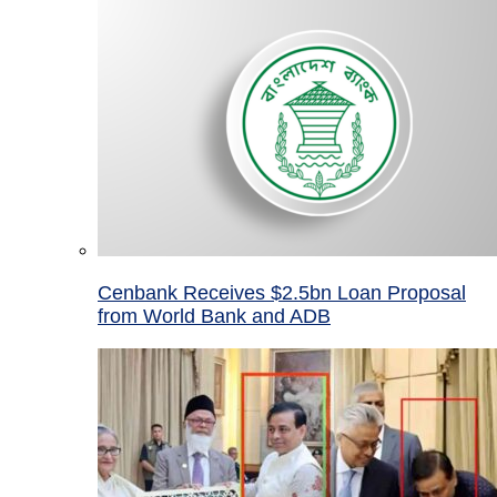
Cenbank Receives $2.5bn Loan Proposal
from World Bank and ADB