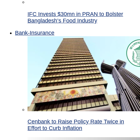
IFC Invests $30mn in PRAN to Bolster
Bangladesh’s Food Industry
Bank-Insurance
Cenbank to Raise Policy Rate Twice in
Effort to Curb Inflation