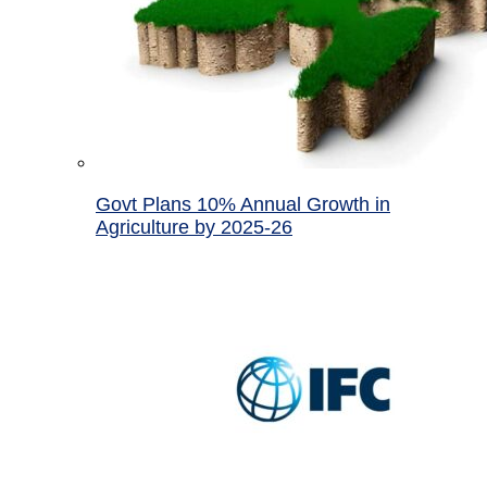
Govt Plans 10% Annual Growth in
Agriculture by 2025-26