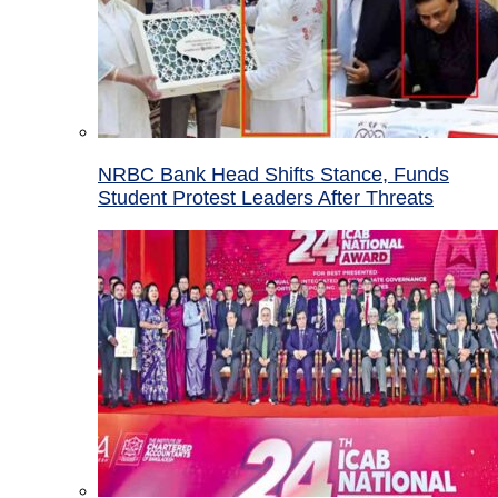
NRBC Bank Head Shifts Stance, Funds
Student Protest Leaders After Threats