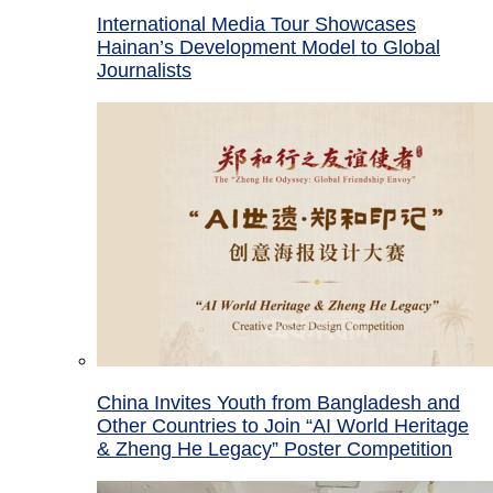
International Media Tour Showcases
Hainan’s Development Model to Global
Journalists
China Invites Youth from Bangladesh and
Other Countries to Join “AI World Heritage
& Zheng He Legacy” Poster Competition