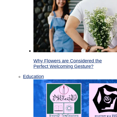
Why Flowers are Considered the
Perfect Welcoming Gesture?
Education