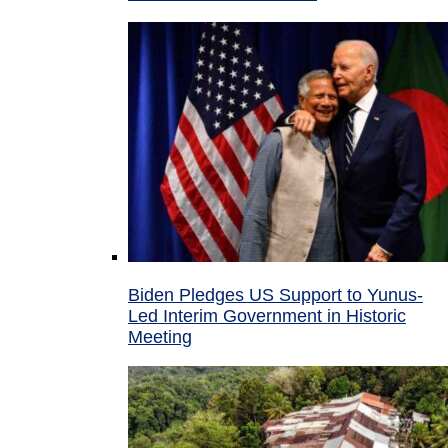
Biden Pledges US Support to Yunus-
Led Interim Government in Historic
Meeting