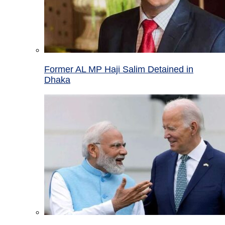
Former AL MP Haji Salim Detained in
Dhaka