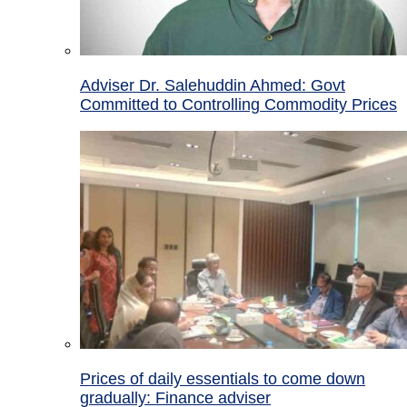
Adviser Dr. Salehuddin Ahmed: Govt
Committed to Controlling Commodity Prices
Prices of daily essentials to come down
gradually: Finance adviser