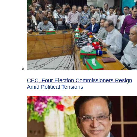
CEC, Four Election Commissioners Resign
Amid Political Tensions