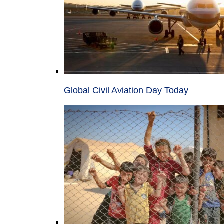
Global Civil Aviation Day Today