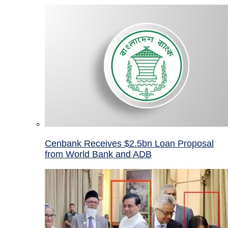
Cenbank Receives $2.5bn Loan Proposal
from World Bank and ADB