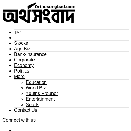
বাংলা
Stocks
Agri Biz
Bank-Insurance
Corporate
Economy
Politics
More
Education
World Biz
Youths Preuner
Entertainment
Sports
Contact Us
Connect with us