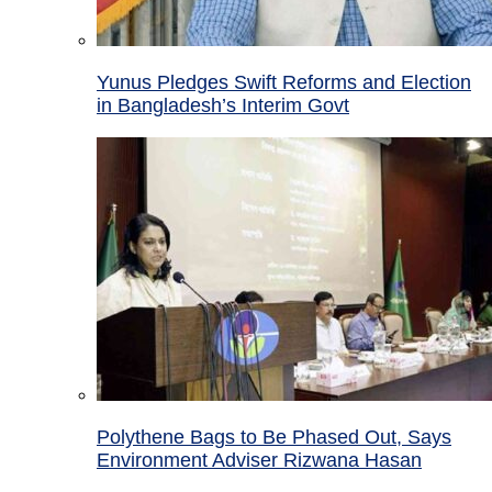
Yunus Pledges Swift Reforms and Election
in Bangladesh’s Interim Govt
Polythene Bags to Be Phased Out, Says
Environment Adviser Rizwana Hasan