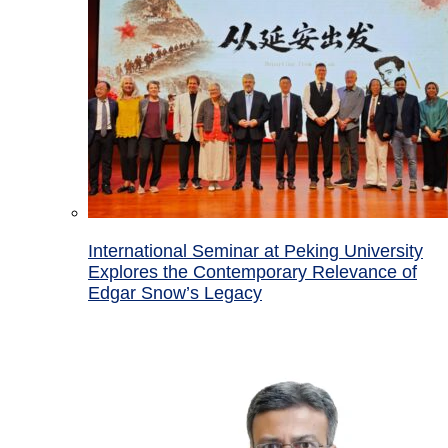
International Seminar at Peking University
Explores the Contemporary Relevance of
Edgar Snow’s Legacy