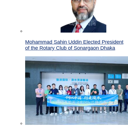
Mohammad Sahin Uddin Elected President
of the Rotary Club of Sonargaon Dhaka