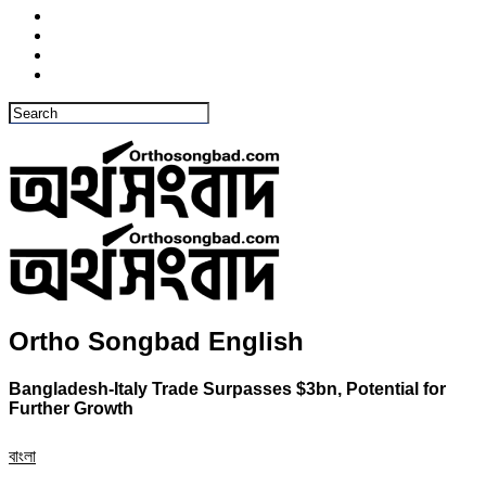
Ortho Songbad English
Bangladesh-Italy Trade Surpasses $3bn, Potential for
Further Growth
বাংলা