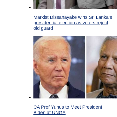
Marxist Dissanayake wins Sri Lanka’s
presidential election as voters reject
old guard
CA Prof Yunus to Meet President
Biden at UNGA