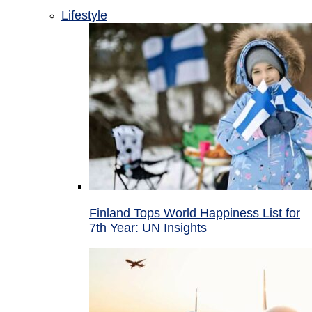
Lifestyle
Finland Tops World Happiness List for
7th Year: UN Insights