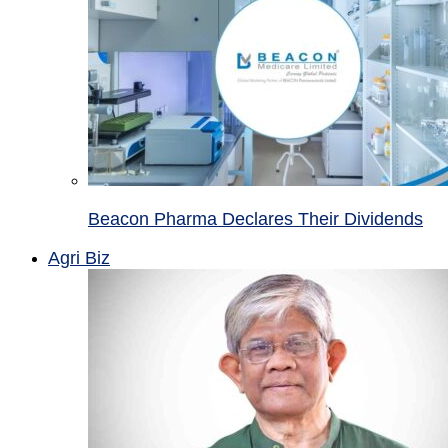
Beacon Pharma Declares Their Dividends
Agri Biz