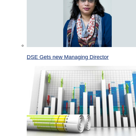
DSE Gets new Managing Director