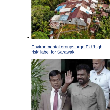
Environmental groups urge EU ‘high
risk’ label for Sarawak