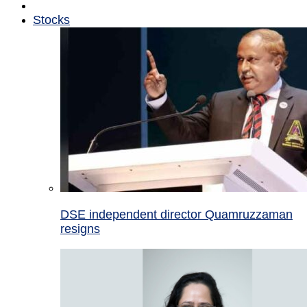
Stocks
DSE independent director Quamruzzaman
resigns