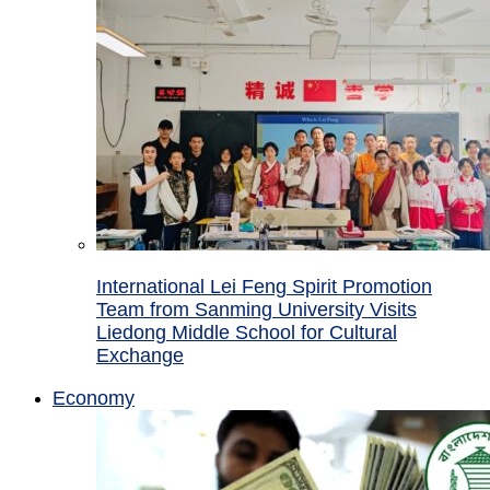
International Lei Feng Spirit Promotion
Team from Sanming University Visits
Liedong Middle School for Cultural
Exchange
Economy