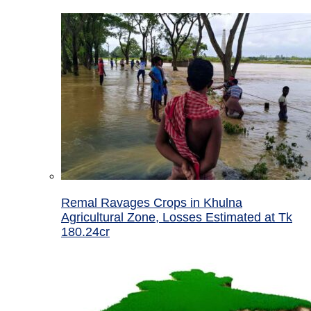
Remal Ravages Crops in Khulna
Agricultural Zone, Losses Estimated at Tk
180.24cr