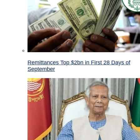
Remittances Top $2bn in First 28 Days of
September