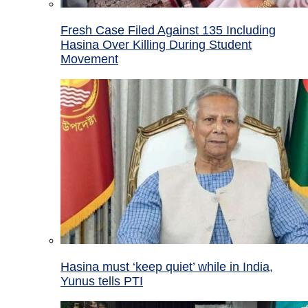
Fresh Case Filed Against 135 Including
Hasina Over Killing During Student
Movement
Hasina must ‘keep quiet’ while in India,
Yunus tells PTI