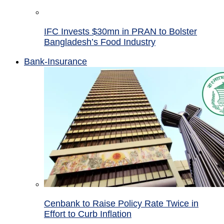
IFC Invests $30mn in PRAN to Bolster
Bangladesh’s Food Industry
Bank-Insurance
Cenbank to Raise Policy Rate Twice in
Effort to Curb Inflation