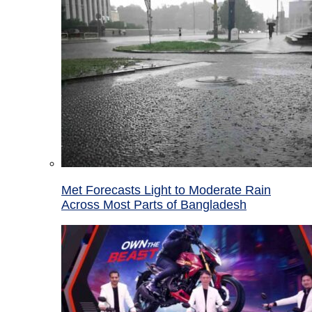
Met Forecasts Light to Moderate Rain
Across Most Parts of Bangladesh