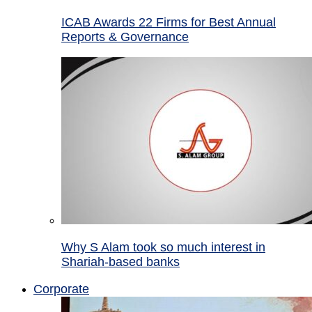
ICAB Awards 22 Firms for Best Annual
Reports & Governance
Why S Alam took so much interest in
Shariah-based banks
Corporate