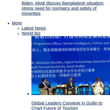
Biden, Modi discuss Bangladesh situation;
stress need for normalcy and safety of
minorities
More
Latest News
World Biz
Global Leaders Convene in Guilin to
Chart Future of Tourism