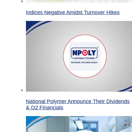
Indices Negative Amidst Turnover Hikes
National Polymer Announce Their Dividends
& Q2 Financials