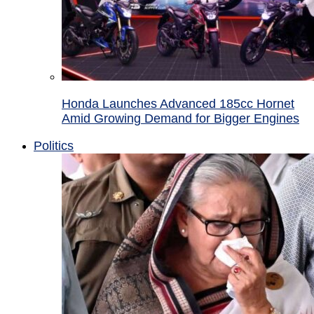
Honda Launches Advanced 185cc Hornet
Amid Growing Demand for Bigger Engines
Politics