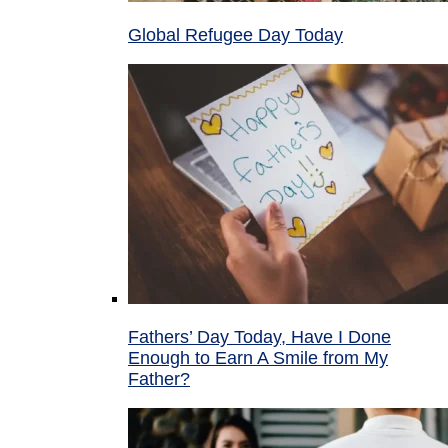
Global Refugee Day Today
Fathers’ Day Today, Have I Done
Enough to Earn A Smile from My
Father?