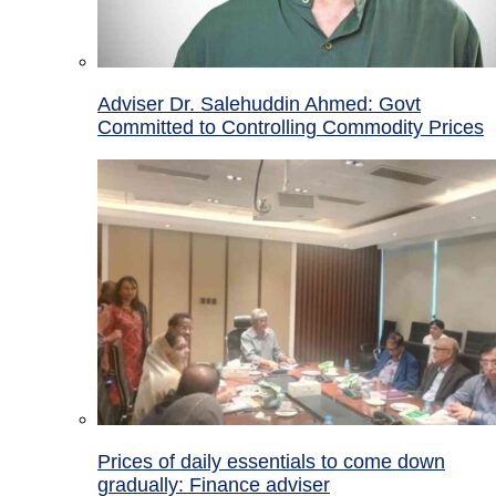
Adviser Dr. Salehuddin Ahmed: Govt
Committed to Controlling Commodity Prices
Prices of daily essentials to come down
gradually: Finance adviser