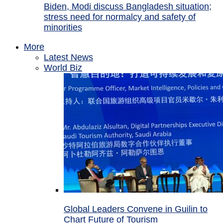
Biden, Modi discuss Bangladesh situation;
stress need for normalcy and safety of
minorities
More
Latest News
World Biz
Global Leaders Convene in Guilin to
Chart Future of Tourism