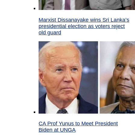
Marxist Dissanayake wins Sri Lanka’s
presidential election as voters reject
old guard
CA Prof Yunus to Meet President
Biden at UNGA