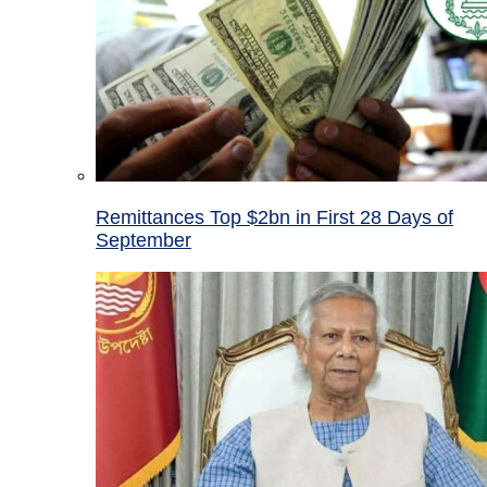
Remittances Top $2bn in First 28 Days of
September