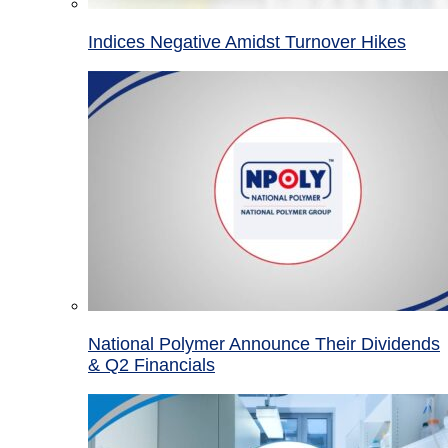
Indices Negative Amidst Turnover Hikes
National Polymer Announce Their Dividends
& Q2 Financials