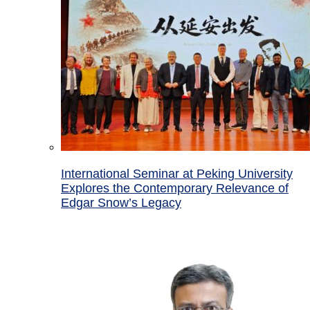
International Seminar at Peking University
Explores the Contemporary Relevance of
Edgar Snow’s Legacy