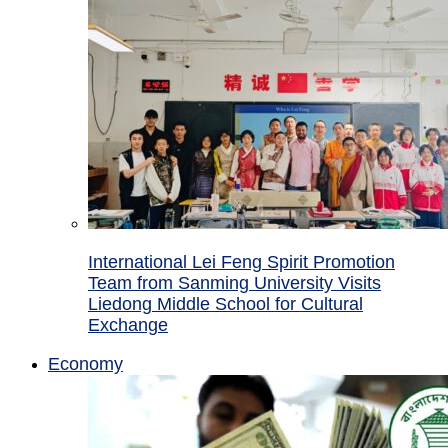
International Lei Feng Spirit Promotion
Team from Sanming University Visits
Liedong Middle School for Cultural
Exchange
Economy