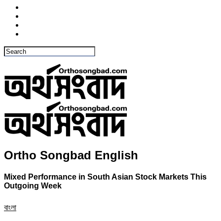
Ortho Songbad English
Mixed Performance in South Asian Stock Markets This
Outgoing Week
বাংলা