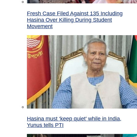
Fresh Case Filed Against 135 Including
Hasina Over Killing During Student
Movement
Hasina must ‘keep quiet’ while in India,
Yunus tells PTI