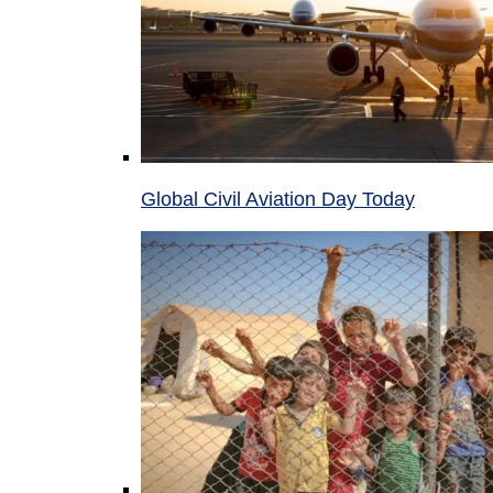
Global Civil Aviation Day Today