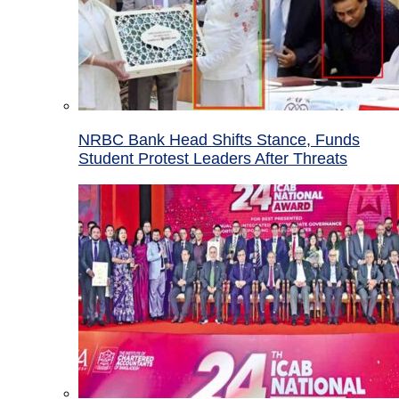
NRBC Bank Head Shifts Stance, Funds
Student Protest Leaders After Threats