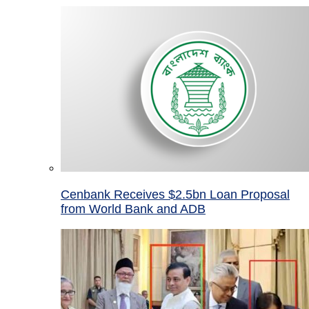
Cenbank Receives $2.5bn Loan Proposal
from World Bank and ADB