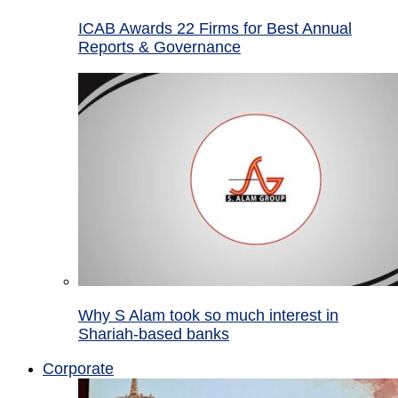
ICAB Awards 22 Firms for Best Annual
Reports & Governance
Why S Alam took so much interest in
Shariah-based banks
Corporate