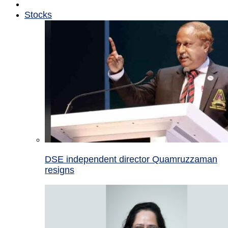
Stocks
DSE independent director Quamruzzaman
resigns