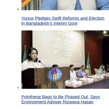
Yunus Pledges Swift Reforms and Election
in Bangladesh’s Interim Govt
Polythene Bags to Be Phased Out, Says
Environment Adviser Rizwana Hasan