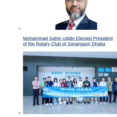
Mohammad Sahin Uddin Elected President
of the Rotary Club of Sonargaon Dhaka