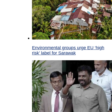
Environmental groups urge EU ‘high
risk’ label for Sarawak