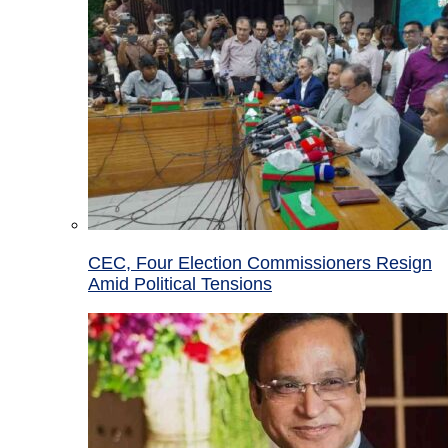
CEC, Four Election Commissioners Resign
Amid Political Tensions