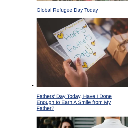
Global Refugee Day Today
Fathers’ Day Today, Have I Done
Enough to Earn A Smile from My
Father?