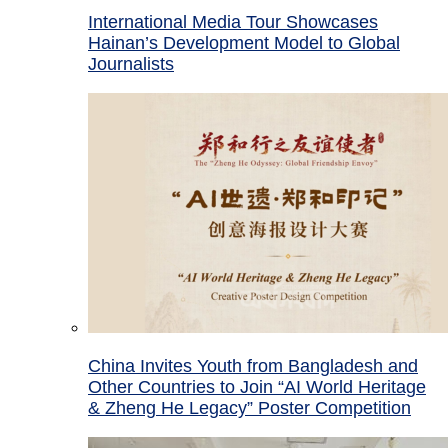
International Media Tour Showcases
Hainan’s Development Model to Global
Journalists
China Invites Youth from Bangladesh and
Other Countries to Join “AI World Heritage
& Zheng He Legacy” Poster Competition