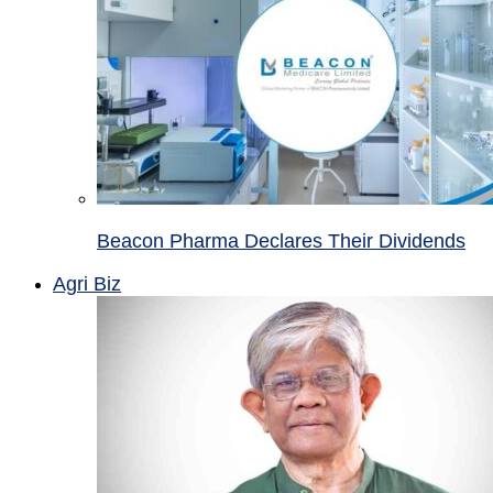
Beacon Pharma Declares Their Dividends
Agri Biz