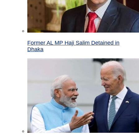
Former AL MP Haji Salim Detained in
Dhaka