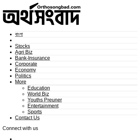
বাংলা
Stocks
Agri Biz
Bank-Insurance
Corporate
Economy
Politics
More
Education
World Biz
Youths Preuner
Entertainment
Sports
Contact Us
Connect with us