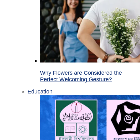
Why Flowers are Considered the
Perfect Welcoming Gesture?
Education