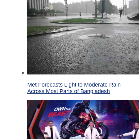
Met Forecasts Light to Moderate Rain
Across Most Parts of Bangladesh