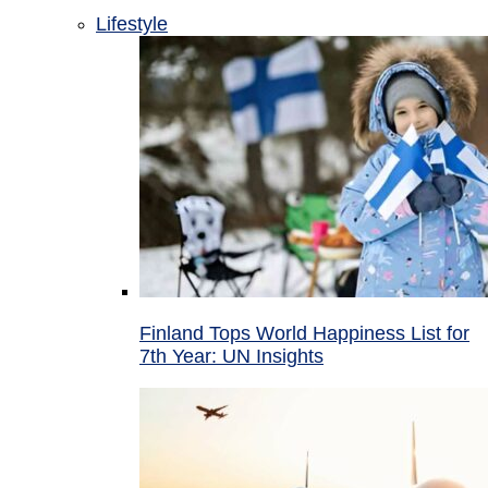
Lifestyle
Finland Tops World Happiness List for
7th Year: UN Insights