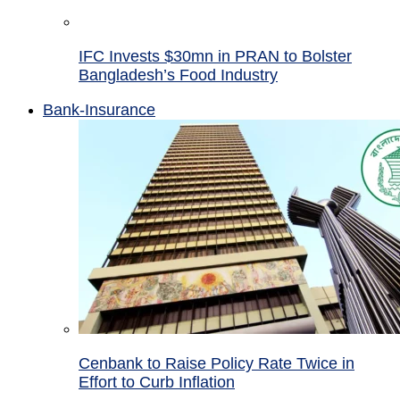
IFC Invests $30mn in PRAN to Bolster
Bangladesh’s Food Industry
Bank-Insurance
Cenbank to Raise Policy Rate Twice in
Effort to Curb Inflation