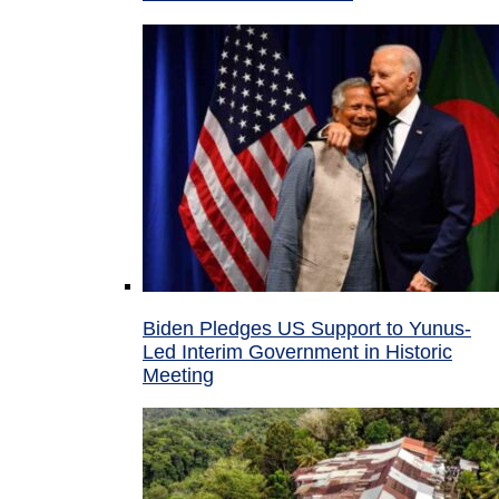
Biden Pledges US Support to Yunus-
Led Interim Government in Historic
Meeting