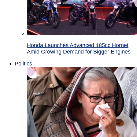
Honda Launches Advanced 185cc Hornet
Amid Growing Demand for Bigger Engines
Politics