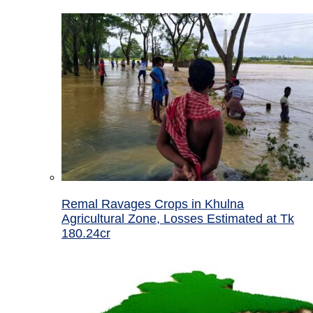
Remal Ravages Crops in Khulna
Agricultural Zone, Losses Estimated at Tk
180.24cr