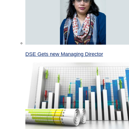
DSE Gets new Managing Director