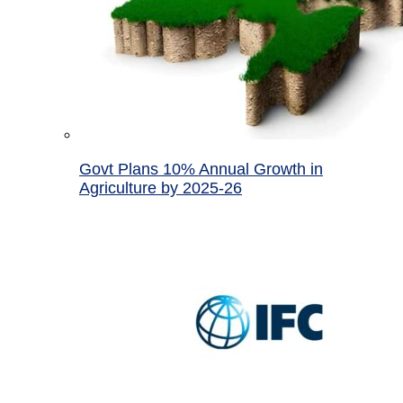
Govt Plans 10% Annual Growth in
Agriculture by 2025-26