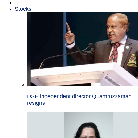
Stocks
DSE independent director Quamruzzaman
resigns