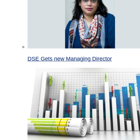
DSE Gets new Managing Director