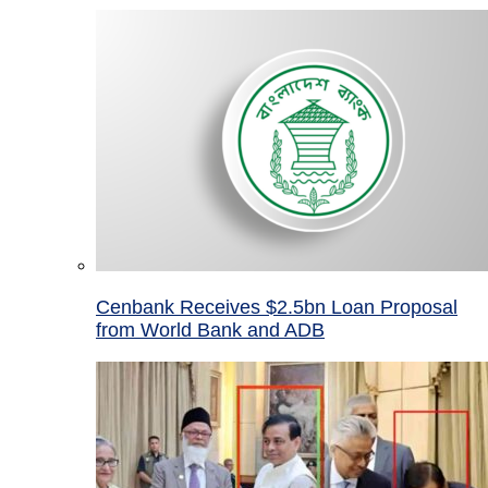
Cenbank Receives $2.5bn Loan Proposal
from World Bank and ADB