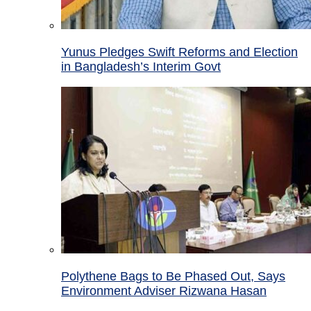
Yunus Pledges Swift Reforms and Election
in Bangladesh’s Interim Govt
Polythene Bags to Be Phased Out, Says
Environment Adviser Rizwana Hasan