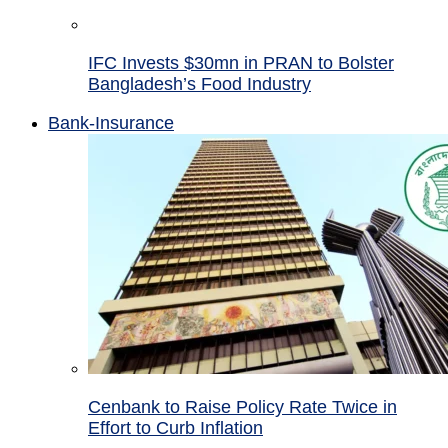
IFC Invests $30mn in PRAN to Bolster
Bangladesh’s Food Industry
Bank-Insurance
Cenbank to Raise Policy Rate Twice in
Effort to Curb Inflation