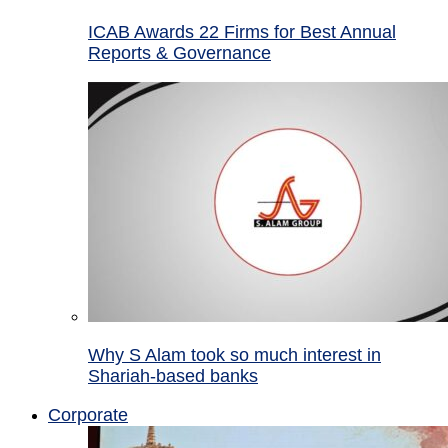
ICAB Awards 22 Firms for Best Annual
Reports & Governance
Why S Alam took so much interest in
Shariah-based banks
Corporate