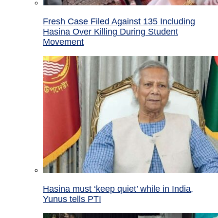
Fresh Case Filed Against 135 Including
Hasina Over Killing During Student
Movement
Hasina must ‘keep quiet’ while in India,
Yunus tells PTI