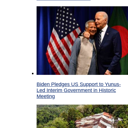
Biden Pledges US Support to Yunus-
Led Interim Government in Historic
Meeting