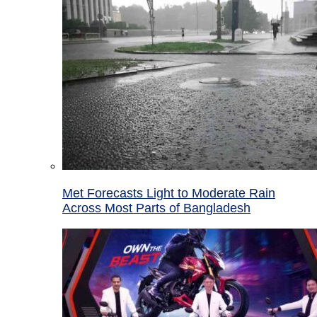
Met Forecasts Light to Moderate Rain
Across Most Parts of Bangladesh