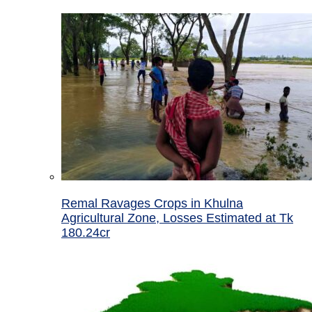
Remal Ravages Crops in Khulna
Agricultural Zone, Losses Estimated at Tk
180.24cr