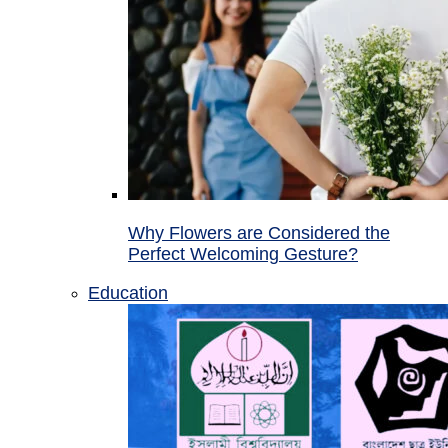
Why Flowers are Considered the
Perfect Welcoming Gesture?
Education