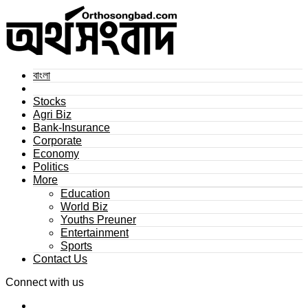
বাংলা
Stocks
Agri Biz
Bank-Insurance
Corporate
Economy
Politics
More
Education
World Biz
Youths Preuner
Entertainment
Sports
Contact Us
Connect with us