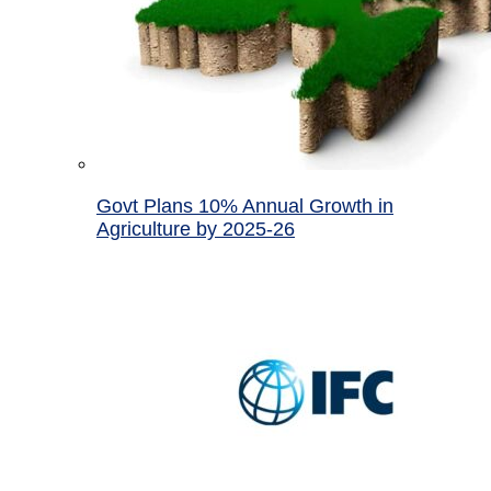
Govt Plans 10% Annual Growth in
Agriculture by 2025-26