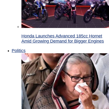
Honda Launches Advanced 185cc Hornet
Amid Growing Demand for Bigger Engines
Politics