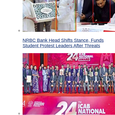
NRBC Bank Head Shifts Stance, Funds
Student Protest Leaders After Threats