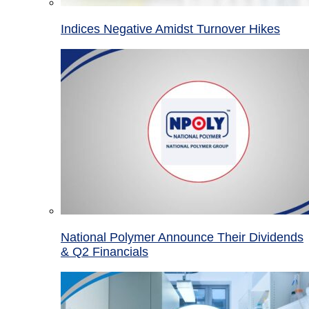
Indices Negative Amidst Turnover Hikes
National Polymer Announce Their Dividends
& Q2 Financials