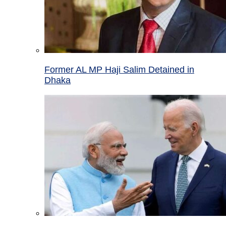
Former AL MP Haji Salim Detained in
Dhaka