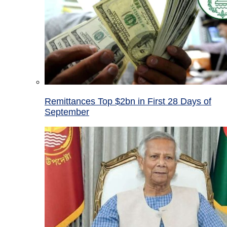
Remittances Top $2bn in First 28 Days of
September