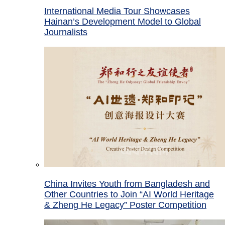
International Media Tour Showcases
Hainan’s Development Model to Global
Journalists
China Invites Youth from Bangladesh and
Other Countries to Join “AI World Heritage
& Zheng He Legacy” Poster Competition