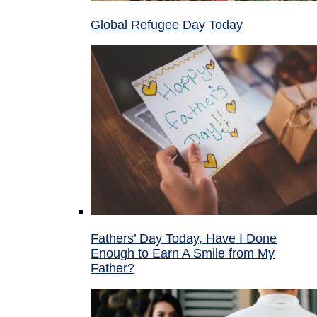
Global Refugee Day Today
Fathers’ Day Today, Have I Done
Enough to Earn A Smile from My
Father?