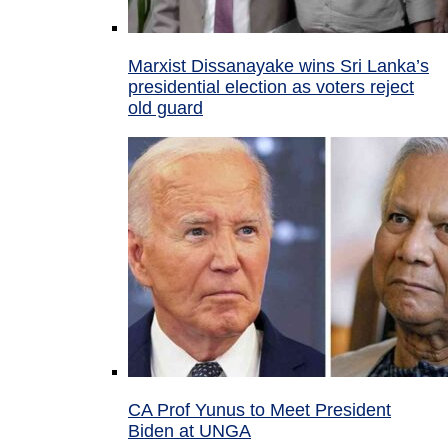
Marxist Dissanayake wins Sri Lanka’s
presidential election as voters reject
old guard
CA Prof Yunus to Meet President
Biden at UNGA