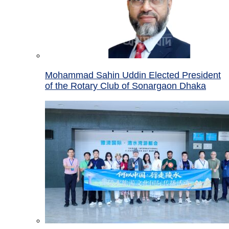
Mohammad Sahin Uddin Elected President
of the Rotary Club of Sonargaon Dhaka