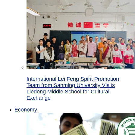
International Lei Feng Spirit Promotion
Team from Sanming University Visits
Liedong Middle School for Cultural
Exchange
Economy