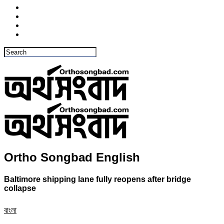
Ortho Songbad English
Baltimore shipping lane fully reopens after bridge
collapse
বাংলা