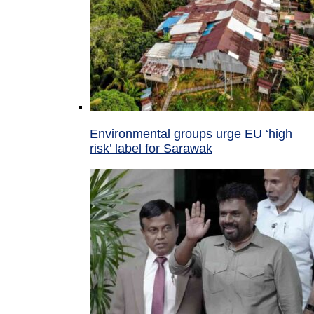
Environmental groups urge EU ‘high
risk’ label for Sarawak