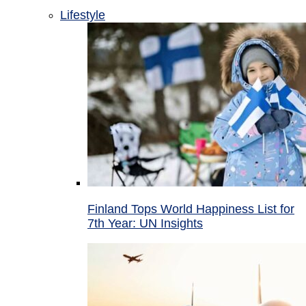
Lifestyle
Finland Tops World Happiness List for
7th Year: UN Insights