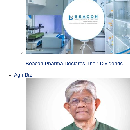
Beacon Pharma Declares Their Dividends
Agri Biz