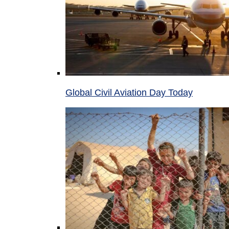
Global Civil Aviation Day Today