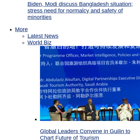
Biden, Modi discuss Bangladesh situation;
stress need for normalcy and safety of
minorities
More
Latest News
World Biz
Global Leaders Convene in Guilin to
Chart Future of Tourism