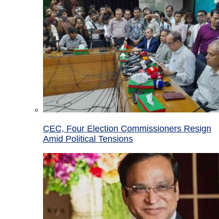
CEC, Four Election Commissioners Resign
Amid Political Tensions