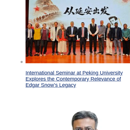
International Seminar at Peking University
Explores the Contemporary Relevance of
Edgar Snow’s Legacy