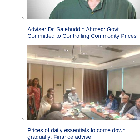
Adviser Dr. Salehuddin Ahmed: Govt
Committed to Controlling Commodity Prices
Prices of daily essentials to come down
gradually: Finance adviser