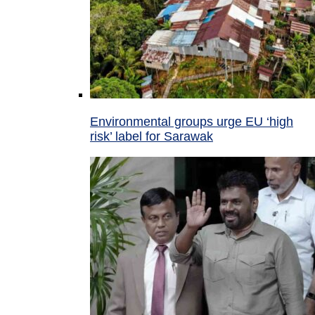
Environmental groups urge EU ‘high
risk’ label for Sarawak