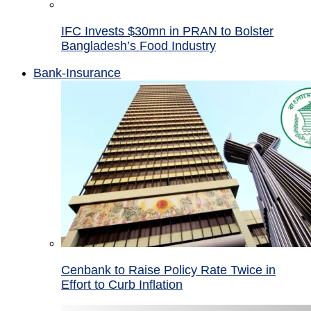
IFC Invests $30mn in PRAN to Bolster
Bangladesh’s Food Industry
Bank-Insurance
Cenbank to Raise Policy Rate Twice in
Effort to Curb Inflation