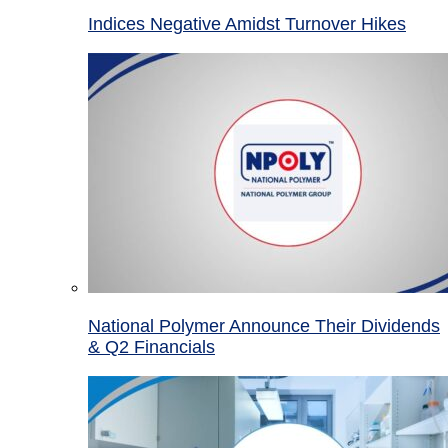
Indices Negative Amidst Turnover Hikes
National Polymer Announce Their Dividends
& Q2 Financials