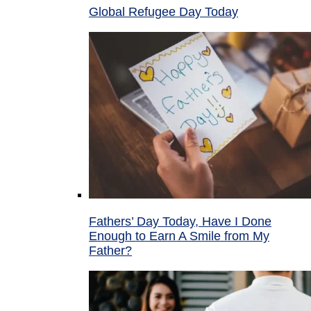
Global Refugee Day Today
Fathers’ Day Today, Have I Done
Enough to Earn A Smile from My
Father?