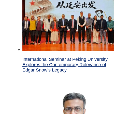
International Seminar at Peking University
Explores the Contemporary Relevance of
Edgar Snow’s Legacy