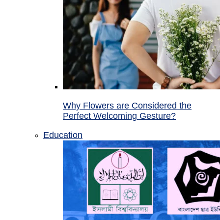
Why Flowers are Considered the
Perfect Welcoming Gesture?
Education