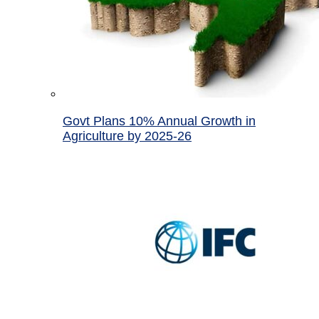
Govt Plans 10% Annual Growth in
Agriculture by 2025-26