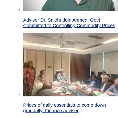
Adviser Dr. Salehuddin Ahmed: Govt
Committed to Controlling Commodity Prices
Prices of daily essentials to come down
gradually: Finance adviser