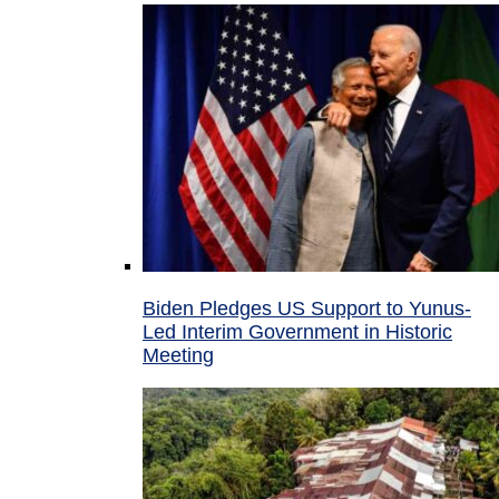
Biden Pledges US Support to Yunus-
Led Interim Government in Historic
Meeting