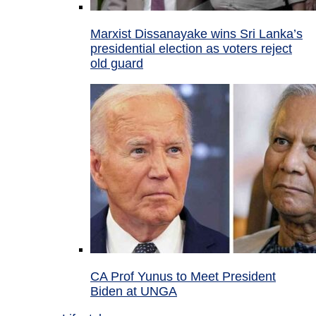
Marxist Dissanayake wins Sri Lanka’s
presidential election as voters reject
old guard
CA Prof Yunus to Meet President
Biden at UNGA