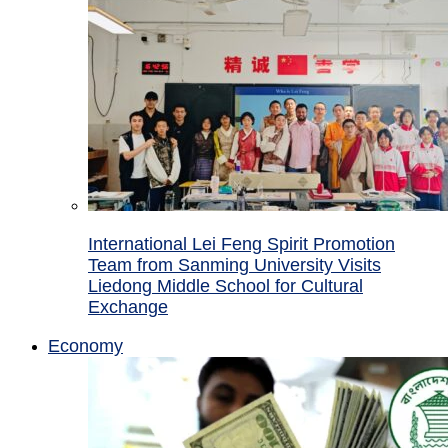
International Lei Feng Spirit Promotion
Team from Sanming University Visits
Liedong Middle School for Cultural
Exchange
Economy