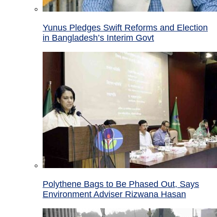
Yunus Pledges Swift Reforms and Election
in Bangladesh’s Interim Govt
Polythene Bags to Be Phased Out, Says
Environment Adviser Rizwana Hasan