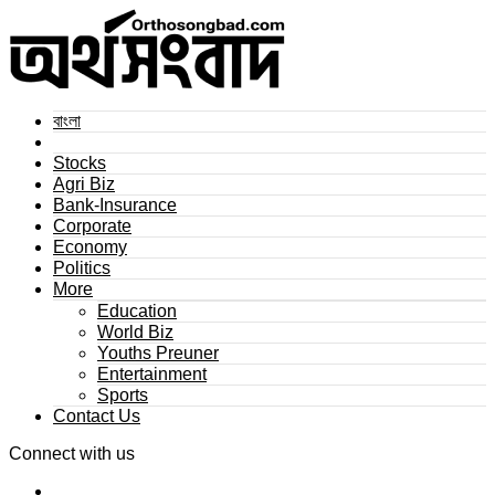
বাংলা
Stocks
Agri Biz
Bank-Insurance
Corporate
Economy
Politics
More
Education
World Biz
Youths Preuner
Entertainment
Sports
Contact Us
Connect with us