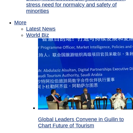
stress need for normalcy and safety of
minorities
More
Latest News
World Biz
Global Leaders Convene in Guilin to
Chart Future of Tourism