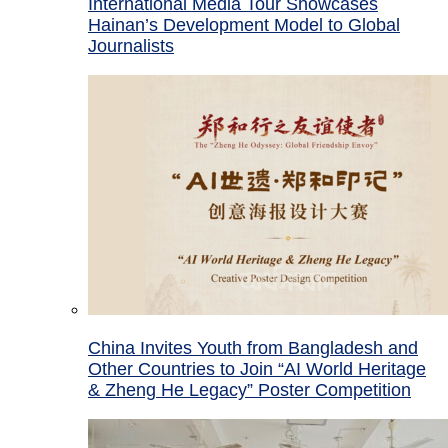
International Media Tour Showcases
Hainan’s Development Model to Global
Journalists
China Invites Youth from Bangladesh and
Other Countries to Join “AI World Heritage
& Zheng He Legacy” Poster Competition