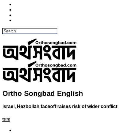
Ortho Songbad English
Israel, Hezbollah faceoff raises risk of wider conflict
বাংলা