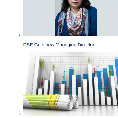
DSE Gets new Managing Director