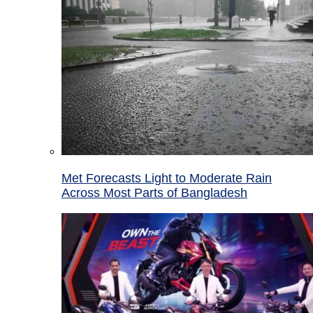
Met Forecasts Light to Moderate Rain
Across Most Parts of Bangladesh