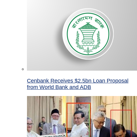
Cenbank Receives $2.5bn Loan Proposal
from World Bank and ADB