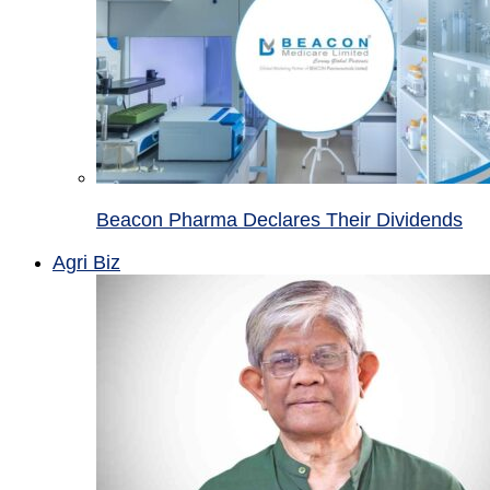
Beacon Pharma Declares Their Dividends
Agri Biz