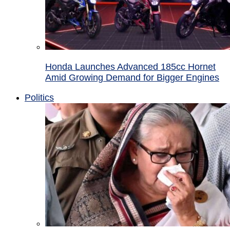
Honda Launches Advanced 185cc Hornet
Amid Growing Demand for Bigger Engines
Politics