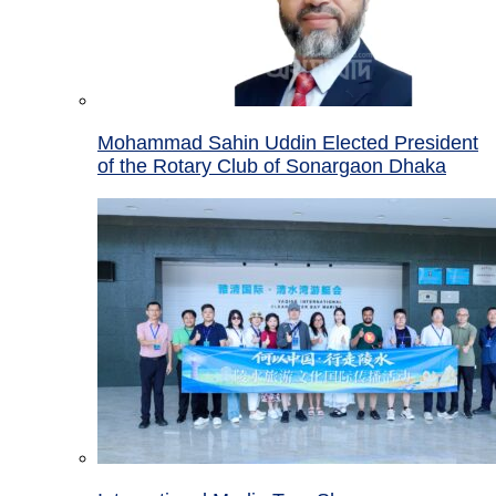
Mohammad Sahin Uddin Elected President
of the Rotary Club of Sonargaon Dhaka