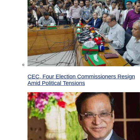
CEC, Four Election Commissioners Resign
Amid Political Tensions