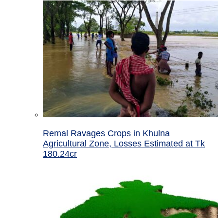
Remal Ravages Crops in Khulna
Agricultural Zone, Losses Estimated at Tk
180.24cr