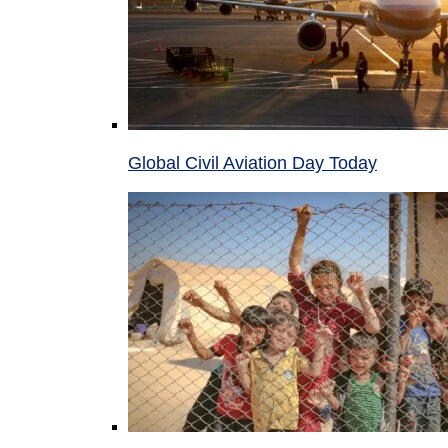
Global Civil Aviation Day Today