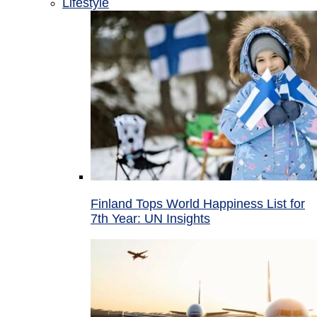
Lifestyle
Finland Tops World Happiness List for
7th Year: UN Insights