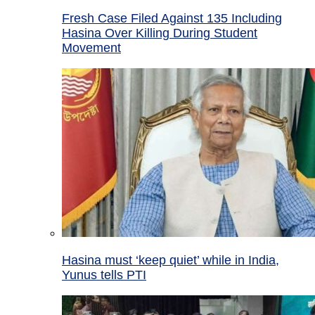
Fresh Case Filed Against 135 Including
Hasina Over Killing During Student
Movement
Hasina must ‘keep quiet’ while in India,
Yunus tells PTI