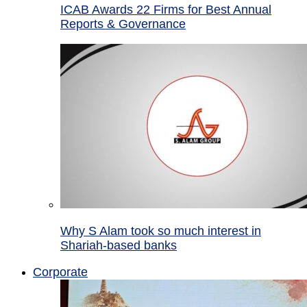
ICAB Awards 22 Firms for Best Annual
Reports & Governance
Why S Alam took so much interest in
Shariah-based banks
Corporate