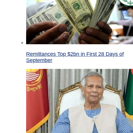
Remittances Top $2bn in First 28 Days of
September