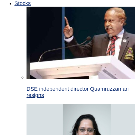
Stocks
DSE independent director Quamruzzaman
resigns