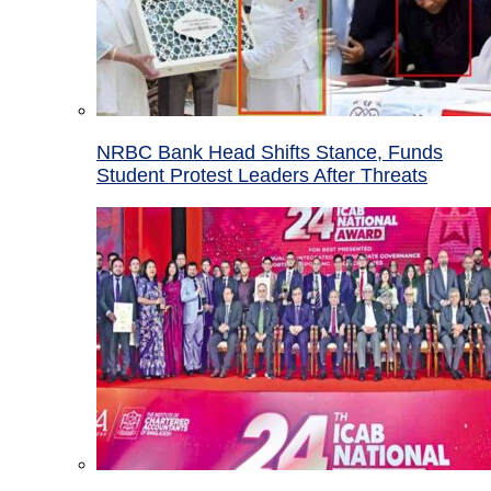
NRBC Bank Head Shifts Stance, Funds
Student Protest Leaders After Threats