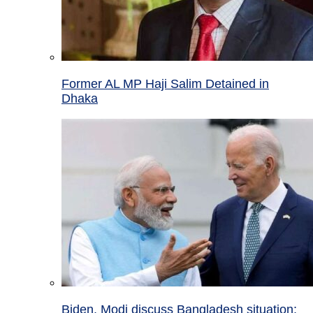
Former AL MP Haji Salim Detained in
Dhaka
Biden, Modi discuss Bangladesh situation;