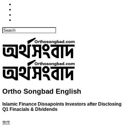
Ortho Songbad English
Islamic Finance Dissapoints Investors after Disclosing
Q1 Finacials & DIvidends
বাংলা