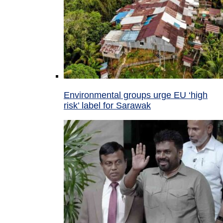
Environmental groups urge EU ‘high
risk’ label for Sarawak