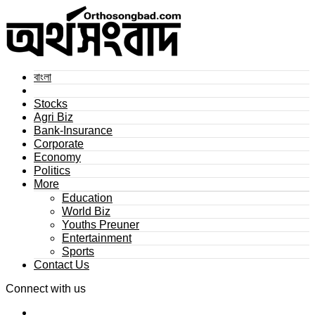
বাংলা
Stocks
Agri Biz
Bank-Insurance
Corporate
Economy
Politics
More
Education
World Biz
Youths Preuner
Entertainment
Sports
Contact Us
Connect with us