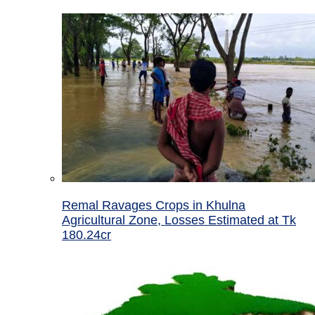
Remal Ravages Crops in Khulna
Agricultural Zone, Losses Estimated at Tk
180.24cr