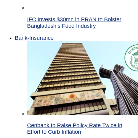
IFC Invests $30mn in PRAN to Bolster
Bangladesh’s Food Industry
Bank-Insurance
Cenbank to Raise Policy Rate Twice in
Effort to Curb Inflation