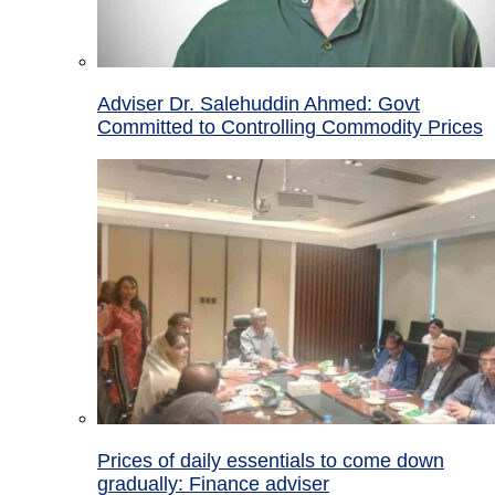
Adviser Dr. Salehuddin Ahmed: Govt
Committed to Controlling Commodity Prices
Prices of daily essentials to come down
gradually: Finance adviser