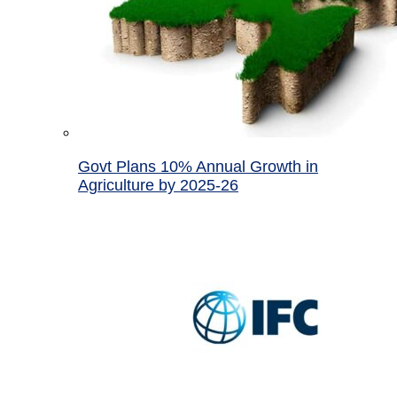
Govt Plans 10% Annual Growth in
Agriculture by 2025-26