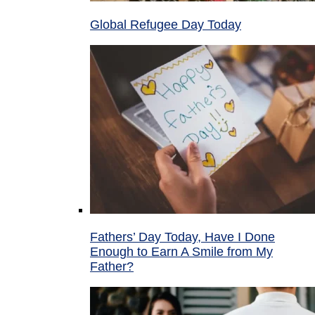
Global Refugee Day Today
Fathers’ Day Today, Have I Done
Enough to Earn A Smile from My
Father?