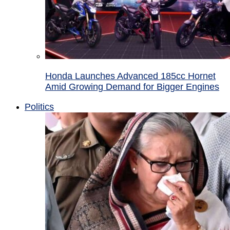
Honda Launches Advanced 185cc Hornet
Amid Growing Demand for Bigger Engines
Politics