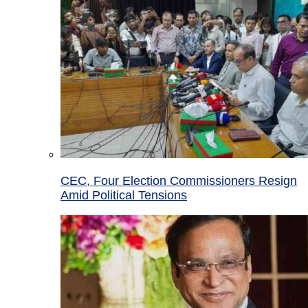
CEC, Four Election Commissioners Resign
Amid Political Tensions