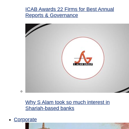
ICAB Awards 22 Firms for Best Annual
Reports & Governance
Why S Alam took so much interest in
Shariah-based banks
Corporate