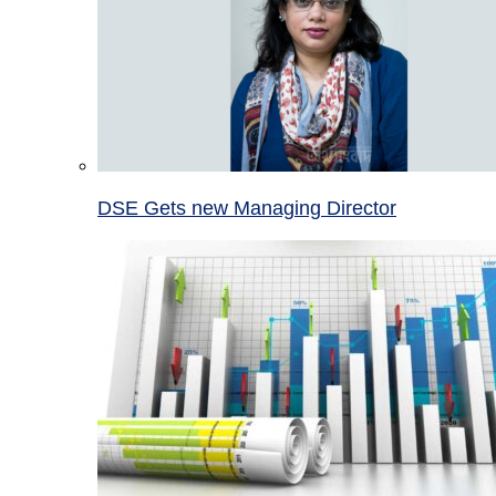
DSE Gets new Managing Director