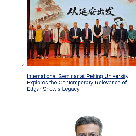
International Seminar at Peking University
Explores the Contemporary Relevance of
Edgar Snow’s Legacy