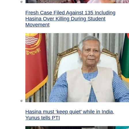
Fresh Case Filed Against 135 Including
Hasina Over Killing During Student
Movement
Hasina must ‘keep quiet’ while in India,
Yunus tells PTI