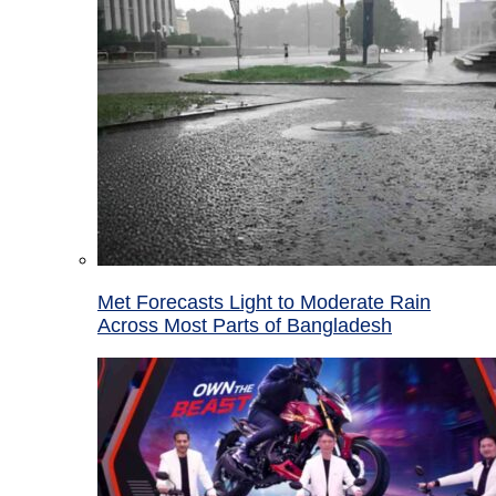
Met Forecasts Light to Moderate Rain
Across Most Parts of Bangladesh