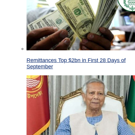
Remittances Top $2bn in First 28 Days of
September