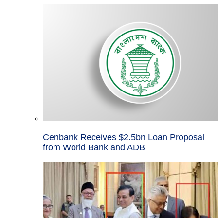
Cenbank Receives $2.5bn Loan Proposal
from World Bank and ADB