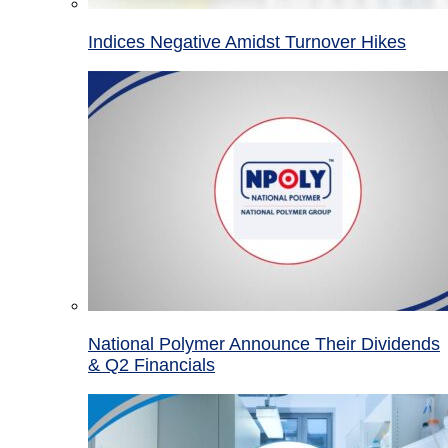
Indices Negative Amidst Turnover Hikes
National Polymer Announce Their Dividends
& Q2 Financials