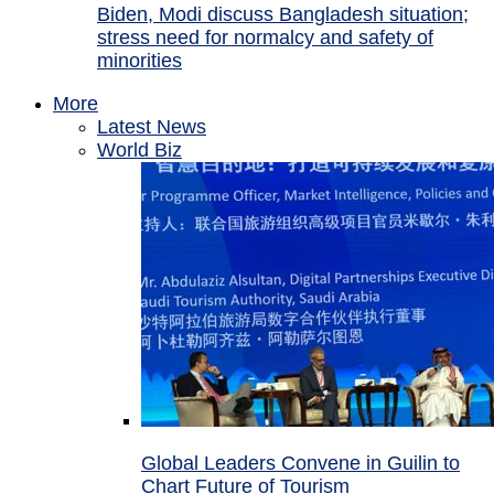
Biden, Modi discuss Bangladesh situation;
stress need for normalcy and safety of
minorities
More
Latest News
World Biz
Global Leaders Convene in Guilin to
Chart Future of Tourism