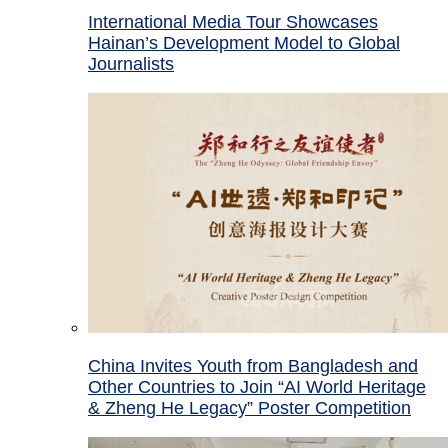
International Media Tour Showcases
Hainan’s Development Model to Global
Journalists
China Invites Youth from Bangladesh and
Other Countries to Join “AI World Heritage
& Zheng He Legacy” Poster Competition