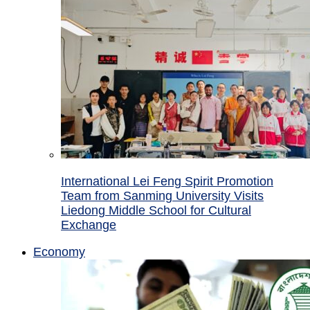
International Lei Feng Spirit Promotion
Team from Sanming University Visits
Liedong Middle School for Cultural
Exchange
Economy