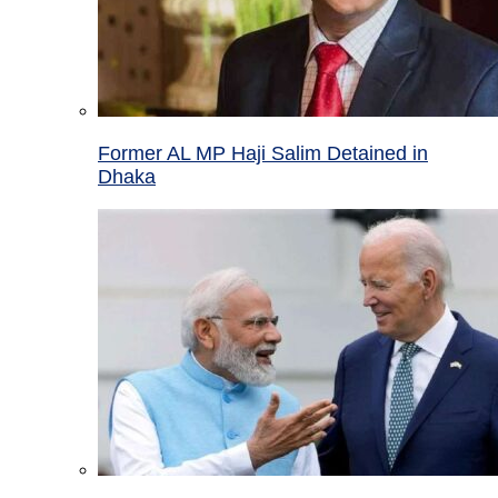
Former AL MP Haji Salim Detained in
Dhaka