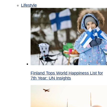
Lifestyle
Finland Tops World Happiness List for
7th Year: UN Insights