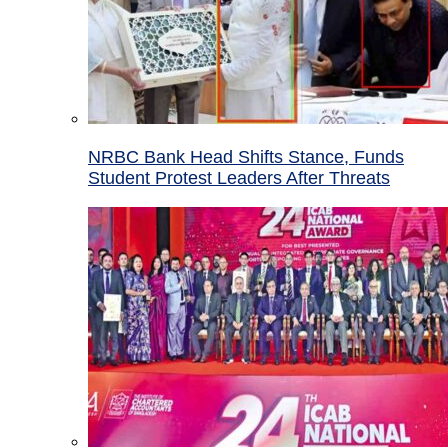
NRBC Bank Head Shifts Stance, Funds
Student Protest Leaders After Threats