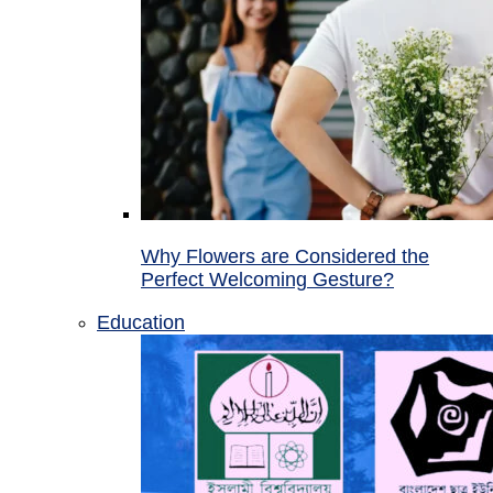
Why Flowers are Considered the
Perfect Welcoming Gesture?
Education