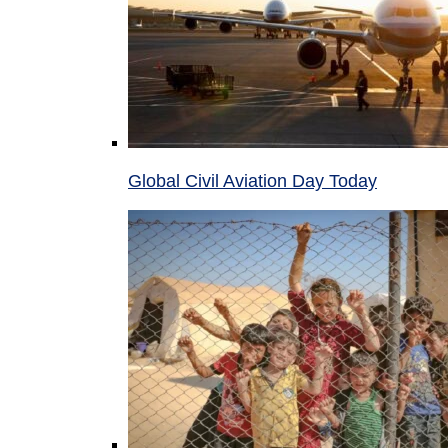
Global Civil Aviation Day Today