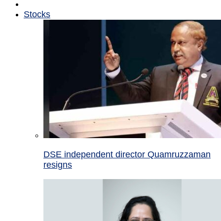
Stocks
DSE independent director Quamruzzaman
resigns