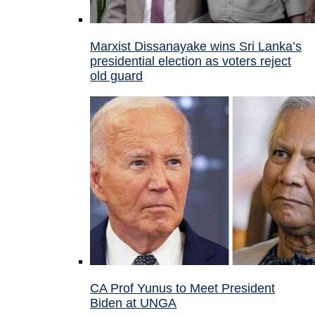
Marxist Dissanayake wins Sri Lanka’s
presidential election as voters reject
old guard
CA Prof Yunus to Meet President
Biden at UNGA