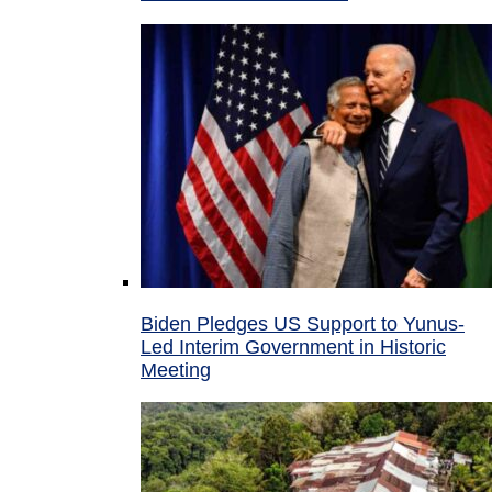
Biden Pledges US Support to Yunus-
Led Interim Government in Historic
Meeting