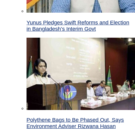
Yunus Pledges Swift Reforms and Election
in Bangladesh’s Interim Govt
Polythene Bags to Be Phased Out, Says
Environment Adviser Rizwana Hasan