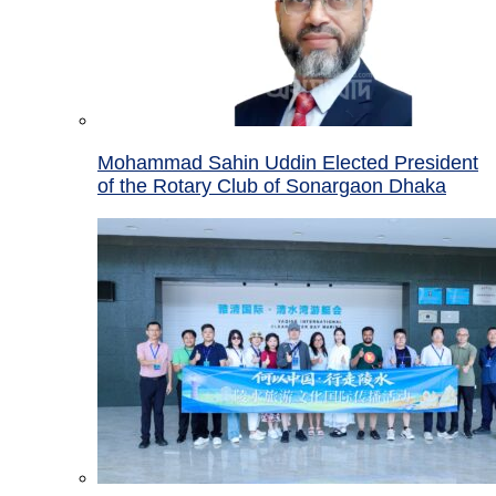
Mohammad Sahin Uddin Elected President
of the Rotary Club of Sonargaon Dhaka