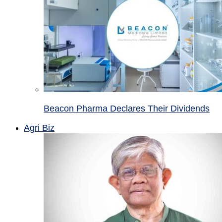
Beacon Pharma Declares Their Dividends
Agri Biz