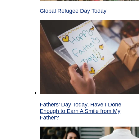
Global Refugee Day Today
Fathers’ Day Today, Have I Done
Enough to Earn A Smile from My
Father?