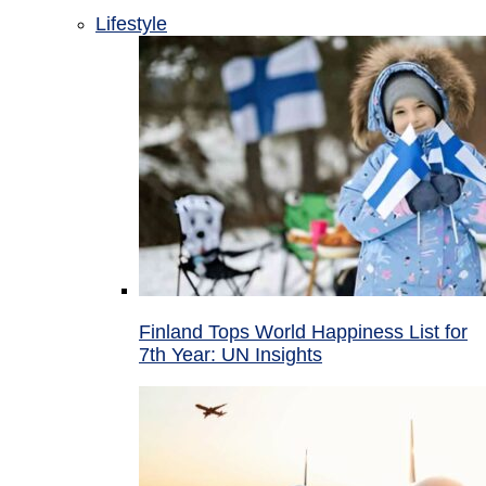
Lifestyle
Finland Tops World Happiness List for
7th Year: UN Insights