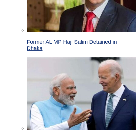
Former AL MP Haji Salim Detained in
Dhaka