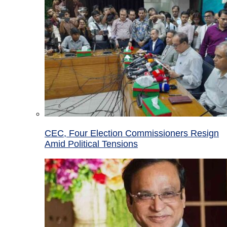
CEC, Four Election Commissioners Resign
Amid Political Tensions