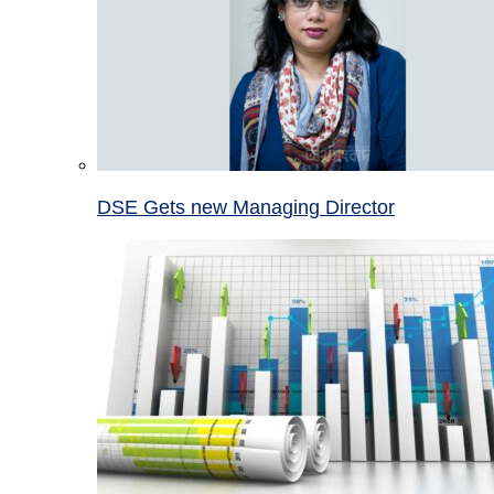
DSE Gets new Managing Director