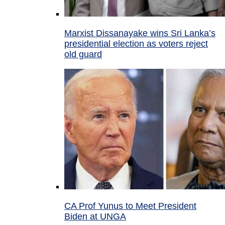
Marxist Dissanayake wins Sri Lanka’s
presidential election as voters reject
old guard
CA Prof Yunus to Meet President
Biden at UNGA