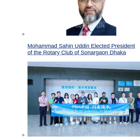
Mohammad Sahin Uddin Elected President
of the Rotary Club of Sonargaon Dhaka