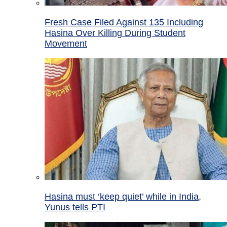
Fresh Case Filed Against 135 Including
Hasina Over Killing During Student
Movement
Hasina must ‘keep quiet’ while in India,
Yunus tells PTI