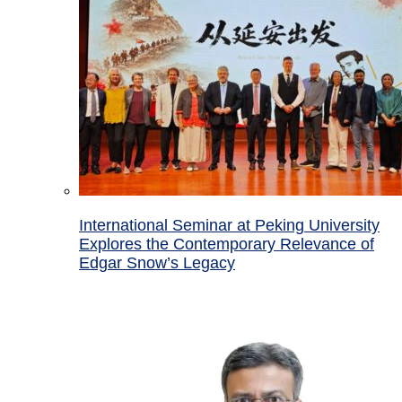
International Seminar at Peking University
Explores the Contemporary Relevance of
Edgar Snow’s Legacy