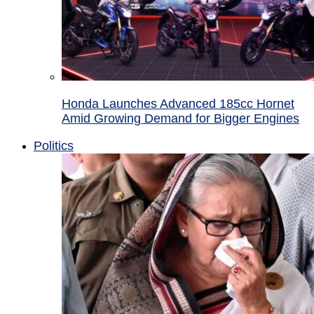
Honda Launches Advanced 185cc Hornet
Amid Growing Demand for Bigger Engines
Politics