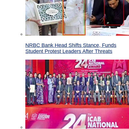
NRBC Bank Head Shifts Stance, Funds
Student Protest Leaders After Threats