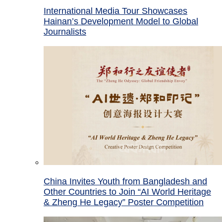
International Media Tour Showcases
Hainan’s Development Model to Global
Journalists
China Invites Youth from Bangladesh and
Other Countries to Join “AI World Heritage
& Zheng He Legacy” Poster Competition