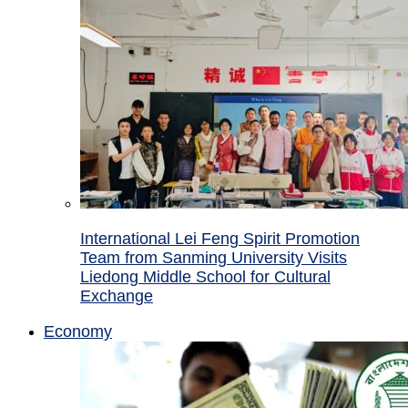
International Lei Feng Spirit Promotion
Team from Sanming University Visits
Liedong Middle School for Cultural
Exchange
Economy