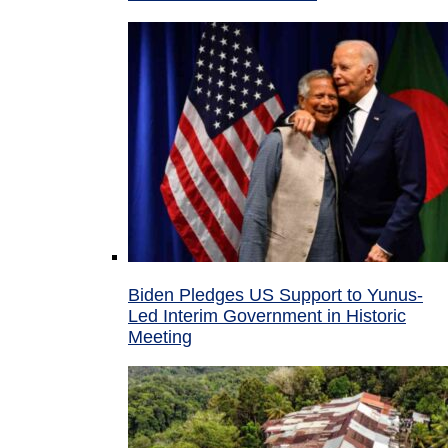
Biden Pledges US Support to Yunus-
Led Interim Government in Historic
Meeting