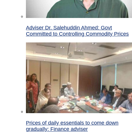
Adviser Dr. Salehuddin Ahmed: Govt
Committed to Controlling Commodity Prices
Prices of daily essentials to come down
gradually: Finance adviser