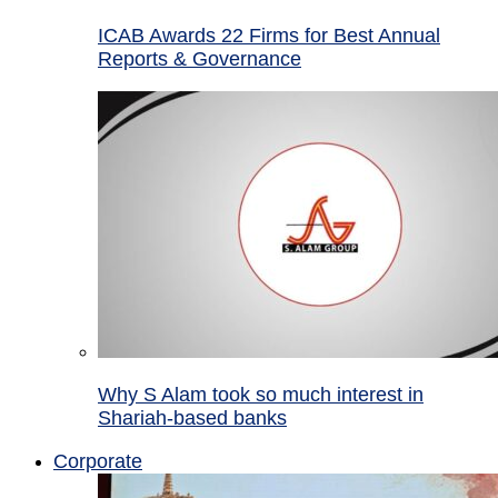
ICAB Awards 22 Firms for Best Annual
Reports & Governance
Why S Alam took so much interest in
Shariah-based banks
Corporate