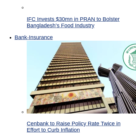
IFC Invests $30mn in PRAN to Bolster
Bangladesh’s Food Industry
Bank-Insurance
Cenbank to Raise Policy Rate Twice in
Effort to Curb Inflation