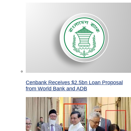
Cenbank Receives $2.5bn Loan Proposal
from World Bank and ADB