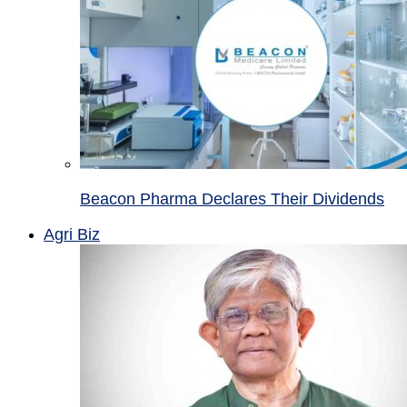
Beacon Pharma Declares Their Dividends
Agri Biz