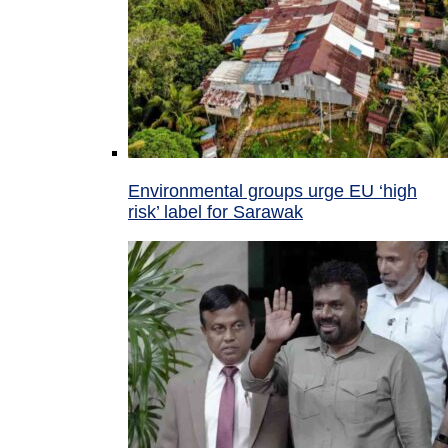
Environmental groups urge EU ‘high
risk’ label for Sarawak