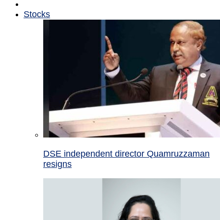
Stocks
DSE independent director Quamruzzaman
resigns