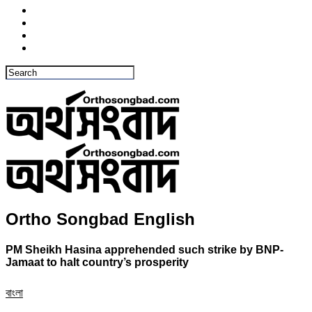
Ortho Songbad English
PM Sheikh Hasina apprehended such strike by BNP-
Jamaat to halt country’s prosperity
বাংলা