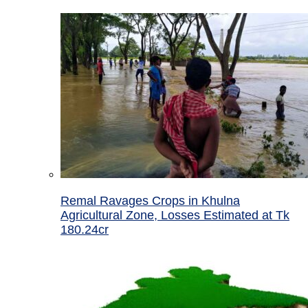
Remal Ravages Crops in Khulna
Agricultural Zone, Losses Estimated at Tk
180.24cr