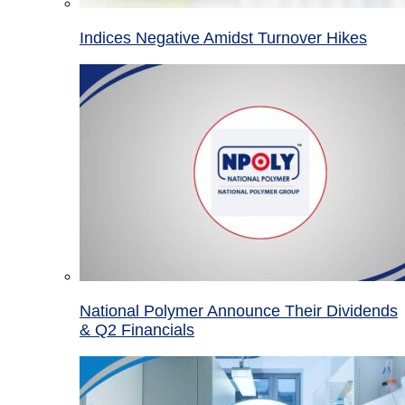
Indices Negative Amidst Turnover Hikes
National Polymer Announce Their Dividends
& Q2 Financials