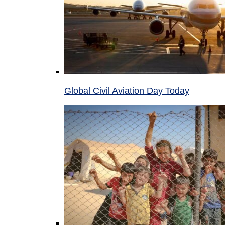
Global Civil Aviation Day Today