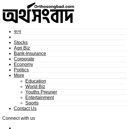
বাংলা
Stocks
Agri Biz
Bank-Insurance
Corporate
Economy
Politics
More
Education
World Biz
Youths Preuner
Entertainment
Sports
Contact Us
Connect with us