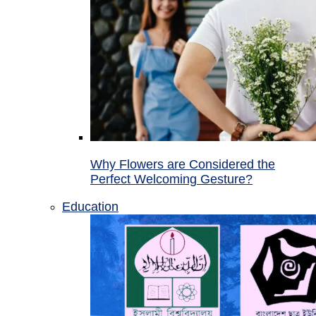
Why Flowers are Considered the
Perfect Welcoming Gesture?
Education