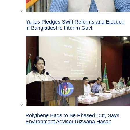
Yunus Pledges Swift Reforms and Election
in Bangladesh’s Interim Govt
Polythene Bags to Be Phased Out, Says
Environment Adviser Rizwana Hasan