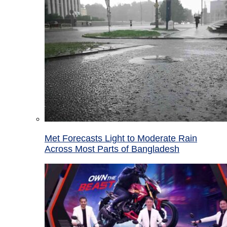
Met Forecasts Light to Moderate Rain
Across Most Parts of Bangladesh