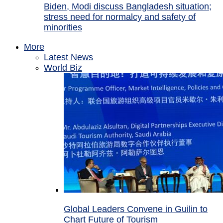
Biden, Modi discuss Bangladesh situation;
stress need for normalcy and safety of
minorities
More
Latest News
World Biz
Global Leaders Convene in Guilin to
Chart Future of Tourism