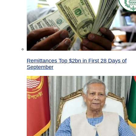
Remittances Top $2bn in First 28 Days of
September