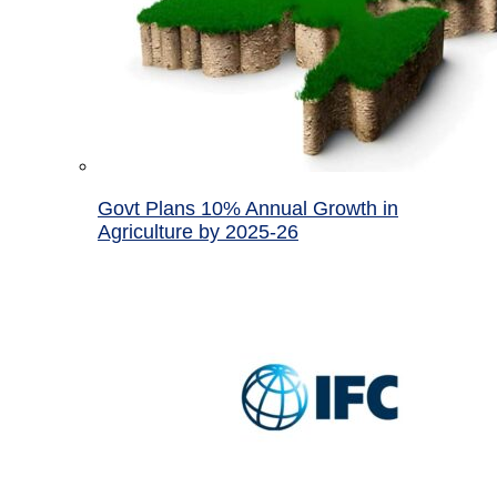
Govt Plans 10% Annual Growth in
Agriculture by 2025-26