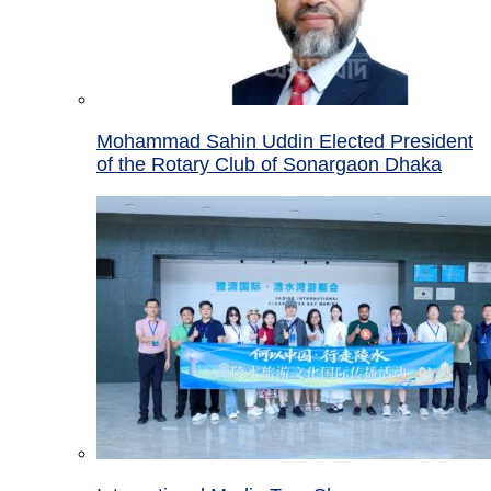
Mohammad Sahin Uddin Elected President
of the Rotary Club of Sonargaon Dhaka