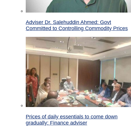
Adviser Dr. Salehuddin Ahmed: Govt
Committed to Controlling Commodity Prices
Prices of daily essentials to come down
gradually: Finance adviser