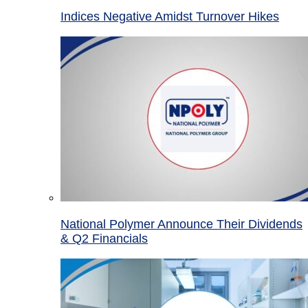
Indices Negative Amidst Turnover Hikes
National Polymer Announce Their Dividends
& Q2 Financials