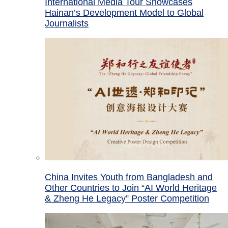
International Media Tour Showcases
Hainan’s Development Model to Global
Journalists
China Invites Youth from Bangladesh and
Other Countries to Join “AI World Heritage
& Zheng He Legacy” Poster Competition