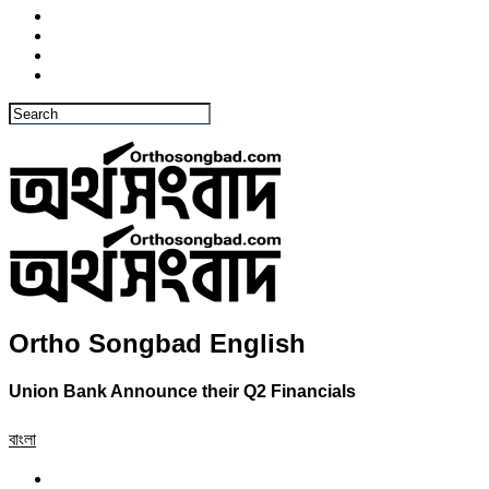
Ortho Songbad English
Union Bank Announce their Q2 Financials
বাংলা