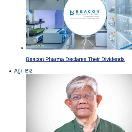
Beacon Pharma Declares Their Dividends
Agri Biz