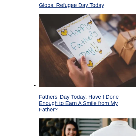
Global Refugee Day Today
Fathers’ Day Today, Have I Done
Enough to Earn A Smile from My
Father?