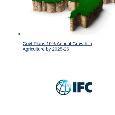
Govt Plans 10% Annual Growth in
Agriculture by 2025-26