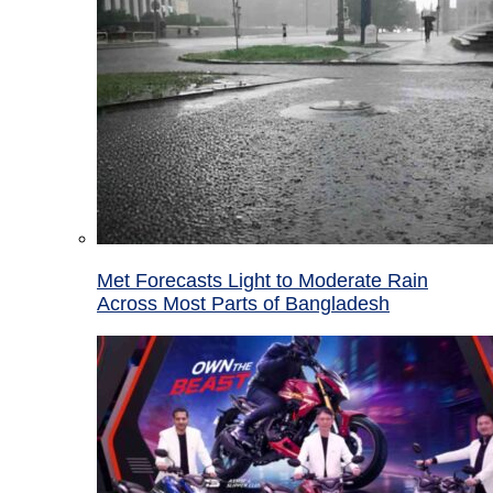
Met Forecasts Light to Moderate Rain
Across Most Parts of Bangladesh