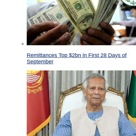
Remittances Top $2bn in First 28 Days of
September