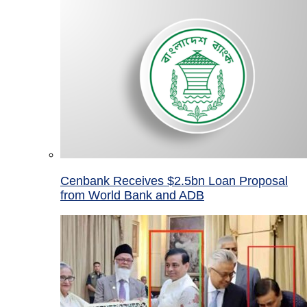
Cenbank Receives $2.5bn Loan Proposal
from World Bank and ADB