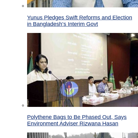
Yunus Pledges Swift Reforms and Election
in Bangladesh’s Interim Govt
Polythene Bags to Be Phased Out, Says
Environment Adviser Rizwana Hasan