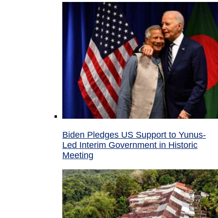
Biden Pledges US Support to Yunus-
Led Interim Government in Historic
Meeting