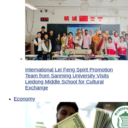
International Lei Feng Spirit Promotion
Team from Sanming University Visits
Liedong Middle School for Cultural
Exchange
Economy