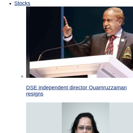
Stocks
DSE independent director Quamruzzaman
resigns