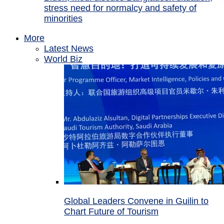
stress need for normalcy and safety of
minorities
More
Latest News
World Biz
Global Leaders Convene in Guilin to
Chart Future of Tourism