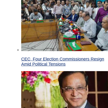
CEC, Four Election Commissioners Resign
Amid Political Tensions