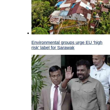
Environmental groups urge EU ‘high
risk’ label for Sarawak