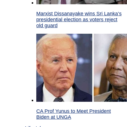
Marxist Dissanayake wins Sri Lanka’s
presidential election as voters reject
old guard
CA Prof Yunus to Meet President
Biden at UNGA