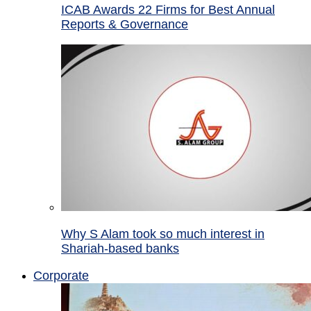
ICAB Awards 22 Firms for Best Annual
Reports & Governance
Why S Alam took so much interest in
Shariah-based banks
Corporate