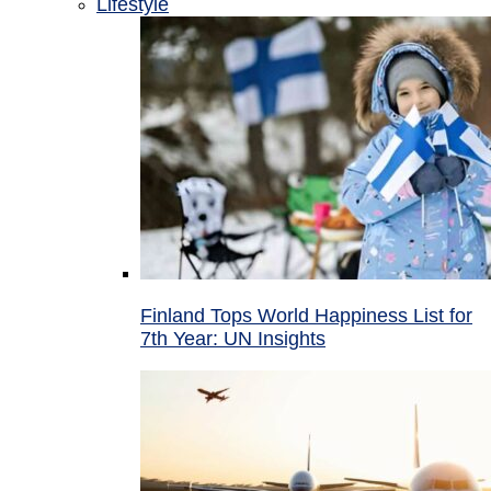
Lifestyle
Finland Tops World Happiness List for
7th Year: UN Insights