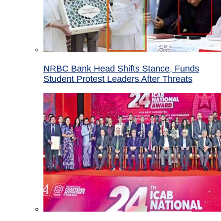
NRBC Bank Head Shifts Stance, Funds
Student Protest Leaders After Threats