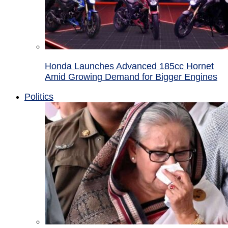
Honda Launches Advanced 185cc Hornet
Amid Growing Demand for Bigger Engines
Politics