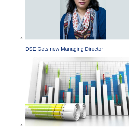
DSE Gets new Managing Director