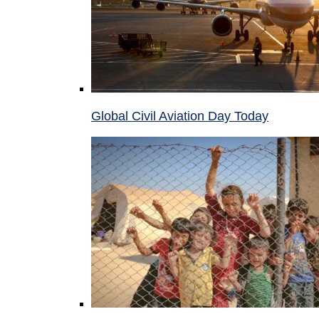
Global Civil Aviation Day Today