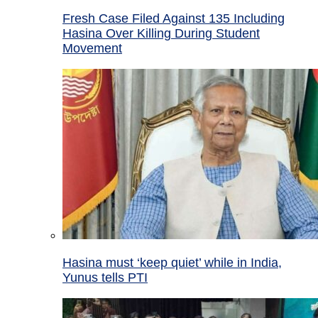
Fresh Case Filed Against 135 Including
Hasina Over Killing During Student
Movement
Hasina must ‘keep quiet’ while in India,
Yunus tells PTI