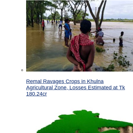
Remal Ravages Crops in Khulna
Agricultural Zone, Losses Estimated at Tk
180.24cr