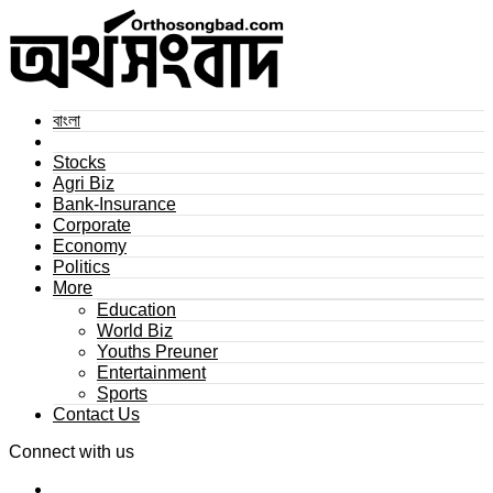
বাংলা
Stocks
Agri Biz
Bank-Insurance
Corporate
Economy
Politics
More
Education
World Biz
Youths Preuner
Entertainment
Sports
Contact Us
Connect with us