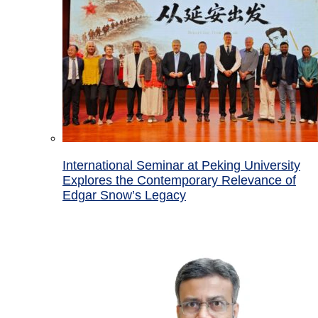
International Seminar at Peking University
Explores the Contemporary Relevance of
Edgar Snow’s Legacy