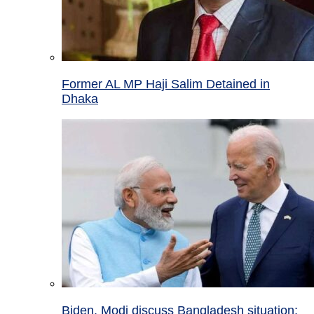
Former AL MP Haji Salim Detained in
Dhaka
Biden, Modi discuss Bangladesh situation;