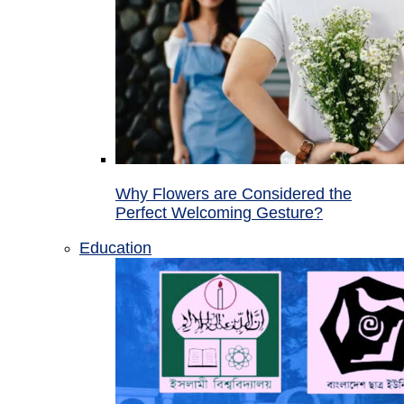
Why Flowers are Considered the
Perfect Welcoming Gesture?
Education