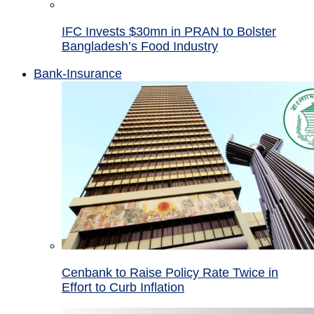
IFC Invests $30mn in PRAN to Bolster
Bangladesh’s Food Industry
Bank-Insurance
Cenbank to Raise Policy Rate Twice in
Effort to Curb Inflation