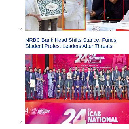
NRBC Bank Head Shifts Stance, Funds
Student Protest Leaders After Threats