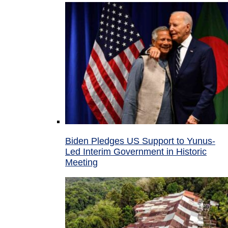
Biden Pledges US Support to Yunus-
Led Interim Government in Historic
Meeting