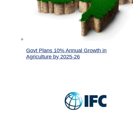
Govt Plans 10% Annual Growth in
Agriculture by 2025-26