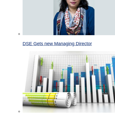
DSE Gets new Managing Director