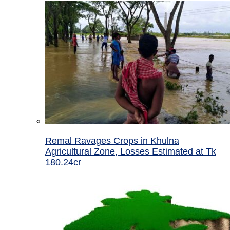
Remal Ravages Crops in Khulna
Agricultural Zone, Losses Estimated at Tk
180.24cr