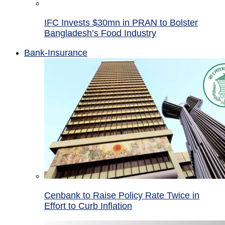
IFC Invests $30mn in PRAN to Bolster
Bangladesh’s Food Industry
Bank-Insurance
Cenbank to Raise Policy Rate Twice in
Effort to Curb Inflation