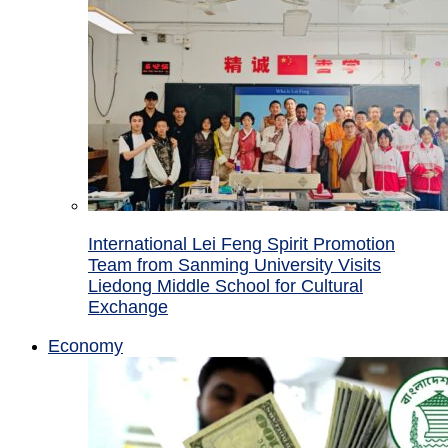
International Lei Feng Spirit Promotion
Team from Sanming University Visits
Liedong Middle School for Cultural
Exchange
Economy