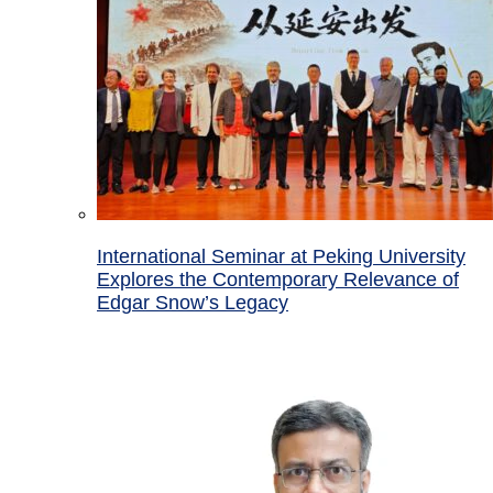
International Seminar at Peking University
Explores the Contemporary Relevance of
Edgar Snow’s Legacy