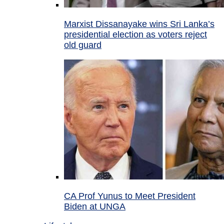
Marxist Dissanayake wins Sri Lanka’s
presidential election as voters reject
old guard
CA Prof Yunus to Meet President
Biden at UNGA