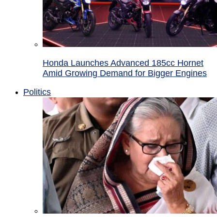
Honda Launches Advanced 185cc Hornet
Amid Growing Demand for Bigger Engines
Politics