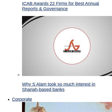
ICAB Awards 22 Firms for Best Annual
Reports & Governance
Why S Alam took so much interest in
Shariah-based banks
Corporate