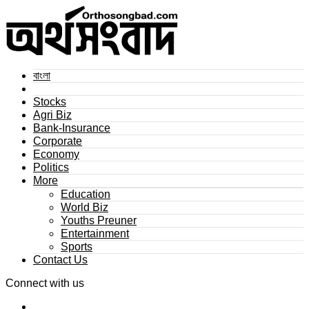
বাংলা
Stocks
Agri Biz
Bank-Insurance
Corporate
Economy
Politics
More
Education
World Biz
Youths Preuner
Entertainment
Sports
Contact Us
Connect with us