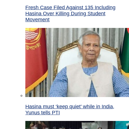
Fresh Case Filed Against 135 Including
Hasina Over Killing During Student
Movement
Hasina must ‘keep quiet’ while in India,
Yunus tells PTI