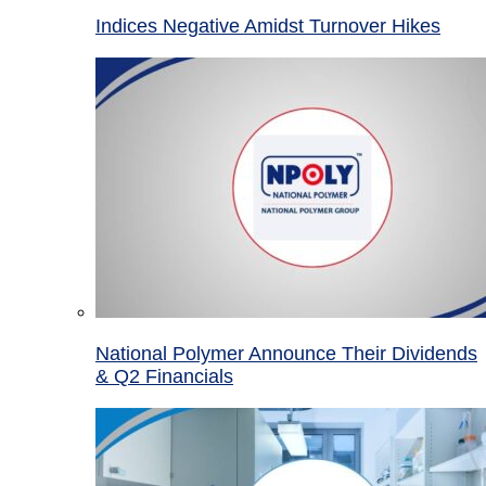
Indices Negative Amidst Turnover Hikes
National Polymer Announce Their Dividends
& Q2 Financials