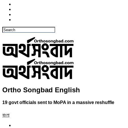
Ortho Songbad English
19 govt officials sent to MoPA in a massive reshuffle
বাংলা