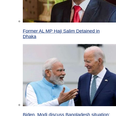
Former AL MP Haji Salim Detained in
Dhaka
Biden, Modi discuss Bangladesh situation;