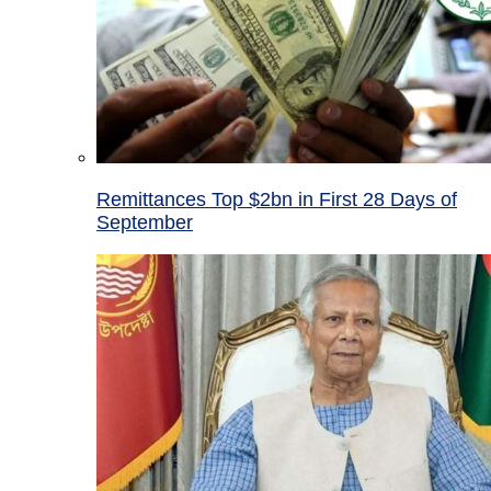
Remittances Top $2bn in First 28 Days of
September