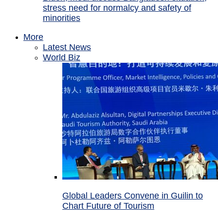
stress need for normalcy and safety of
minorities
More
Latest News
World Biz
Global Leaders Convene in Guilin to
Chart Future of Tourism