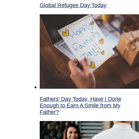
Global Refugee Day Today
Fathers’ Day Today, Have I Done
Enough to Earn A Smile from My
Father?