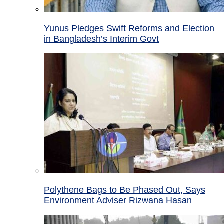
Yunus Pledges Swift Reforms and Election
in Bangladesh’s Interim Govt
Polythene Bags to Be Phased Out, Says
Environment Adviser Rizwana Hasan