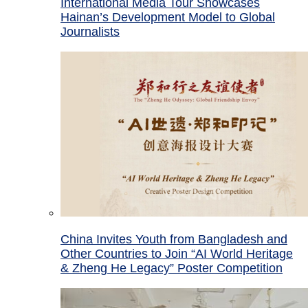
International Media Tour Showcases
Hainan’s Development Model to Global
Journalists
China Invites Youth from Bangladesh and
Other Countries to Join “AI World Heritage
& Zheng He Legacy” Poster Competition