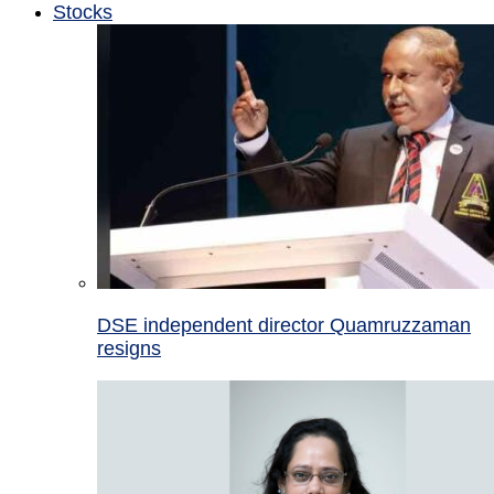
Stocks
DSE independent director Quamruzzaman
resigns