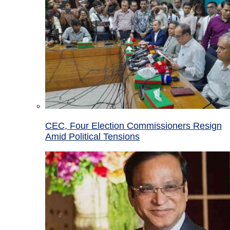
CEC, Four Election Commissioners Resign
Amid Political Tensions