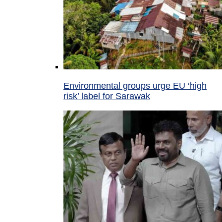
Environmental groups urge EU ‘high
risk’ label for Sarawak