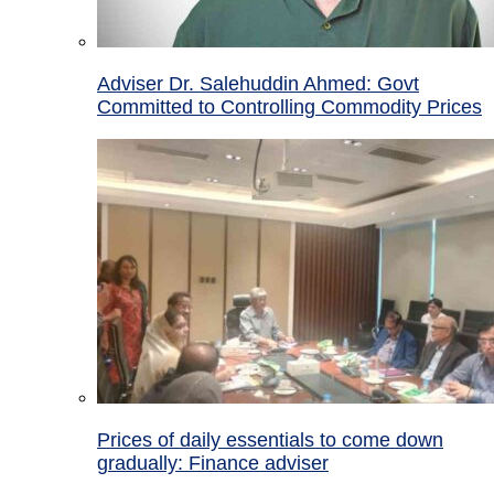
Adviser Dr. Salehuddin Ahmed: Govt
Committed to Controlling Commodity Prices
Prices of daily essentials to come down
gradually: Finance adviser