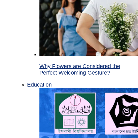
Why Flowers are Considered the
Perfect Welcoming Gesture?
Education