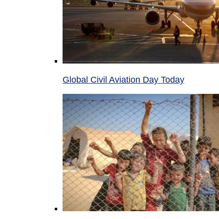
Global Civil Aviation Day Today