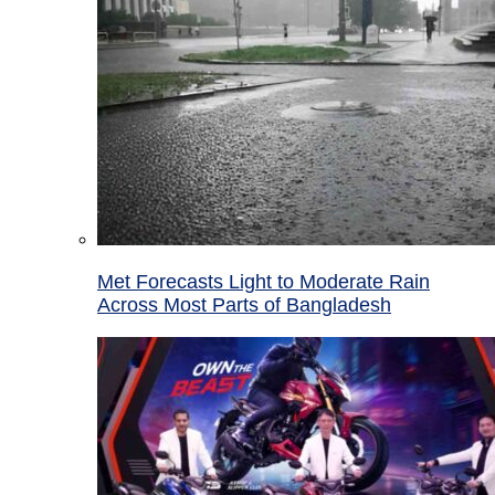
Met Forecasts Light to Moderate Rain
Across Most Parts of Bangladesh