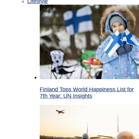
Lifestyle
Finland Tops World Happiness List for
7th Year: UN Insights