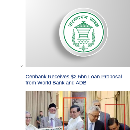
Cenbank Receives $2.5bn Loan Proposal
from World Bank and ADB