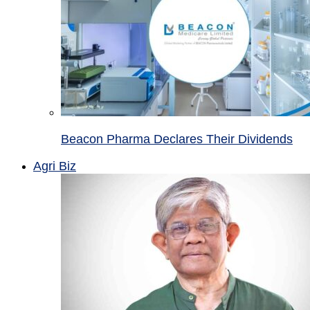
Beacon Pharma Declares Their Dividends
Agri Biz