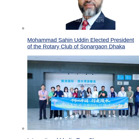
Mohammad Sahin Uddin Elected President
of the Rotary Club of Sonargaon Dhaka