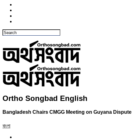
Ortho Songbad English
Bangladesh Chairs CMGG Meeting on Guyana Dispute
বাংলা