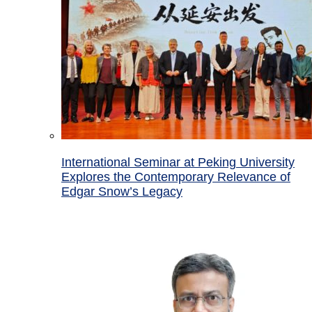
International Seminar at Peking University
Explores the Contemporary Relevance of
Edgar Snow’s Legacy