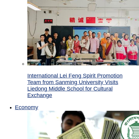
International Lei Feng Spirit Promotion
Team from Sanming University Visits
Liedong Middle School for Cultural
Exchange
Economy