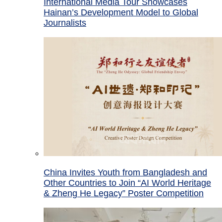
International Media Tour Showcases
Hainan’s Development Model to Global
Journalists
China Invites Youth from Bangladesh and
Other Countries to Join “AI World Heritage
& Zheng He Legacy” Poster Competition