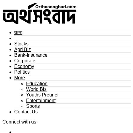
বাংলা
Stocks
Agri Biz
Bank-Insurance
Corporate
Economy
Politics
More
Education
World Biz
Youths Preuner
Entertainment
Sports
Contact Us
Connect with us