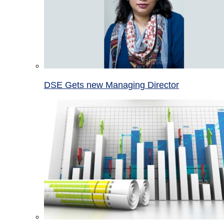
DSE Gets new Managing Director