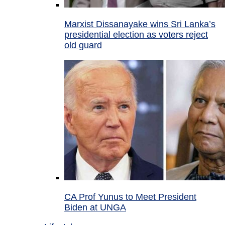
Marxist Dissanayake wins Sri Lanka’s
presidential election as voters reject
old guard
CA Prof Yunus to Meet President
Biden at UNGA