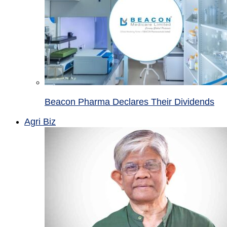
Beacon Pharma Declares Their Dividends
Agri Biz