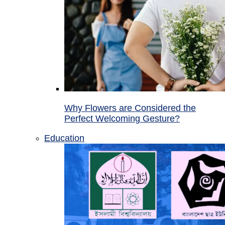
Why Flowers are Considered the
Perfect Welcoming Gesture?
Education