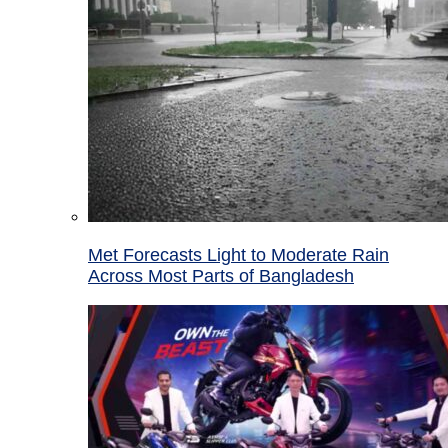
Met Forecasts Light to Moderate Rain
Across Most Parts of Bangladesh