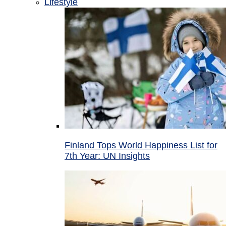
Lifestyle
Finland Tops World Happiness List for
7th Year: UN Insights