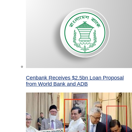
Cenbank Receives $2.5bn Loan Proposal
from World Bank and ADB