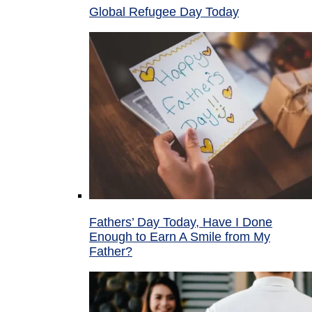
Global Refugee Day Today
Fathers’ Day Today, Have I Done
Enough to Earn A Smile from My
Father?