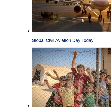
Global Civil Aviation Day Today