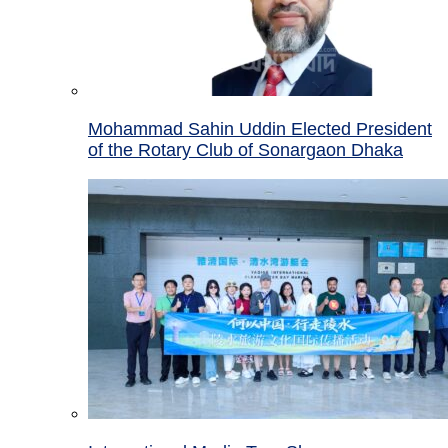
Mohammad Sahin Uddin Elected President
of the Rotary Club of Sonargaon Dhaka