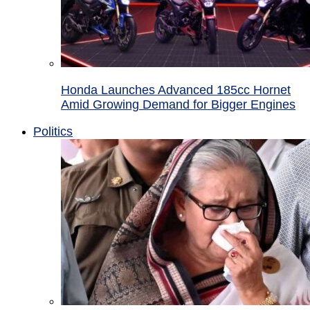
Honda Launches Advanced 185cc Hornet
Amid Growing Demand for Bigger Engines
Politics