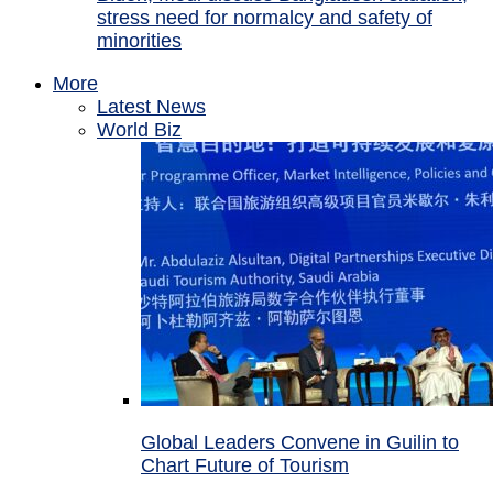
stress need for normalcy and safety of
minorities
More
Latest News
World Biz
Global Leaders Convene in Guilin to
Chart Future of Tourism