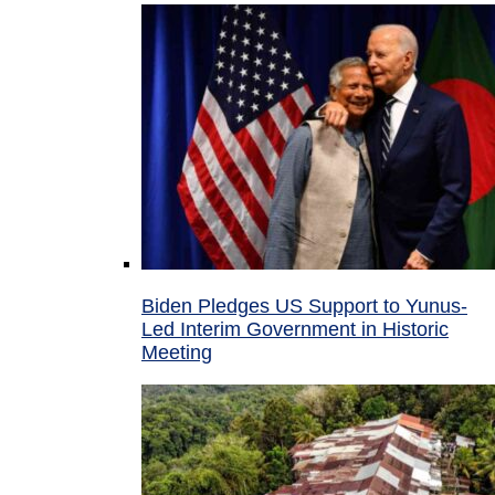
Biden Pledges US Support to Yunus-
Led Interim Government in Historic
Meeting