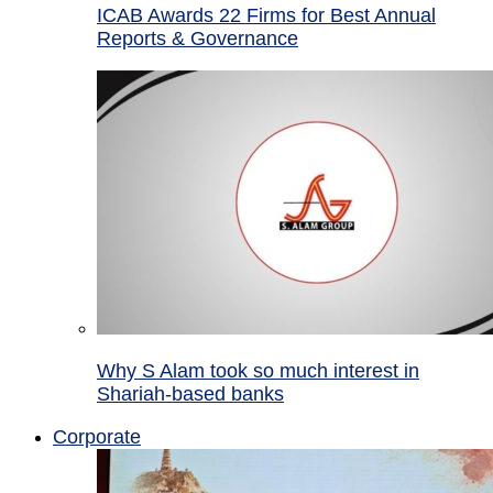
ICAB Awards 22 Firms for Best Annual
Reports & Governance
Why S Alam took so much interest in
Shariah-based banks
Corporate