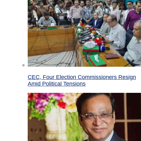
CEC, Four Election Commissioners Resign
Amid Political Tensions