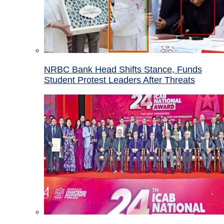
NRBC Bank Head Shifts Stance, Funds
Student Protest Leaders After Threats