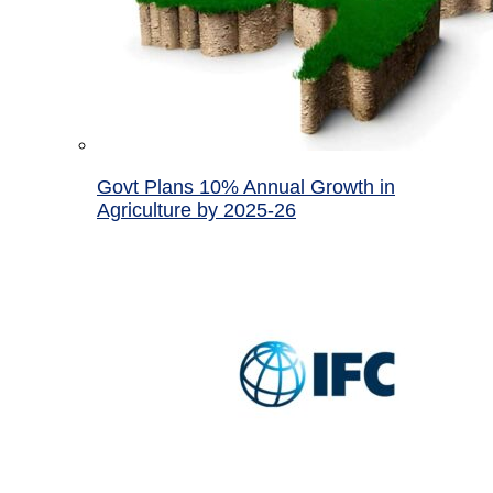
Govt Plans 10% Annual Growth in
Agriculture by 2025-26