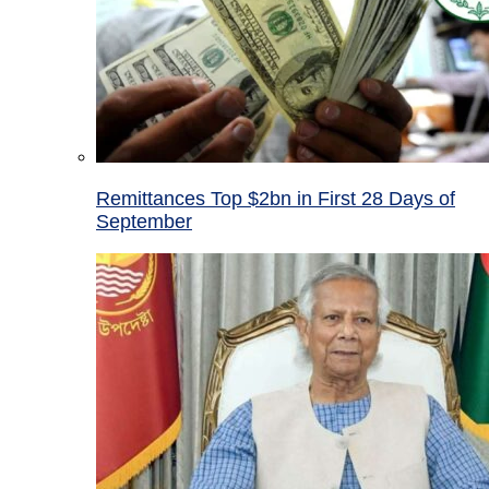
Remittances Top $2bn in First 28 Days of
September