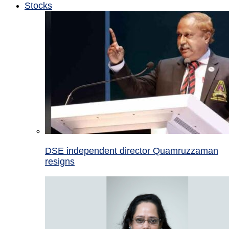
Stocks
DSE independent director Quamruzzaman
resigns