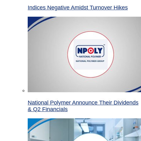
Indices Negative Amidst Turnover Hikes
National Polymer Announce Their Dividends
& Q2 Financials