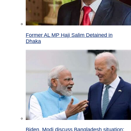
Former AL MP Haji Salim Detained in
Dhaka
Biden, Modi discuss Bangladesh situation;