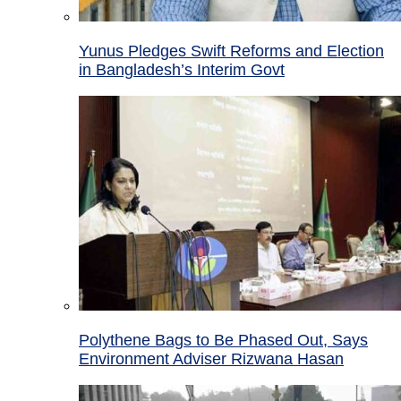
Yunus Pledges Swift Reforms and Election
in Bangladesh’s Interim Govt
Polythene Bags to Be Phased Out, Says
Environment Adviser Rizwana Hasan