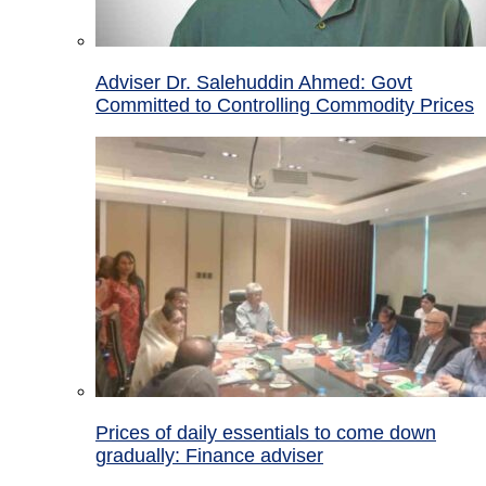
Adviser Dr. Salehuddin Ahmed: Govt
Committed to Controlling Commodity Prices
Prices of daily essentials to come down
gradually: Finance adviser