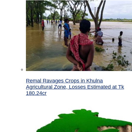
Remal Ravages Crops in Khulna
Agricultural Zone, Losses Estimated at Tk
180.24cr