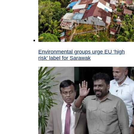
Environmental groups urge EU ‘high
risk’ label for Sarawak