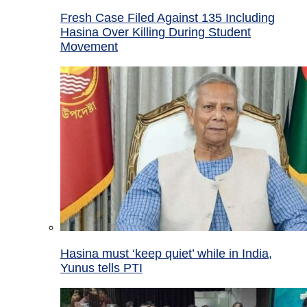
Fresh Case Filed Against 135 Including
Hasina Over Killing During Student
Movement
Hasina must ‘keep quiet’ while in India,
Yunus tells PTI