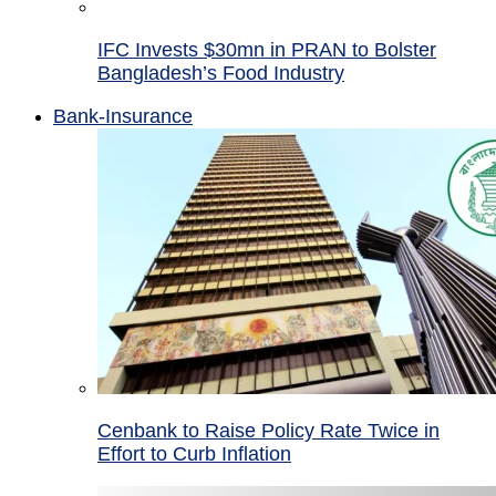
IFC Invests $30mn in PRAN to Bolster
Bangladesh’s Food Industry
Bank-Insurance
Cenbank to Raise Policy Rate Twice in
Effort to Curb Inflation