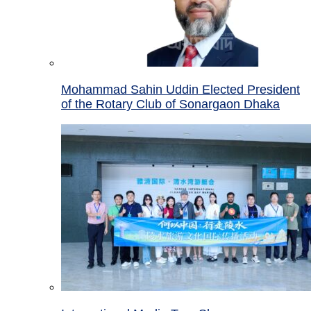
Mohammad Sahin Uddin Elected President
of the Rotary Club of Sonargaon Dhaka