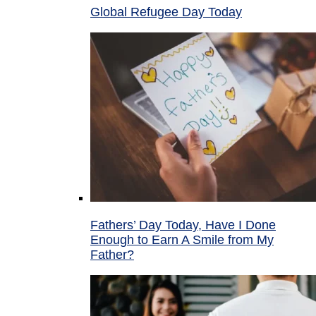
Global Refugee Day Today
Fathers’ Day Today, Have I Done
Enough to Earn A Smile from My
Father?