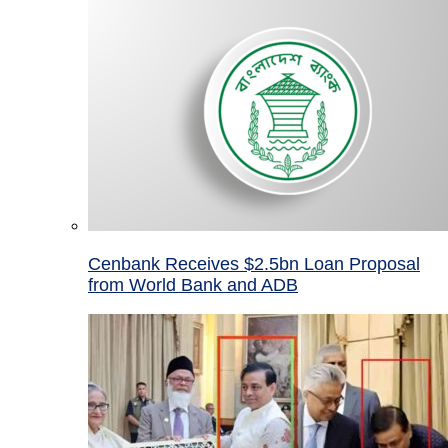
Cenbank Receives $2.5bn Loan Proposal
from World Bank and ADB