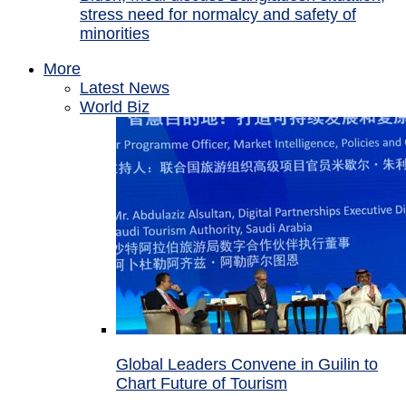
stress need for normalcy and safety of
minorities
More
Latest News
World Biz
Global Leaders Convene in Guilin to
Chart Future of Tourism