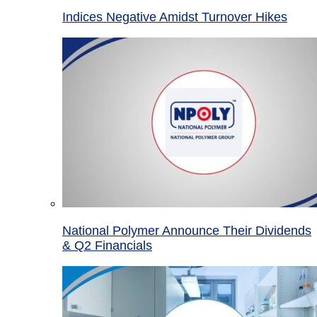
Indices Negative Amidst Turnover Hikes
National Polymer Announce Their Dividends
& Q2 Financials