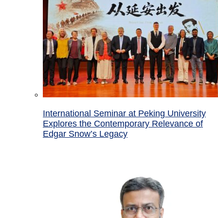
International Seminar at Peking University
Explores the Contemporary Relevance of
Edgar Snow’s Legacy