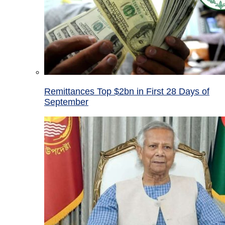
Remittances Top $2bn in First 28 Days of
September