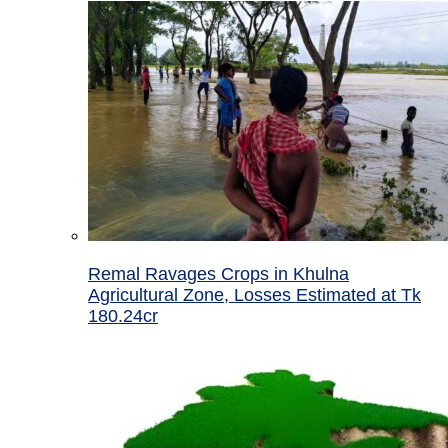
Remal Ravages Crops in Khulna
Agricultural Zone, Losses Estimated at Tk
180.24cr