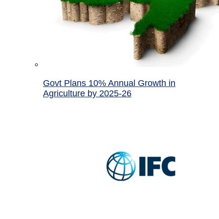
Govt Plans 10% Annual Growth in
Agriculture by 2025-26