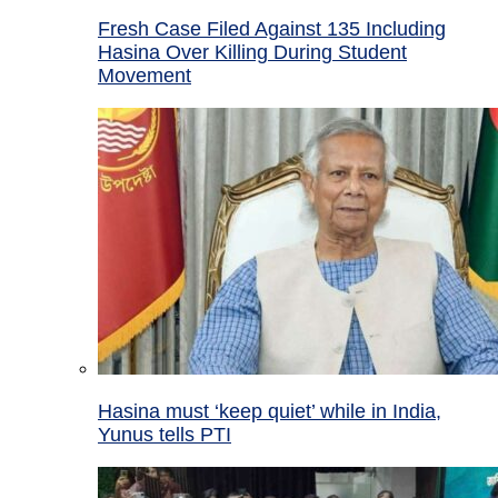
Fresh Case Filed Against 135 Including
Hasina Over Killing During Student
Movement
Hasina must ‘keep quiet’ while in India,
Yunus tells PTI