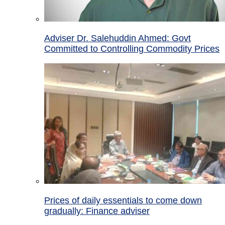
Adviser Dr. Salehuddin Ahmed: Govt
Committed to Controlling Commodity Prices
Prices of daily essentials to come down
gradually: Finance adviser