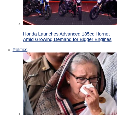
Honda Launches Advanced 185cc Hornet
Amid Growing Demand for Bigger Engines
Politics