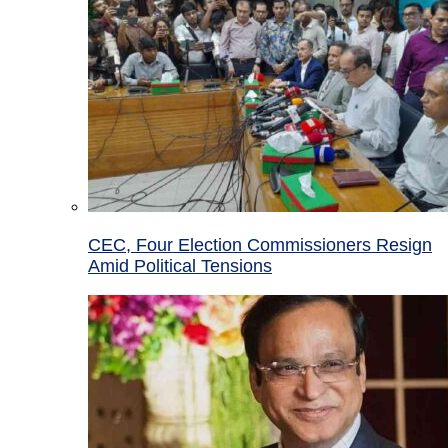
CEC, Four Election Commissioners Resign
Amid Political Tensions