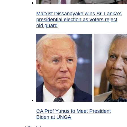
Marxist Dissanayake wins Sri Lanka’s
presidential election as voters reject
old guard
CA Prof Yunus to Meet President
Biden at UNGA