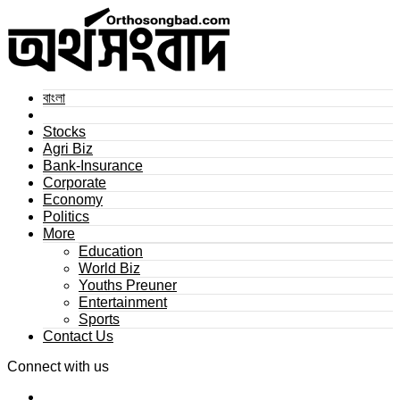
বাংলা
Stocks
Agri Biz
Bank-Insurance
Corporate
Economy
Politics
More
Education
World Biz
Youths Preuner
Entertainment
Sports
Contact Us
Connect with us