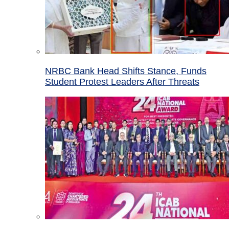
NRBC Bank Head Shifts Stance, Funds
Student Protest Leaders After Threats