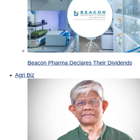
Beacon Pharma Declares Their Dividends
Agri Biz