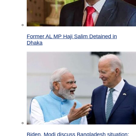
Former AL MP Haji Salim Detained in
Dhaka
Biden, Modi discuss Bangladesh situation;