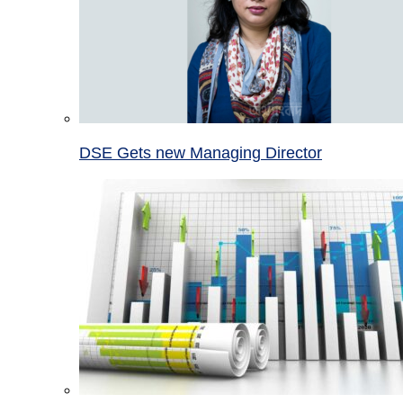
DSE Gets new Managing Director