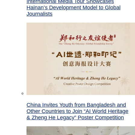
International Media Tour Showcases
Hainan’s Development Model to Global
Journalists
China Invites Youth from Bangladesh and
Other Countries to Join “AI World Heritage
& Zheng He Legacy” Poster Competition