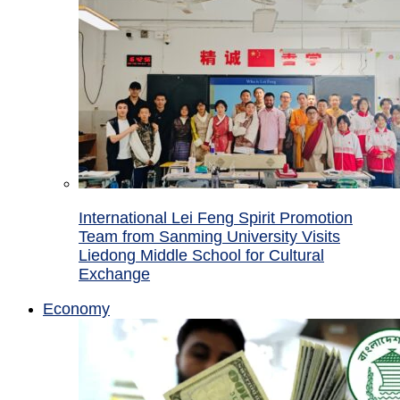
International Lei Feng Spirit Promotion
Team from Sanming University Visits
Liedong Middle School for Cultural
Exchange
Economy