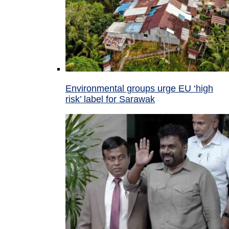
Environmental groups urge EU ‘high
risk’ label for Sarawak