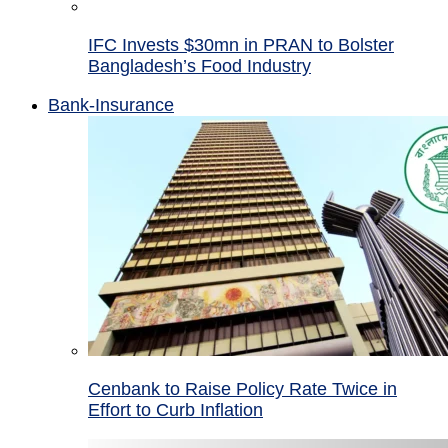
IFC Invests $30mn in PRAN to Bolster
Bangladesh’s Food Industry
Bank-Insurance
Cenbank to Raise Policy Rate Twice in
Effort to Curb Inflation