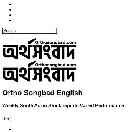
Ortho Songbad English
Weekly South Asian Stock reports Varied Performance
বাংলা