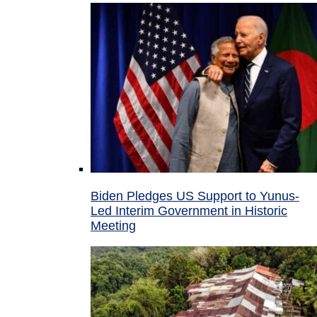
Biden Pledges US Support to Yunus-
Led Interim Government in Historic
Meeting