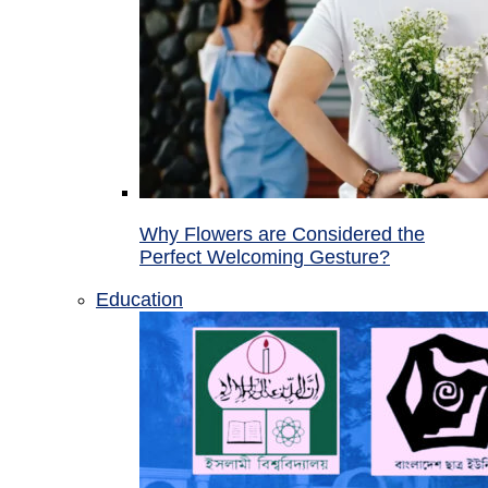
Why Flowers are Considered the
Perfect Welcoming Gesture?
Education