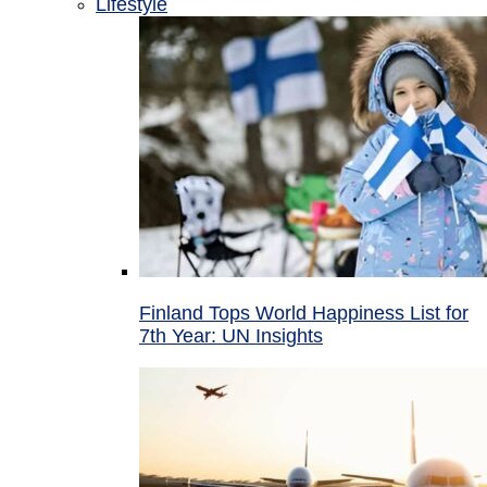
Lifestyle
Finland Tops World Happiness List for
7th Year: UN Insights