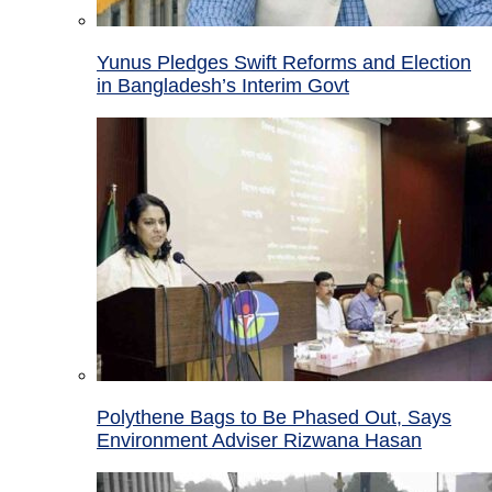
Yunus Pledges Swift Reforms and Election
in Bangladesh’s Interim Govt
Polythene Bags to Be Phased Out, Says
Environment Adviser Rizwana Hasan