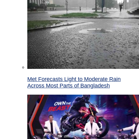
Met Forecasts Light to Moderate Rain
Across Most Parts of Bangladesh