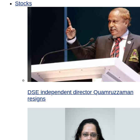
Stocks
DSE independent director Quamruzzaman
resigns