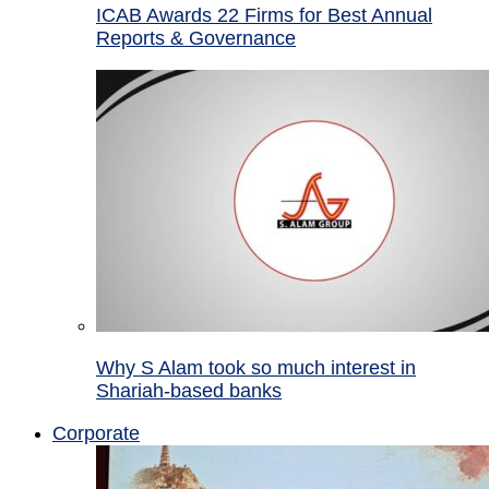
ICAB Awards 22 Firms for Best Annual
Reports & Governance
Why S Alam took so much interest in
Shariah-based banks
Corporate