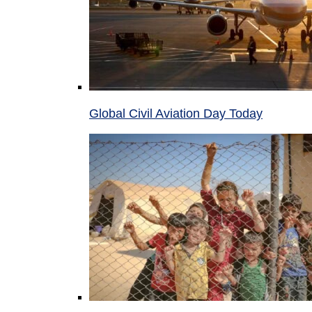
Global Civil Aviation Day Today