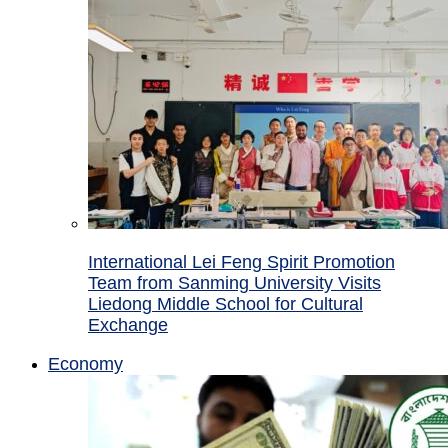
International Lei Feng Spirit Promotion
Team from Sanming University Visits
Liedong Middle School for Cultural
Exchange
Economy