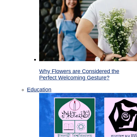
Why Flowers are Considered the
Perfect Welcoming Gesture?
Education