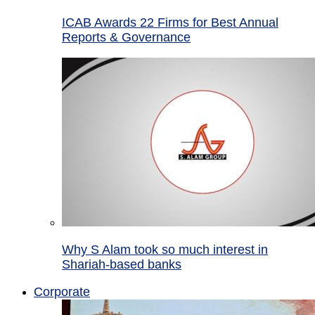
ICAB Awards 22 Firms for Best Annual
Reports & Governance
Why S Alam took so much interest in
Shariah-based banks
Corporate