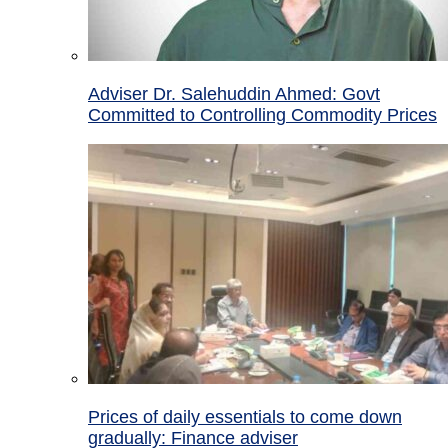
Adviser Dr. Salehuddin Ahmed: Govt
Committed to Controlling Commodity Prices
Prices of daily essentials to come down
gradually: Finance adviser