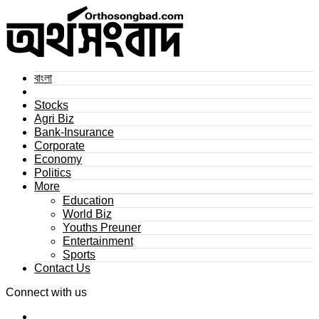
বাংলা
Stocks
Agri Biz
Bank-Insurance
Corporate
Economy
Politics
More
Education
World Biz
Youths Preuner
Entertainment
Sports
Contact Us
Connect with us