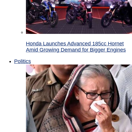
Honda Launches Advanced 185cc Hornet
Amid Growing Demand for Bigger Engines
Politics