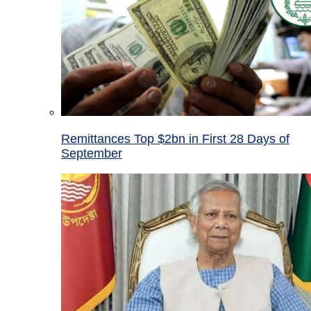
Remittances Top $2bn in First 28 Days of
September