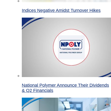
Indices Negative Amidst Turnover Hikes
National Polymer Announce Their Dividends
& Q2 Financials