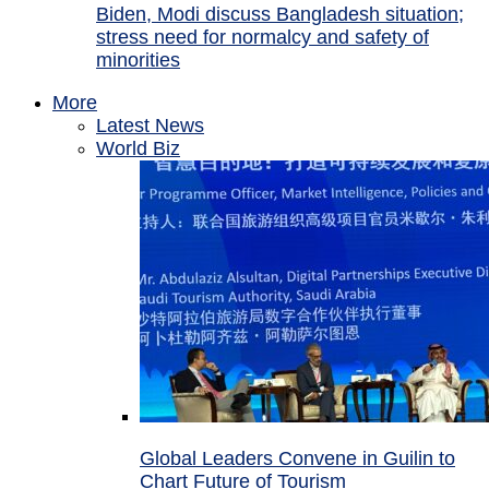
Biden, Modi discuss Bangladesh situation;
stress need for normalcy and safety of
minorities
More
Latest News
World Biz
Global Leaders Convene in Guilin to
Chart Future of Tourism