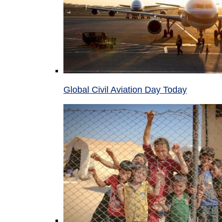
Global Civil Aviation Day Today