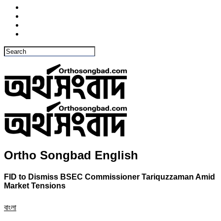
Ortho Songbad English
FID to Dismiss BSEC Commissioner Tariquzzaman Amid
Market Tensions
বাংলা