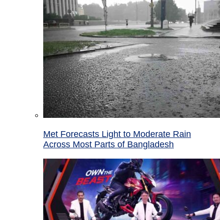
Met Forecasts Light to Moderate Rain
Across Most Parts of Bangladesh