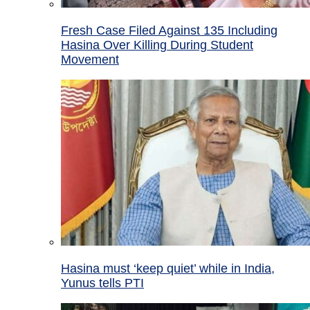
Fresh Case Filed Against 135 Including
Hasina Over Killing During Student
Movement
Hasina must ‘keep quiet’ while in India,
Yunus tells PTI