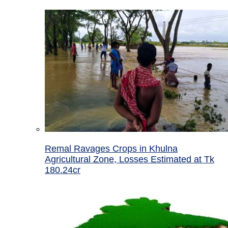
Remal Ravages Crops in Khulna
Agricultural Zone, Losses Estimated at Tk
180.24cr