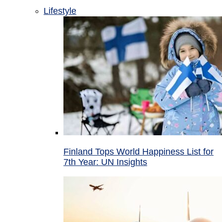
Lifestyle
Finland Tops World Happiness List for
7th Year: UN Insights