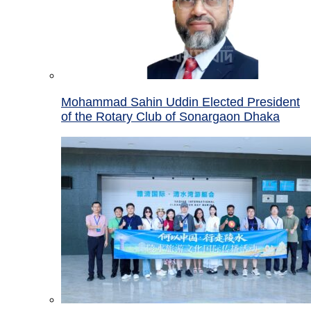
Mohammad Sahin Uddin Elected President
of the Rotary Club of Sonargaon Dhaka