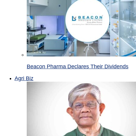
Beacon Pharma Declares Their Dividends
Agri Biz