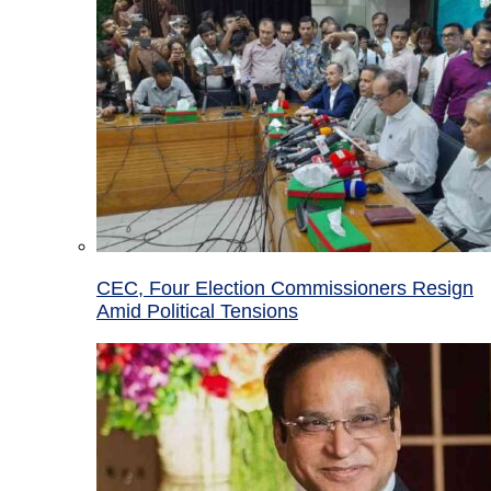
CEC, Four Election Commissioners Resign
Amid Political Tensions