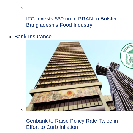
IFC Invests $30mn in PRAN to Bolster
Bangladesh’s Food Industry
Bank-Insurance
Cenbank to Raise Policy Rate Twice in
Effort to Curb Inflation