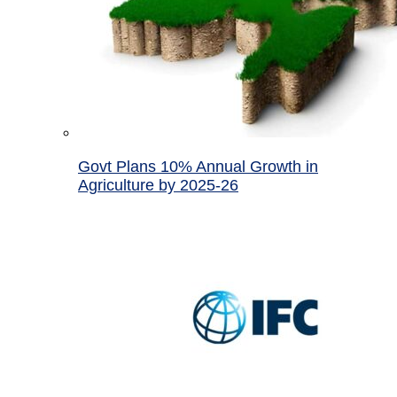
Govt Plans 10% Annual Growth in
Agriculture by 2025-26