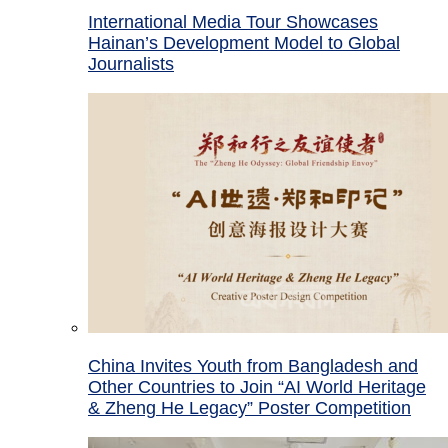
International Media Tour Showcases
Hainan’s Development Model to Global
Journalists
China Invites Youth from Bangladesh and
Other Countries to Join “AI World Heritage
& Zheng He Legacy” Poster Competition