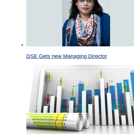
DSE Gets new Managing Director