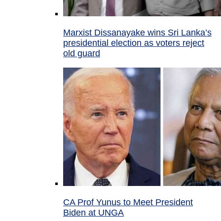
Marxist Dissanayake wins Sri Lanka’s
presidential election as voters reject
old guard
CA Prof Yunus to Meet President
Biden at UNGA