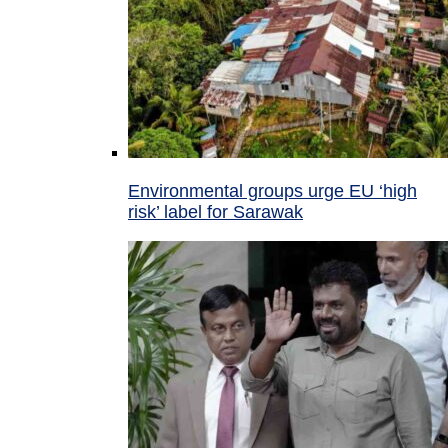
Environmental groups urge EU ‘high
risk’ label for Sarawak