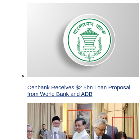
Cenbank Receives $2.5bn Loan Proposal
from World Bank and ADB