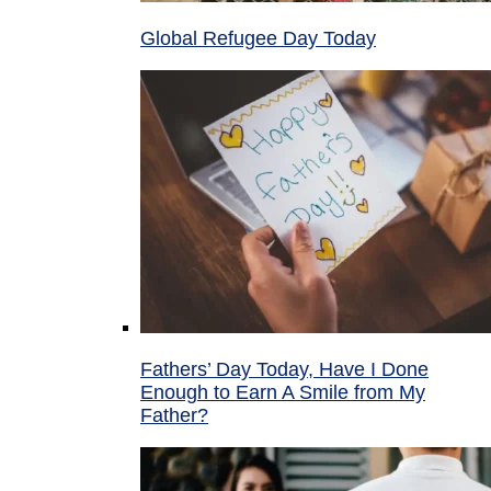
Global Refugee Day Today
Fathers’ Day Today, Have I Done
Enough to Earn A Smile from My
Father?