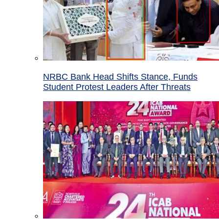
NRBC Bank Head Shifts Stance, Funds
Student Protest Leaders After Threats