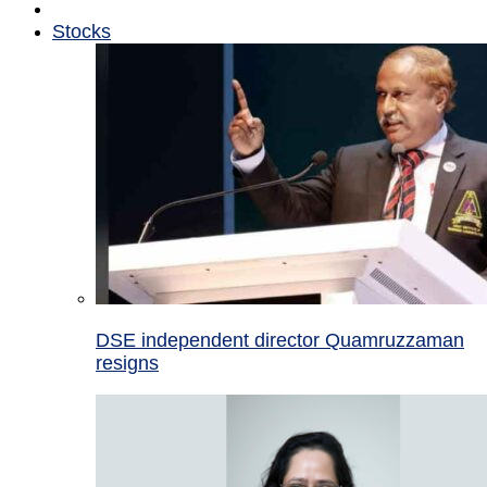
Stocks
DSE independent director Quamruzzaman
resigns