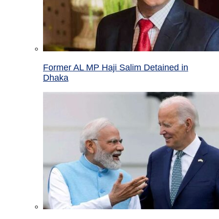
Former AL MP Haji Salim Detained in
Dhaka