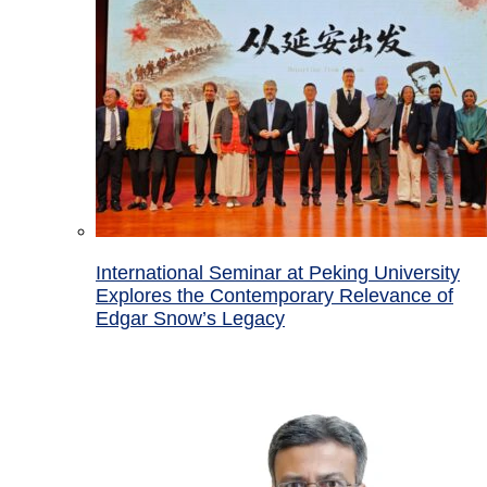
International Seminar at Peking University
Explores the Contemporary Relevance of
Edgar Snow’s Legacy