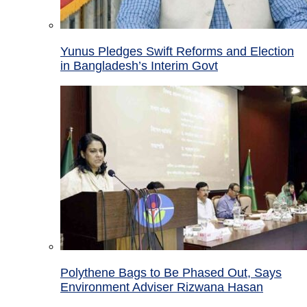
Yunus Pledges Swift Reforms and Election
in Bangladesh’s Interim Govt
Polythene Bags to Be Phased Out, Says
Environment Adviser Rizwana Hasan