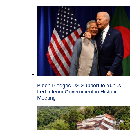
Biden Pledges US Support to Yunus-
Led Interim Government in Historic
Meeting