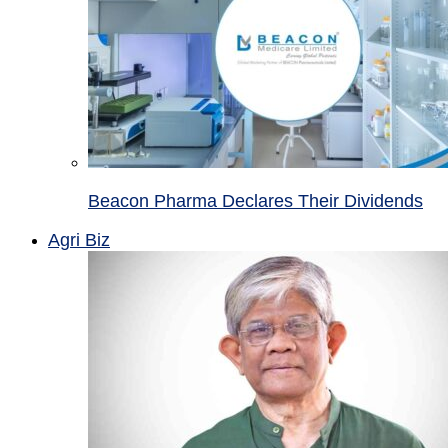
Beacon Pharma Declares Their Dividends
Agri Biz