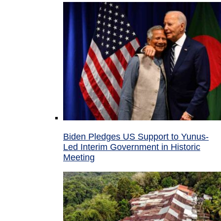
Biden Pledges US Support to Yunus-
Led Interim Government in Historic
Meeting