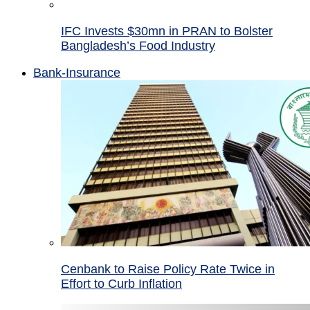
IFC Invests $30mn in PRAN to Bolster
Bangladesh’s Food Industry
Bank-Insurance
Cenbank to Raise Policy Rate Twice in
Effort to Curb Inflation