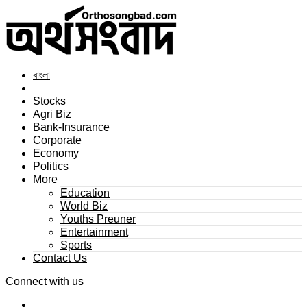
বাংলা
Stocks
Agri Biz
Bank-Insurance
Corporate
Economy
Politics
More
Education
World Biz
Youths Preuner
Entertainment
Sports
Contact Us
Connect with us