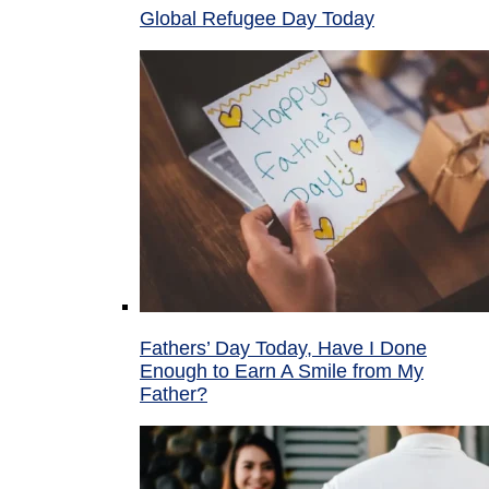
Global Refugee Day Today
Fathers’ Day Today, Have I Done
Enough to Earn A Smile from My
Father?