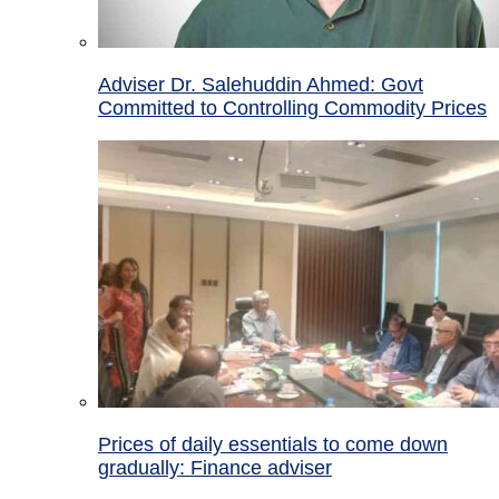
Adviser Dr. Salehuddin Ahmed: Govt
Committed to Controlling Commodity Prices
Prices of daily essentials to come down
gradually: Finance adviser