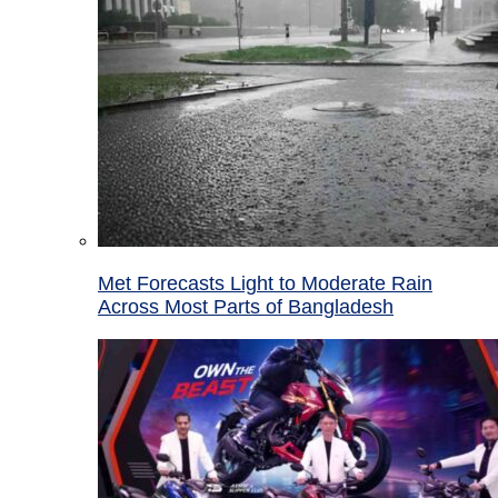
Met Forecasts Light to Moderate Rain
Across Most Parts of Bangladesh