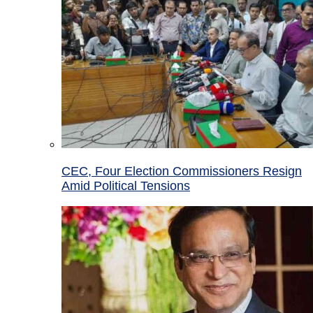
CEC, Four Election Commissioners Resign
Amid Political Tensions