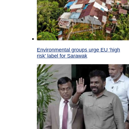
Environmental groups urge EU ‘high
risk’ label for Sarawak