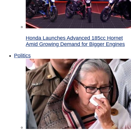
Honda Launches Advanced 185cc Hornet
Amid Growing Demand for Bigger Engines
Politics