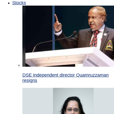
Stocks
DSE independent director Quamruzzaman
resigns