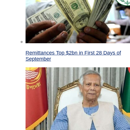
Remittances Top $2bn in First 28 Days of
September