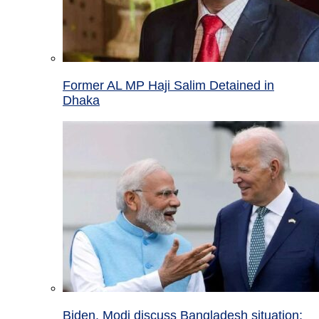
Former AL MP Haji Salim Detained in
Dhaka
Biden, Modi discuss Bangladesh situation;