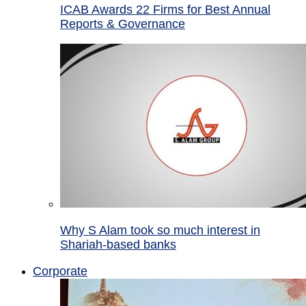
ICAB Awards 22 Firms for Best Annual
Reports & Governance
Why S Alam took so much interest in
Shariah-based banks
Corporate