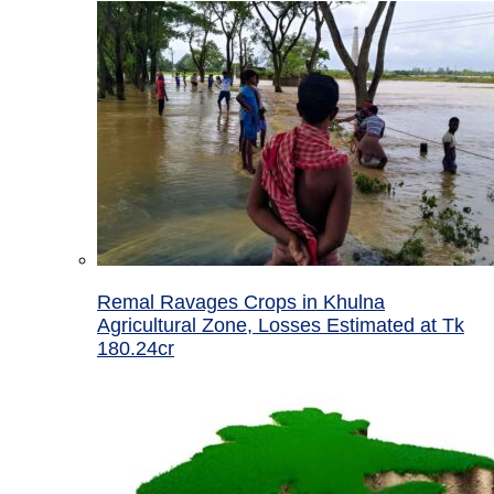
Remal Ravages Crops in Khulna
Agricultural Zone, Losses Estimated at Tk
180.24cr