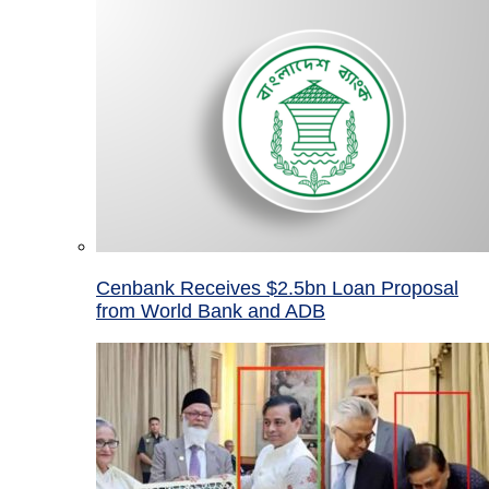
Cenbank Receives $2.5bn Loan Proposal
from World Bank and ADB