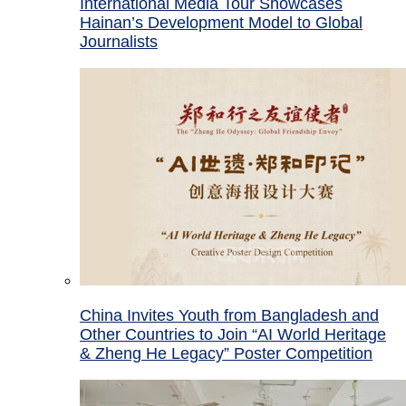
International Media Tour Showcases
Hainan’s Development Model to Global
Journalists
China Invites Youth from Bangladesh and
Other Countries to Join “AI World Heritage
& Zheng He Legacy” Poster Competition