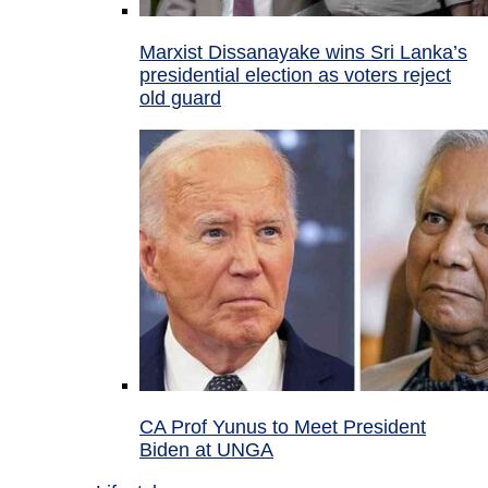
Marxist Dissanayake wins Sri Lanka’s
presidential election as voters reject
old guard
CA Prof Yunus to Meet President
Biden at UNGA