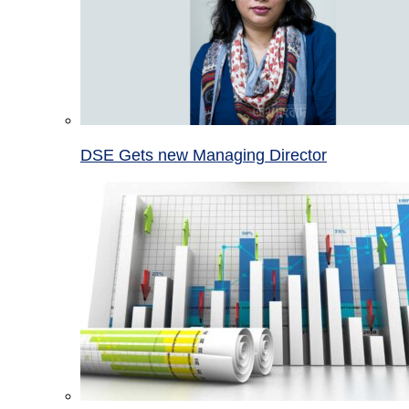
DSE Gets new Managing Director