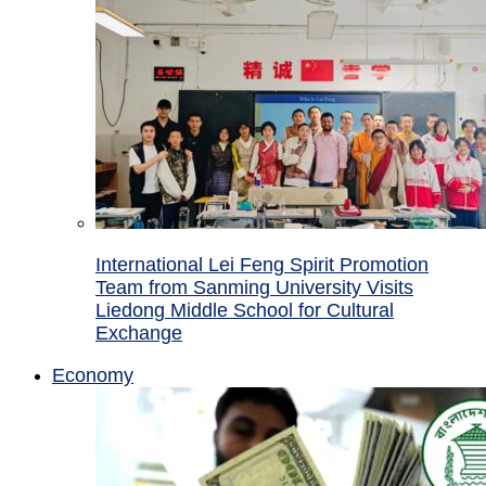
International Lei Feng Spirit Promotion
Team from Sanming University Visits
Liedong Middle School for Cultural
Exchange
Economy