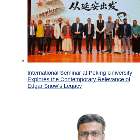
International Seminar at Peking University
Explores the Contemporary Relevance of
Edgar Snow’s Legacy