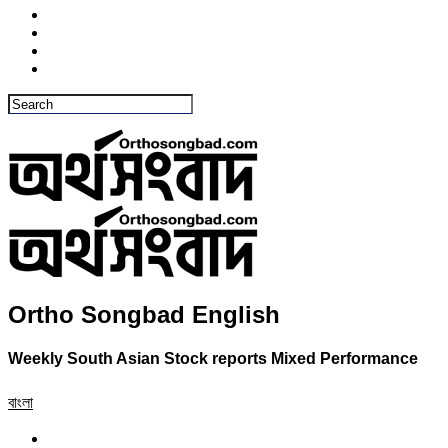
Ortho Songbad English
Weekly South Asian Stock reports Mixed Performance
বাংলা