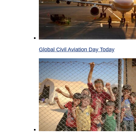
Global Civil Aviation Day Today