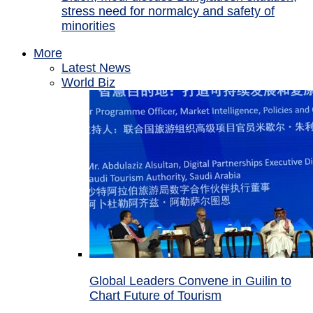
stress need for normalcy and safety of
minorities
More
Latest News
World Biz
Global Leaders Convene in Guilin to
Chart Future of Tourism