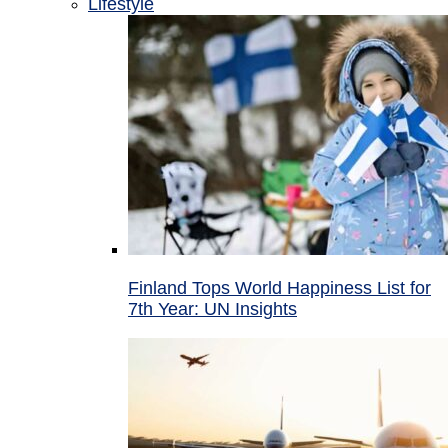
Lifestyle
Finland Tops World Happiness List for
7th Year: UN Insights