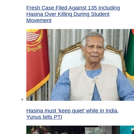
Fresh Case Filed Against 135 Including
Hasina Over Killing During Student
Movement
Hasina must ‘keep quiet’ while in India,
Yunus tells PTI