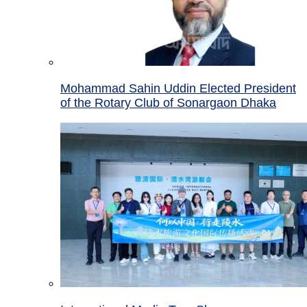
Mohammad Sahin Uddin Elected President
of the Rotary Club of Sonargaon Dhaka