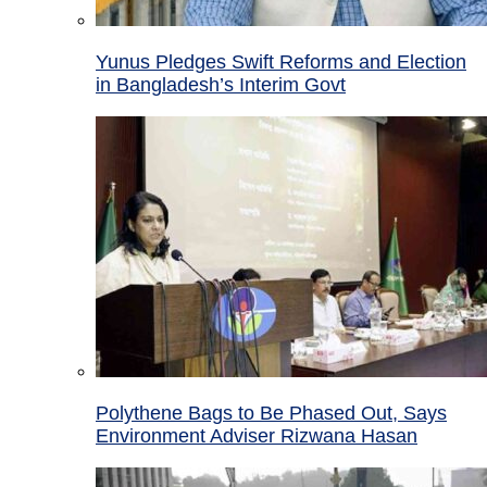
Yunus Pledges Swift Reforms and Election
in Bangladesh’s Interim Govt
Polythene Bags to Be Phased Out, Says
Environment Adviser Rizwana Hasan