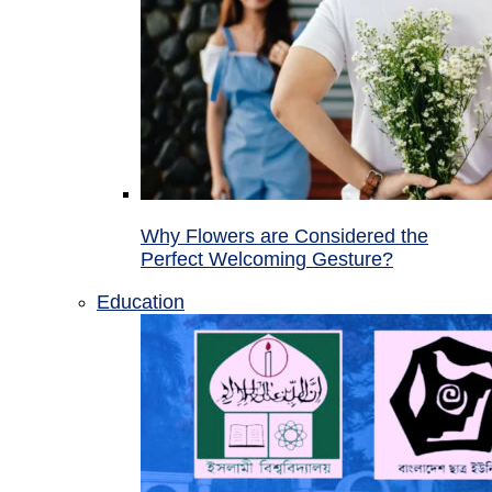
Why Flowers are Considered the
Perfect Welcoming Gesture?
Education