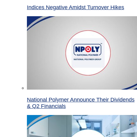
Indices Negative Amidst Turnover Hikes
National Polymer Announce Their Dividends
& Q2 Financials