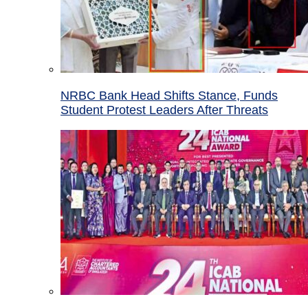
NRBC Bank Head Shifts Stance, Funds
Student Protest Leaders After Threats