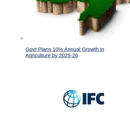
Govt Plans 10% Annual Growth in
Agriculture by 2025-26