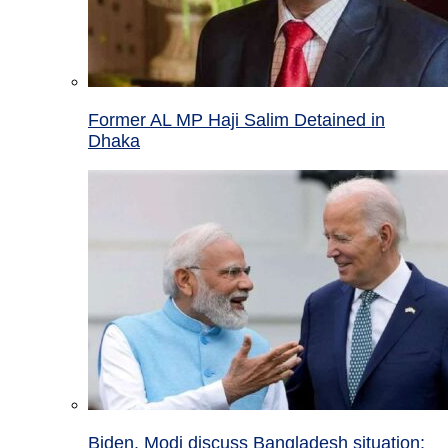
Former AL MP Haji Salim Detained in
Dhaka
Biden, Modi discuss Bangladesh situation;