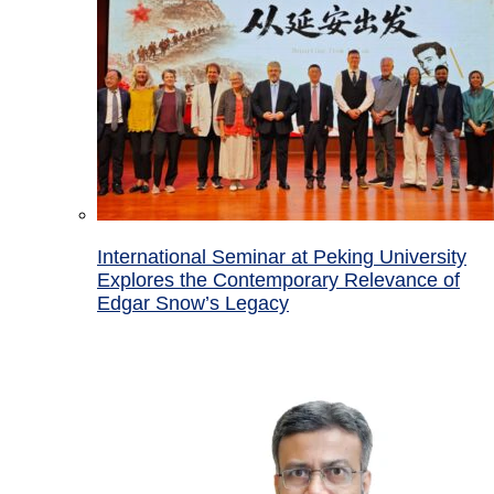
International Seminar at Peking University
Explores the Contemporary Relevance of
Edgar Snow’s Legacy