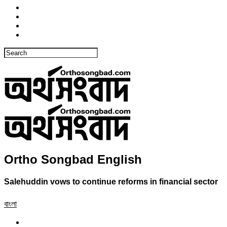
Ortho Songbad English
Salehuddin vows to continue reforms in financial sector
বাংলা