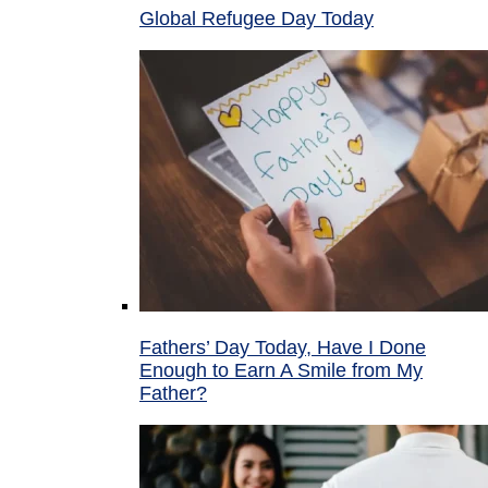
Global Refugee Day Today
Fathers’ Day Today, Have I Done
Enough to Earn A Smile from My
Father?