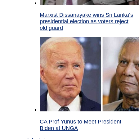
Marxist Dissanayake wins Sri Lanka’s
presidential election as voters reject
old guard
CA Prof Yunus to Meet President
Biden at UNGA