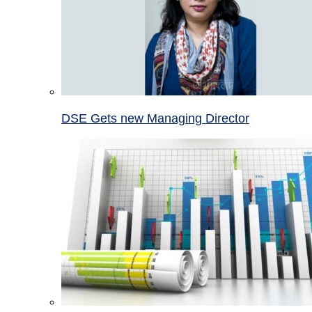
DSE Gets new Managing Director