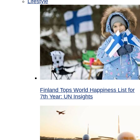
Lifestyle
Finland Tops World Happiness List for
7th Year: UN Insights