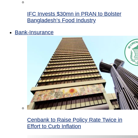
IFC Invests $30mn in PRAN to Bolster
Bangladesh’s Food Industry
Bank-Insurance
Cenbank to Raise Policy Rate Twice in
Effort to Curb Inflation