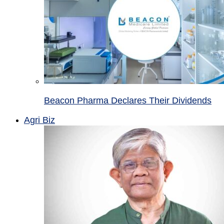
Beacon Pharma Declares Their Dividends
Agri Biz