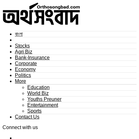
বাংলা
Stocks
Agri Biz
Bank-Insurance
Corporate
Economy
Politics
More
Education
World Biz
Youths Preuner
Entertainment
Sports
Contact Us
Connect with us