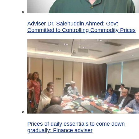
Adviser Dr. Salehuddin Ahmed: Govt
Committed to Controlling Commodity Prices
Prices of daily essentials to come down
gradually: Finance adviser