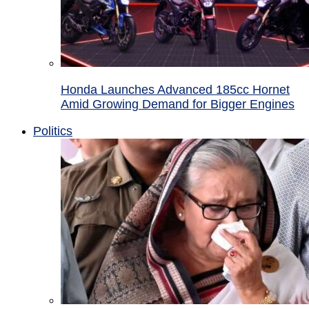
Honda Launches Advanced 185cc Hornet
Amid Growing Demand for Bigger Engines
Politics