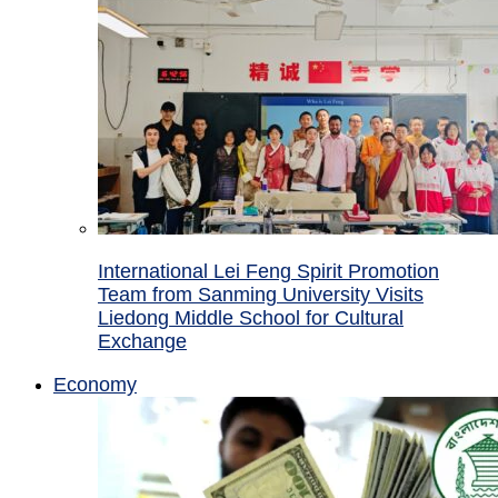
International Lei Feng Spirit Promotion
Team from Sanming University Visits
Liedong Middle School for Cultural
Exchange
Economy