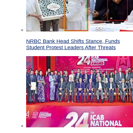
NRBC Bank Head Shifts Stance, Funds
Student Protest Leaders After Threats