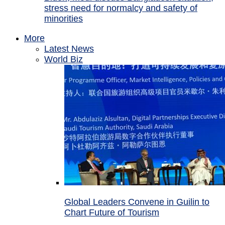
stress need for normalcy and safety of
minorities
More
Latest News
World Biz
Global Leaders Convene in Guilin to
Chart Future of Tourism