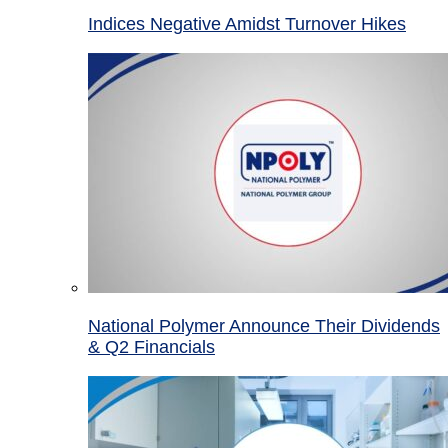
Indices Negative Amidst Turnover Hikes
National Polymer Announce Their Dividends
& Q2 Financials