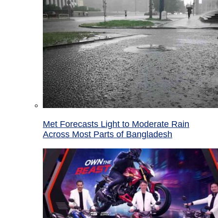
Met Forecasts Light to Moderate Rain
Across Most Parts of Bangladesh