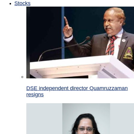
Stocks
DSE independent director Quamruzzaman
resigns