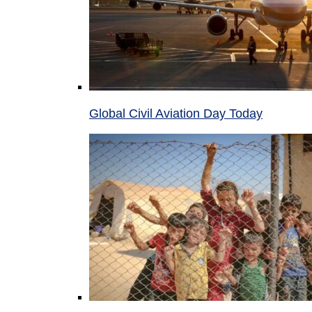
Global Civil Aviation Day Today