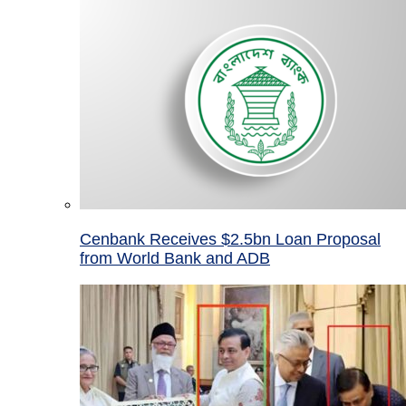
Cenbank Receives $2.5bn Loan Proposal
from World Bank and ADB