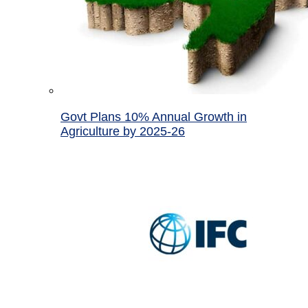
Govt Plans 10% Annual Growth in
Agriculture by 2025-26