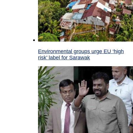
Environmental groups urge EU ‘high
risk’ label for Sarawak