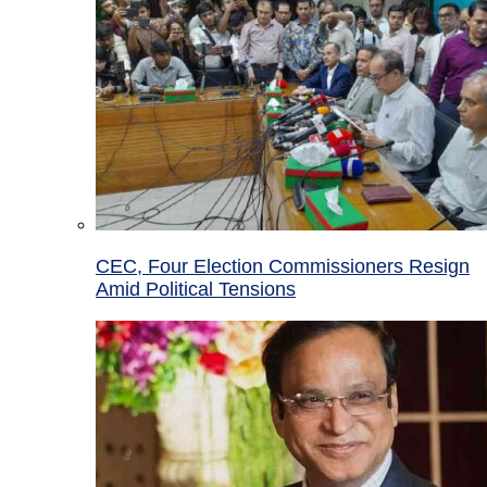
CEC, Four Election Commissioners Resign
Amid Political Tensions