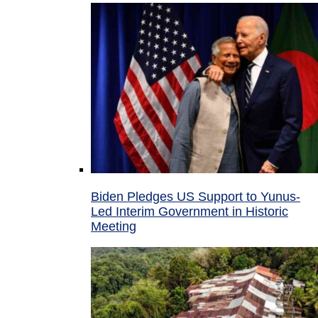
Biden Pledges US Support to Yunus-
Led Interim Government in Historic
Meeting