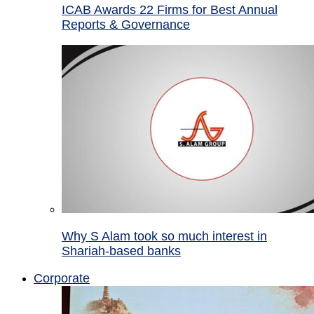
ICAB Awards 22 Firms for Best Annual
Reports & Governance
Why S Alam took so much interest in
Shariah-based banks
Corporate