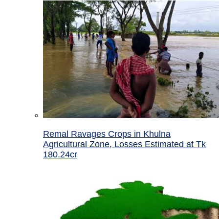
Remal Ravages Crops in Khulna
Agricultural Zone, Losses Estimated at Tk
180.24cr