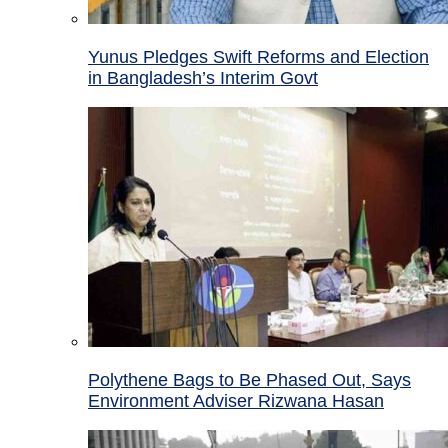
Yunus Pledges Swift Reforms and Election
in Bangladesh’s Interim Govt
Polythene Bags to Be Phased Out, Says
Environment Adviser Rizwana Hasan