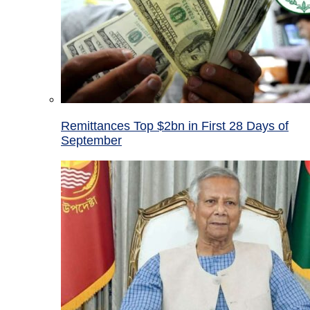
Remittances Top $2bn in First 28 Days of
September