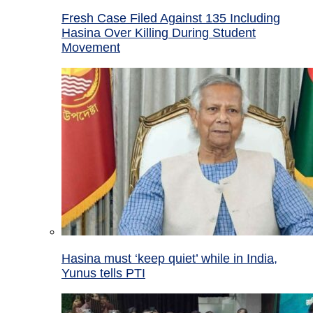
Fresh Case Filed Against 135 Including
Hasina Over Killing During Student
Movement
Hasina must ‘keep quiet’ while in India,
Yunus tells PTI