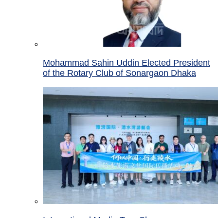
Mohammad Sahin Uddin Elected President
of the Rotary Club of Sonargaon Dhaka