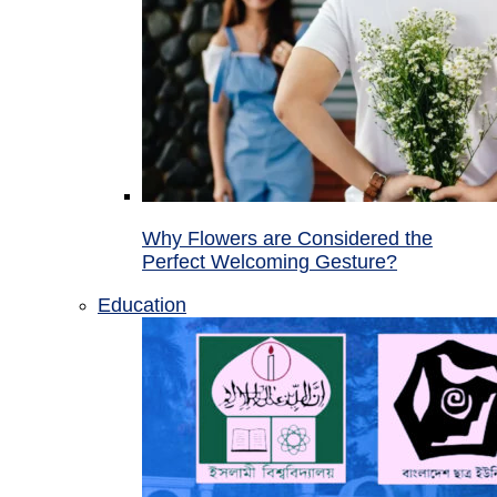
Why Flowers are Considered the
Perfect Welcoming Gesture?
Education