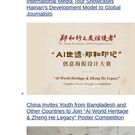
International Media Tour Showcases
Hainan’s Development Model to Global
Journalists
China Invites Youth from Bangladesh and
Other Countries to Join “AI World Heritage
& Zheng He Legacy” Poster Competition