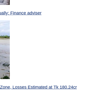
ually: Finance adviser
 Zone, Losses Estimated at Tk 180.24cr