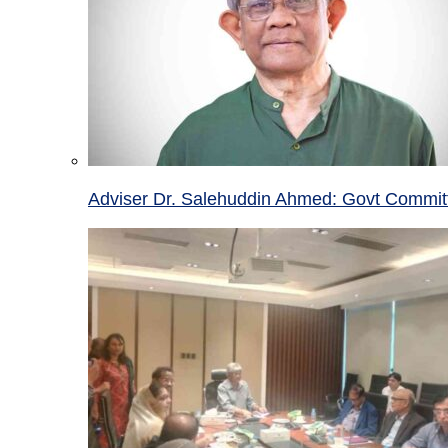
Adviser Dr. Salehuddin Ahmed: Govt Committ