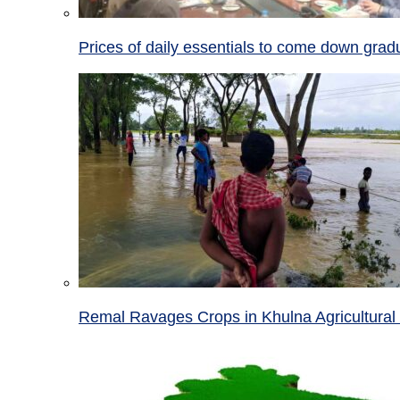
Prices of daily essentials to come down grad
Remal Ravages Crops in Khulna Agricultural