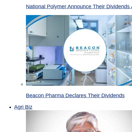
National Polymer Announce Their Dividends 
Beacon Pharma Declares Their Dividends
Agri Biz