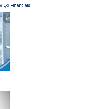
& Q2 Financials