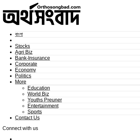
বাংলা
Stocks
Agri Biz
Bank-Insurance
Corporate
Economy
Politics
More
Education
World Biz
Youths Preuner
Entertainment
Sports
Contact Us
Connect with us