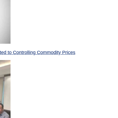
ed to Controlling Commodity Prices