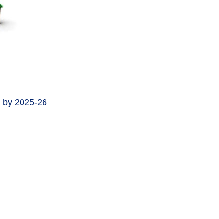
e by 2025-26