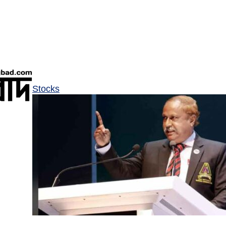
Stocks