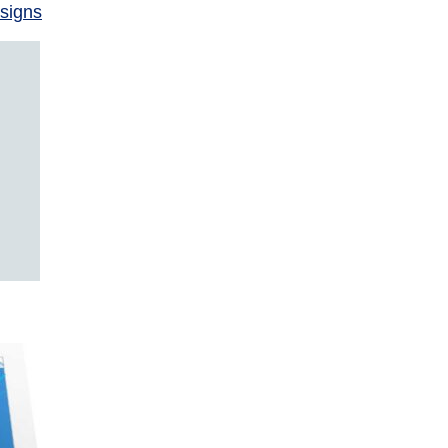
signs