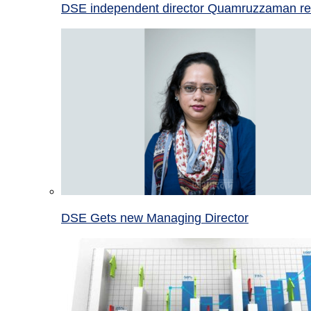
DSE independent director Quamruzzaman re
DSE Gets new Managing Director