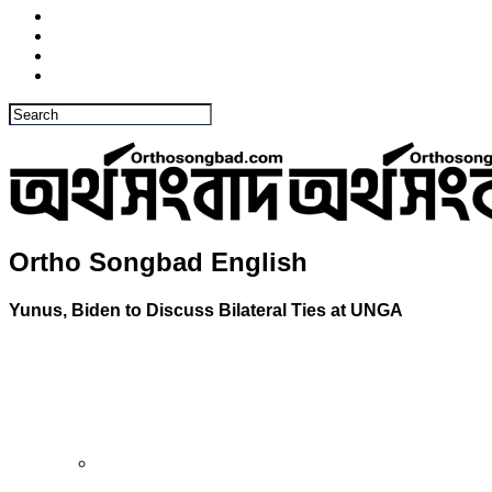
Ortho Songbad English
Yunus, Biden to Discuss Bilateral Ties at UNGA