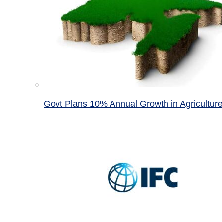
Govt Plans 10% Annual Growth in Agricultur