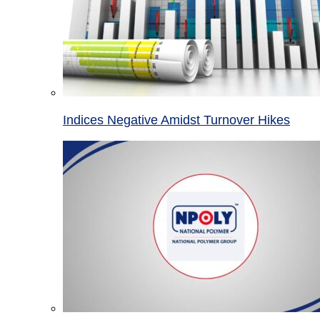
Indices Negative Amidst Turnover Hikes