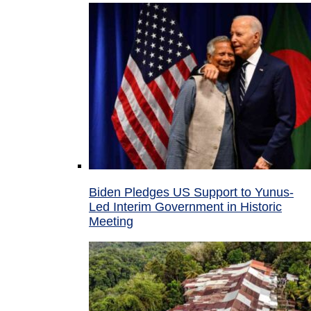
Biden Pledges US Support to Yunus-
Led Interim Government in Historic
Meeting