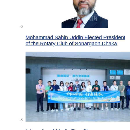
Mohammad Sahin Uddin Elected President
of the Rotary Club of Sonargaon Dhaka