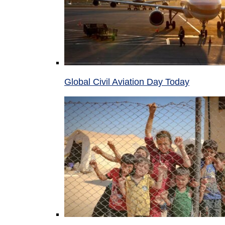
Global Civil Aviation Day Today