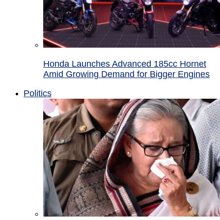
Honda Launches Advanced 185cc Hornet
Amid Growing Demand for Bigger Engines
Politics