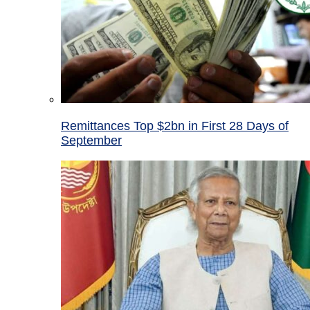
Remittances Top $2bn in First 28 Days of
September