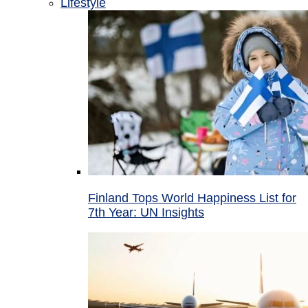
Lifestyle
Finland Tops World Happiness List for
7th Year: UN Insights