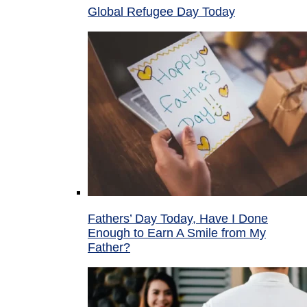
Global Refugee Day Today
Fathers’ Day Today, Have I Done
Enough to Earn A Smile from My
Father?