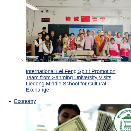
International Lei Feng Spirit Promotion
Team from Sanming University Visits
Liedong Middle School for Cultural
Exchange
Economy