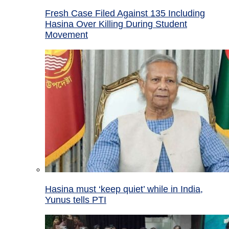
Fresh Case Filed Against 135 Including
Hasina Over Killing During Student
Movement
Hasina must ‘keep quiet’ while in India,
Yunus tells PTI