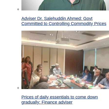
Adviser Dr. Salehuddin Ahmed: Govt
Committed to Controlling Commodity Prices
Prices of daily essentials to come down
gradually: Finance adviser