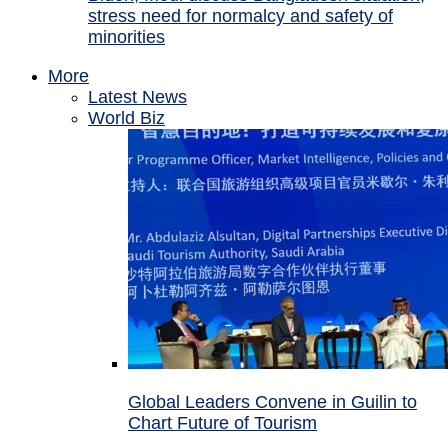
stress need for normalcy and safety of
minorities
More
Latest News
World Biz
Global Leaders Convene in Guilin to
Chart Future of Tourism