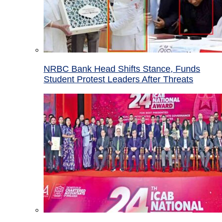
NRBC Bank Head Shifts Stance, Funds
Student Protest Leaders After Threats