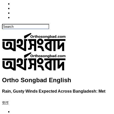
Ortho Songbad English
Rain, Gusty Winds Expected Across Bangladesh: Met
বাংলা