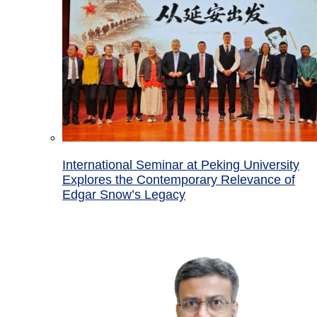
International Seminar at Peking University
Explores the Contemporary Relevance of
Edgar Snow’s Legacy