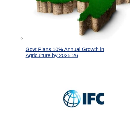
Govt Plans 10% Annual Growth in
Agriculture by 2025-26