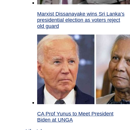
Marxist Dissanayake wins Sri Lanka’s
presidential election as voters reject
old guard
CA Prof Yunus to Meet President
Biden at UNGA