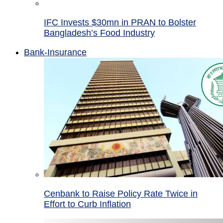
IFC Invests $30mn in PRAN to Bolster
Bangladesh’s Food Industry
Bank-Insurance
Cenbank to Raise Policy Rate Twice in
Effort to Curb Inflation