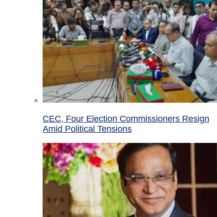
CEC, Four Election Commissioners Resign
Amid Political Tensions