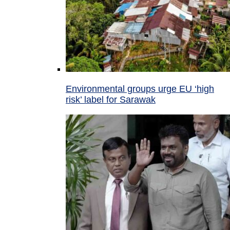
Environmental groups urge EU ‘high
risk’ label for Sarawak