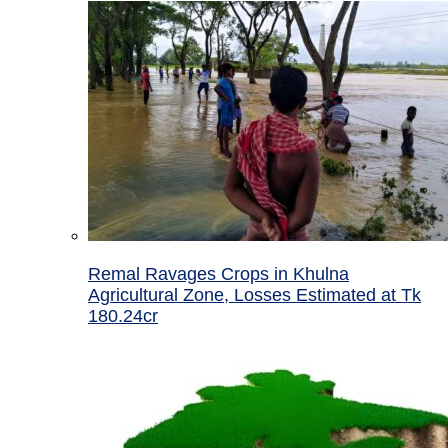
Remal Ravages Crops in Khulna
Agricultural Zone, Losses Estimated at Tk
180.24cr