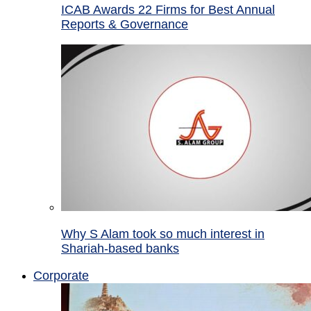
ICAB Awards 22 Firms for Best Annual
Reports & Governance
Why S Alam took so much interest in
Shariah-based banks
Corporate