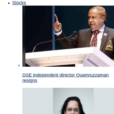
Stocks
DSE independent director Quamruzzaman
resigns