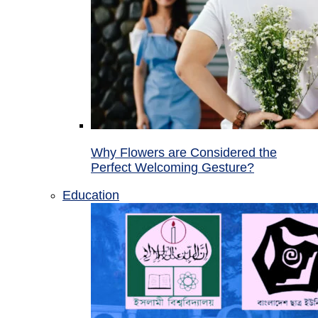
Why Flowers are Considered the
Perfect Welcoming Gesture?
Education