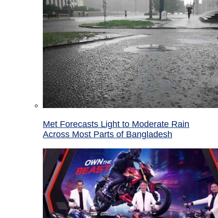
Met Forecasts Light to Moderate Rain
Across Most Parts of Bangladesh