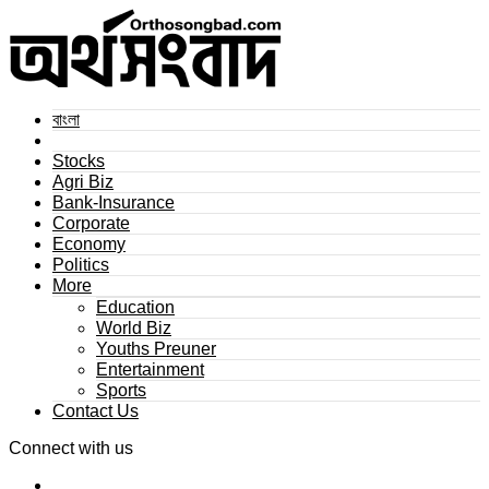
বাংলা
Stocks
Agri Biz
Bank-Insurance
Corporate
Economy
Politics
More
Education
World Biz
Youths Preuner
Entertainment
Sports
Contact Us
Connect with us