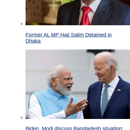
Former AL MP Haji Salim Detained in
Dhaka
Biden, Modi discuss Bangladesh situation;