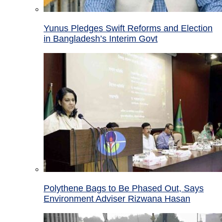
Yunus Pledges Swift Reforms and Election
in Bangladesh’s Interim Govt
Polythene Bags to Be Phased Out, Says
Environment Adviser Rizwana Hasan