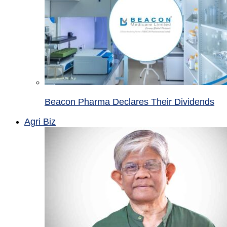
Beacon Pharma Declares Their Dividends
Agri Biz