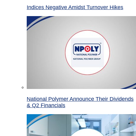
Indices Negative Amidst Turnover Hikes
National Polymer Announce Their Dividends
& Q2 Financials