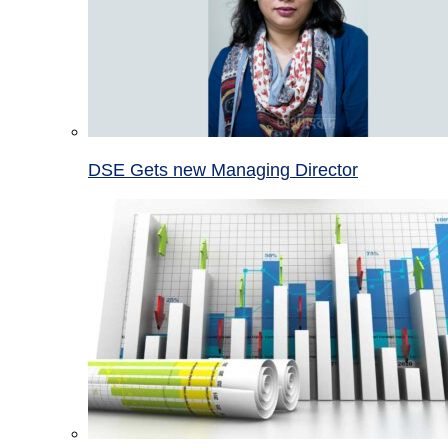
DSE Gets new Managing Director