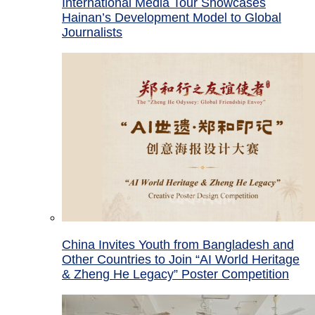
International Media Tour Showcases
Hainan’s Development Model to Global
Journalists
China Invites Youth from Bangladesh and
Other Countries to Join “AI World Heritage
& Zheng He Legacy” Poster Competition