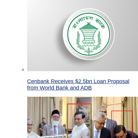
Cenbank Receives $2.5bn Loan Proposal
from World Bank and ADB