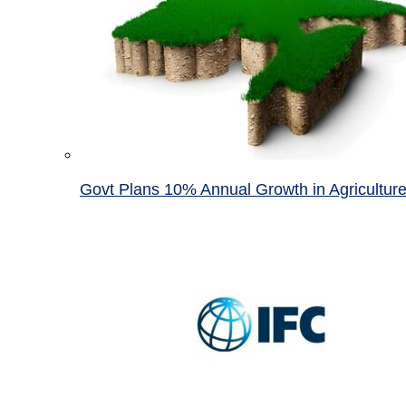
Govt Plans 10% Annual Growth in Agricultur