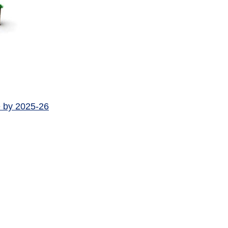
e by 2025-26