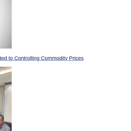
ed to Controlling Commodity Prices