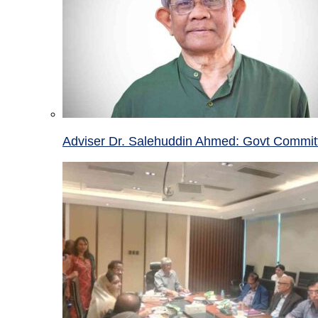
Adviser Dr. Salehuddin Ahmed: Govt Committ