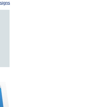
signs