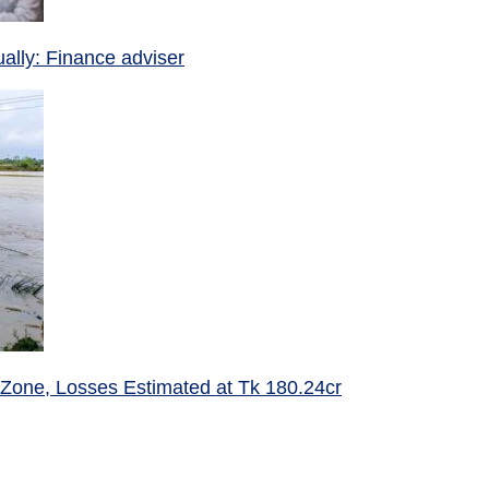
ually: Finance adviser
 Zone, Losses Estimated at Tk 180.24cr