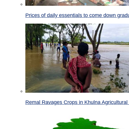
Prices of daily essentials to come down grad
Remal Ravages Crops in Khulna Agricultural