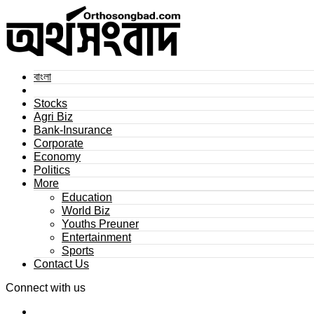
বাংলা
Stocks
Agri Biz
Bank-Insurance
Corporate
Economy
Politics
More
Education
World Biz
Youths Preuner
Entertainment
Sports
Contact Us
Connect with us