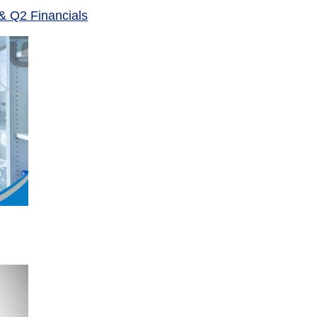
& Q2 Financials