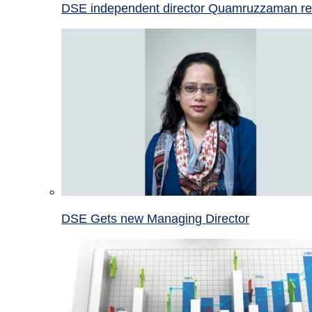
DSE independent director Quamruzzaman re
DSE Gets new Managing Director