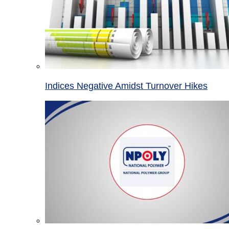
Indices Negative Amidst Turnover Hikes