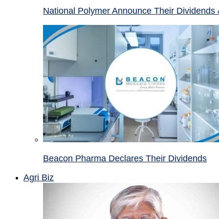
National Polymer Announce Their Dividends 
Beacon Pharma Declares Their Dividends
Agri Biz