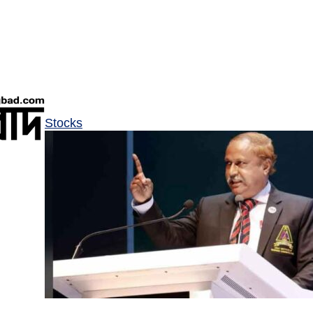
Stocks