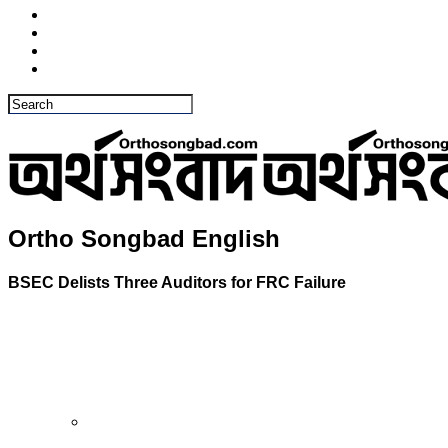
Ortho Songbad English
BSEC Delists Three Auditors for FRC Failure