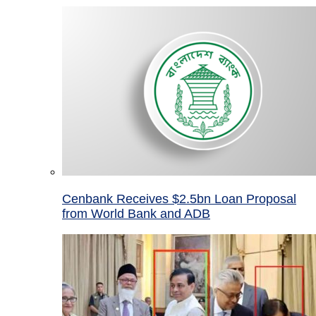
Cenbank Receives $2.5bn Loan Proposal
from World Bank and ADB