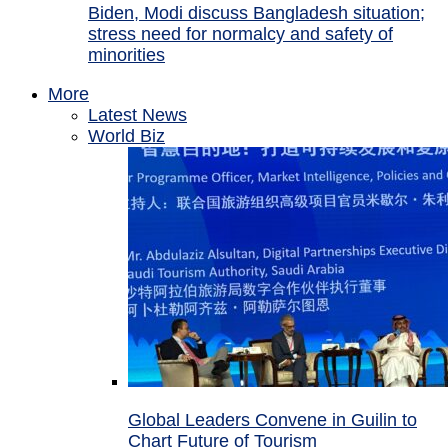
Biden, Modi discuss Bangladesh situation;
stress need for normalcy and safety of
minorities
More
Latest News
World Biz
Global Leaders Convene in Guilin to
Chart Future of Tourism