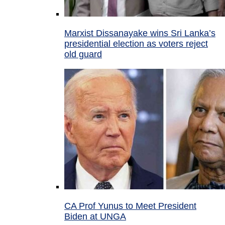
Marxist Dissanayake wins Sri Lanka’s
presidential election as voters reject
old guard
CA Prof Yunus to Meet President
Biden at UNGA