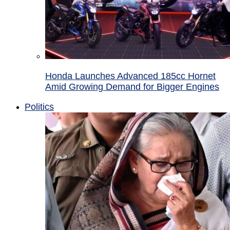
Honda Launches Advanced 185cc Hornet
Amid Growing Demand for Bigger Engines
Politics