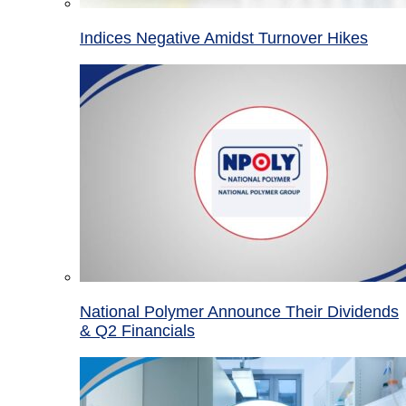
Indices Negative Amidst Turnover Hikes
National Polymer Announce Their Dividends
& Q2 Financials