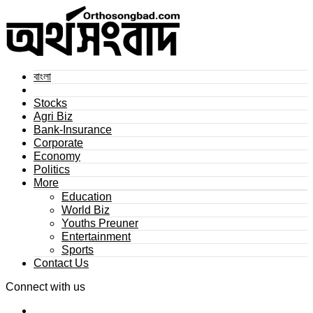
বাংলা
Stocks
Agri Biz
Bank-Insurance
Corporate
Economy
Politics
More
Education
World Biz
Youths Preuner
Entertainment
Sports
Contact Us
Connect with us