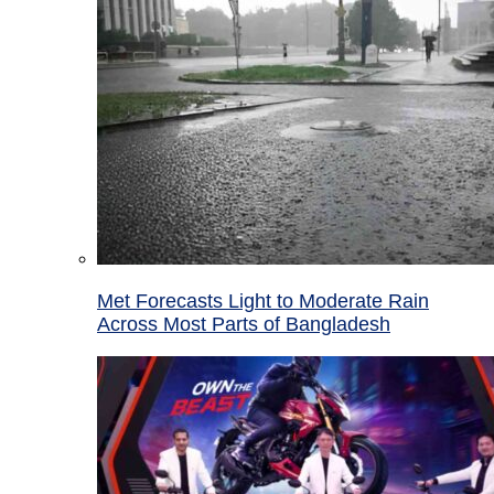
Met Forecasts Light to Moderate Rain
Across Most Parts of Bangladesh