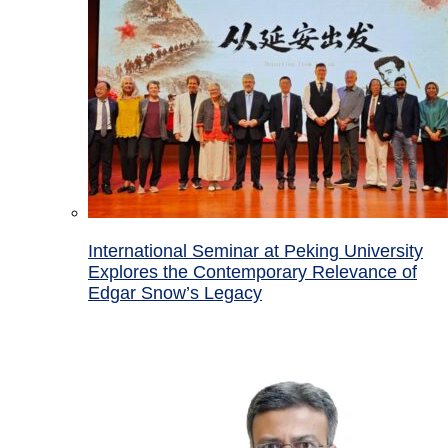
International Seminar at Peking University
Explores the Contemporary Relevance of
Edgar Snow’s Legacy