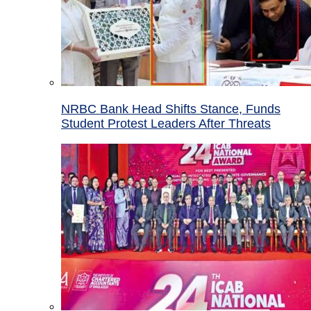
NRBC Bank Head Shifts Stance, Funds
Student Protest Leaders After Threats