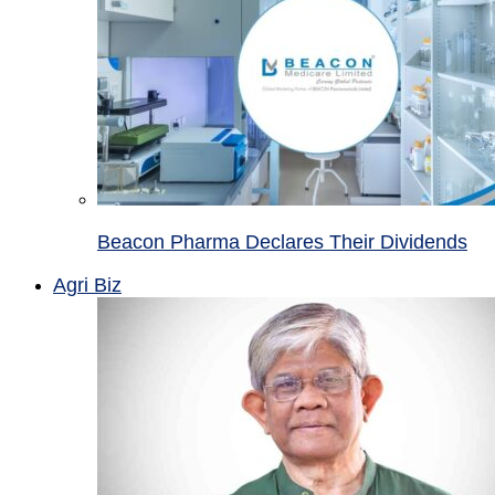
Beacon Pharma Declares Their Dividends
Agri Biz