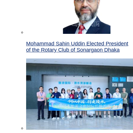
Mohammad Sahin Uddin Elected President
of the Rotary Club of Sonargaon Dhaka