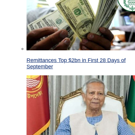
Remittances Top $2bn in First 28 Days of
September