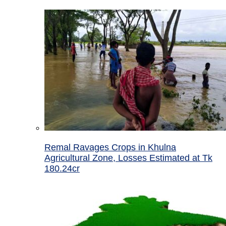
Remal Ravages Crops in Khulna
Agricultural Zone, Losses Estimated at Tk
180.24cr