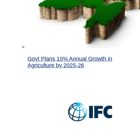
Govt Plans 10% Annual Growth in
Agriculture by 2025-26