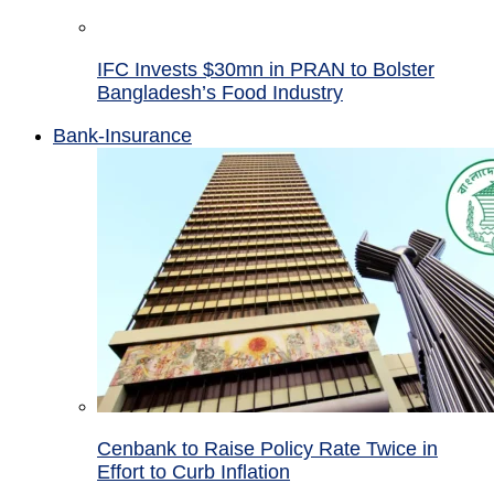
IFC Invests $30mn in PRAN to Bolster
Bangladesh’s Food Industry
Bank-Insurance
Cenbank to Raise Policy Rate Twice in
Effort to Curb Inflation