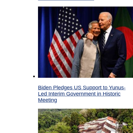
Biden Pledges US Support to Yunus-
Led Interim Government in Historic
Meeting