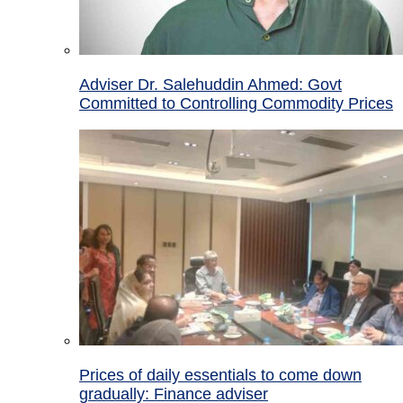
Adviser Dr. Salehuddin Ahmed: Govt
Committed to Controlling Commodity Prices
Prices of daily essentials to come down
gradually: Finance adviser