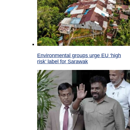
Environmental groups urge EU ‘high
risk’ label for Sarawak