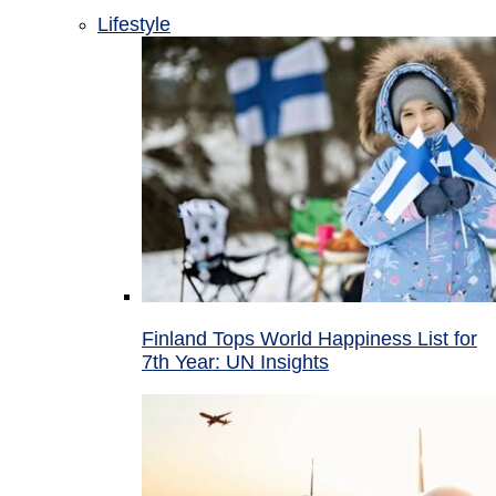
Lifestyle
Finland Tops World Happiness List for
7th Year: UN Insights