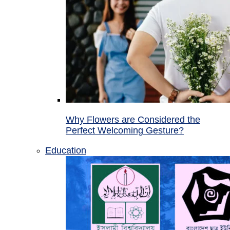
Why Flowers are Considered the
Perfect Welcoming Gesture?
Education