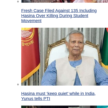
Fresh Case Filed Against 135 Including
Hasina Over Killing During Student
Movement
Hasina must ‘keep quiet’ while in India,
Yunus tells PTI