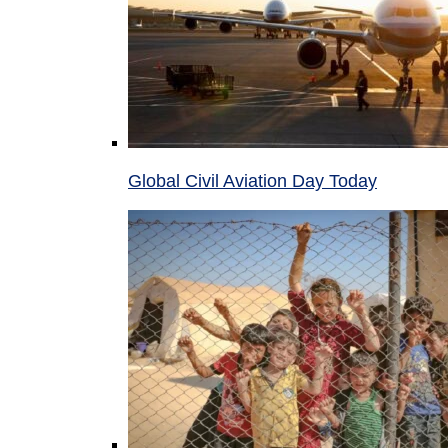
Global Civil Aviation Day Today