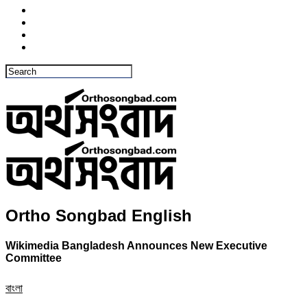
Ortho Songbad English
Wikimedia Bangladesh Announces New Executive
Committee
বাংলা