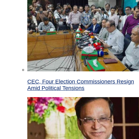
CEC, Four Election Commissioners Resign
Amid Political Tensions