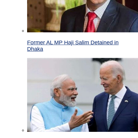
Former AL MP Haji Salim Detained in
Dhaka