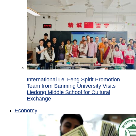
International Lei Feng Spirit Promotion
Team from Sanming University Visits
Liedong Middle School for Cultural
Exchange
Economy