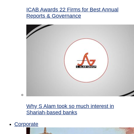
ICAB Awards 22 Firms for Best Annual
Reports & Governance
Why S Alam took so much interest in
Shariah-based banks
Corporate