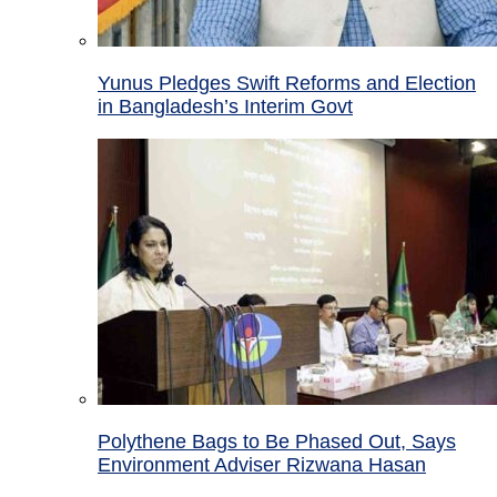
Yunus Pledges Swift Reforms and Election
in Bangladesh’s Interim Govt
Polythene Bags to Be Phased Out, Says
Environment Adviser Rizwana Hasan