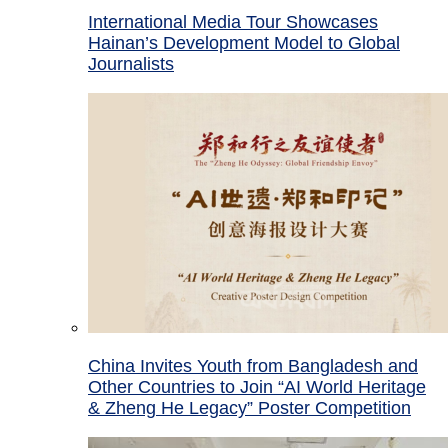
International Media Tour Showcases
Hainan’s Development Model to Global
Journalists
China Invites Youth from Bangladesh and
Other Countries to Join “AI World Heritage
& Zheng He Legacy” Poster Competition