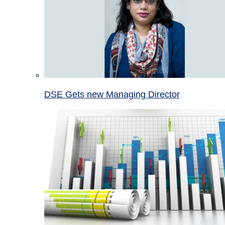
DSE Gets new Managing Director