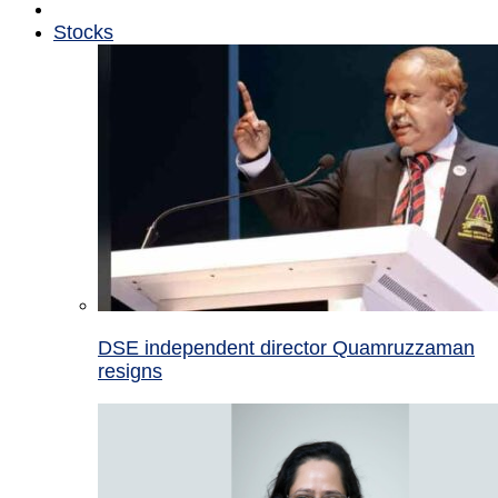
Stocks
DSE independent director Quamruzzaman
resigns