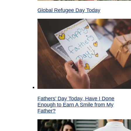
Global Refugee Day Today
Fathers’ Day Today, Have I Done
Enough to Earn A Smile from My
Father?