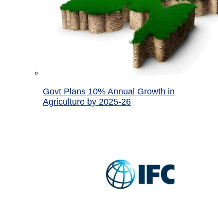
Govt Plans 10% Annual Growth in
Agriculture by 2025-26