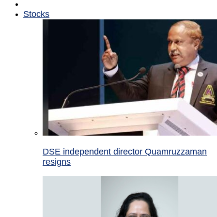
Stocks
DSE independent director Quamruzzaman
resigns