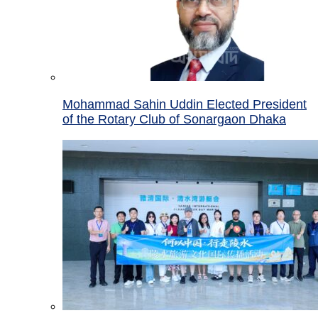
Mohammad Sahin Uddin Elected President
of the Rotary Club of Sonargaon Dhaka