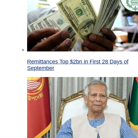
Remittances Top $2bn in First 28 Days of
September