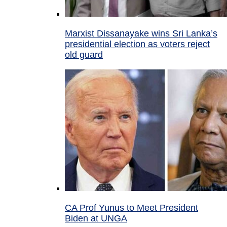
Marxist Dissanayake wins Sri Lanka’s
presidential election as voters reject
old guard
CA Prof Yunus to Meet President
Biden at UNGA