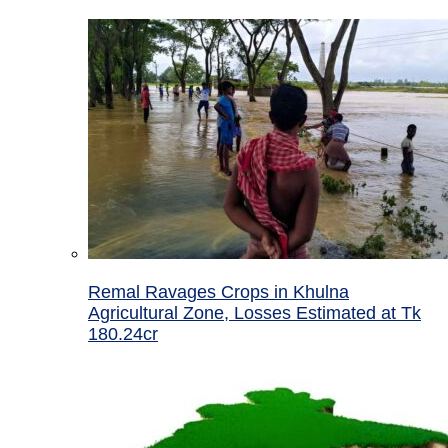
Remal Ravages Crops in Khulna
Agricultural Zone, Losses Estimated at Tk
180.24cr