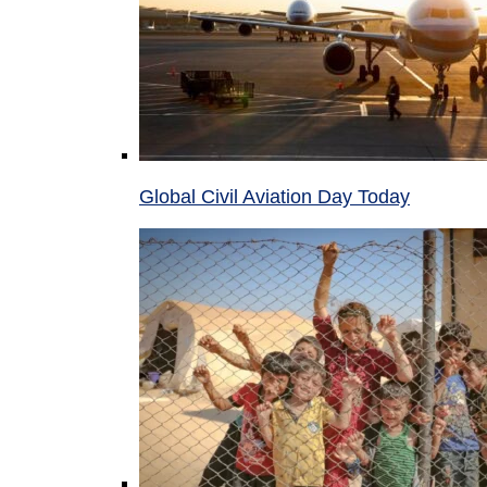
Global Civil Aviation Day Today