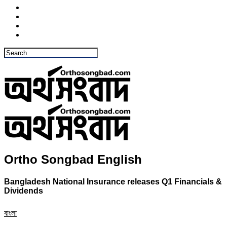
Ortho Songbad English
Bangladesh National Insurance releases Q1 Financials &
Dividends
বাংলা