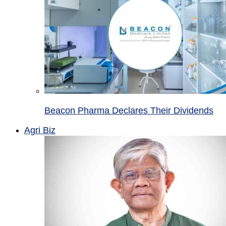
Beacon Pharma Declares Their Dividends
Agri Biz