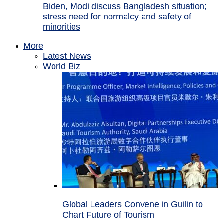
Biden, Modi discuss Bangladesh situation;
stress need for normalcy and safety of
minorities
More
Latest News
World Biz
Global Leaders Convene in Guilin to
Chart Future of Tourism