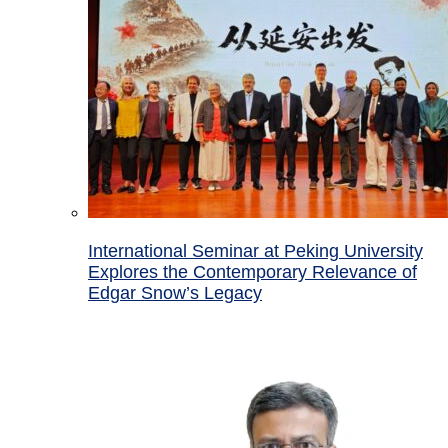
International Seminar at Peking University
Explores the Contemporary Relevance of
Edgar Snow’s Legacy