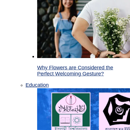
Why Flowers are Considered the
Perfect Welcoming Gesture?
Education