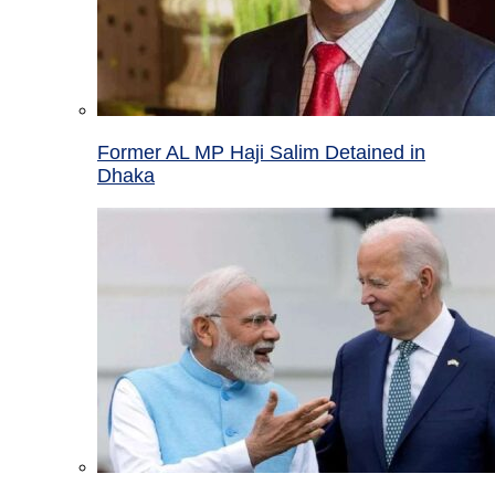
Former AL MP Haji Salim Detained in
Dhaka