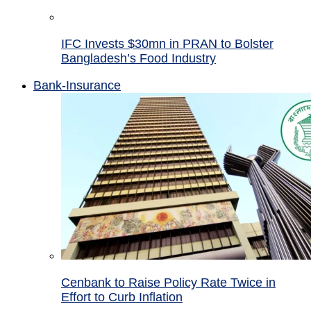
IFC Invests $30mn in PRAN to Bolster
Bangladesh’s Food Industry
Bank-Insurance
Cenbank to Raise Policy Rate Twice in
Effort to Curb Inflation