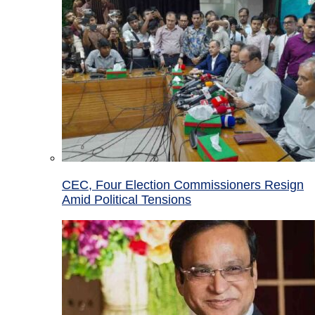
CEC, Four Election Commissioners Resign
Amid Political Tensions