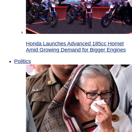
Honda Launches Advanced 185cc Hornet
Amid Growing Demand for Bigger Engines
Politics