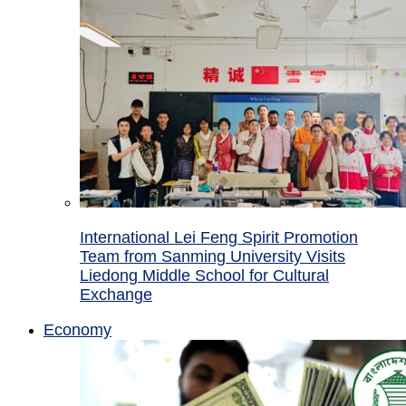
International Lei Feng Spirit Promotion
Team from Sanming University Visits
Liedong Middle School for Cultural
Exchange
Economy