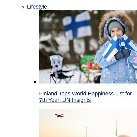
Lifestyle
Finland Tops World Happiness List for
7th Year: UN Insights