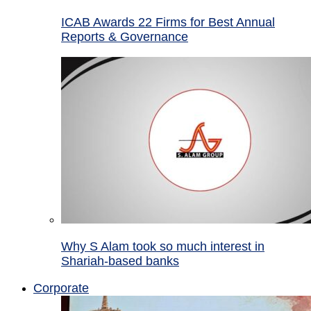
ICAB Awards 22 Firms for Best Annual
Reports & Governance
Why S Alam took so much interest in
Shariah-based banks
Corporate