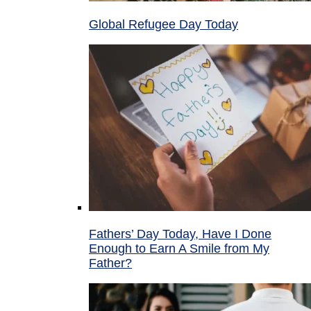
Global Refugee Day Today
Fathers’ Day Today, Have I Done
Enough to Earn A Smile from My
Father?