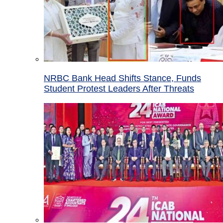
NRBC Bank Head Shifts Stance, Funds
Student Protest Leaders After Threats