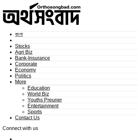
বাংলা
Stocks
Agri Biz
Bank-Insurance
Corporate
Economy
Politics
More
Education
World Biz
Youths Preuner
Entertainment
Sports
Contact Us
Connect with us