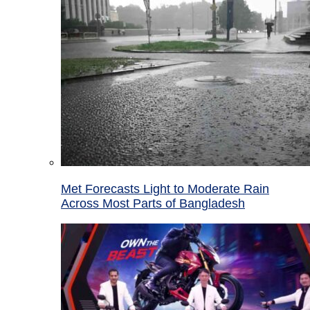
Met Forecasts Light to Moderate Rain
Across Most Parts of Bangladesh