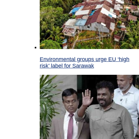
Environmental groups urge EU ‘high
risk’ label for Sarawak