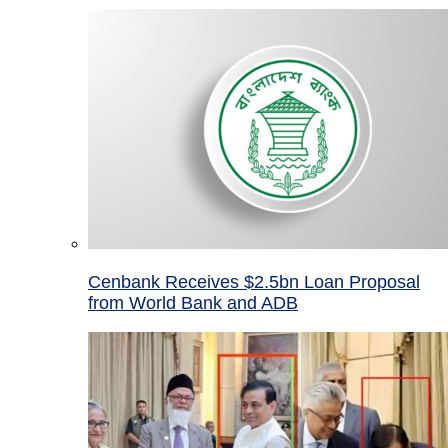
Cenbank Receives $2.5bn Loan Proposal
from World Bank and ADB