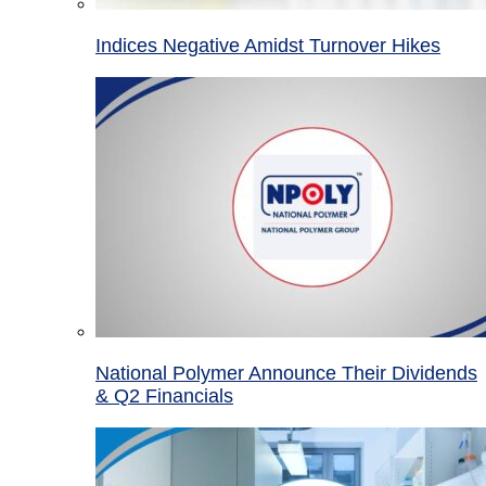
Indices Negative Amidst Turnover Hikes
National Polymer Announce Their Dividends
& Q2 Financials