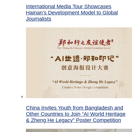
International Media Tour Showcases
Hainan’s Development Model to Global
Journalists
China Invites Youth from Bangladesh and
Other Countries to Join “AI World Heritage
& Zheng He Legacy” Poster Competition