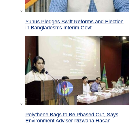
Yunus Pledges Swift Reforms and Election
in Bangladesh’s Interim Govt
Polythene Bags to Be Phased Out, Says
Environment Adviser Rizwana Hasan