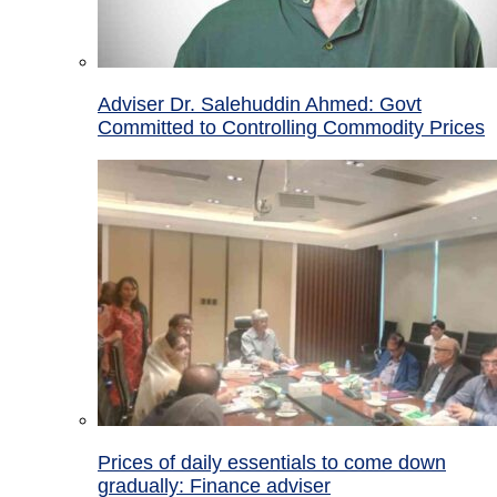
Adviser Dr. Salehuddin Ahmed: Govt
Committed to Controlling Commodity Prices
Prices of daily essentials to come down
gradually: Finance adviser