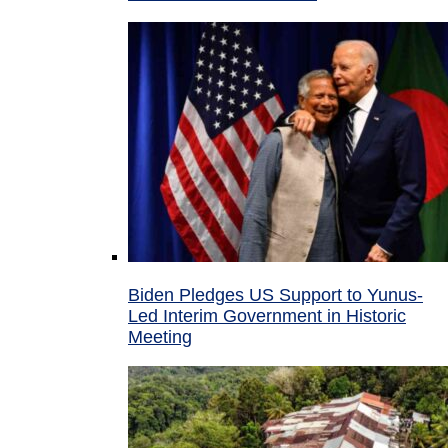
Biden Pledges US Support to Yunus-
Led Interim Government in Historic
Meeting