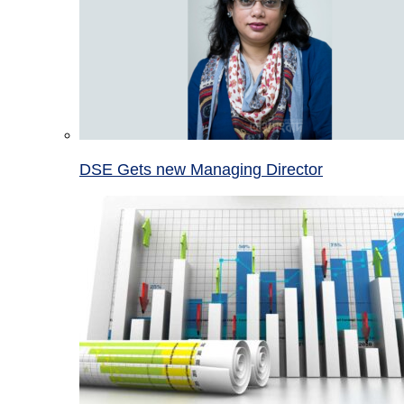
DSE Gets new Managing Director