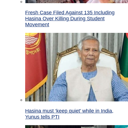
Fresh Case Filed Against 135 Including
Hasina Over Killing During Student
Movement
Hasina must ‘keep quiet’ while in India,
Yunus tells PTI