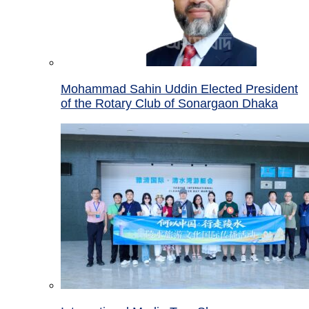
Mohammad Sahin Uddin Elected President
of the Rotary Club of Sonargaon Dhaka