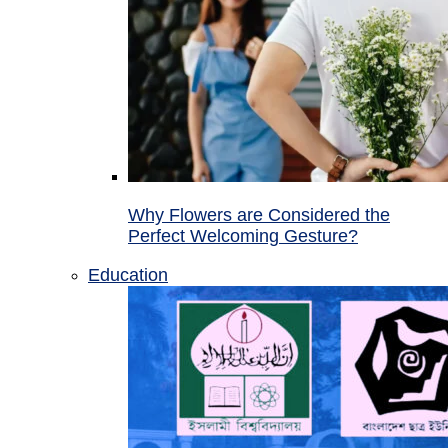
Why Flowers are Considered the
Perfect Welcoming Gesture?
Education