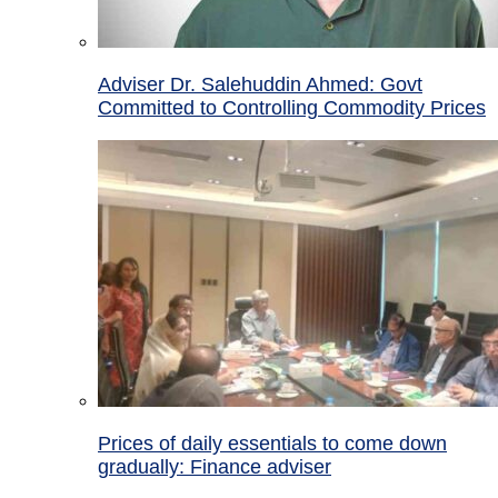
Adviser Dr. Salehuddin Ahmed: Govt
Committed to Controlling Commodity Prices
Prices of daily essentials to come down
gradually: Finance adviser