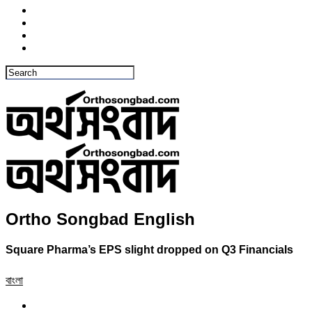
Ortho Songbad English
Square Pharma’s EPS slight dropped on Q3 Financials
বাংলা