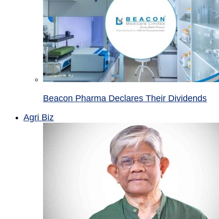
Beacon Pharma Declares Their Dividends
Agri Biz