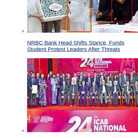
NRBC Bank Head Shifts Stance, Funds
Student Protest Leaders After Threats