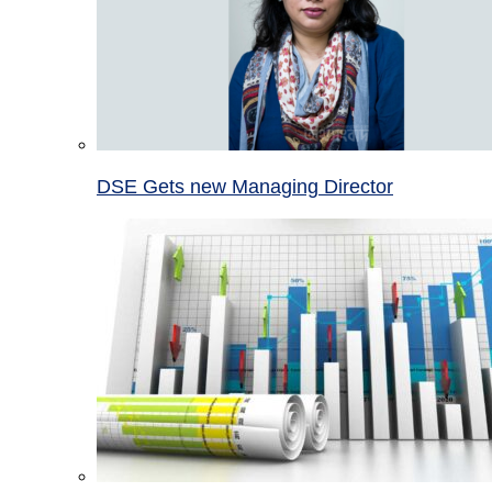
DSE Gets new Managing Director