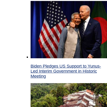
Biden Pledges US Support to Yunus-
Led Interim Government in Historic
Meeting