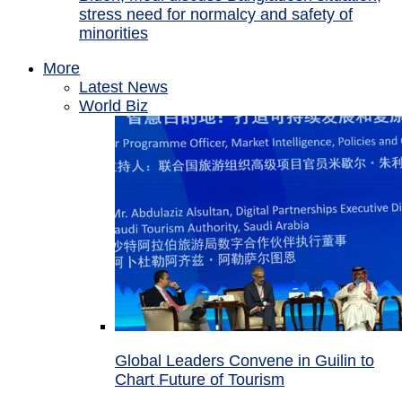
stress need for normalcy and safety of
minorities
More
Latest News
World Biz
Global Leaders Convene in Guilin to
Chart Future of Tourism