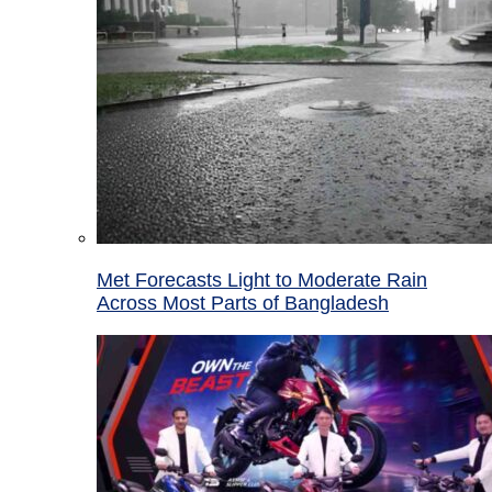
Met Forecasts Light to Moderate Rain
Across Most Parts of Bangladesh