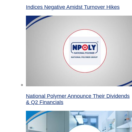
Indices Negative Amidst Turnover Hikes
National Polymer Announce Their Dividends
& Q2 Financials