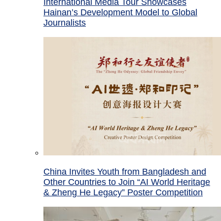
International Media Tour Showcases
Hainan’s Development Model to Global
Journalists
China Invites Youth from Bangladesh and
Other Countries to Join “AI World Heritage
& Zheng He Legacy” Poster Competition