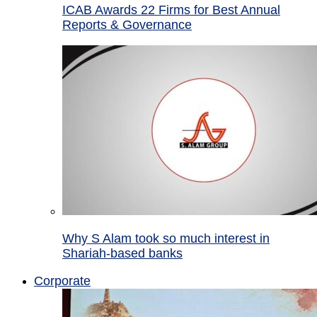
ICAB Awards 22 Firms for Best Annual
Reports & Governance
Why S Alam took so much interest in
Shariah-based banks
Corporate