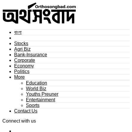
বাংলা
Stocks
Agri Biz
Bank-Insurance
Corporate
Economy
Politics
More
Education
World Biz
Youths Preuner
Entertainment
Sports
Contact Us
Connect with us