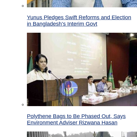
Yunus Pledges Swift Reforms and Election
in Bangladesh’s Interim Govt
Polythene Bags to Be Phased Out, Says
Environment Adviser Rizwana Hasan