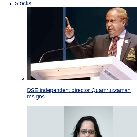
Stocks
DSE independent director Quamruzzaman
resigns