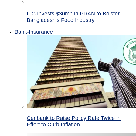
IFC Invests $30mn in PRAN to Bolster
Bangladesh’s Food Industry
Bank-Insurance
Cenbank to Raise Policy Rate Twice in
Effort to Curb Inflation