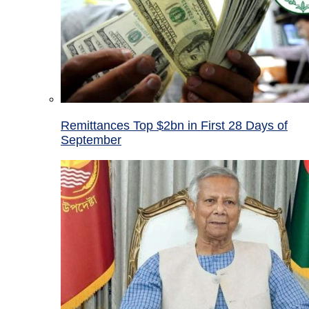
Remittances Top $2bn in First 28 Days of
September