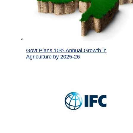
Govt Plans 10% Annual Growth in
Agriculture by 2025-26