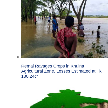
Remal Ravages Crops in Khulna
Agricultural Zone, Losses Estimated at Tk
180.24cr