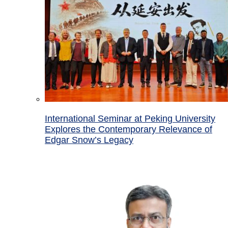
International Seminar at Peking University
Explores the Contemporary Relevance of
Edgar Snow’s Legacy