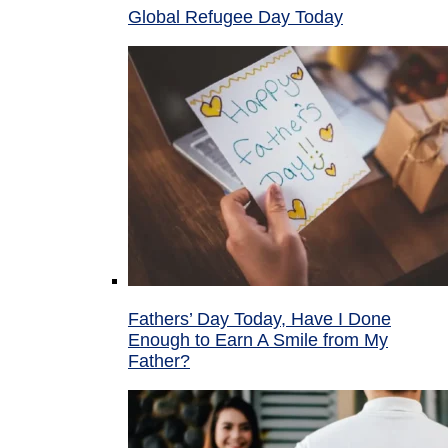
Global Refugee Day Today
Fathers’ Day Today, Have I Done
Enough to Earn A Smile from My
Father?