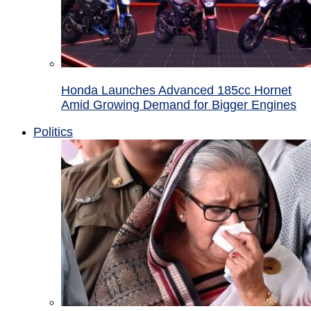
Honda Launches Advanced 185cc Hornet
Amid Growing Demand for Bigger Engines
Politics