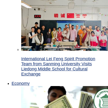
International Lei Feng Spirit Promotion
Team from Sanming University Visits
Liedong Middle School for Cultural
Exchange
Economy