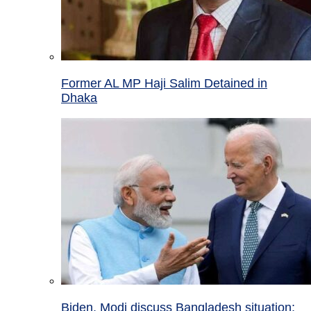
Former AL MP Haji Salim Detained in
Dhaka
Biden, Modi discuss Bangladesh situation;