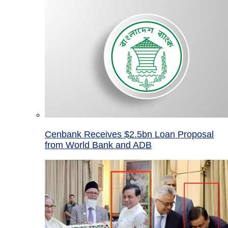
Cenbank Receives $2.5bn Loan Proposal
from World Bank and ADB