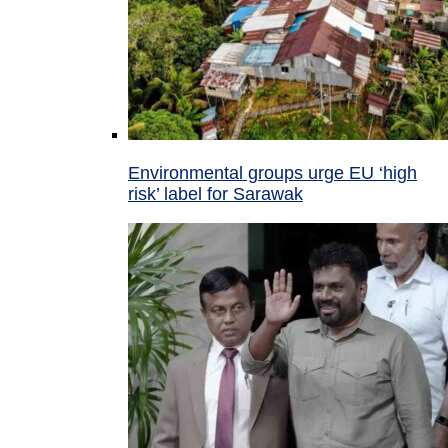
Environmental groups urge EU ‘high
risk’ label for Sarawak