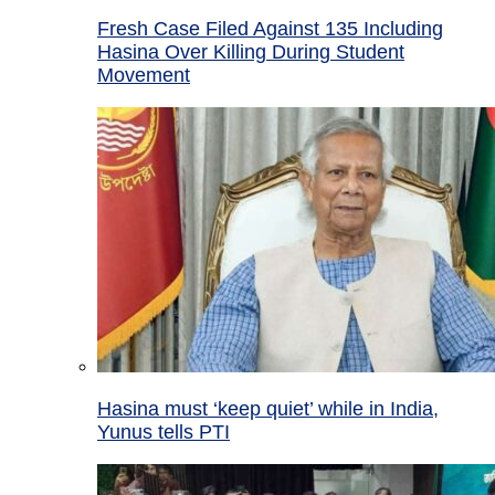
Fresh Case Filed Against 135 Including
Hasina Over Killing During Student
Movement
Hasina must ‘keep quiet’ while in India,
Yunus tells PTI