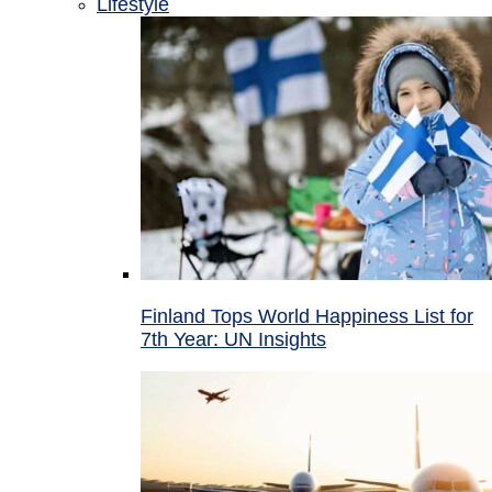
Lifestyle
Finland Tops World Happiness List for
7th Year: UN Insights