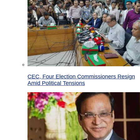
CEC, Four Election Commissioners Resign
Amid Political Tensions