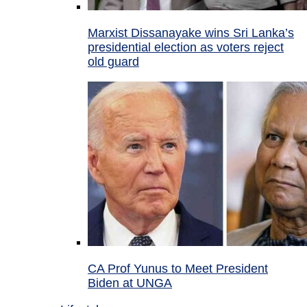
Marxist Dissanayake wins Sri Lanka’s
presidential election as voters reject
old guard
CA Prof Yunus to Meet President
Biden at UNGA