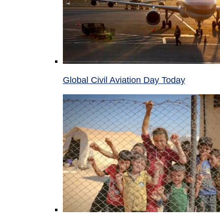
Global Civil Aviation Day Today