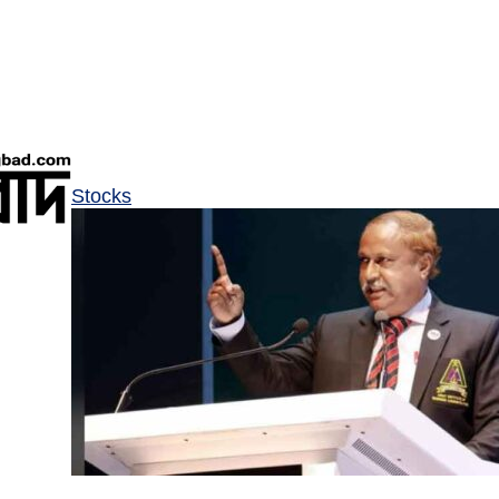
Stocks