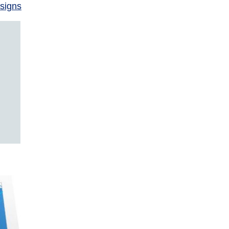
signs