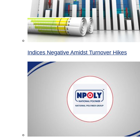
Indices Negative Amidst Turnover Hikes