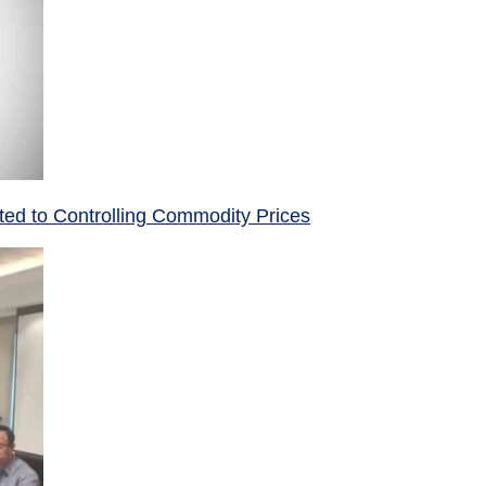
ed to Controlling Commodity Prices