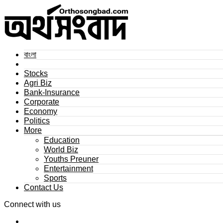
বাংলা
Stocks
Agri Biz
Bank-Insurance
Corporate
Economy
Politics
More
Education
World Biz
Youths Preuner
Entertainment
Sports
Contact Us
Connect with us