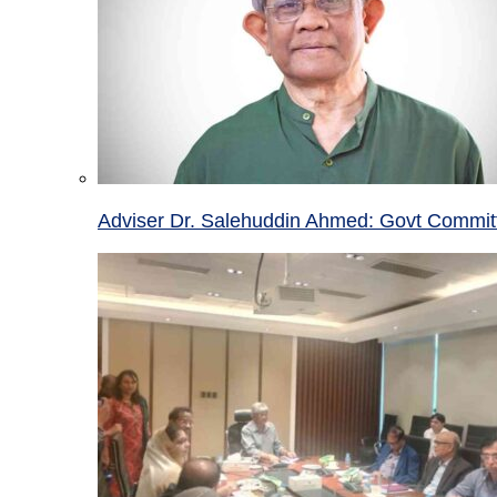
Adviser Dr. Salehuddin Ahmed: Govt Committ