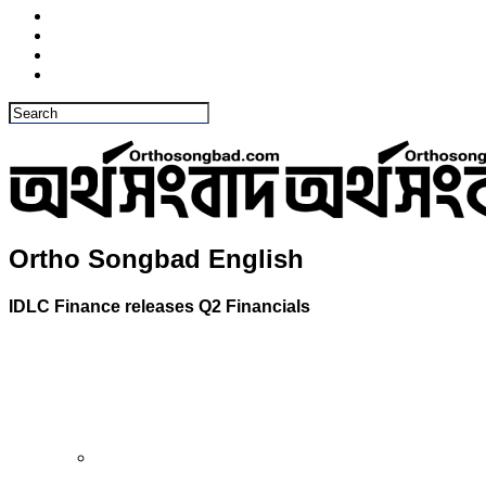
Ortho Songbad English
IDLC Finance releases Q2 Financials