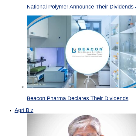
National Polymer Announce Their Dividends 
Beacon Pharma Declares Their Dividends
Agri Biz