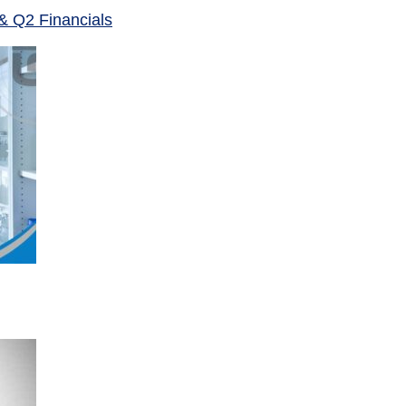
& Q2 Financials