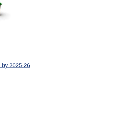
e by 2025-26