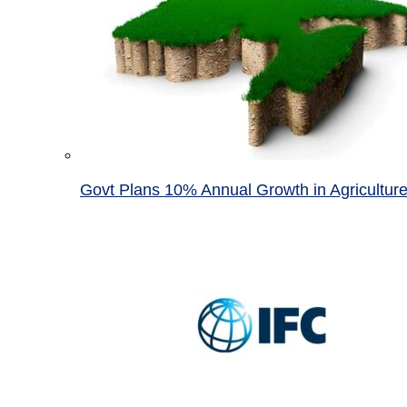
Govt Plans 10% Annual Growth in Agricultur