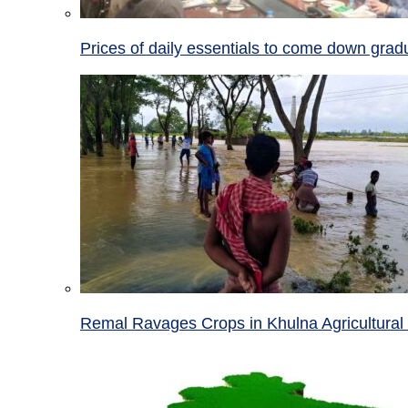
Prices of daily essentials to come down grad
Remal Ravages Crops in Khulna Agricultural