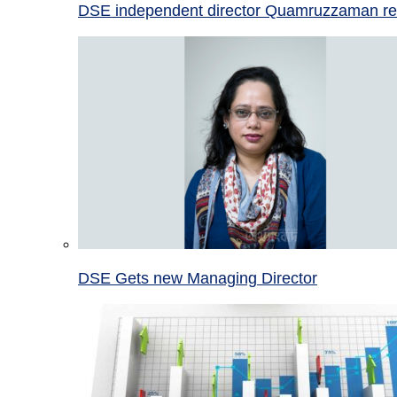
DSE independent director Quamruzzaman re
DSE Gets new Managing Director