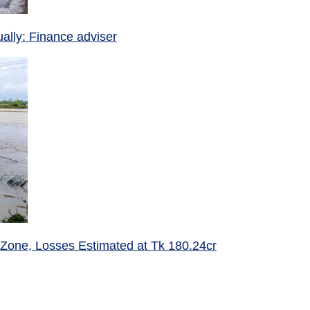
ually: Finance adviser
 Zone, Losses Estimated at Tk 180.24cr