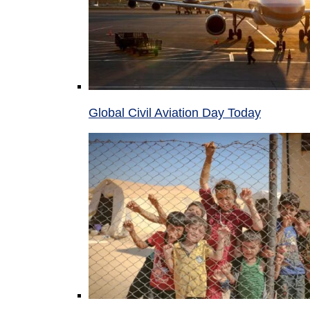
Global Civil Aviation Day Today