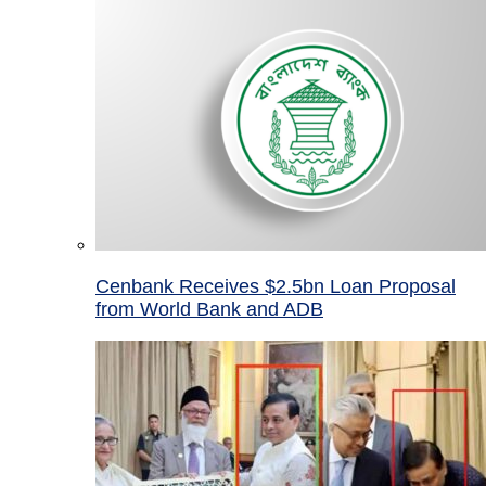
Cenbank Receives $2.5bn Loan Proposal
from World Bank and ADB