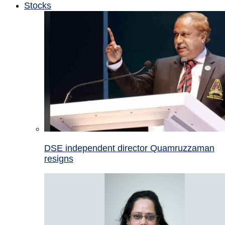
Stocks
DSE independent director Quamruzzaman
resigns