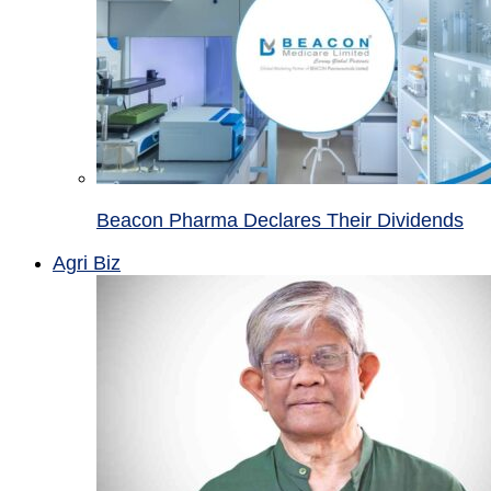
Beacon Pharma Declares Their Dividends
Agri Biz