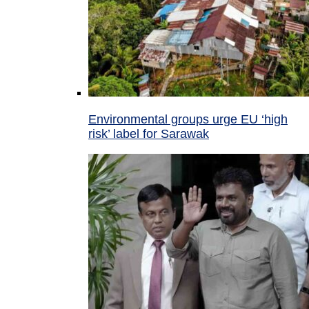
Environmental groups urge EU ‘high
risk’ label for Sarawak