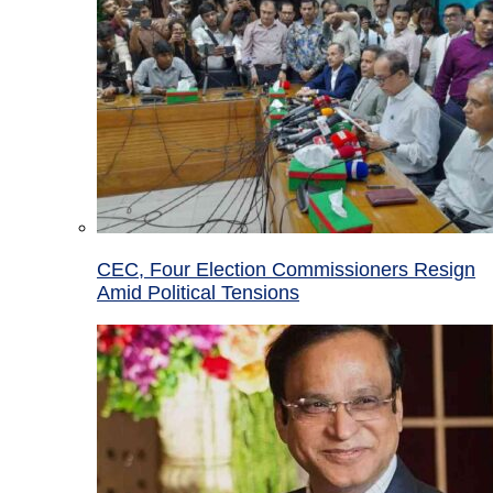
CEC, Four Election Commissioners Resign
Amid Political Tensions