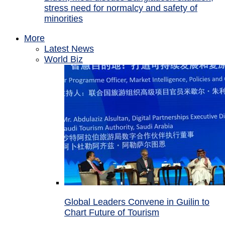
stress need for normalcy and safety of
minorities
More
Latest News
World Biz
Global Leaders Convene in Guilin to
Chart Future of Tourism