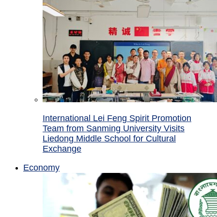
International Lei Feng Spirit Promotion
Team from Sanming University Visits
Liedong Middle School for Cultural
Exchange
Economy