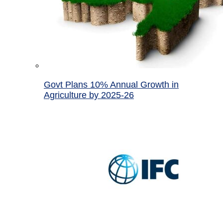
Govt Plans 10% Annual Growth in
Agriculture by 2025-26