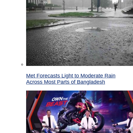
Met Forecasts Light to Moderate Rain
Across Most Parts of Bangladesh