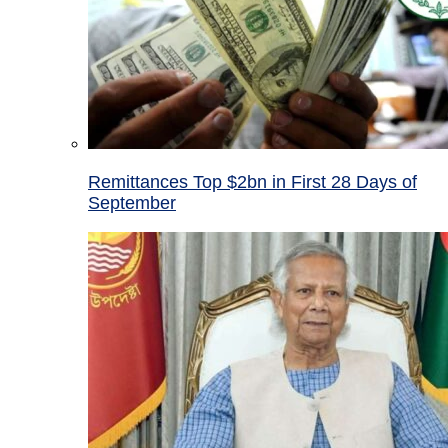
Remittances Top $2bn in First 28 Days of
September