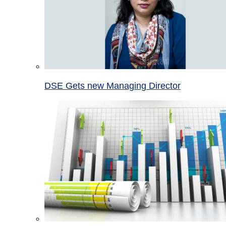
DSE Gets new Managing Director