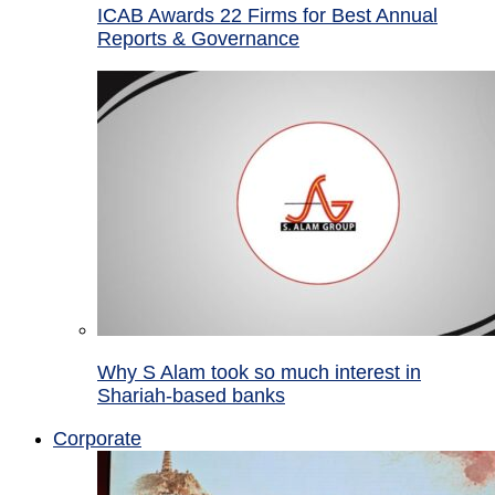
ICAB Awards 22 Firms for Best Annual
Reports & Governance
Why S Alam took so much interest in
Shariah-based banks
Corporate