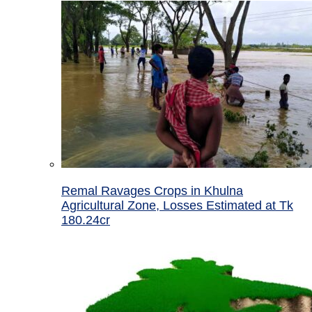
Remal Ravages Crops in Khulna
Agricultural Zone, Losses Estimated at Tk
180.24cr