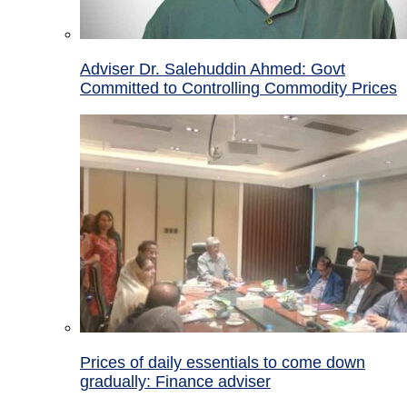
Adviser Dr. Salehuddin Ahmed: Govt
Committed to Controlling Commodity Prices
Prices of daily essentials to come down
gradually: Finance adviser