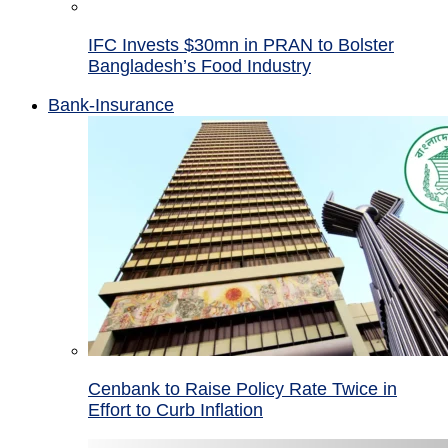
IFC Invests $30mn in PRAN to Bolster
Bangladesh’s Food Industry
Bank-Insurance
Cenbank to Raise Policy Rate Twice in
Effort to Curb Inflation