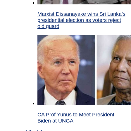
Marxist Dissanayake wins Sri Lanka’s
presidential election as voters reject
old guard
CA Prof Yunus to Meet President
Biden at UNGA