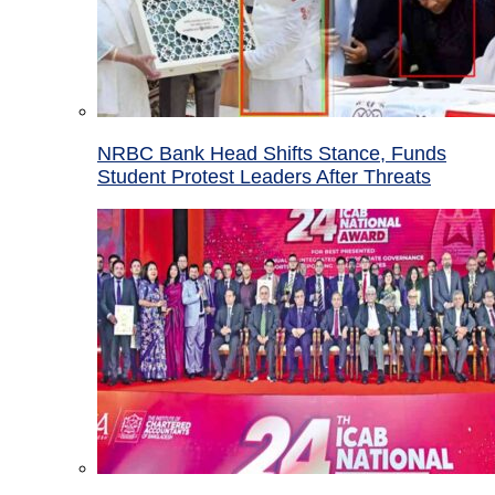
NRBC Bank Head Shifts Stance, Funds
Student Protest Leaders After Threats