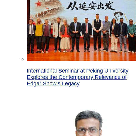
International Seminar at Peking University
Explores the Contemporary Relevance of
Edgar Snow’s Legacy