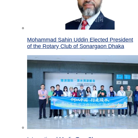
Mohammad Sahin Uddin Elected President
of the Rotary Club of Sonargaon Dhaka