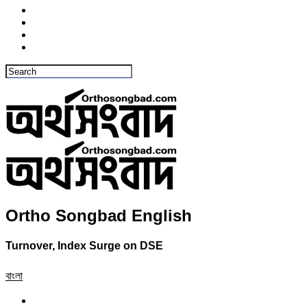
Ortho Songbad English
Turnover, Index Surge on DSE
বাংলা