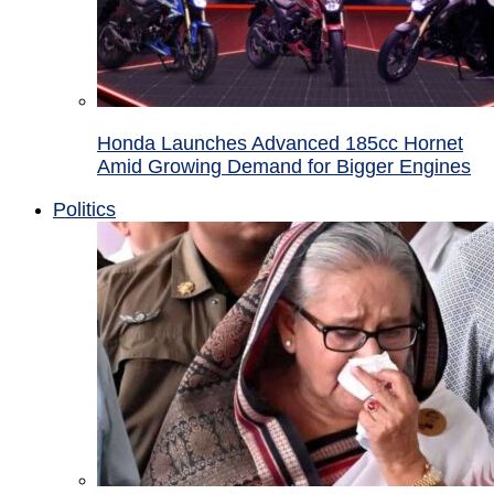
Honda Launches Advanced 185cc Hornet
Amid Growing Demand for Bigger Engines
Politics