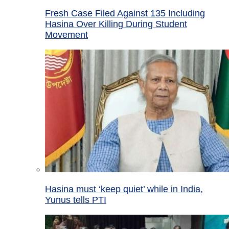
Fresh Case Filed Against 135 Including
Hasina Over Killing During Student
Movement
Hasina must ‘keep quiet’ while in India,
Yunus tells PTI