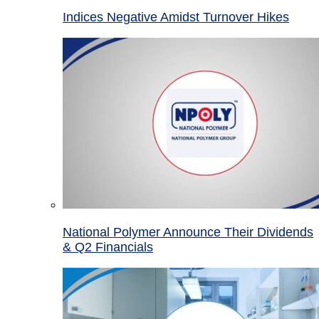
Indices Negative Amidst Turnover Hikes
National Polymer Announce Their Dividends
& Q2 Financials