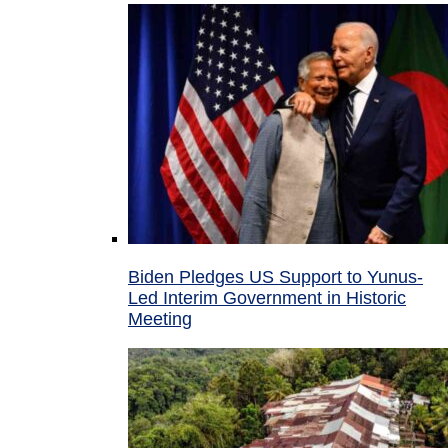
Biden Pledges US Support to Yunus-
Led Interim Government in Historic
Meeting