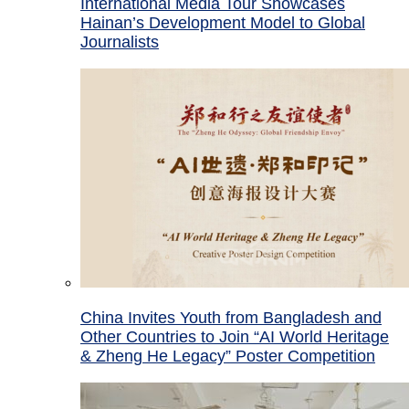
International Media Tour Showcases
Hainan’s Development Model to Global
Journalists
China Invites Youth from Bangladesh and
Other Countries to Join “AI World Heritage
& Zheng He Legacy” Poster Competition