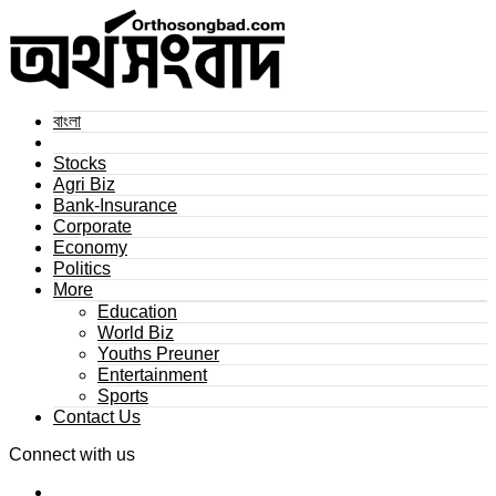
বাংলা
Stocks
Agri Biz
Bank-Insurance
Corporate
Economy
Politics
More
Education
World Biz
Youths Preuner
Entertainment
Sports
Contact Us
Connect with us