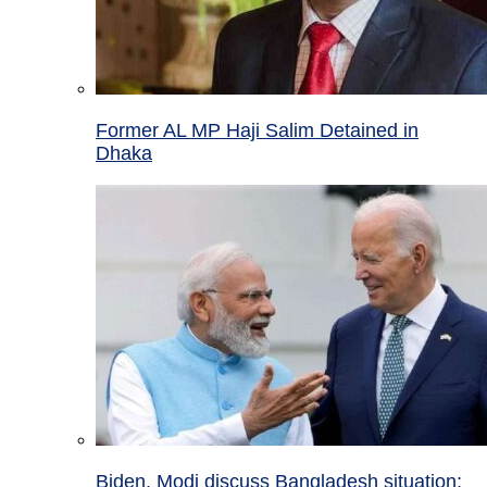
Former AL MP Haji Salim Detained in
Dhaka
Biden, Modi discuss Bangladesh situation;