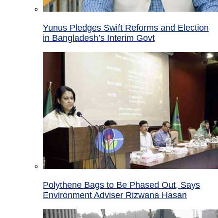
Yunus Pledges Swift Reforms and Election
in Bangladesh’s Interim Govt
Polythene Bags to Be Phased Out, Says
Environment Adviser Rizwana Hasan