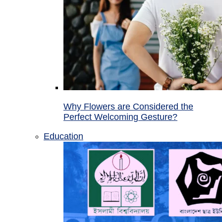
Why Flowers are Considered the
Perfect Welcoming Gesture?
Education