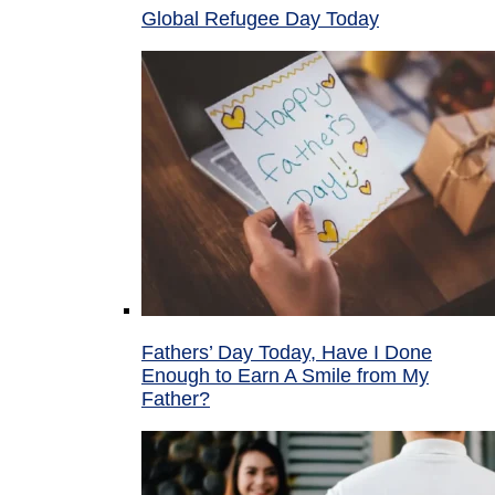
Global Refugee Day Today
Fathers’ Day Today, Have I Done
Enough to Earn A Smile from My
Father?