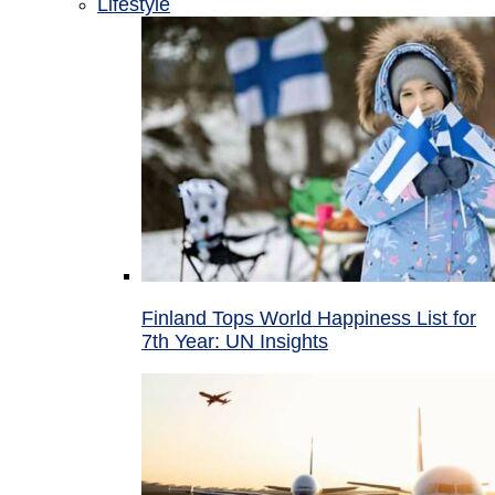
Lifestyle
Finland Tops World Happiness List for
7th Year: UN Insights