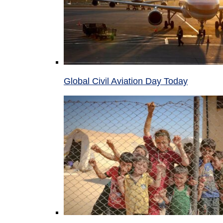
Global Civil Aviation Day Today