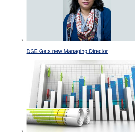
DSE Gets new Managing Director