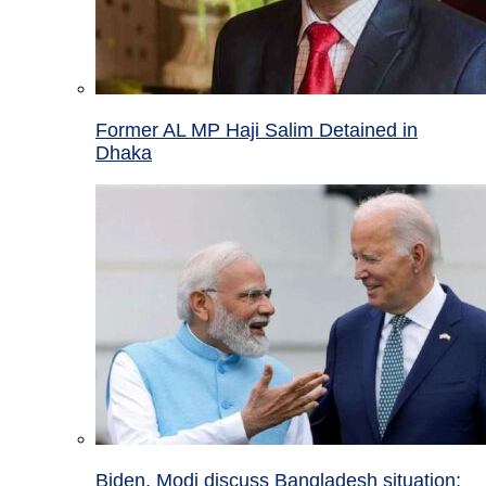
Former AL MP Haji Salim Detained in
Dhaka
Biden, Modi discuss Bangladesh situation;