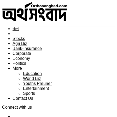
বাংলা
Stocks
Agri Biz
Bank-Insurance
Corporate
Economy
Politics
More
Education
World Biz
Youths Preuner
Entertainment
Sports
Contact Us
Connect with us