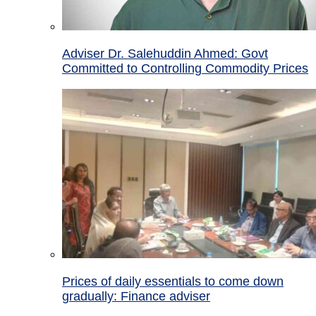
Adviser Dr. Salehuddin Ahmed: Govt
Committed to Controlling Commodity Prices
Prices of daily essentials to come down
gradually: Finance adviser