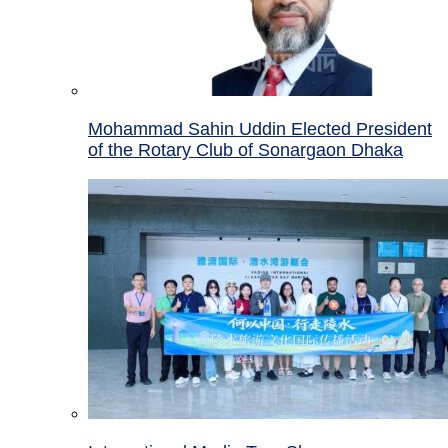
Mohammad Sahin Uddin Elected President
of the Rotary Club of Sonargaon Dhaka