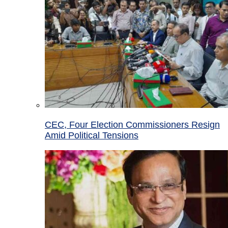
CEC, Four Election Commissioners Resign
Amid Political Tensions