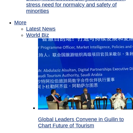
stress need for normalcy and safety of
minorities
More
Latest News
World Biz
Global Leaders Convene in Guilin to
Chart Future of Tourism