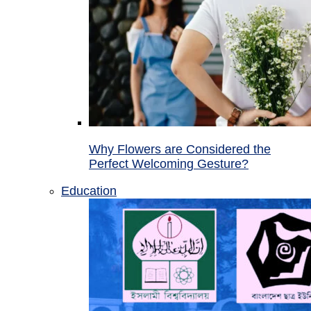
Why Flowers are Considered the
Perfect Welcoming Gesture?
Education