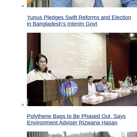
Yunus Pledges Swift Reforms and Election
in Bangladesh’s Interim Govt
Polythene Bags to Be Phased Out, Says
Environment Adviser Rizwana Hasan