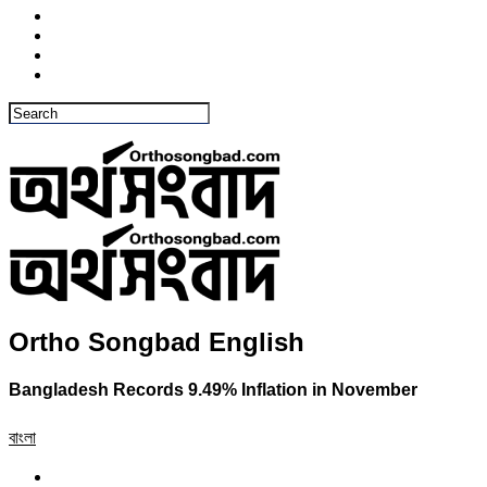
Ortho Songbad English
Bangladesh Records 9.49% Inflation in November
বাংলা