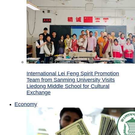
International Lei Feng Spirit Promotion
Team from Sanming University Visits
Liedong Middle School for Cultural
Exchange
Economy