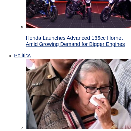
Honda Launches Advanced 185cc Hornet
Amid Growing Demand for Bigger Engines
Politics