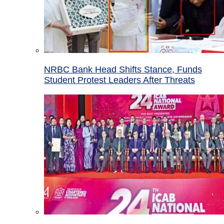
NRBC Bank Head Shifts Stance, Funds
Student Protest Leaders After Threats