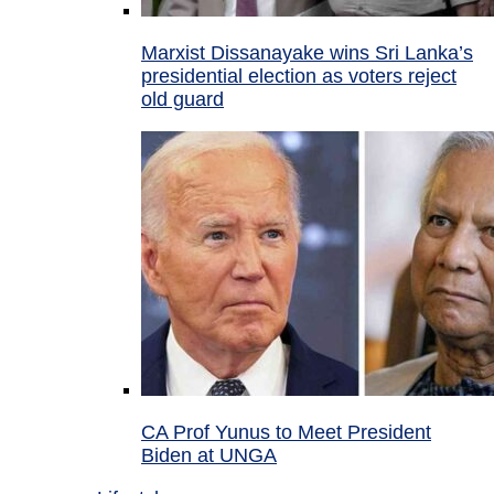
Marxist Dissanayake wins Sri Lanka’s
presidential election as voters reject
old guard
CA Prof Yunus to Meet President
Biden at UNGA