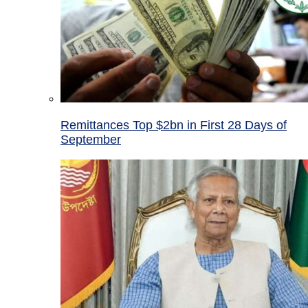
Remittances Top $2bn in First 28 Days of
September