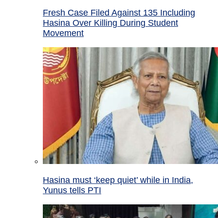
Fresh Case Filed Against 135 Including
Hasina Over Killing During Student
Movement
Hasina must ‘keep quiet’ while in India,
Yunus tells PTI