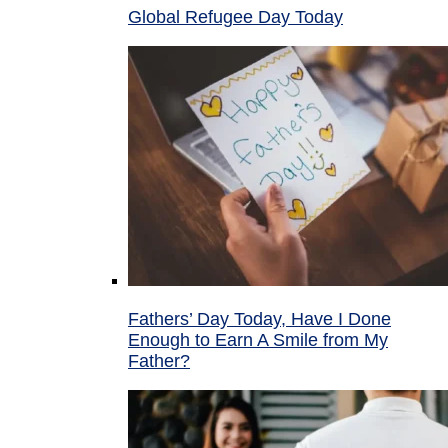
Global Refugee Day Today
Fathers’ Day Today, Have I Done
Enough to Earn A Smile from My
Father?