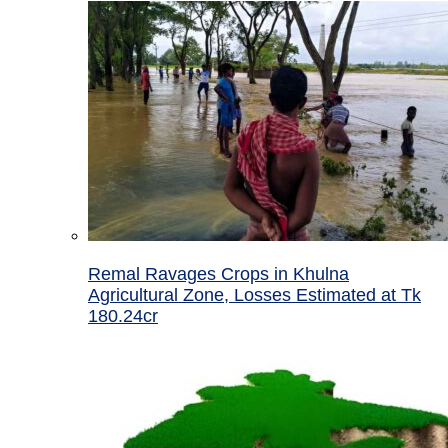
Remal Ravages Crops in Khulna
Agricultural Zone, Losses Estimated at Tk
180.24cr