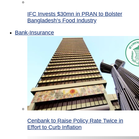
IFC Invests $30mn in PRAN to Bolster
Bangladesh’s Food Industry
Bank-Insurance
Cenbank to Raise Policy Rate Twice in
Effort to Curb Inflation