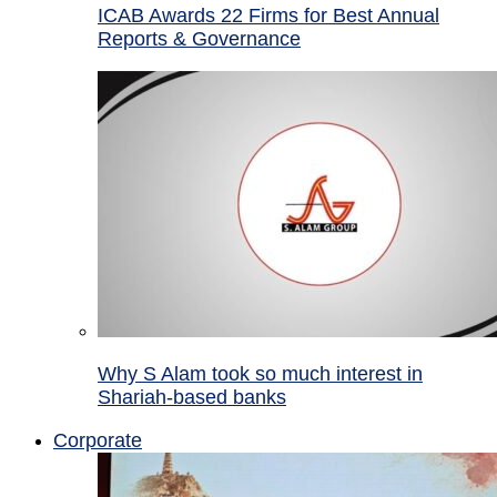
ICAB Awards 22 Firms for Best Annual
Reports & Governance
Why S Alam took so much interest in
Shariah-based banks
Corporate