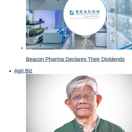
Beacon Pharma Declares Their Dividends
Agri Biz