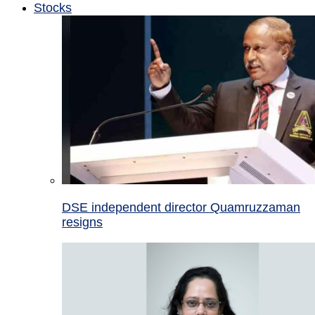
Stocks
DSE independent director Quamruzzaman
resigns