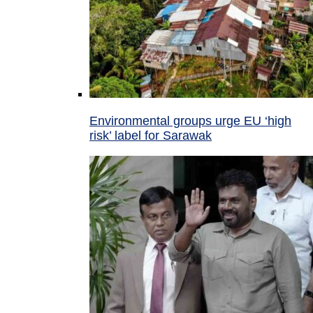
Environmental groups urge EU ‘high
risk’ label for Sarawak