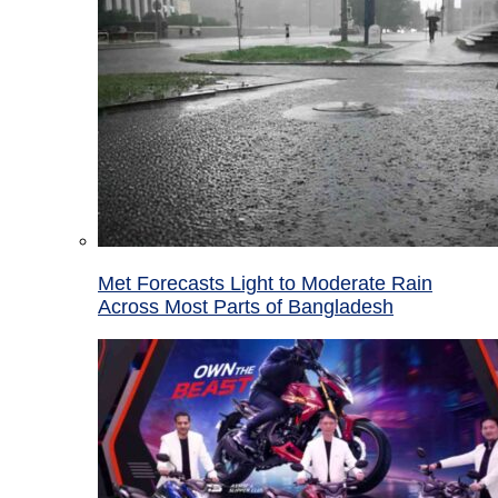
Met Forecasts Light to Moderate Rain
Across Most Parts of Bangladesh