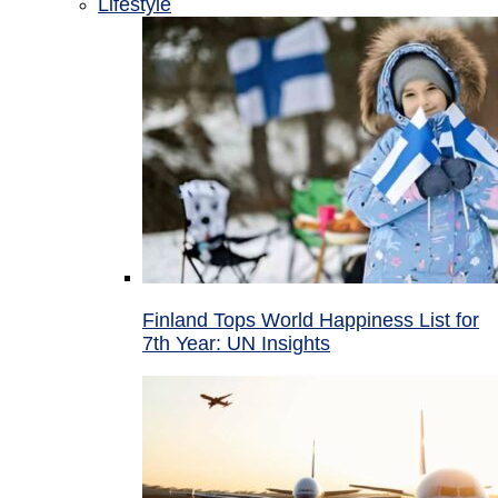
Lifestyle
Finland Tops World Happiness List for
7th Year: UN Insights