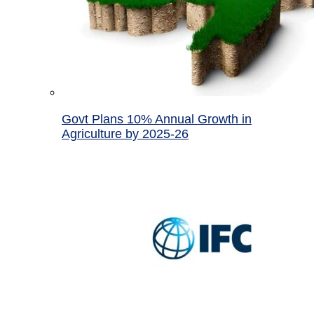
Govt Plans 10% Annual Growth in
Agriculture by 2025-26