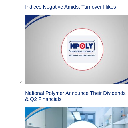
Indices Negative Amidst Turnover Hikes
National Polymer Announce Their Dividends
& Q2 Financials