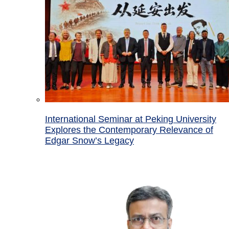
International Seminar at Peking University
Explores the Contemporary Relevance of
Edgar Snow’s Legacy