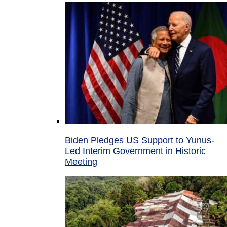
Biden Pledges US Support to Yunus-
Led Interim Government in Historic
Meeting