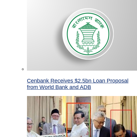
Cenbank Receives $2.5bn Loan Proposal
from World Bank and ADB