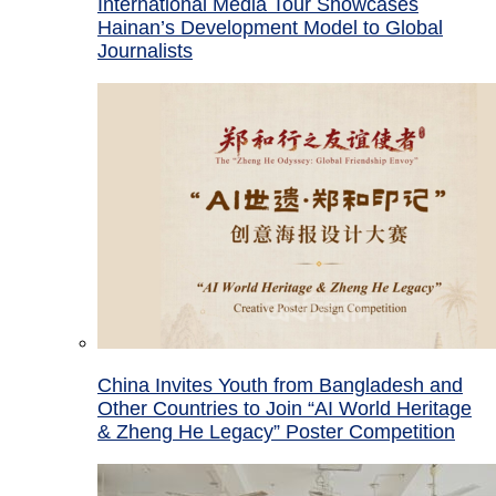
International Media Tour Showcases
Hainan’s Development Model to Global
Journalists
China Invites Youth from Bangladesh and
Other Countries to Join “AI World Heritage
& Zheng He Legacy” Poster Competition