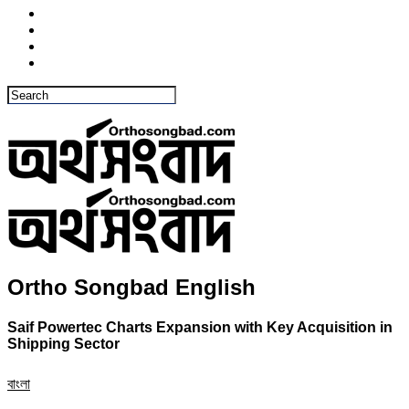
Ortho Songbad English
Saif Powertec Charts Expansion with Key Acquisition in
Shipping Sector
বাংলা