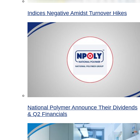
Indices Negative Amidst Turnover Hikes
National Polymer Announce Their Dividends
& Q2 Financials