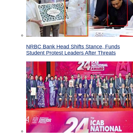
NRBC Bank Head Shifts Stance, Funds
Student Protest Leaders After Threats