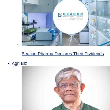
Beacon Pharma Declares Their Dividends
Agri Biz