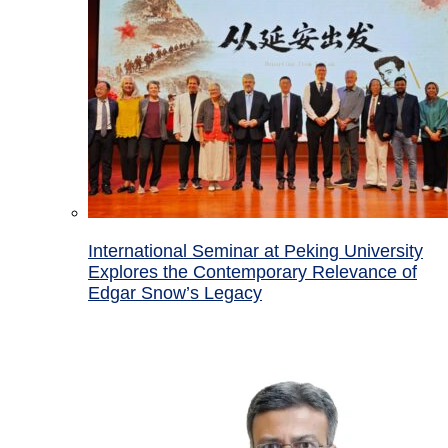
International Seminar at Peking University
Explores the Contemporary Relevance of
Edgar Snow’s Legacy