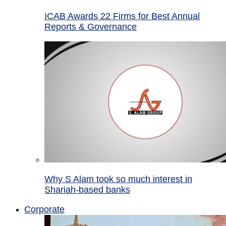
ICAB Awards 22 Firms for Best Annual
Reports & Governance
Why S Alam took so much interest in
Shariah-based banks
Corporate