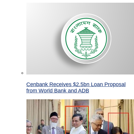
Cenbank Receives $2.5bn Loan Proposal
from World Bank and ADB