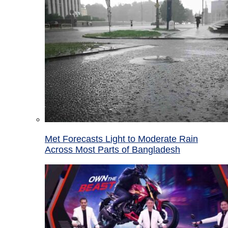
Met Forecasts Light to Moderate Rain
Across Most Parts of Bangladesh