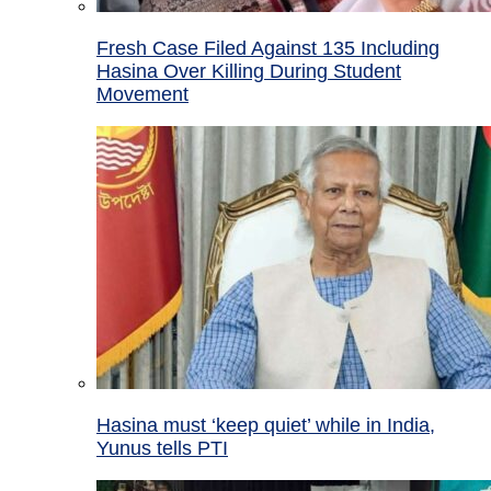
Fresh Case Filed Against 135 Including
Hasina Over Killing During Student
Movement
Hasina must ‘keep quiet’ while in India,
Yunus tells PTI