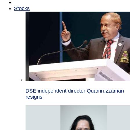
Stocks
DSE independent director Quamruzzaman
resigns