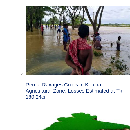
Remal Ravages Crops in Khulna
Agricultural Zone, Losses Estimated at Tk
180.24cr