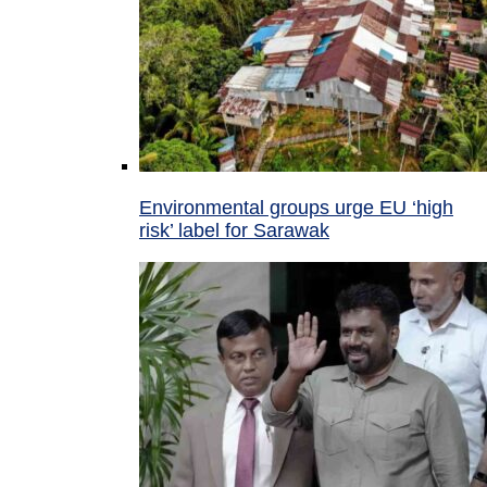
Environmental groups urge EU ‘high
risk’ label for Sarawak