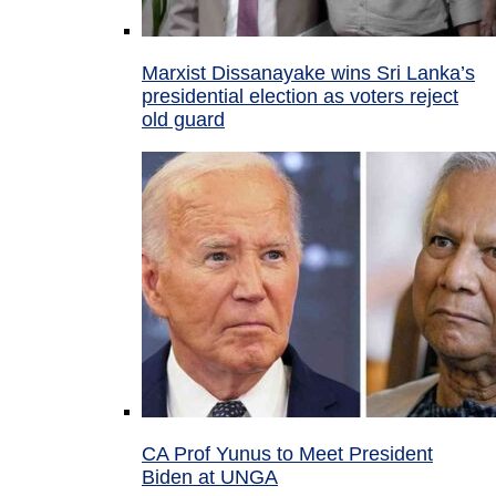
Marxist Dissanayake wins Sri Lanka’s
presidential election as voters reject
old guard
CA Prof Yunus to Meet President
Biden at UNGA