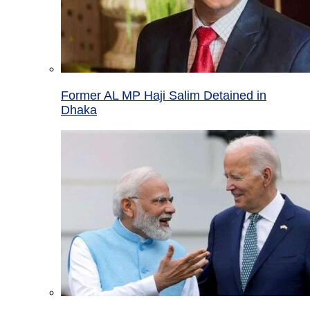
Former AL MP Haji Salim Detained in
Dhaka