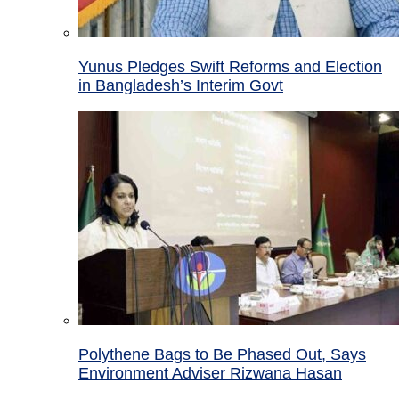
Yunus Pledges Swift Reforms and Election
in Bangladesh’s Interim Govt
Polythene Bags to Be Phased Out, Says
Environment Adviser Rizwana Hasan