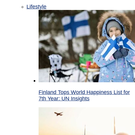
Lifestyle
Finland Tops World Happiness List for
7th Year: UN Insights