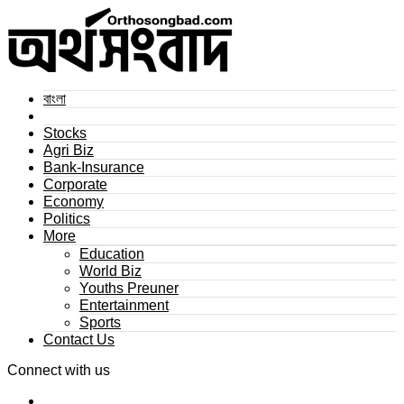
বাংলা
Stocks
Agri Biz
Bank-Insurance
Corporate
Economy
Politics
More
Education
World Biz
Youths Preuner
Entertainment
Sports
Contact Us
Connect with us