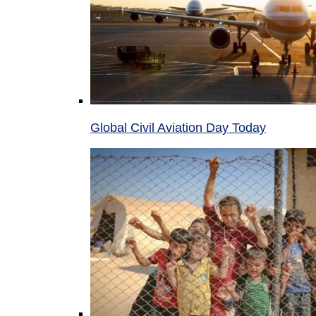
Global Civil Aviation Day Today