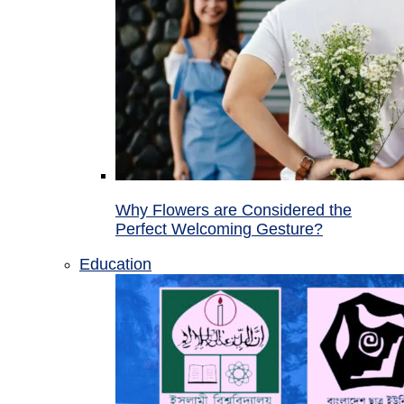
Why Flowers are Considered the
Perfect Welcoming Gesture?
Education