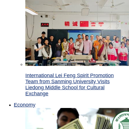
International Lei Feng Spirit Promotion
Team from Sanming University Visits
Liedong Middle School for Cultural
Exchange
Economy