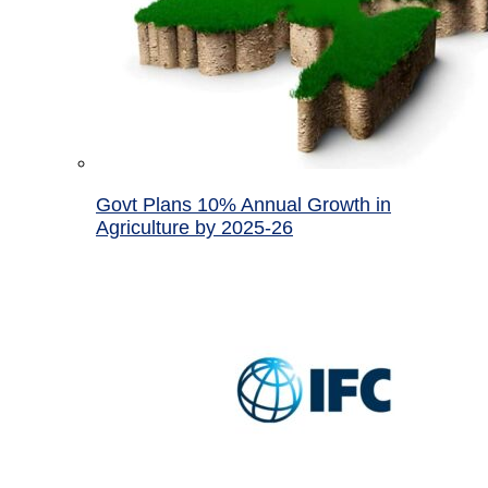
Govt Plans 10% Annual Growth in
Agriculture by 2025-26