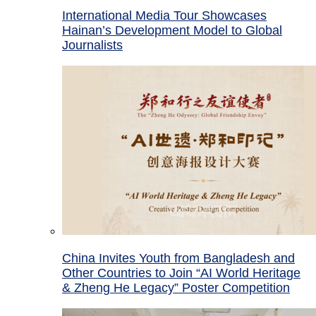
International Media Tour Showcases
Hainan’s Development Model to Global
Journalists
China Invites Youth from Bangladesh and
Other Countries to Join “AI World Heritage
& Zheng He Legacy” Poster Competition