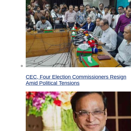
CEC, Four Election Commissioners Resign
Amid Political Tensions