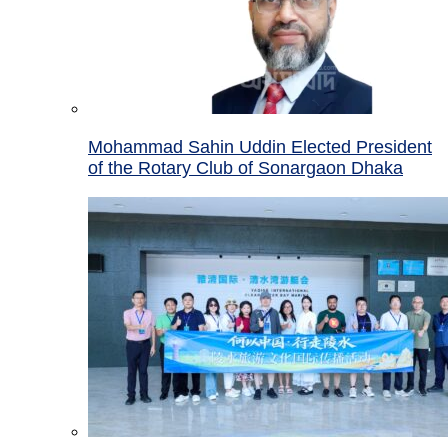
Mohammad Sahin Uddin Elected President
of the Rotary Club of Sonargaon Dhaka