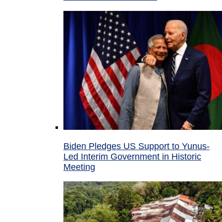
Biden Pledges US Support to Yunus-
Led Interim Government in Historic
Meeting