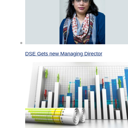
DSE Gets new Managing Director