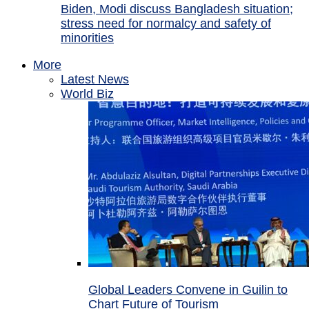
Biden, Modi discuss Bangladesh situation;
stress need for normalcy and safety of
minorities
More
Latest News
World Biz
Global Leaders Convene in Guilin to
Chart Future of Tourism