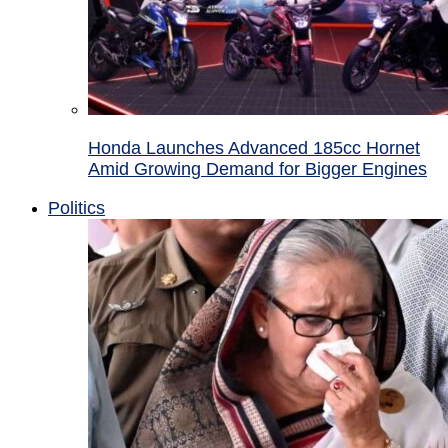
Honda Launches Advanced 185cc Hornet
Amid Growing Demand for Bigger Engines
Politics