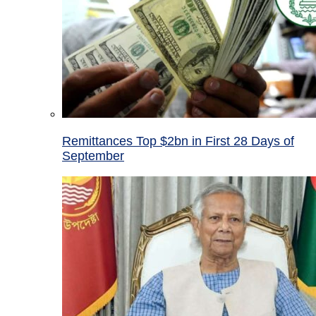
Remittances Top $2bn in First 28 Days of
September