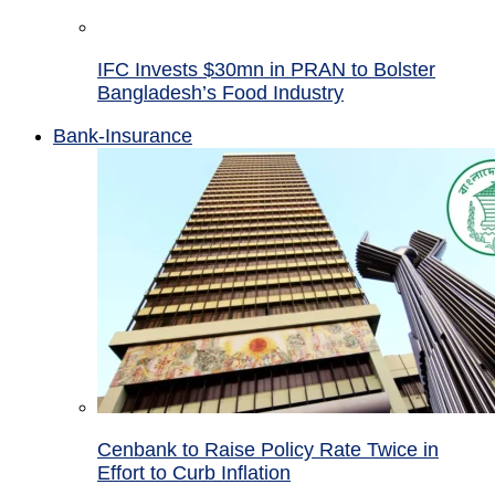
IFC Invests $30mn in PRAN to Bolster
Bangladesh’s Food Industry
Bank-Insurance
Cenbank to Raise Policy Rate Twice in
Effort to Curb Inflation