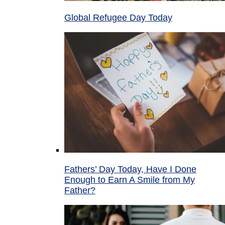
Global Refugee Day Today
Fathers’ Day Today, Have I Done
Enough to Earn A Smile from My
Father?