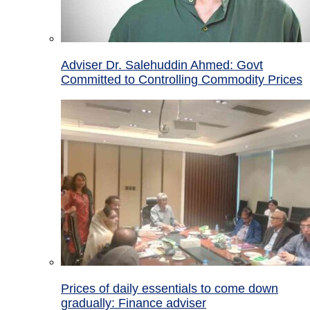
Adviser Dr. Salehuddin Ahmed: Govt
Committed to Controlling Commodity Prices
Prices of daily essentials to come down
gradually: Finance adviser