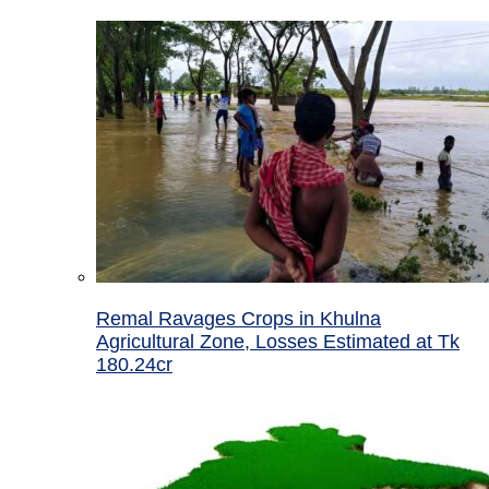
Remal Ravages Crops in Khulna
Agricultural Zone, Losses Estimated at Tk
180.24cr