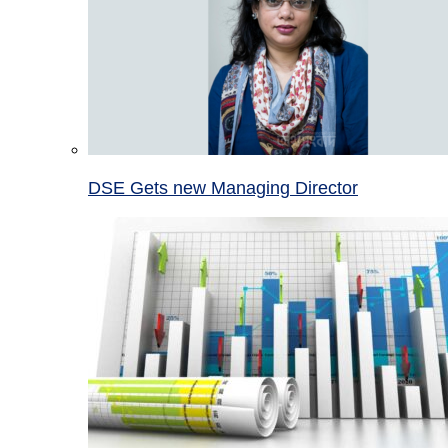
DSE Gets new Managing Director