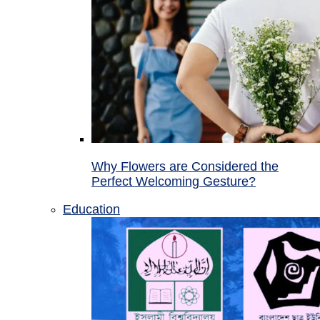
Why Flowers are Considered the
Perfect Welcoming Gesture?
Education