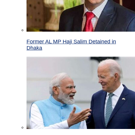
Former AL MP Haji Salim Detained in
Dhaka