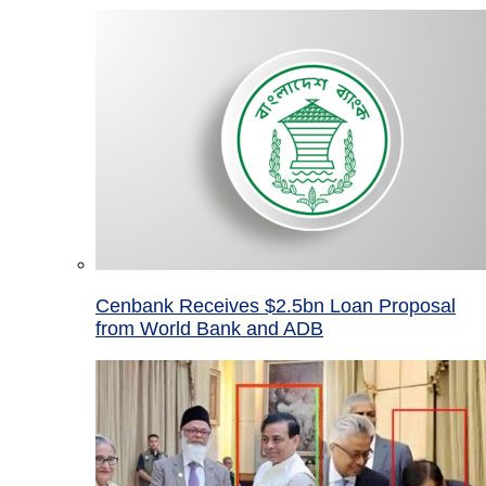
Cenbank Receives $2.5bn Loan Proposal
from World Bank and ADB