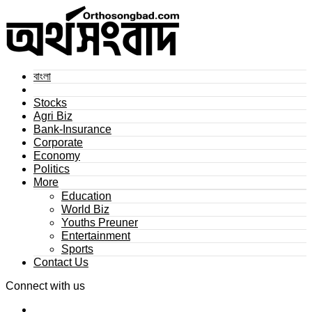
বাংলা
Stocks
Agri Biz
Bank-Insurance
Corporate
Economy
Politics
More
Education
World Biz
Youths Preuner
Entertainment
Sports
Contact Us
Connect with us