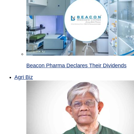
Beacon Pharma Declares Their Dividends
Agri Biz