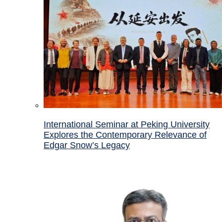
International Seminar at Peking University
Explores the Contemporary Relevance of
Edgar Snow’s Legacy