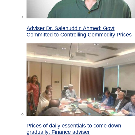
Adviser Dr. Salehuddin Ahmed: Govt
Committed to Controlling Commodity Prices
Prices of daily essentials to come down
gradually: Finance adviser