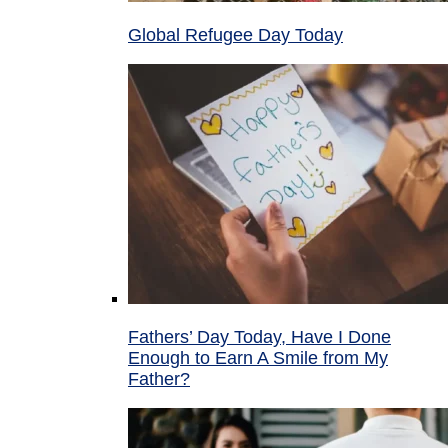
Global Refugee Day Today
Fathers’ Day Today, Have I Done
Enough to Earn A Smile from My
Father?