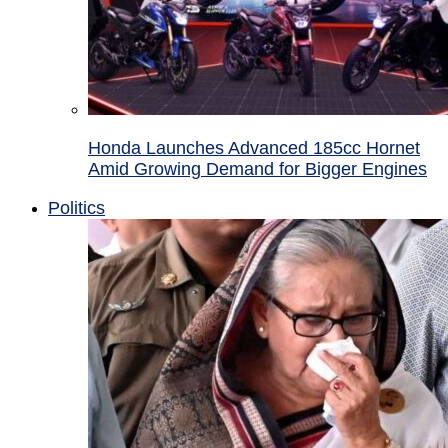
Honda Launches Advanced 185cc Hornet
Amid Growing Demand for Bigger Engines
Politics