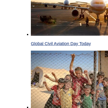
Global Civil Aviation Day Today