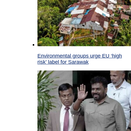
Environmental groups urge EU ‘high
risk’ label for Sarawak