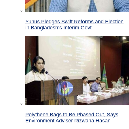
Yunus Pledges Swift Reforms and Election
in Bangladesh’s Interim Govt
Polythene Bags to Be Phased Out, Says
Environment Adviser Rizwana Hasan