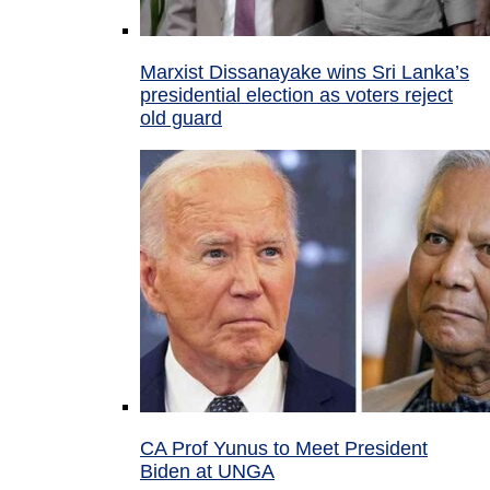
Marxist Dissanayake wins Sri Lanka’s
presidential election as voters reject
old guard
CA Prof Yunus to Meet President
Biden at UNGA