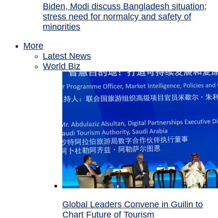
Biden, Modi discuss Bangladesh situation;
stress need for normalcy and safety of
minorities
More
Latest News
World Biz
Global Leaders Convene in Guilin to
Chart Future of Tourism