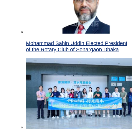
Mohammad Sahin Uddin Elected President
of the Rotary Club of Sonargaon Dhaka