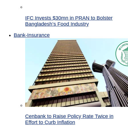
IFC Invests $30mn in PRAN to Bolster
Bangladesh’s Food Industry
Bank-Insurance
Cenbank to Raise Policy Rate Twice in
Effort to Curb Inflation