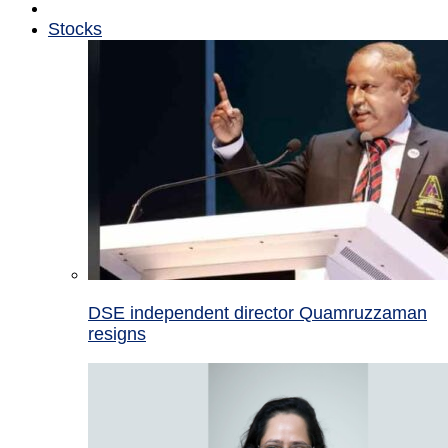
Stocks
DSE independent director Quamruzzaman
resigns