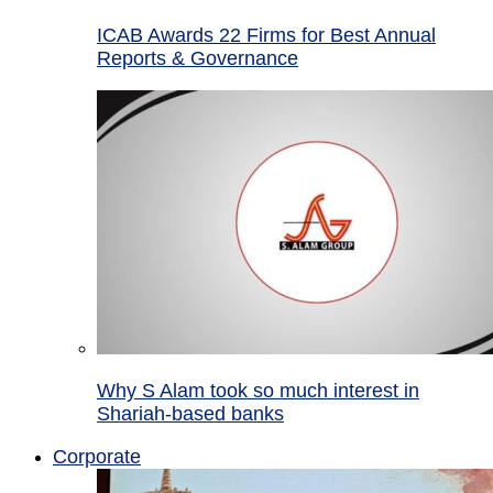
ICAB Awards 22 Firms for Best Annual
Reports & Governance
Why S Alam took so much interest in
Shariah-based banks
Corporate