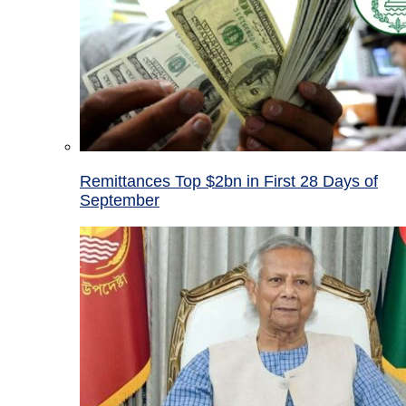
Remittances Top $2bn in First 28 Days of
September