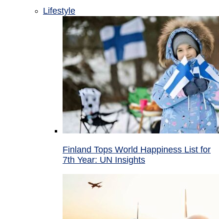
Lifestyle
Finland Tops World Happiness List for
7th Year: UN Insights