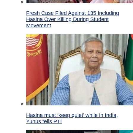
Fresh Case Filed Against 135 Including
Hasina Over Killing During Student
Movement
Hasina must ‘keep quiet’ while in India,
Yunus tells PTI