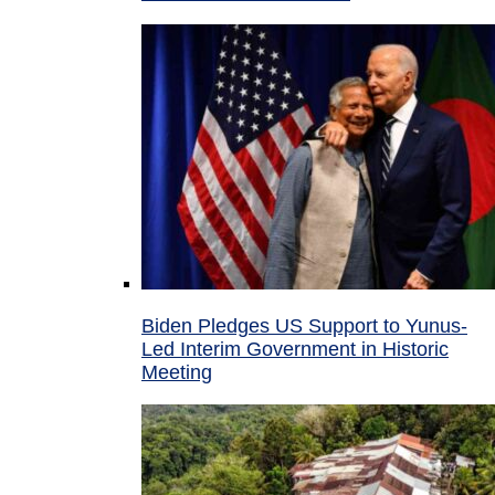
Biden Pledges US Support to Yunus-
Led Interim Government in Historic
Meeting