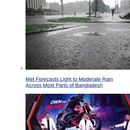
Met Forecasts Light to Moderate Rain
Across Most Parts of Bangladesh