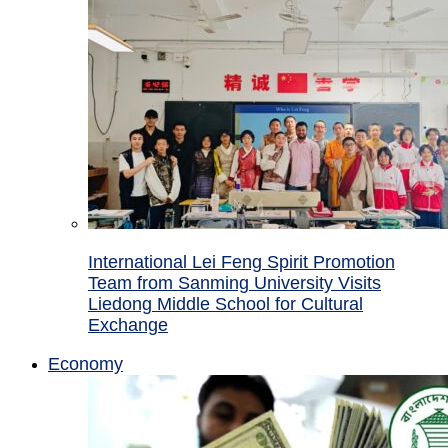
International Lei Feng Spirit Promotion
Team from Sanming University Visits
Liedong Middle School for Cultural
Exchange
Economy