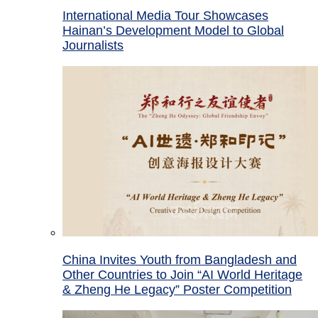
International Media Tour Showcases
Hainan’s Development Model to Global
Journalists
China Invites Youth from Bangladesh and
Other Countries to Join “AI World Heritage
& Zheng He Legacy” Poster Competition