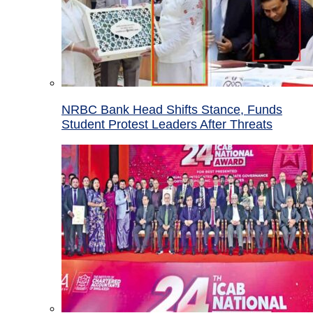
NRBC Bank Head Shifts Stance, Funds
Student Protest Leaders After Threats