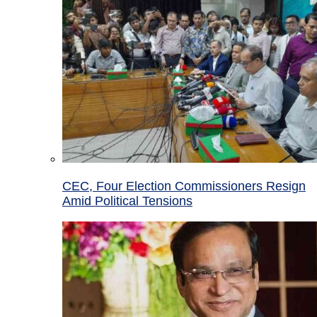
CEC, Four Election Commissioners Resign
Amid Political Tensions