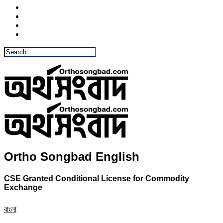
Ortho Songbad English
CSE Granted Conditional License for Commodity
Exchange
বাংলা