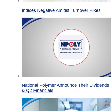
Indices Negative Amidst Turnover Hikes
National Polymer Announce Their Dividends
& Q2 Financials