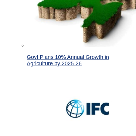
Govt Plans 10% Annual Growth in
Agriculture by 2025-26