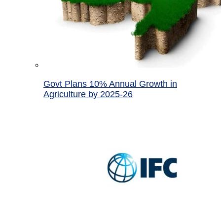
Govt Plans 10% Annual Growth in
Agriculture by 2025-26