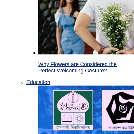
Why Flowers are Considered the
Perfect Welcoming Gesture?
Education