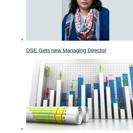
DSE Gets new Managing Director