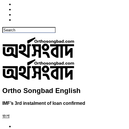
Ortho Songbad English
IMF’s 3rd instalment of loan confirmed
বাংলা