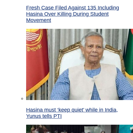
Fresh Case Filed Against 135 Including
Hasina Over Killing During Student
Movement
Hasina must ‘keep quiet’ while in India,
Yunus tells PTI