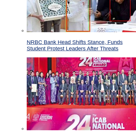
NRBC Bank Head Shifts Stance, Funds
Student Protest Leaders After Threats