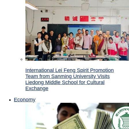
International Lei Feng Spirit Promotion
Team from Sanming University Visits
Liedong Middle School for Cultural
Exchange
Economy