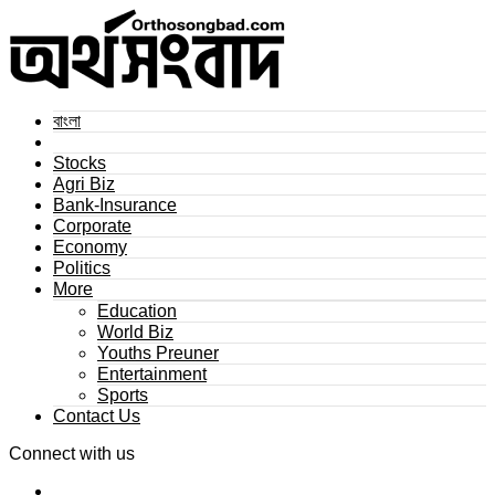
বাংলা
Stocks
Agri Biz
Bank-Insurance
Corporate
Economy
Politics
More
Education
World Biz
Youths Preuner
Entertainment
Sports
Contact Us
Connect with us