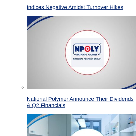
Indices Negative Amidst Turnover Hikes
National Polymer Announce Their Dividends
& Q2 Financials