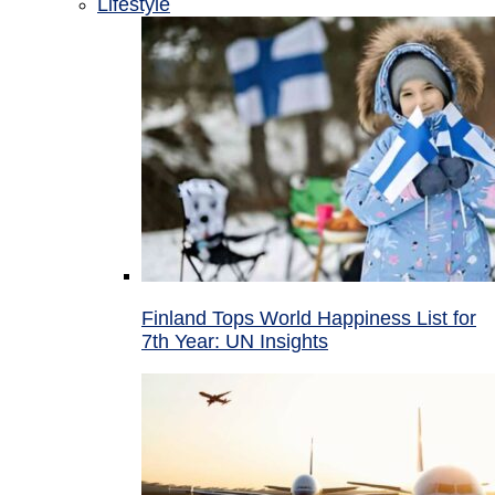
Lifestyle
Finland Tops World Happiness List for
7th Year: UN Insights