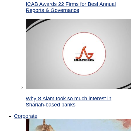
ICAB Awards 22 Firms for Best Annual
Reports & Governance
Why S Alam took so much interest in
Shariah-based banks
Corporate