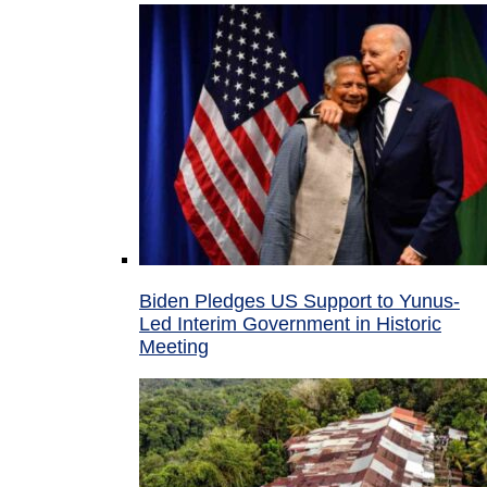
Biden Pledges US Support to Yunus-
Led Interim Government in Historic
Meeting