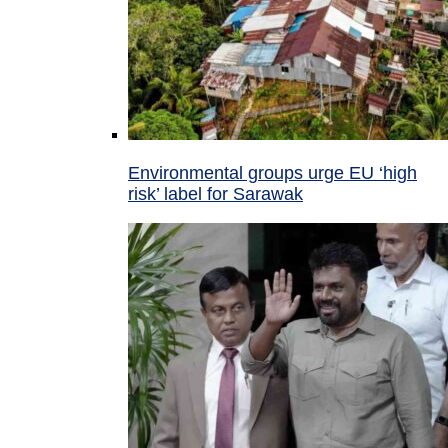
Environmental groups urge EU ‘high
risk’ label for Sarawak