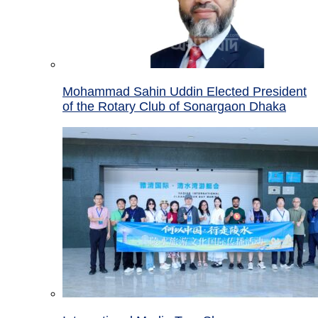
Mohammad Sahin Uddin Elected President
of the Rotary Club of Sonargaon Dhaka