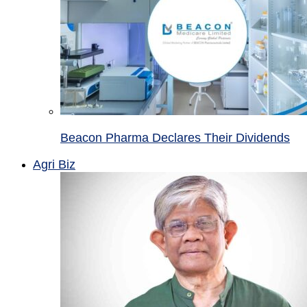
Beacon Pharma Declares Their Dividends
Agri Biz