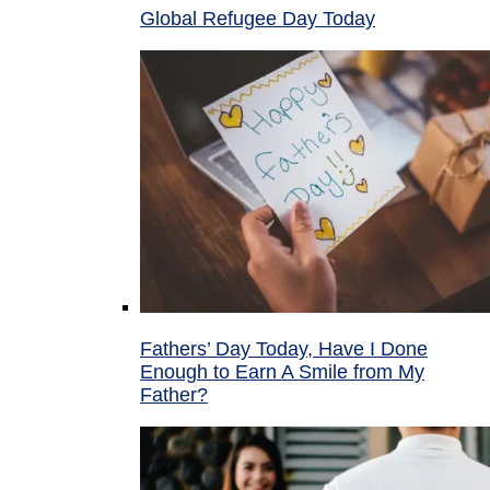
Global Refugee Day Today
Fathers’ Day Today, Have I Done
Enough to Earn A Smile from My
Father?