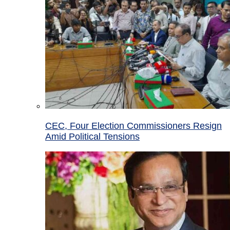
CEC, Four Election Commissioners Resign
Amid Political Tensions