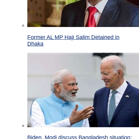
Former AL MP Haji Salim Detained in
Dhaka
Biden, Modi discuss Bangladesh situation;