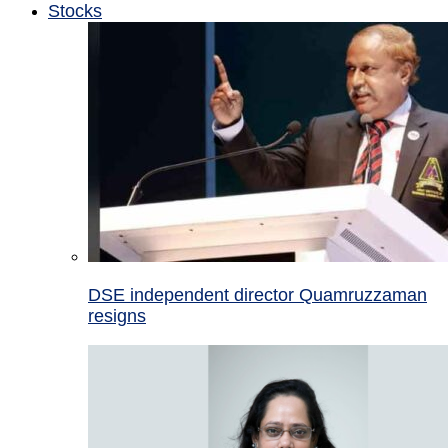
Stocks
DSE independent director Quamruzzaman
resigns