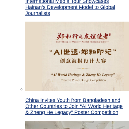
International Media Tour Showcases
Hainan’s Development Model to Global
Journalists
China Invites Youth from Bangladesh and
Other Countries to Join “AI World Heritage
& Zheng He Legacy” Poster Competition