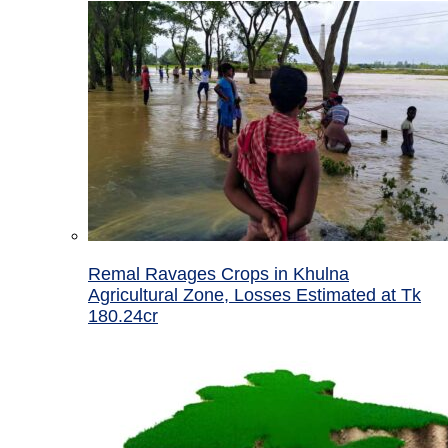
Remal Ravages Crops in Khulna
Agricultural Zone, Losses Estimated at Tk
180.24cr