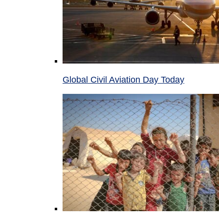
Global Civil Aviation Day Today