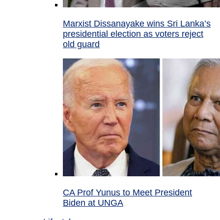
Marxist Dissanayake wins Sri Lanka’s
presidential election as voters reject
old guard
CA Prof Yunus to Meet President
Biden at UNGA