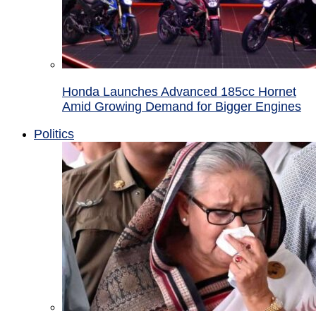
Honda Launches Advanced 185cc Hornet
Amid Growing Demand for Bigger Engines
Politics