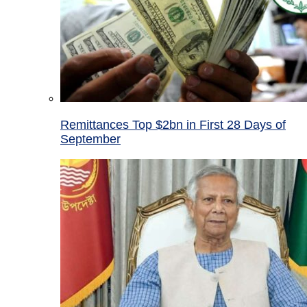
Remittances Top $2bn in First 28 Days of
September