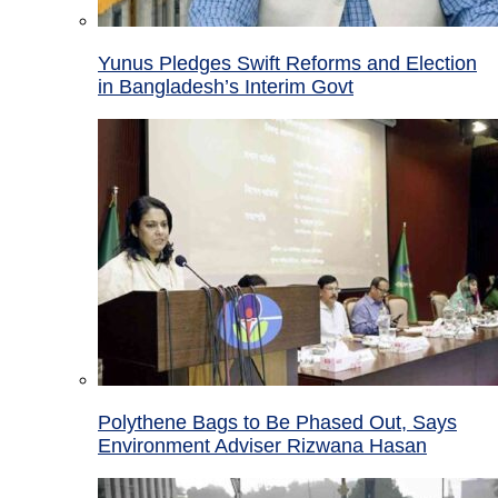
Yunus Pledges Swift Reforms and Election
in Bangladesh’s Interim Govt
Polythene Bags to Be Phased Out, Says
Environment Adviser Rizwana Hasan