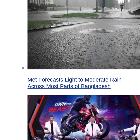
Met Forecasts Light to Moderate Rain
Across Most Parts of Bangladesh