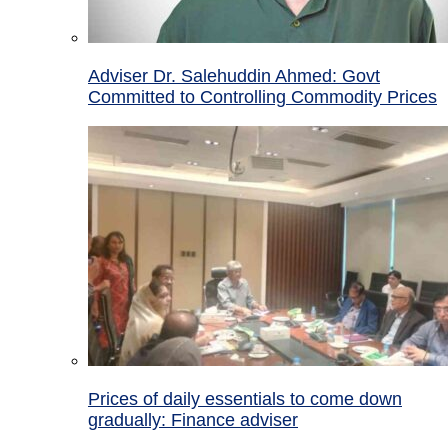
Adviser Dr. Salehuddin Ahmed: Govt
Committed to Controlling Commodity Prices
Prices of daily essentials to come down
gradually: Finance adviser