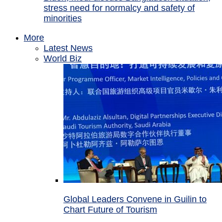
stress need for normalcy and safety of
minorities
More
Latest News
World Biz
Global Leaders Convene in Guilin to
Chart Future of Tourism