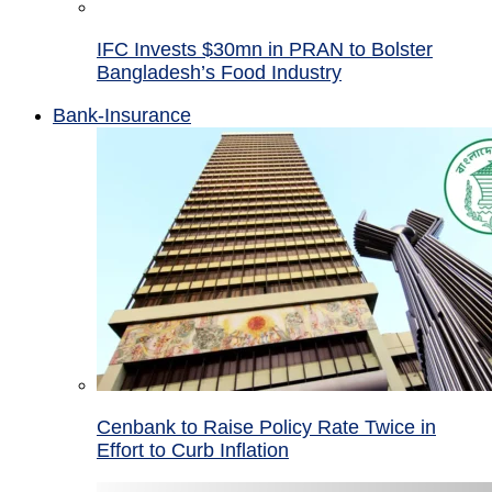
IFC Invests $30mn in PRAN to Bolster
Bangladesh’s Food Industry
Bank-Insurance
Cenbank to Raise Policy Rate Twice in
Effort to Curb Inflation