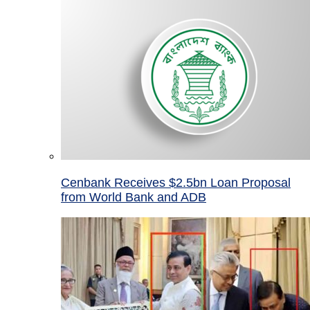
Cenbank Receives $2.5bn Loan Proposal
from World Bank and ADB