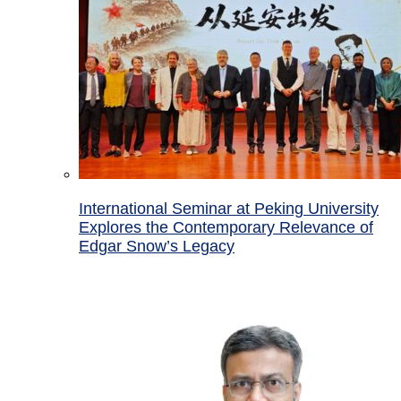
International Seminar at Peking University
Explores the Contemporary Relevance of
Edgar Snow’s Legacy