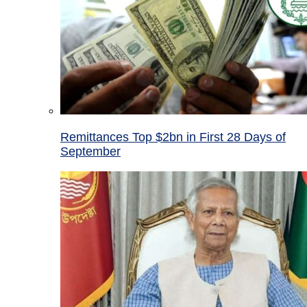
Remittances Top $2bn in First 28 Days of
September