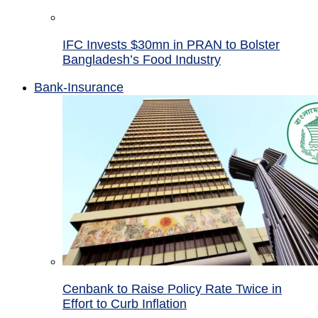
IFC Invests $30mn in PRAN to Bolster
Bangladesh’s Food Industry
Bank-Insurance
Cenbank to Raise Policy Rate Twice in
Effort to Curb Inflation