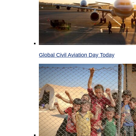
Global Civil Aviation Day Today