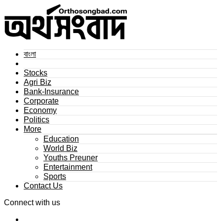
বাংলা
Stocks
Agri Biz
Bank-Insurance
Corporate
Economy
Politics
More
Education
World Biz
Youths Preuner
Entertainment
Sports
Contact Us
Connect with us