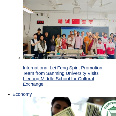
International Lei Feng Spirit Promotion
Team from Sanming University Visits
Liedong Middle School for Cultural
Exchange
Economy