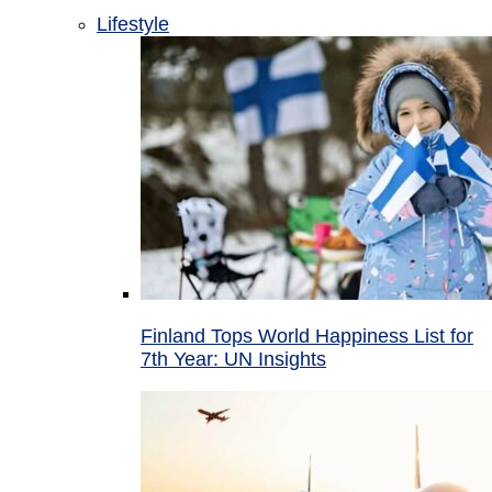
Lifestyle
Finland Tops World Happiness List for
7th Year: UN Insights