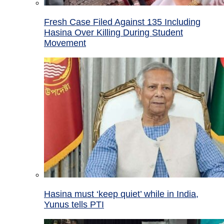
Fresh Case Filed Against 135 Including
Hasina Over Killing During Student
Movement
Hasina must ‘keep quiet’ while in India,
Yunus tells PTI