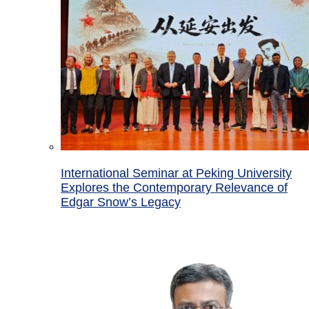
International Seminar at Peking University
Explores the Contemporary Relevance of
Edgar Snow’s Legacy