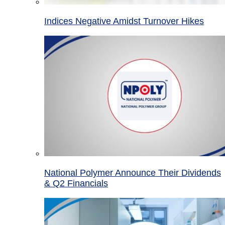
Indices Negative Amidst Turnover Hikes
National Polymer Announce Their Dividends
& Q2 Financials