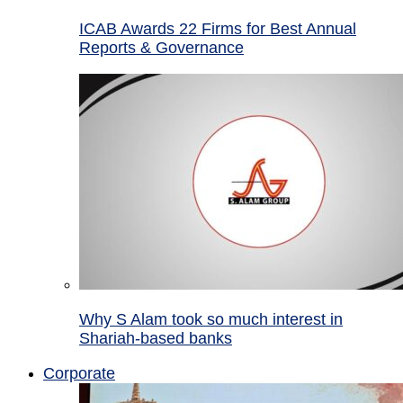
ICAB Awards 22 Firms for Best Annual
Reports & Governance
Why S Alam took so much interest in
Shariah-based banks
Corporate