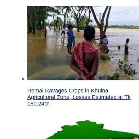
Remal Ravages Crops in Khulna
Agricultural Zone, Losses Estimated at Tk
180.24cr