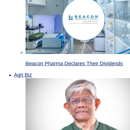
Beacon Pharma Declares Their Dividends
Agri Biz