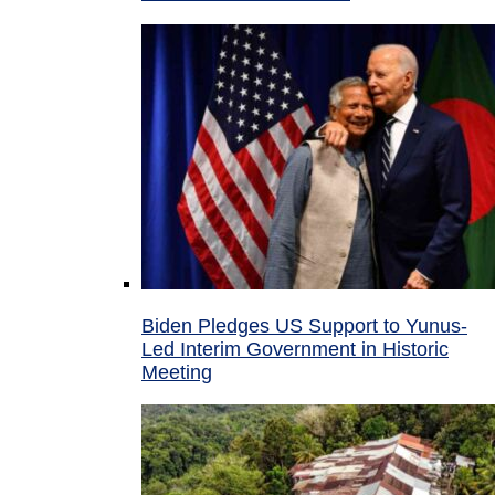
Biden Pledges US Support to Yunus-
Led Interim Government in Historic
Meeting