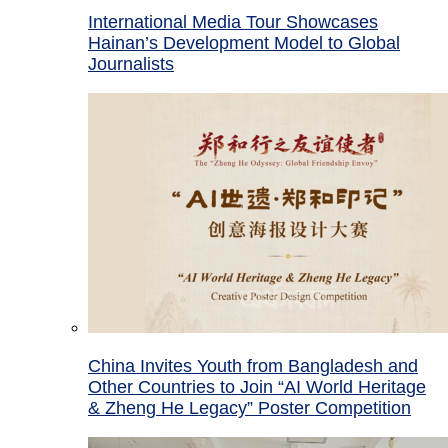
International Media Tour Showcases
Hainan’s Development Model to Global
Journalists
China Invites Youth from Bangladesh and
Other Countries to Join “AI World Heritage
& Zheng He Legacy” Poster Competition