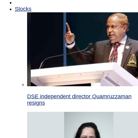
Stocks
DSE independent director Quamruzzaman
resigns