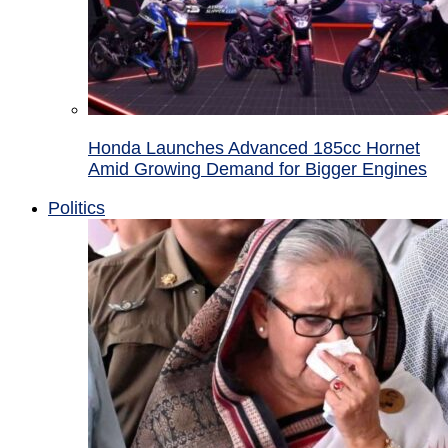
Honda Launches Advanced 185cc Hornet
Amid Growing Demand for Bigger Engines
Politics