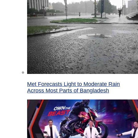
Met Forecasts Light to Moderate Rain
Across Most Parts of Bangladesh