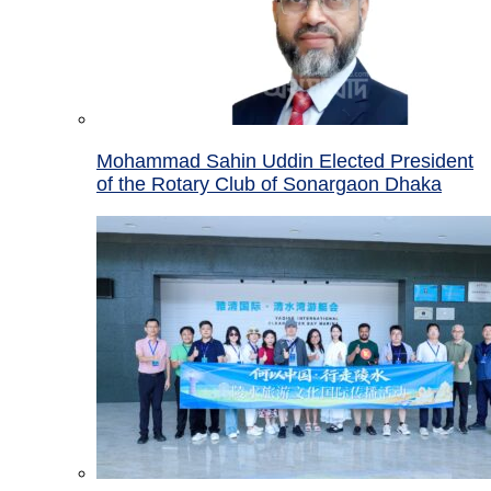
Mohammad Sahin Uddin Elected President
of the Rotary Club of Sonargaon Dhaka