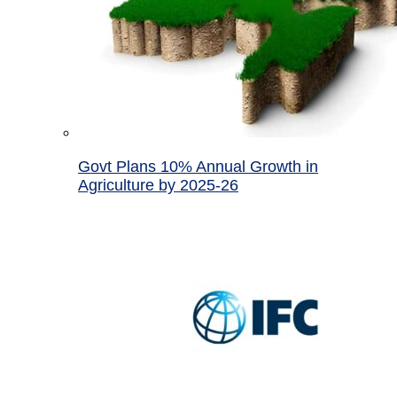
Govt Plans 10% Annual Growth in
Agriculture by 2025-26