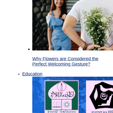
Why Flowers are Considered the
Perfect Welcoming Gesture?
Education