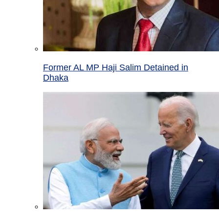
Former AL MP Haji Salim Detained in
Dhaka