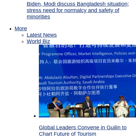
Biden, Modi discuss Bangladesh situation;
stress need for normalcy and safety of
minorities
More
Latest News
World Biz
Global Leaders Convene in Guilin to
Chart Future of Tourism