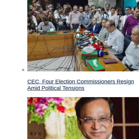
CEC, Four Election Commissioners Resign
Amid Political Tensions