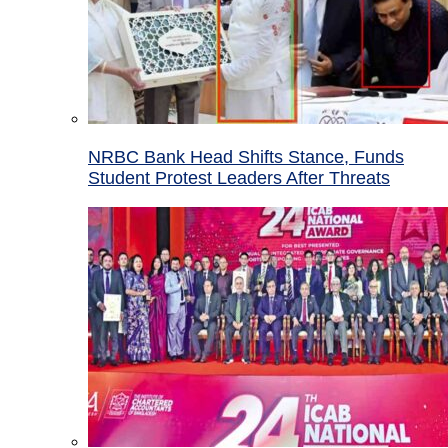
NRBC Bank Head Shifts Stance, Funds
Student Protest Leaders After Threats