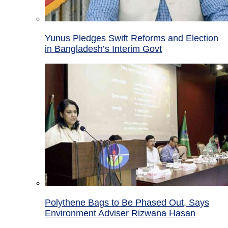
Yunus Pledges Swift Reforms and Election
in Bangladesh’s Interim Govt
Polythene Bags to Be Phased Out, Says
Environment Adviser Rizwana Hasan