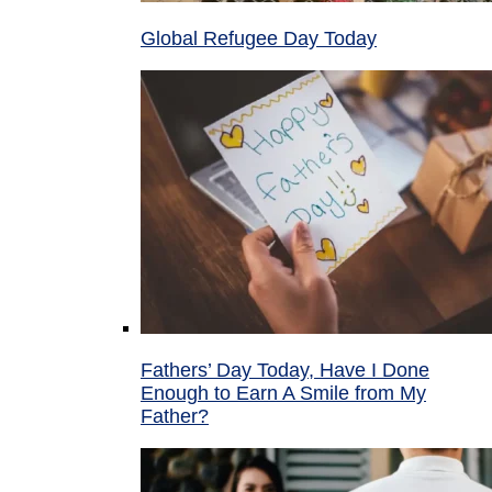
Global Refugee Day Today
Fathers’ Day Today, Have I Done
Enough to Earn A Smile from My
Father?