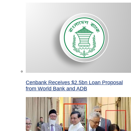
Cenbank Receives $2.5bn Loan Proposal
from World Bank and ADB