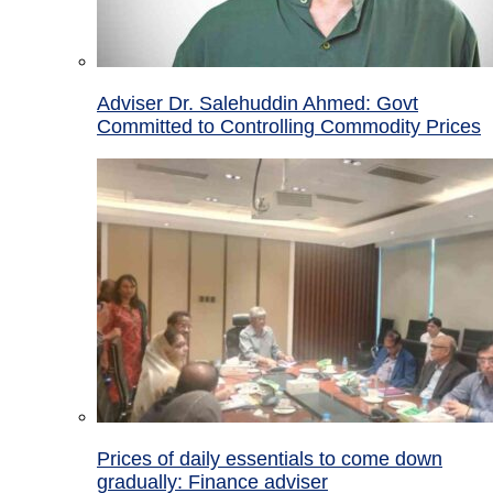
Adviser Dr. Salehuddin Ahmed: Govt
Committed to Controlling Commodity Prices
Prices of daily essentials to come down
gradually: Finance adviser