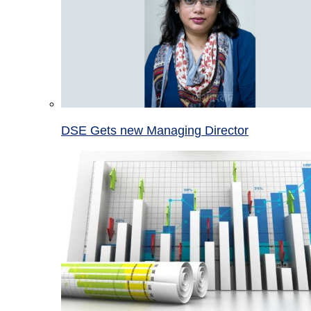
DSE Gets new Managing Director