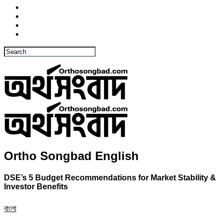
Ortho Songbad English
DSE’s 5 Budget Recommendations for Market Stability &
Investor Benefits
বাংলা