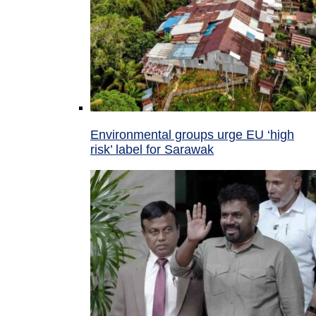
Environmental groups urge EU ‘high
risk’ label for Sarawak