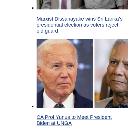
Marxist Dissanayake wins Sri Lanka’s
presidential election as voters reject
old guard
CA Prof Yunus to Meet President
Biden at UNGA