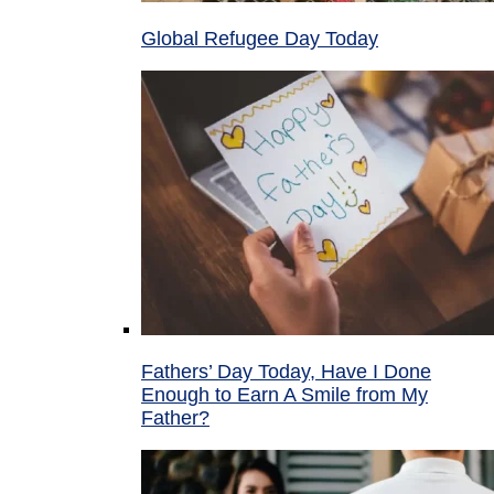
Global Refugee Day Today
Fathers’ Day Today, Have I Done
Enough to Earn A Smile from My
Father?