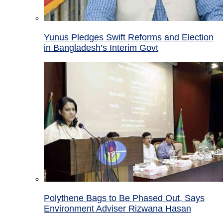
Yunus Pledges Swift Reforms and Election
in Bangladesh’s Interim Govt
Polythene Bags to Be Phased Out, Says
Environment Adviser Rizwana Hasan