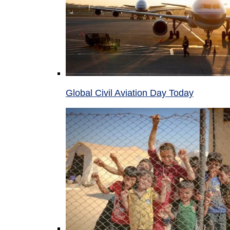
Global Civil Aviation Day Today