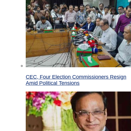
CEC, Four Election Commissioners Resign
Amid Political Tensions