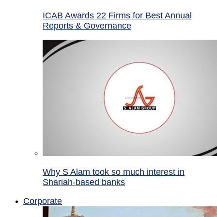
ICAB Awards 22 Firms for Best Annual
Reports & Governance
Why S Alam took so much interest in
Shariah-based banks
Corporate