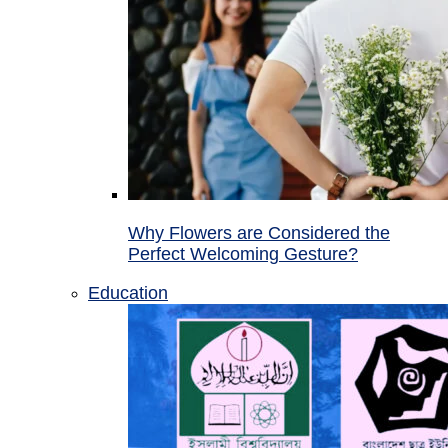
Why Flowers are Considered the
Perfect Welcoming Gesture?
Education