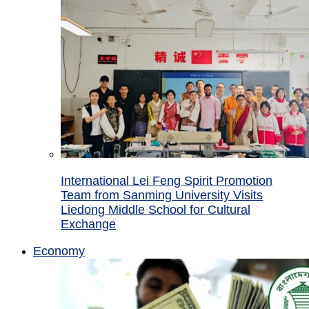
International Lei Feng Spirit Promotion
Team from Sanming University Visits
Liedong Middle School for Cultural
Exchange
Economy