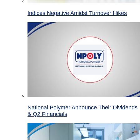
Indices Negative Amidst Turnover Hikes
National Polymer Announce Their Dividends
& Q2 Financials