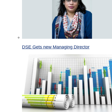
DSE Gets new Managing Director