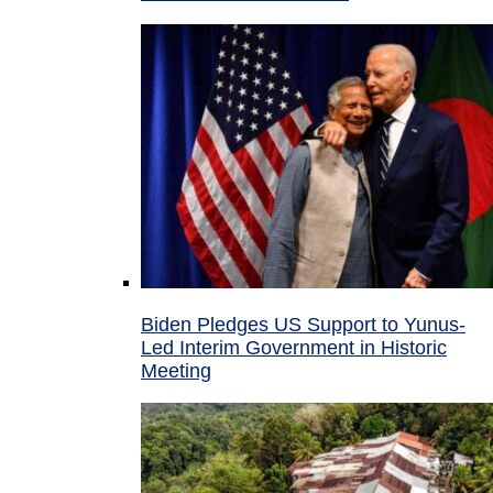
Biden Pledges US Support to Yunus-
Led Interim Government in Historic
Meeting