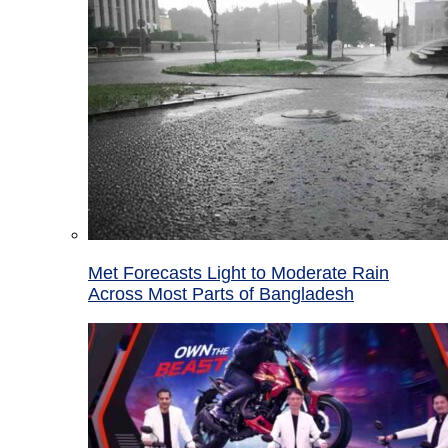
Met Forecasts Light to Moderate Rain
Across Most Parts of Bangladesh