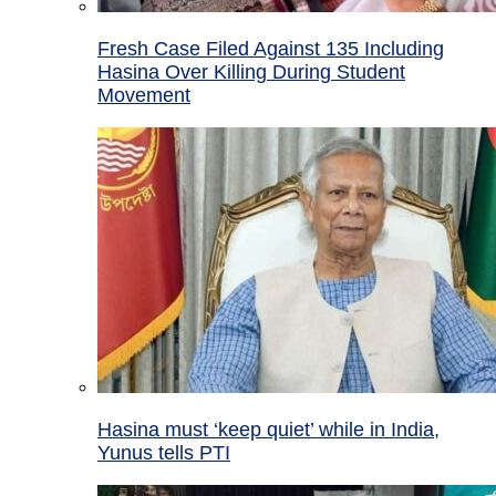
Fresh Case Filed Against 135 Including
Hasina Over Killing During Student
Movement
Hasina must ‘keep quiet’ while in India,
Yunus tells PTI