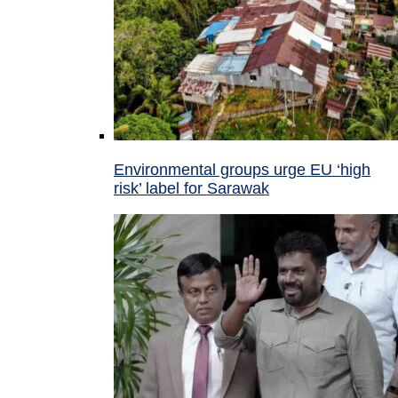
Environmental groups urge EU ‘high
risk’ label for Sarawak