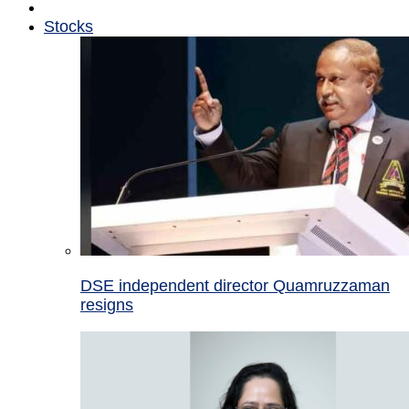
Stocks
DSE independent director Quamruzzaman
resigns