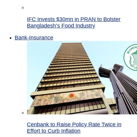
IFC Invests $30mn in PRAN to Bolster
Bangladesh’s Food Industry
Bank-Insurance
Cenbank to Raise Policy Rate Twice in
Effort to Curb Inflation