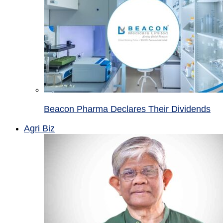
Beacon Pharma Declares Their Dividends
Agri Biz