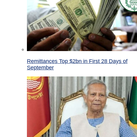
Remittances Top $2bn in First 28 Days of
September