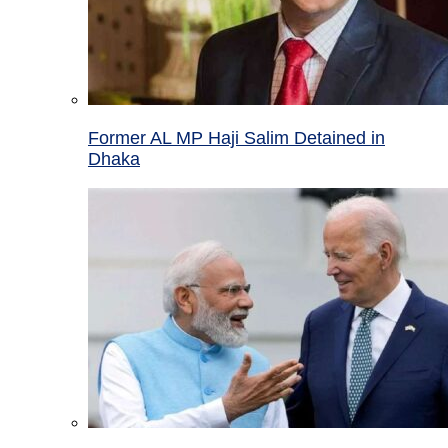
Former AL MP Haji Salim Detained in
Dhaka