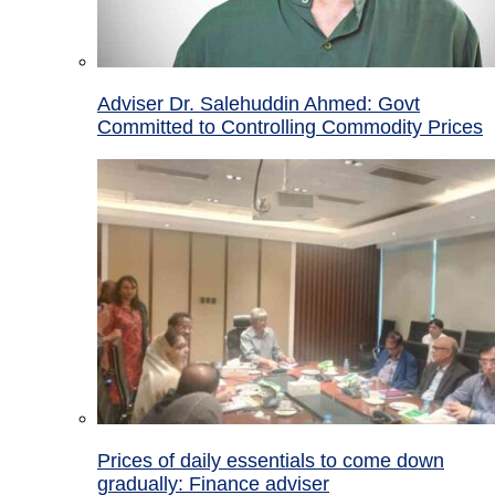
Adviser Dr. Salehuddin Ahmed: Govt
Committed to Controlling Commodity Prices
Prices of daily essentials to come down
gradually: Finance adviser