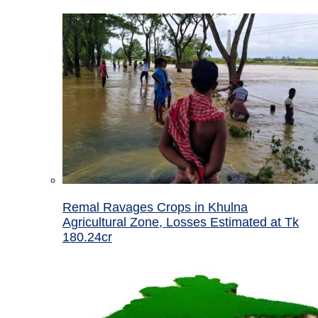
Remal Ravages Crops in Khulna
Agricultural Zone, Losses Estimated at Tk
180.24cr