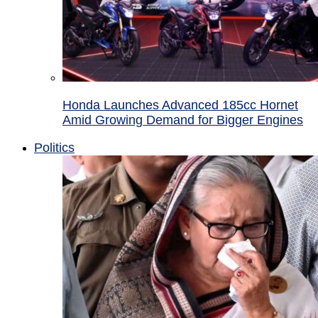
Honda Launches Advanced 185cc Hornet
Amid Growing Demand for Bigger Engines
Politics