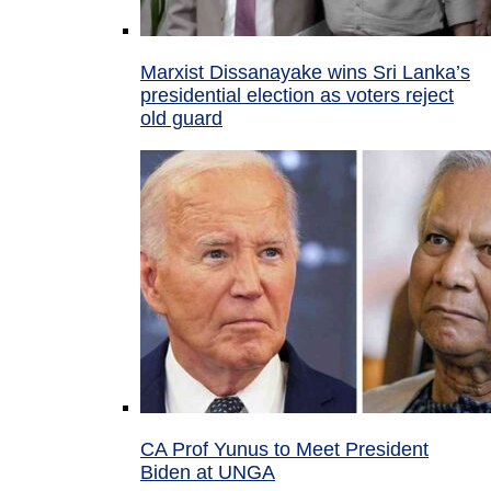
Marxist Dissanayake wins Sri Lanka’s
presidential election as voters reject
old guard
CA Prof Yunus to Meet President
Biden at UNGA