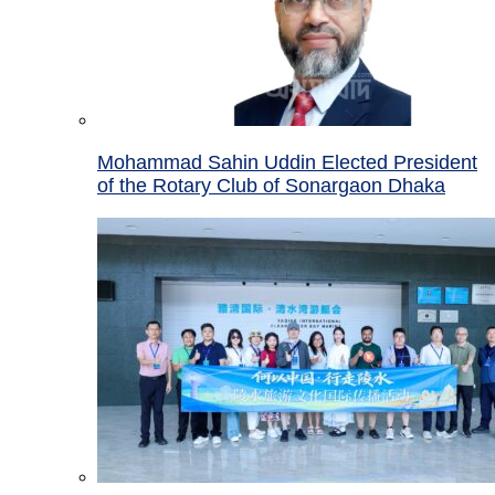
Mohammad Sahin Uddin Elected President
of the Rotary Club of Sonargaon Dhaka