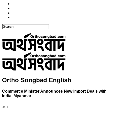
Ortho Songbad English
Commerce Minister Announces New Import Deals with
India, Myanmar
বাংলা