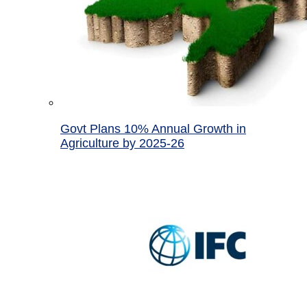
Govt Plans 10% Annual Growth in
Agriculture by 2025-26