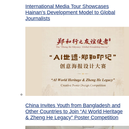
International Media Tour Showcases
Hainan’s Development Model to Global
Journalists
China Invites Youth from Bangladesh and
Other Countries to Join “AI World Heritage
& Zheng He Legacy” Poster Competition