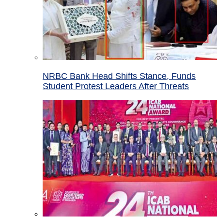
NRBC Bank Head Shifts Stance, Funds
Student Protest Leaders After Threats