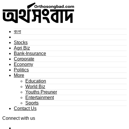
বাংলা
Stocks
Agri Biz
Bank-Insurance
Corporate
Economy
Politics
More
Education
World Biz
Youths Preuner
Entertainment
Sports
Contact Us
Connect with us