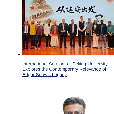
International Seminar at Peking University
Explores the Contemporary Relevance of
Edgar Snow’s Legacy