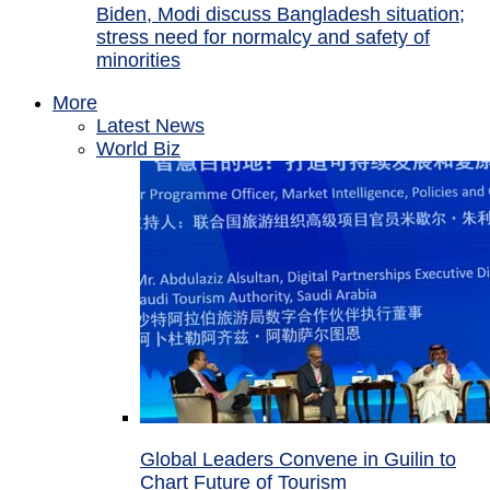
Biden, Modi discuss Bangladesh situation;
stress need for normalcy and safety of
minorities
More
Latest News
World Biz
Global Leaders Convene in Guilin to
Chart Future of Tourism