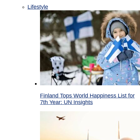
Lifestyle
Finland Tops World Happiness List for
7th Year: UN Insights