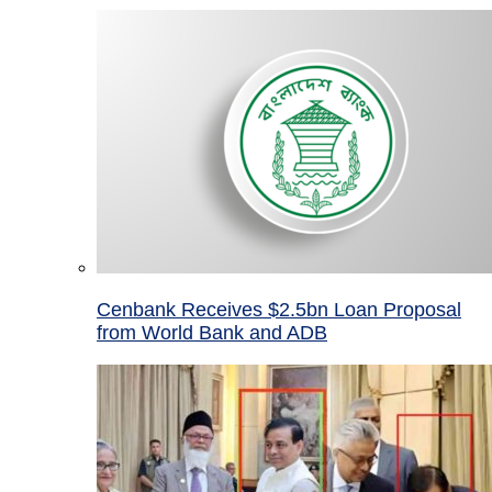
Cenbank Receives $2.5bn Loan Proposal
from World Bank and ADB